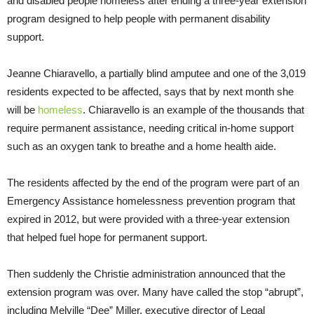
and disabled people homeless after ending a three-year extension
program designed to help people with permanent disability
support.
Jeanne Chiaravello, a partially blind amputee and one of the 3,019
residents expected to be affected, says that by next month she
will be
homeless
. Chiaravello is an example of the thousands that
require permanent assistance, needing critical in-home support
such as an oxygen tank to breathe and a home health aide.
The residents affected by the end of the program were part of an
Emergency Assistance homelessness prevention program that
expired in 2012, but were provided with a three-year extension
that helped fuel hope for permanent support.
Then suddenly the Christie administration announced that the
extension program was over. Many have called the stop “abrupt”,
including Melville “Dee” Miller, executive director of Legal