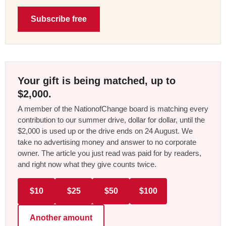
Subscribe free
Your gift is being matched, up to
$2,000.
A member of the NationofChange board is matching every
contribution to our summer drive, dollar for dollar, until the
$2,000 is used up or the drive ends on 24 August. We
take no advertising money and answer to no corporate
owner. The article you just read was paid for by readers,
and right now what they give counts twice.
$10
$25
$50
$100
Another amount