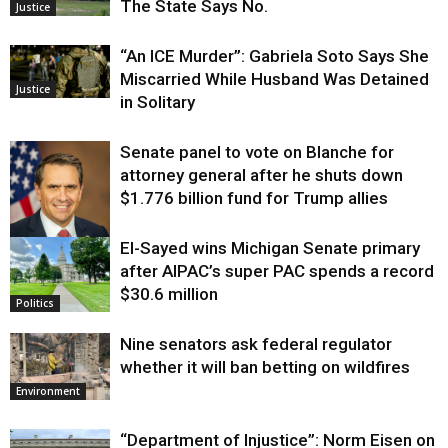
The State Says No.
Justice
“An ICE Murder”: Gabriela Soto Says She
Miscarried While Husband Was Detained
Justice
in Solitary
Senate panel to vote on Blanche for
attorney general after he shuts down
$1.776 billion fund for Trump allies
El-Sayed wins Michigan Senate primary
Justice
after AIPAC’s super PAC spends a record
$30.6 million
Politics
Nine senators ask federal regulator
whether it will ban betting on wildfires
Environment
“Department of Injustice”: Norm Eisen on