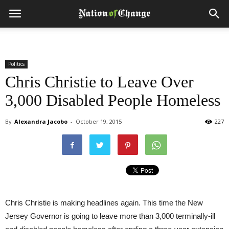
Politics
Chris Christie to Leave Over
3,000 Disabled People Homeless
By
Alexandra Jacobo
-
October 19, 2015
227
Chris Christie is making headlines again. This time the New
Jersey Governor is going to leave more than 3,000 terminally-ill