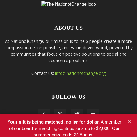
ABOUT US
At NationofChange, our mission is to help people create a more
compassionate, responsible, and value-driven world, powered by
communities that focus on positive solutions to social and
economic problems.
Contact us:
info@nationofchange.org
FOLLOW US
×
Your gift is being matched, dollar for dollar.
A member
of our board is matching contributions up to $2,000. Our
summer drive ends 24 August.