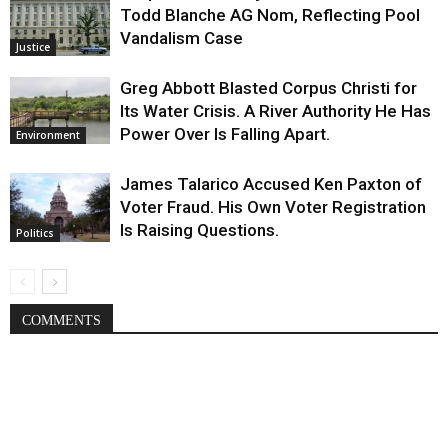
Todd Blanche AG Nom, Reflecting Pool
Vandalism Case
Justice
Greg Abbott Blasted Corpus Christi for
Its Water Crisis. A River Authority He Has
Power Over Is Falling Apart.
Environment
James Talarico Accused Ken Paxton of
Voter Fraud. His Own Voter Registration
Is Raising Questions.
Politics
COMMENTS