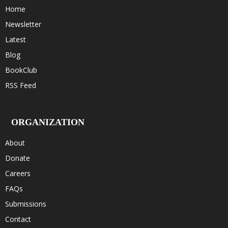
Home
Newsletter
Latest
Blog
BookClub
RSS Feed
ORGANIZATION
About
Donate
Careers
FAQs
Submissions
Contact