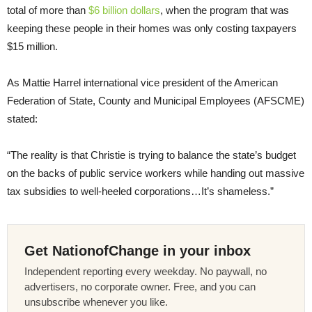
total of more than
$6 billion dollars
, when the program that was
keeping these people in their homes was only costing taxpayers
$15 million.
As Mattie Harrel international vice president of the American
Federation of State, County and Municipal Employees (AFSCME)
stated:
“The reality is that Christie is trying to balance the state’s budget
on the backs of public service workers while handing out massive
tax subsidies to well-heeled corporations…It’s shameless.”
Get NationofChange in your inbox
Independent reporting every weekday. No paywall, no
advertisers, no corporate owner. Free, and you can
unsubscribe whenever you like.