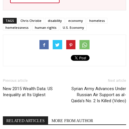
TAGS
Chris Christie
disability
economy
homeless
homelessness
human rights
U.S. Economy
Previous article
Next article
New 2015 Wealth Data: US
Syrian Army Advances Under
Inequality at Its Ugliest
Russian Air Support as al-
Qaida’s No. 2 Is Killed (Video)
RELATED ARTICLES
MORE FROM AUTHOR