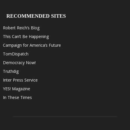
RECOMMENDED SITES
Robert Reich’s Blog
This Can’t Be Happening
Campaign for America’s Future
TomDispatch
Democracy Now!
Truthdig
Inter Press Service
YES! Magazine
In These Times