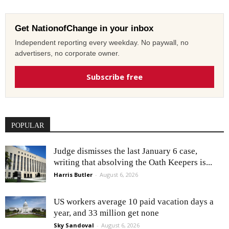
Get NationofChange in your inbox
Independent reporting every weekday. No paywall, no
advertisers, no corporate owner.
Subscribe free
POPULAR
Judge dismisses the last January 6 case,
writing that absolving the Oath Keepers is...
Harris Butler
-
August 6, 2026
US workers average 10 paid vacation days a
year, and 33 million get none
Sky Sandoval
-
August 6, 2026