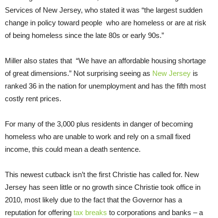
Services of New Jersey, who stated it was “the largest sudden
change in policy toward people who are homeless or are at risk
of being homeless since the late 80s or early 90s.”
Miller also states that “We have an affordable housing shortage
of great dimensions.” Not surprising seeing as
New Jersey
is
ranked 36 in the nation for unemployment and has the fifth most
costly rent prices.
For many of the 3,000 plus residents in danger of becoming
homeless who are unable to work and rely on a small fixed
income, this could mean a death sentence.
This newest cutback isn’t the first Christie has called for. New
Jersey has seen little or no growth since Christie took office in
2010, most likely due to the fact that the Governor has a
reputation for offering
tax breaks
to corporations and banks – a