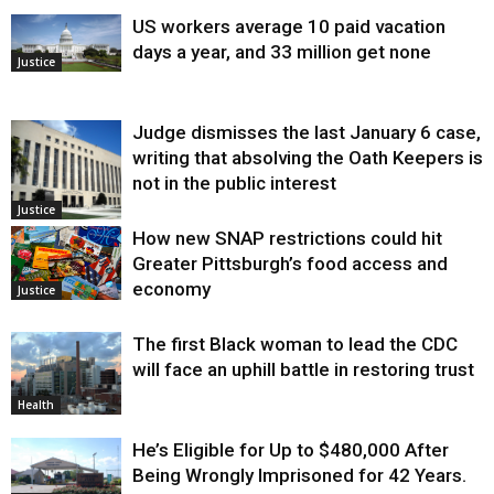
US workers average 10 paid vacation
days a year, and 33 million get none
Justice
Judge dismisses the last January 6 case,
writing that absolving the Oath Keepers is
not in the public interest
Justice
How new SNAP restrictions could hit
Greater Pittsburgh’s food access and
economy
Justice
The first Black woman to lead the CDC
will face an uphill battle in restoring trust
Health
He’s Eligible for Up to $480,000 After
Being Wrongly Imprisoned for 42 Years.