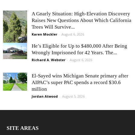
A Gnarly Situation: High-Elevation Discovery
Raises New Questions About Which California
Trees Will Survive...
Karen Mockler
-
August 6, 2026
He’s Eligible for Up to $480,000 After Being
Wrongly Imprisoned for 42 Years. The...
Richard A. Webster
-
August 6, 2026
El-Sayed wins Michigan Senate primary after
AIPAC’s super PAC spends a record $30.6
million
Jordan Atwood
-
August 5, 2026
SITE AREAS