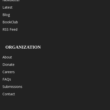
Latest
Blog
BookClub
RSS Feed
ORGANIZATION
About
Donate
Careers
FAQs
Submissions
Contact