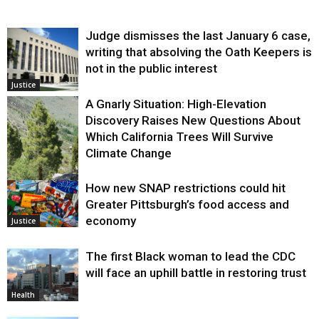
Judge dismisses the last January 6 case,
writing that absolving the Oath Keepers is
not in the public interest
Justice
A Gnarly Situation: High-Elevation
Discovery Raises New Questions About
Which California Trees Will Survive
Climate Change
How new SNAP restrictions could hit
Environment
Greater Pittsburgh’s food access and
economy
Justice
The first Black woman to lead the CDC
will face an uphill battle in restoring trust
Health