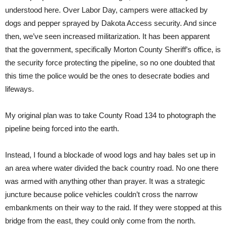
understood here. Over Labor Day, campers were attacked by
dogs and pepper sprayed by Dakota Access security. And since
then, we’ve seen increased militarization. It has been apparent
that the government, specifically Morton County Sheriff’s office, is
the security force protecting the pipeline, so no one doubted that
this time the police would be the ones to desecrate bodies and
lifeways.
My original plan was to take County Road 134 to photograph the
pipeline being forced into the earth.
Instead, I found a blockade of wood logs and hay bales set up in
an area where water divided the back country road. No one there
was armed with anything other than prayer. It was a strategic
juncture because police vehicles couldn’t cross the narrow
embankments on their way to the raid. If they were stopped at this
bridge from the east, they could only come from the north.