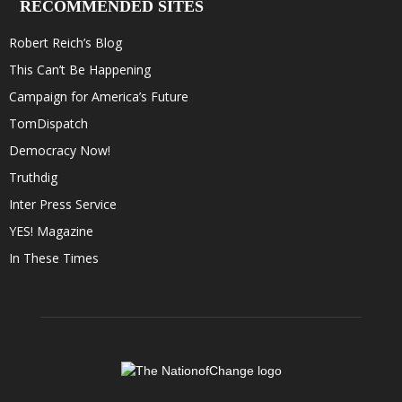
RECOMMENDED SITES
Robert Reich’s Blog
This Can’t Be Happening
Campaign for America’s Future
TomDispatch
Democracy Now!
Truthdig
Inter Press Service
YES! Magazine
In These Times