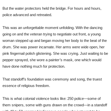
But the water protectors held the bridge. For hours and hours,
police advanced and retreated.
This was an unforgettable moment unfolding. With the dancing
going on and the veteran trying to negotiate out front, a young
woman stepped up and began moving her body to the beat of the
drum. She was power incarnate. Her arms were wide open, her
pink fingernail polish glistening. She was crying. Just waiting to be
pepper sprayed, she wore a painter’s mask, one which would
have done nothing much for protection.
That standoff’s foundation was ceremony and song, the truest
essence of religious freedom.
This is what colonial violence looks like: 250 police—some of
them snipers, some with guns drawn on the crowd—in a standoff