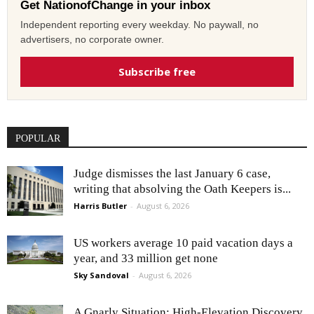
Get NationofChange in your inbox
Independent reporting every weekday. No paywall, no
advertisers, no corporate owner.
Subscribe free
POPULAR
Judge dismisses the last January 6 case,
writing that absolving the Oath Keepers is...
Harris Butler
-
August 6, 2026
US workers average 10 paid vacation days a
year, and 33 million get none
Sky Sandoval
-
August 6, 2026
A Gnarly Situation: High-Elevation Discovery