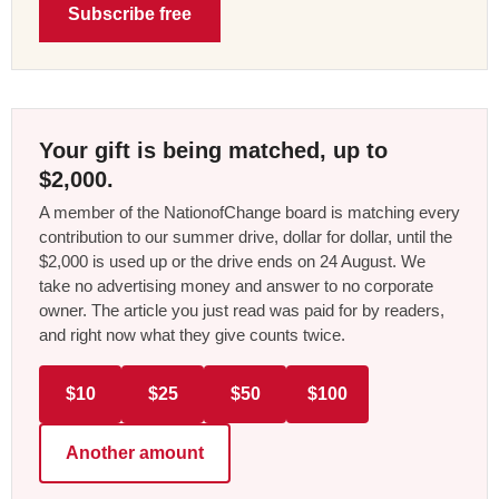
Subscribe free
Your gift is being matched, up to
$2,000.
A member of the NationofChange board is matching every
contribution to our summer drive, dollar for dollar, until the
$2,000 is used up or the drive ends on 24 August. We
take no advertising money and answer to no corporate
owner. The article you just read was paid for by readers,
and right now what they give counts twice.
$10
$25
$50
$100
Another amount