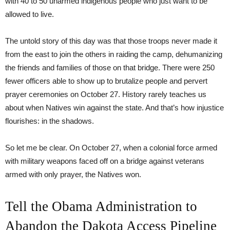
with 40 to 50 unarmed indigenous people who just want to be
allowed to live.
The untold story of this day was that those troops never made it
from the east to join the others in raiding the camp, dehumanizing
the friends and families of those on that bridge. There were 250
fewer officers able to show up to brutalize people and pervert
prayer ceremonies on October 27. History rarely teaches us
about when Natives win against the state. And that’s how injustice
flourishes: in the shadows.
So let me be clear. On October 27, when a colonial force armed
with military weapons faced off on a bridge against veterans
armed with only prayer, the Natives won.
Tell the Obama Administration to
Abandon the Dakota Access Pipeline