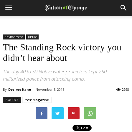
Environment
Justice
The Standing Rock victory you
didn’t hear about
The day 40 to 50 Native water protectors kept 250
militarized police from attacking camp.
By
Desiree Kane
-
November 5, 2016
2998
SOURCE
Yes! Magazine