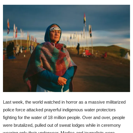
Last week, the world watched in horror as a massive militarized
police force attacked prayerful indigenous water protectors
fighting for the water of 18 million people. Over and over, people
were brutalized, pulled out of sweat lodges while in ceremony
wearing only their underwear. Medics and journalists were