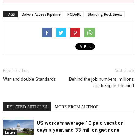
TAGS
Dakota Access Pipeline
NODAPL
Standing Rock Sioux
Previous article
Next article
War and double Standards
Behind the job numbers, millions
are being left behind
RELATED ARTICLES
MORE FROM AUTHOR
US workers average 10 paid vacation
days a year, and 33 million get none
Justice