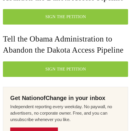
SIGN THE PETITION
Tell the Obama Administration to
Abandon the Dakota Access Pipeline
SIGN THE PETITION
Get NationofChange in your inbox
Independent reporting every weekday. No paywall, no
advertisers, no corporate owner. Free, and you can
unsubscribe whenever you like.