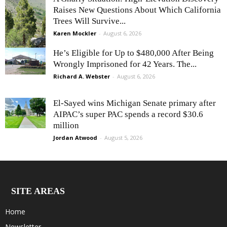
Raises New Questions About Which California
Trees Will Survive...
Karen Mockler
-
August 6, 2026
He’s Eligible for Up to $480,000 After Being
Wrongly Imprisoned for 42 Years. The...
Richard A. Webster
-
August 6, 2026
El-Sayed wins Michigan Senate primary after
AIPAC’s super PAC spends a record $30.6
million
Jordan Atwood
-
August 5, 2026
SITE AREAS
Home
Newsletter