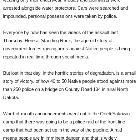
arrested alongside water protectors. Cars were searched and
impounded, personal possessions were taken by police.
Everyone by now has seen the videos of the assault last
Thursday. Here at Standing Rock, the age-old story of
government forces raising arms against Native people is being
repeated in real time through social media.
But lost in that day, in the horrific stories of degradation, is a small
story of victory, of how 40 to 50 Native people stood against more
than 250 police on a bridge on County Road 134 in rural North
Dakota.
Word-of-mouth announcements went out to the Oceti Sakowin
camp that there was going to be a police raid of the front-line
camp that had been set up in the way of the pipeline. A raid
means people are in imminent danger, and that is widely