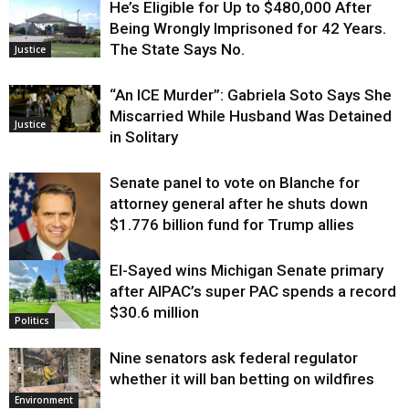
He’s Eligible for Up to $480,000 After
Being Wrongly Imprisoned for 42 Years.
The State Says No.
Justice
“An ICE Murder”: Gabriela Soto Says She
Miscarried While Husband Was Detained
Justice
in Solitary
Senate panel to vote on Blanche for
attorney general after he shuts down
$1.776 billion fund for Trump allies
El-Sayed wins Michigan Senate primary
Justice
after AIPAC’s super PAC spends a record
$30.6 million
Politics
Nine senators ask federal regulator
whether it will ban betting on wildfires
Environment