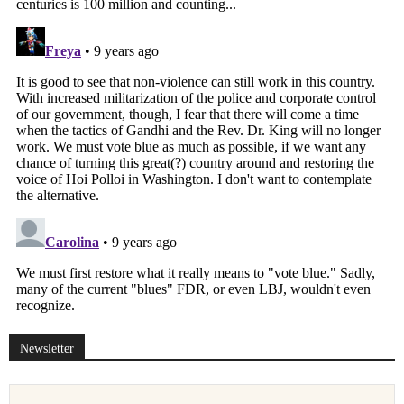
Newsletter