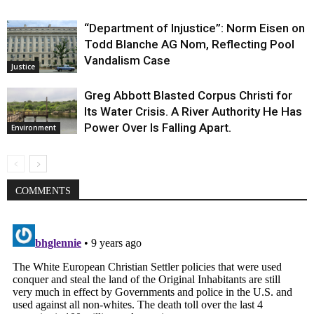
“Department of Injustice”: Norm Eisen on
Todd Blanche AG Nom, Reflecting Pool
Vandalism Case
Justice
Greg Abbott Blasted Corpus Christi for
Its Water Crisis. A River Authority He Has
Power Over Is Falling Apart.
Environment
COMMENTS