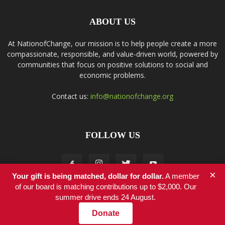
ABOUT US
At NationofChange, our mission is to help people create a more
compassionate, responsible, and value-driven world, powered by
communities that focus on positive solutions to social and
economic problems.
Contact us:
info@nationofchange.org
FOLLOW US
×
Your gift is being matched, dollar for dollar.
A member
of our board is matching contributions up to $2,000. Our
summer drive ends 24 August.
Contact
Donate
© Copyright 2011-2017 - NationofChange