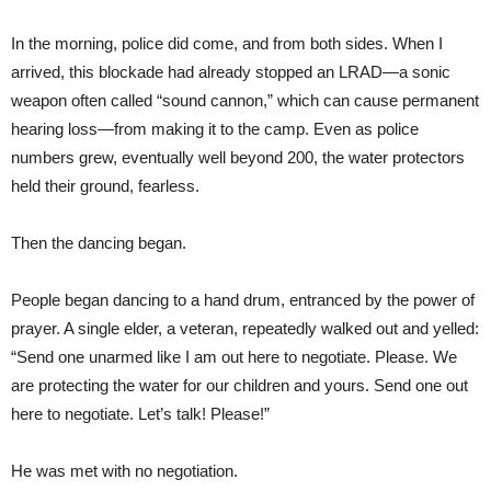
In the morning, police did come, and from both sides. When I
arrived, this blockade had already stopped an LRAD—a sonic
weapon often called “sound cannon,” which can cause permanent
hearing loss—from making it to the camp. Even as police
numbers grew, eventually well beyond 200, the water protectors
held their ground, fearless.
Then the dancing began.
People began dancing to a hand drum, entranced by the power of
prayer. A single elder, a veteran, repeatedly walked out and yelled:
“Send one unarmed like I am out here to negotiate. Please. We
are protecting the water for our children and yours. Send one out
here to negotiate. Let’s talk! Please!”
He was met with no negotiation.