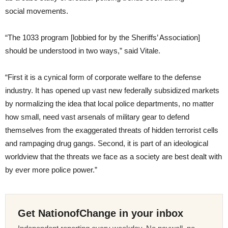
social movements.
“The 1033 program [lobbied for by the Sheriffs’ Association]
should be understood in two ways,” said Vitale.
“First it is a cynical form of corporate welfare to the defense
industry. It has opened up vast new federally subsidized markets
by normalizing the idea that local police departments, no matter
how small, need vast arsenals of military gear to defend
themselves from the exaggerated threats of hidden terrorist cells
and rampaging drug gangs. Second, it is part of an ideological
worldview that the threats we face as a society are best dealt with
by ever more police power.”
Get NationofChange in your inbox