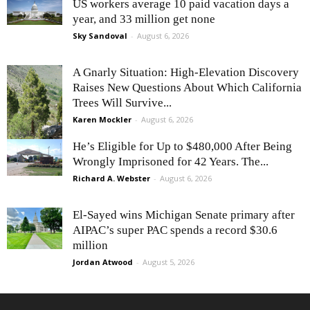
US workers average 10 paid vacation days a
year, and 33 million get none
Sky Sandoval
-
August 6, 2026
A Gnarly Situation: High-Elevation Discovery
Raises New Questions About Which California
Trees Will Survive...
Karen Mockler
-
August 6, 2026
He’s Eligible for Up to $480,000 After Being
Wrongly Imprisoned for 42 Years. The...
Richard A. Webster
-
August 6, 2026
El-Sayed wins Michigan Senate primary after
AIPAC’s super PAC spends a record $30.6
million
Jordan Atwood
-
August 5, 2026