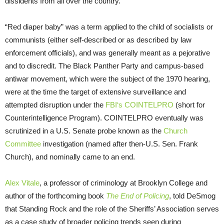
dissidents from all over the country.”
“Red diaper baby” was a term applied to the child of socialists or
communists (either self-described or as described by law
enforcement officials), and was generally meant as a pejorative
and to discredit. The Black Panther Party and campus-based
antiwar movement, which were the subject of the 1970 hearing,
were at the time the target of extensive surveillance and
attempted disruption under the
FBI
‘s
COINTELPRO
(short for
Counterintelligence Program).
COINTELPRO
eventually was
scrutinized in a
U.S.
Senate probe known as the
Church
Committee
investigation (named after then-
U.S.
Sen. Frank
Church), and nominally came to an end.
Alex Vitale
, a professor of criminology at Brooklyn College and
author of the forthcoming book
The End of Policing
, told DeSmog
that Standing Rock and the role of the Sheriffs’ Association serves
as a case study of broader policing trends seen during