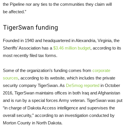
the Pipeline nor any ties to the communities they claim will
be affected.”
TigerSwan funding
Founded in 1940 and headquartered in Alexandria, Virginia, the
Sheriffs’ Association has a
$3.46 million budget
, according to its
most recently filed tax forms.
Some of the organization’s funding comes from
corporate
sources
, according to its website, which includes the private
security company TigerSwan. As
DeSmog reported
in October
2016, TigerSwan maintains offices in both Iraq and Afghanistan
and is run by a special forces Army veteran. TigerSwan was put
“in charge of Dakota Access intelligence and supervises the
overall security,” according to an investigation conducted by
Morton County in North Dakota.