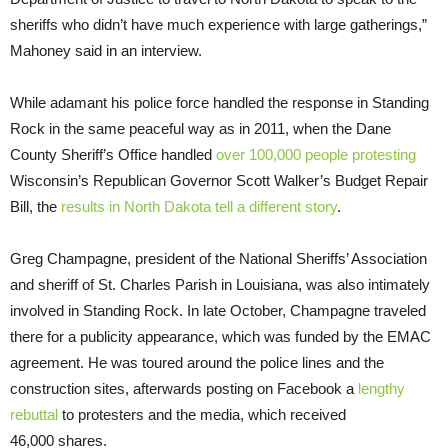
sheriffs who didn’t have much experience with large gatherings,”
Mahoney said in an interview.
While adamant his police force handled the response in Standing
Rock in the same peaceful way as in 2011, when the Dane
County Sheriff’s Office handled
over 100,000 people protesting
Wisconsin’s Republican Governor Scott Walker’s Budget Repair
Bill, the
results in North Dakota tell a different story
.
Greg Champagne, president of the National Sheriffs’ Association
and sheriff of St. Charles Parish in Louisiana, was also intimately
involved in Standing Rock. In late October, Champagne traveled
there for a publicity appearance, which was funded by the
EMAC
agreement. He was toured around the police lines and the
construction sites, afterwards posting on Facebook a
lengthy
rebuttal
to protesters and the media, which received
46,000 shares.