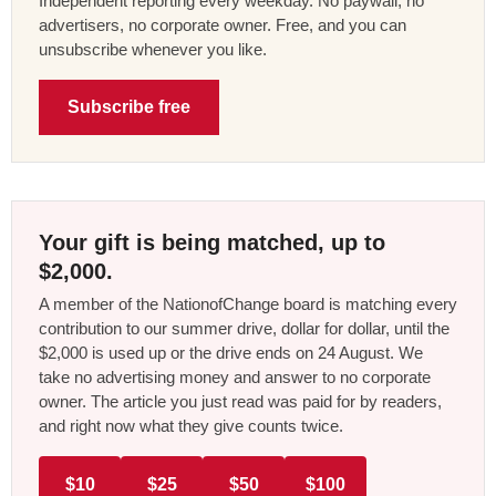
Independent reporting every weekday. No paywall, no
advertisers, no corporate owner. Free, and you can
unsubscribe whenever you like.
Subscribe free
Your gift is being matched, up to
$2,000.
A member of the NationofChange board is matching every
contribution to our summer drive, dollar for dollar, until the
$2,000 is used up or the drive ends on 24 August. We
take no advertising money and answer to no corporate
owner. The article you just read was paid for by readers,
and right now what they give counts twice.
$10
$25
$50
$100