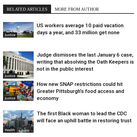
RELATED ARTICLES
MORE FROM AUTHOR
US workers average 10 paid vacation
days a year, and 33 million get none
Justice
Judge dismisses the last January 6 case,
writing that absolving the Oath Keepers is
not in the public interest
Justice
How new SNAP restrictions could hit
Greater Pittsburgh’s food access and
economy
Justice
The first Black woman to lead the CDC
will face an uphill battle in restoring trust
Health