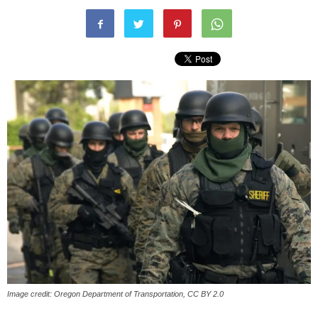
Image credit: Oregon Department of Transportation, CC BY 2.0