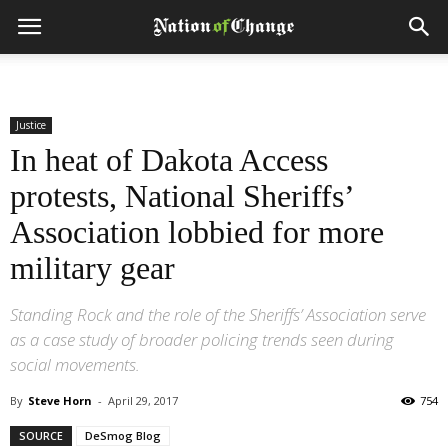
Justice
In heat of Dakota Access
protests, National Sheriffs’
Association lobbied for more
military gear
Standing Rock and the role of the Sheriffs’ Association serve
as a case study of broader policing trends seen during
social movements.
By
Steve Horn
-
April 29, 2017
754
SOURCE
DeSmog Blog