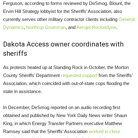
Ferguson, according to forms reviewed by DeSmog. Blount, the
Ervin Hill Strategy lobbyist for the Sheriffs’ Association, also
currently serves other military contractor clients including
General
Dynamics
,
Northrup
Grumman
, and
Aerojet Rocketdyne
.
Dakota Access owner coordinates with
sheriffs
As protests heated up at Standing Rock in October, the Morton
County Sheriffs’ Department
requested support
from the Sheriffs’
Association, which coincided with out-of-state cops flooding the
state in assistance.
In December, DeSmog reported on an audio recording first
obtained and published by New York Daily News writer Shaun
King, in which Energy Transfer Partners executive Matthew
Ramsey said that the Sheriffs’ Association
worked in close