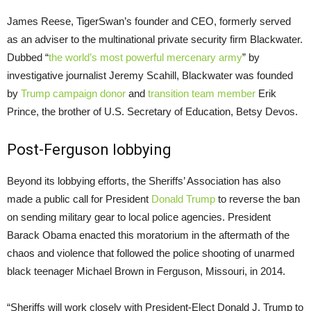
James Reese, TigerSwan’s founder and
CEO
, formerly served
as an adviser to the multinational private security firm Blackwater.
Dubbed “
the world’s most powerful mercenary army
” by
investigative journalist Jeremy Scahill, Blackwater was founded
by
Trump campaign donor
and
transition team member
Erik
Prince, the brother of
U.S.
Secretary of Education, Betsy Devos.
Post-Ferguson lobbying
Beyond its lobbying efforts, the Sheriffs’ Association has also
made a public call for President
Donald Trump
to reverse the ban
on sending military gear to local police agencies. President
Barack Obama enacted this moratorium in the aftermath of the
chaos and violence that followed the police shooting of unarmed
black teenager Michael Brown in Ferguson, Missouri, in 2014.
“Sheriffs will work closely with President-Elect Donald J. Trump to