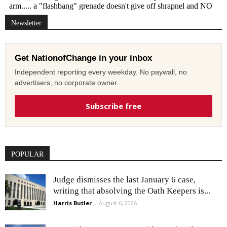
Newsletter
Get NationofChange in your inbox
Independent reporting every weekday. No paywall, no
advertisers, no corporate owner.
Subscribe free
POPULAR
Judge dismisses the last January 6 case,
writing that absolving the Oath Keepers is...
Harris Butler
-
August 6, 2026