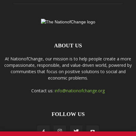
ABOUT US
At NationofChange, our mission is to help people create a more
compassionate, responsible, and value-driven world, powered by
communities that focus on positive solutions to social and
economic problems.
Contact us:
info@nationofchange.org
FOLLOW US