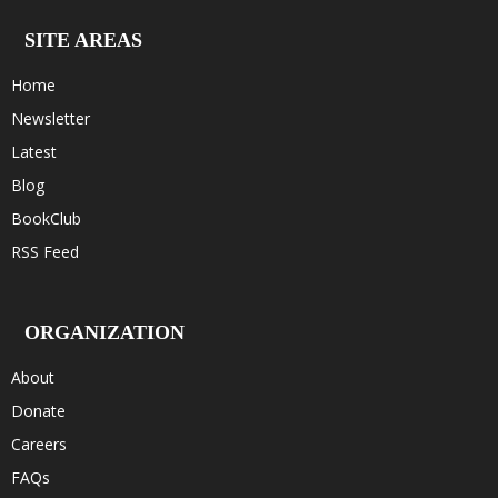
SITE AREAS
Home
Newsletter
Latest
Blog
BookClub
RSS Feed
ORGANIZATION
About
Donate
Careers
FAQs