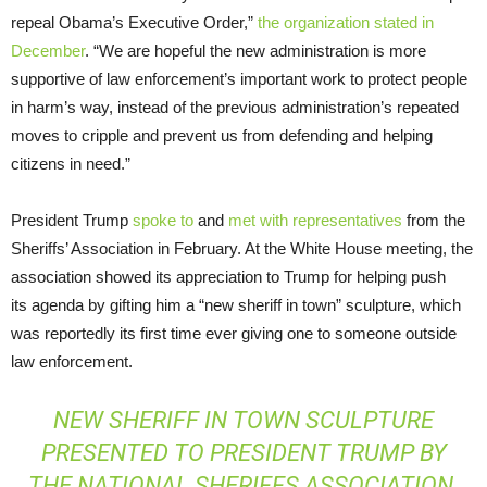
repeal Obama’s Executive Order,”
the organization stated in
December
. “We are hopeful the new administration is more
supportive of law enforcement’s important work to protect people
in harm’s way, instead of the previous administration’s repeated
moves to cripple and prevent us from defending and helping
citizens in need.”
President Trump
spoke to
and
met with representatives
from the
Sheriffs’ Association in February. At the White House meeting, the
association showed its appreciation to Trump for helping push
its agenda by gifting him a “new sheriff in town” sculpture, which
was reportedly its first time ever giving one to someone outside
law enforcement.
NEW SHERIFF IN TOWN SCULPTURE
PRESENTED TO PRESIDENT TRUMP BY
THE NATIONAL SHERIFFS ASSOCIATION.