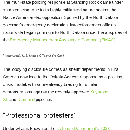
The multi-state policing response at Standing Rock came under
sharp criticism due to its highly militarized nature against the
Native American-led opposition. Spurred by the North Dakota
governor’s emergency declaration, law enforcement officials
nationwide began pouring into North Dakota under the auspices of
the
Emergency Management Assistance Compact (
EMAC
)
.
Image credit: U.S. House Office of the Clerk
The lobbying disclosure comes as sheriff departments in rural
America now look to the Dakota Access response as a policing
crisis model, with some already bracing for similar
demonstrations against the recently approved
Keystone
XL
and
Diamond
pipelines.
“Professional protesters”
Under what is known as the
Defense Department’s 1033