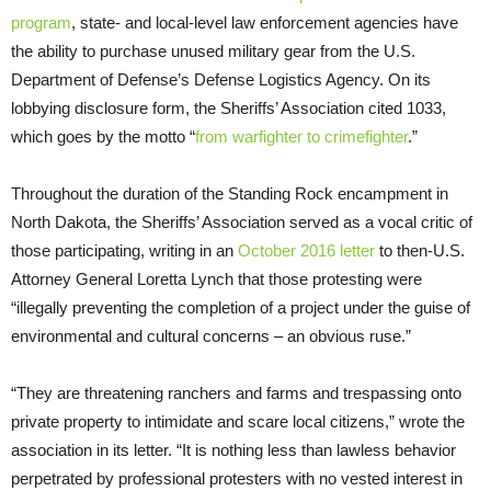
program
, state- and local-level law enforcement agencies have
the ability to purchase unused military gear from the
U.S.
Department of Defense’s Defense Logistics Agency. On its
lobbying disclosure form, the Sheriffs’ Association cited 1033,
which goes by the motto “
from warfighter to crimefighter
.”
Throughout the duration of the Standing Rock encampment in
North Dakota, the Sheriffs’ Association served as a vocal critic of
those participating, writing in an
October 2016 letter
to then-
U.S.
Attorney General Loretta Lynch that those protesting were
“illegally preventing the completion of a project under the guise of
environmental and cultural concerns – an obvious ruse.”
“They are threatening ranchers and farms and trespassing onto
private property to intimidate and scare local citizens,” wrote the
association in its letter. “It is nothing less than lawless behavior
perpetrated by professional protesters with no vested interest in