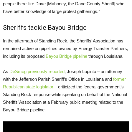
people there like Dave [Mahoney, the Dane County Sheriff] who
have better knowledge of large protest gatherings.”
Sheriffs tackle Bayou Bridge
In the aftermath of Standing Rock, the Sheriffs’ Association has
remained active on pipelines owned by Energy Transfer Partners,
including its proposed
Bayou Bridge pipeline
through Louisiana.
As
DeSmog previously reported
, Joseph Lopinto – an attorney
with the Jefferson Parish Sheriff’s Office in Louisiana and
former
Republican state legislator
– criticized the federal government’s
Standing Rock response while speaking on behalf of the National
Sheriffs’ Association at a February public meeting related to the
Bayou Bridge pipeline.