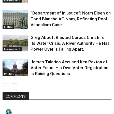
Environment
“Department of Injustice”: Norm Eisen on
Todd Blanche AG Nom, Reflecting Pool
Vandalism Case
Justice
Greg Abbott Blasted Corpus Christi for
Its Water Crisis. A River Authority He Has
Power Over Is Falling Apart.
Environment
James Talarico Accused Ken Paxton of
Voter Fraud. His Own Voter Registration
Is Raising Questions.
Politics
COMMENTS