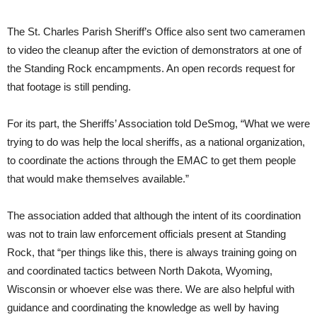
The St. Charles Parish Sheriff’s Office also sent two cameramen
to video the cleanup after the eviction of demonstrators at one of
the Standing Rock encampments. An open records request for
that footage is still pending.
For its part, the Sheriffs’ Association told DeSmog, “What we were
trying to do was help the local sheriffs, as a national organization,
to coordinate the actions through the
EMAC
to get them people
that would make themselves available.”
The association added that although the intent of its coordination
was not to train law enforcement officials present at Standing
Rock, that “per things like this, there is always training going on
and coordinated tactics between North Dakota, Wyoming,
Wisconsin or whoever else was there. We are also helpful with
guidance and coordinating the knowledge as well by having