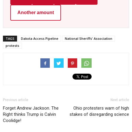
Another amount
TAGS
Dakota Access Pipeline
National Sheriffs' Association
protests
Previous article
Next article
Forget Andrew Jackson. The
Ohio protesters warn of high
Right thinks Trump is Calvin
stakes of disregarding science
Coolidge!