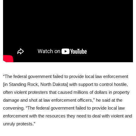
“The federal government failed to provide local law enforcement
[in Standing Rock, North Dakota] with support to control hostile,
often violent protesters that caused millions of dollars in property
damage and shot at law enforcement officers,” he said at the
convening. “The federal government failed to provide local law
enforcement with the resources they need to deal with violent and
unruly protests.”