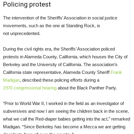
Policing protest
The intervention of the Sheriffs’ Association in social justice
movements, such as the one at Standing Rock, is
not unprecedented.
During the civil rights era, the Sheriffs’ Association policed
protests in Alameda County, California, which houses the City of
Berkeley and the University of California. The association’s
California state representative, Alameda County Sheriff
Frank
Madigan
, described these policing efforts during a
1970 congressional hearing
about the Black Panther Party.
“Prior to World War
II
, I worked in the field as an investigator of
subversives and now I am seeing the children back in the scene,
what we call the Red-diaper babies getting into the act,” remarked
Madigan. “Since Berkeley has become a Mecca we are getting