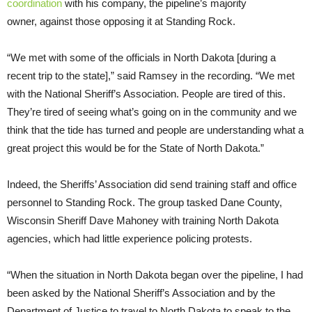
coordination
with his company, the pipeline’s majority
owner, against those opposing it at Standing Rock.
“We met with some of the officials in North Dakota [during a
recent trip to the state],” said Ramsey in the recording. “We met
with the National Sheriff’s Association. People are tired of this.
They’re tired of seeing what’s going on in the community and we
think that the tide has turned and people are understanding what a
great project this would be for the State of North Dakota.”
Indeed, the Sheriffs’ Association did send training staff and office
personnel to Standing Rock. The group tasked Dane County,
Wisconsin Sheriff Dave Mahoney with training North Dakota
agencies, which had little experience policing protests.
“When the situation in North Dakota began over the pipeline, I had
been asked by the National Sheriff’s Association and by the
Department of Justice to travel to North Dakota to speak to the