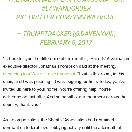
#LAWANDORDER
PIC.TWITTER.COM/YMVWA7VCUC
— TRUMPTRACKER (@DAVENYVIII)
FEBRUARY 8, 2017
“Let me tell you the difference of six months,” Sheriffs’ Association
executive director Jonathan Thompson said at the meeting,
according to a White House transcript
. “I sat in this room, in this
chair, and I was pleading – I was begging for help. Today, you’ve
invited us here to your home. You’re offering help. You’re
delivering on that offer. And on behalf of our members across the
country, thank you.”
As an organization, the Sheriffs’ Association had remained
dormant on federal-level lobbying activity until the aftermath of