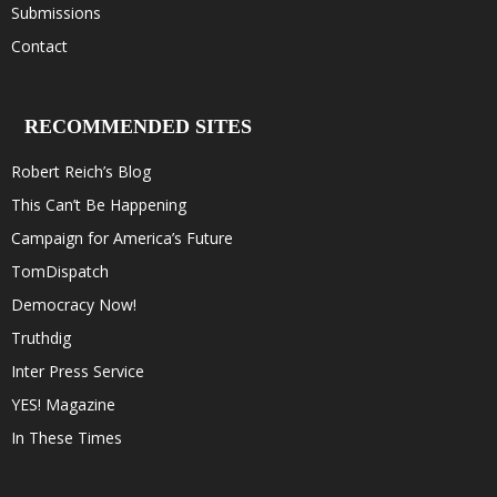
Submissions
Contact
RECOMMENDED SITES
Robert Reich’s Blog
This Can’t Be Happening
Campaign for America’s Future
TomDispatch
Democracy Now!
Truthdig
Inter Press Service
YES! Magazine
In These Times