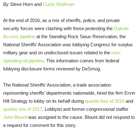
By Steve Horn and
Curtis Waltman
At the end of 2016, as a mix of sheriffs, police, and private
security forces were clashing with those protesting the
Dakota
Access pipeline
at the Standing Rock Sioux Reservation, the
National Sheriffs’ Association was lobbying Congress for surplus
military gear and on undisclosed issues related to the
now-
operating oil pipeline
. This information comes from federal
lobbying disclosure forms reviewed by DeSmog.
The National Sheriffs’ Association, a trade association
representing sheriffs’ departments nationwide, hired the firm Ervin
Hill Strategy to lobby on its behalf during
quarter four of 2016
and
quarter one of 2017
. Lobbyist and former congressional staffer
John Blount
was assigned to the cause. Blount did not respond to
a request for comment for this story.