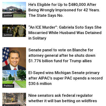
He’s Eligible for Up to $480,000 After
Being Wrongly Imprisoned for 42 Years.
The State Says No.
Justice
“An ICE Murder”: Gabriela Soto Says She
Miscarried While Husband Was Detained
Justice
in Solitary
Senate panel to vote on Blanche for
attorney general after he shuts down
$1.776 billion fund for Trump allies
El-Sayed wins Michigan Senate primary
Justice
after AIPAC’s super PAC spends a record
$30.6 million
Politics
Nine senators ask federal regulator
whether it will ban betting on wildfires