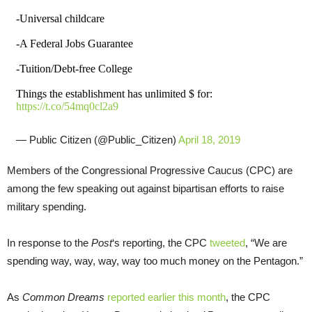
-Universal childcare
-A Federal Jobs Guarantee
-Tuition/Debt-free College
Things the establishment has unlimited $ for:
https://t.co/54mq0cl2a9
— Public Citizen (@Public_Citizen)
April 18, 2019
Members of the Congressional Progressive Caucus (CPC) are
among the few speaking out against bipartisan efforts to raise
military spending.
In response to the
Post
‘s reporting, the CPC
tweeted
, “We are
spending way, way, way, way too much money on the Pentagon.”
As
Common Dreams
reported earlier this month
, the CPC