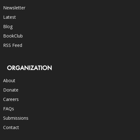
Newsletter
Latest
Blog
BookClub
RSS Feed
ORGANIZATION
About
Donate
Careers
FAQs
Submissions
Contact