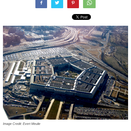
Image Credit: Evert Meulie