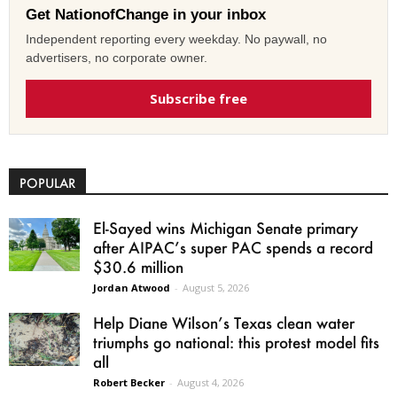
Get NationofChange in your inbox
Independent reporting every weekday. No paywall, no
advertisers, no corporate owner.
Subscribe free
POPULAR
El-Sayed wins Michigan Senate primary
after AIPAC’s super PAC spends a record
$30.6 million
Jordan Atwood
-
August 5, 2026
Help Diane Wilson’s Texas clean water
triumphs go national: this protest model fits
all
Robert Becker
-
August 4, 2026