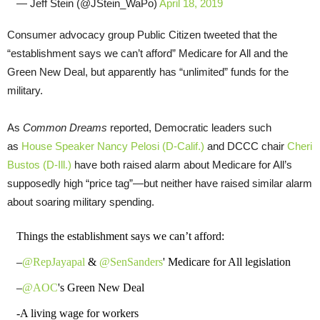
— Jeff Stein (@JStein_WaPo)
April 18, 2019
Consumer advocacy group Public Citizen tweeted that the
“establishment says we can’t afford” Medicare for All and the
Green New Deal, but apparently has “unlimited” funds for the
military.
As
Common Dreams
reported, Democratic leaders such
as
House Speaker Nancy Pelosi (D-Calif.)
and DCCC chair
Cheri
Bustos (D-Ill.)
have both raised alarm about Medicare for All’s
supposedly high “price tag”—but neither have raised similar alarm
about soaring military spending.
Things the establishment says we can’t afford:
–
@RepJayapal
&
@SenSanders
' Medicare for All legislation
–
@AOC
's Green New Deal
-A living wage for workers