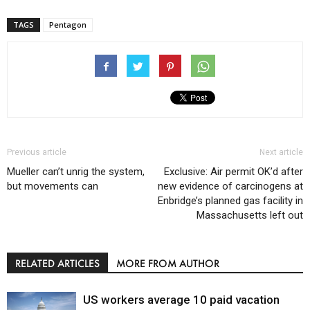
TAGS
Pentagon
Previous article
Next article
Mueller can’t unrig the system,
Exclusive: Air permit OK’d after
but movements can
new evidence of carcinogens at
Enbridge’s planned gas facility in
Massachusetts left out
RELATED ARTICLES
MORE FROM AUTHOR
US workers average 10 paid vacation