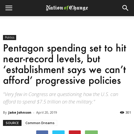
Politics
Pentagon spending set to hit
near-record levels, but
‘establishment says we can’t
afford’ progressive policies
"Very few in Congress are questioning how the U.S. can
afford to spend $7.5 trillion on the military."
By
Jake Johnson
-
April 20, 2019
301
SOURCE
Common Dreams