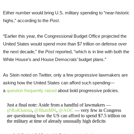
Either number would bring U.S. military spending to “near-historic
highs,” according to the
Post
.
“Earlier this year, the Congressional Budget Office projected the
United States would spend more than $7 trillion on defense over
the next decade,” the
Post
reported, “which is in line with both the
White House’s and House Democrats’ budget plans.”
As Stein noted on Twitter, only a few progressive lawmakers are
asking how the United States can afford such spending—
a
question frequently raised
about bold progressive policies.
Just a final note: Aside from a handful of lawmakers —
@RoKhanna
,
@IlhanMN
,
@AOC
— very few in Congress
are questioning how the US can afford to spend $7.5 trillion on
the military at time of already unusually high deficits