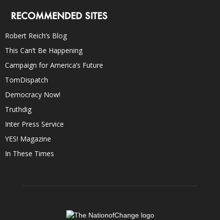
RECOMMENDED SITES
Robert Reich’s Blog
This Can’t Be Happening
Campaign for America’s Future
TomDispatch
Democracy Now!
Truthdig
Inter Press Service
YES! Magazine
In These Times