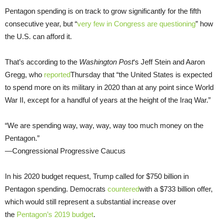
Pentagon spending is on track to grow significantly for the fifth
consecutive year, but “
very few in Congress are questioning
” how
the U.S. can afford it.
That’s according to the
Washington Post
‘s Jeff Stein and Aaron
Gregg, who
reported
Thursday that “the United States is expected
to spend more on its military in 2020 than at any point since World
War II, except for a handful of years at the height of the Iraq War.”
“We are spending way, way, way, way too much money on the
Pentagon.”
—Congressional Progressive Caucus
In his 2020 budget request, Trump called for $750 billion in
Pentagon spending. Democrats
countered
with a $733 billion offer,
which would still represent a substantial increase over
the
Pentagon’s 2019 budget
.