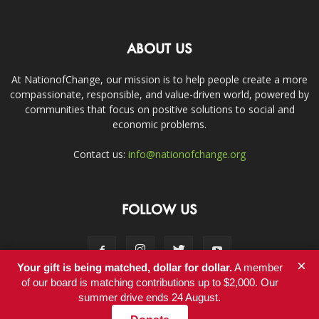
ABOUT US
At NationofChange, our mission is to help people create a more
compassionate, responsible, and value-driven world, powered by
communities that focus on positive solutions to social and
economic problems.
Contact us:
info@nationofchange.org
FOLLOW US
×
Your gift is being matched, dollar for dollar.
A member
of our board is matching contributions up to $2,000. Our
summer drive ends 24 August.
Contact