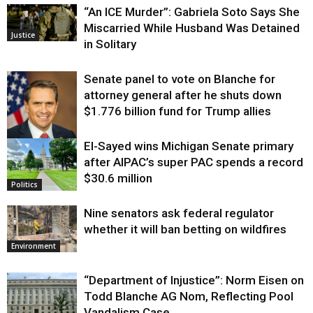
“An ICE Murder”: Gabriela Soto Says She
Miscarried While Husband Was Detained
Justice
in Solitary
Senate panel to vote on Blanche for
attorney general after he shuts down
$1.776 billion fund for Trump allies
El-Sayed wins Michigan Senate primary
Justice
after AIPAC’s super PAC spends a record
$30.6 million
Politics
Nine senators ask federal regulator
whether it will ban betting on wildfires
Environment
“Department of Injustice”: Norm Eisen on
Todd Blanche AG Nom, Reflecting Pool
Vandalism Case