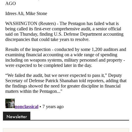
Newsletter