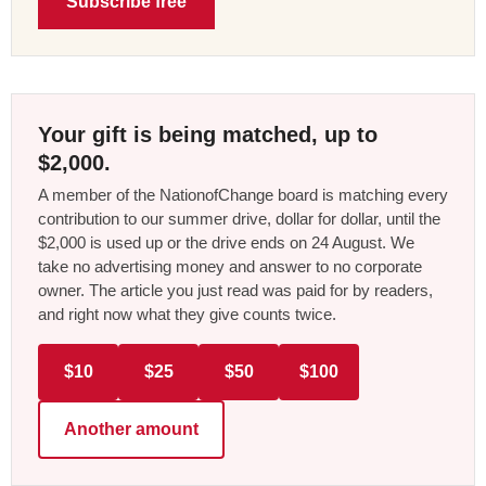
Subscribe free
Your gift is being matched, up to
$2,000.
A member of the NationofChange board is matching every
contribution to our summer drive, dollar for dollar, until the
$2,000 is used up or the drive ends on 24 August. We
take no advertising money and answer to no corporate
owner. The article you just read was paid for by readers,
and right now what they give counts twice.
$10
$25
$50
$100
Another amount