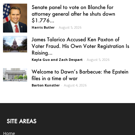
Senate panel to vote on Blanche for
attorney general after he shuts down
$1.776...
Harris Butler
-
August 5, 2026
James Talarico Accused Ken Paxton of
Voter Fraud. His Own Voter Registration Is
Raising...
Kayla Guo and Zach Despart
-
August 5, 2026
Welcome to Dawn’s Barbecue: the Epstein
files in a time of war
Barton Kunstler
-
August 4, 2026
SITE AREAS
Home