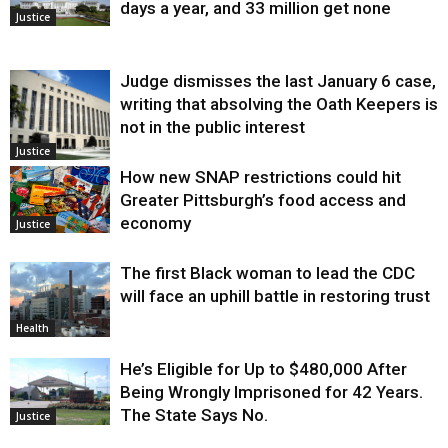
days a year, and 33 million get none
Justice
Judge dismisses the last January 6 case,
writing that absolving the Oath Keepers is
not in the public interest
Justice
How new SNAP restrictions could hit
Greater Pittsburgh’s food access and
economy
Justice
The first Black woman to lead the CDC
will face an uphill battle in restoring trust
Health
He’s Eligible for Up to $480,000 After
Being Wrongly Imprisoned for 42 Years.
The State Says No.
Justice