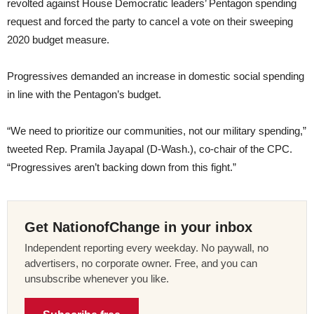
revolted against House Democratic leaders’ Pentagon spending
request and forced the party to cancel a vote on their sweeping
2020 budget measure.
Progressives demanded an increase in domestic social spending
in line with the Pentagon’s budget.
“We need to prioritize our communities, not our military spending,”
tweeted Rep. Pramila Jayapal (D-Wash.), co-chair of the CPC.
“Progressives aren’t backing down from this fight.”
Get NationofChange in your inbox
Independent reporting every weekday. No paywall, no
advertisers, no corporate owner. Free, and you can
unsubscribe whenever you like.