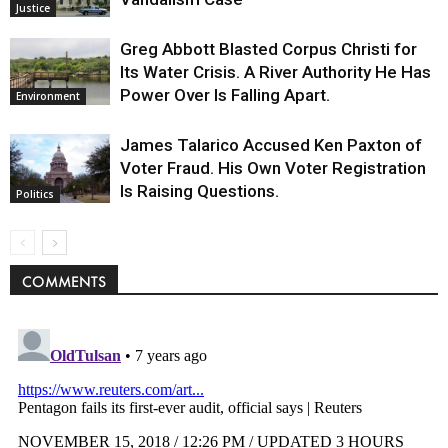
Justice
Greg Abbott Blasted Corpus Christi for
Its Water Crisis. A River Authority He Has
Power Over Is Falling Apart.
Environment
James Talarico Accused Ken Paxton of
Voter Fraud. His Own Voter Registration
Is Raising Questions.
Politics
COMMENTS