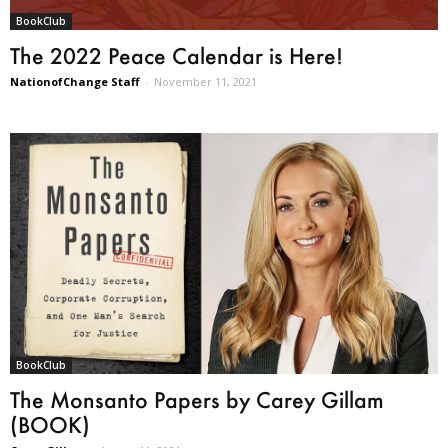
BookClub
The 2022 Peace Calendar is Here!
NationofChange Staff
-
November 11, 2021
BookClub
The Monsanto Papers by Carey Gillam
(BOOK)