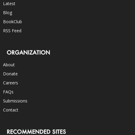
Latest
Blog
BookClub
RSS Feed
ORGANIZATION
About
Donate
Careers
FAQs
Submissions
Contact
RECOMMENDED SITES