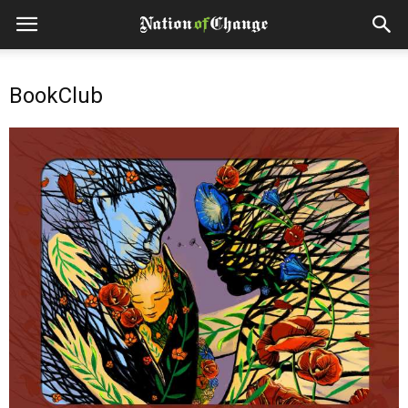
BookClub