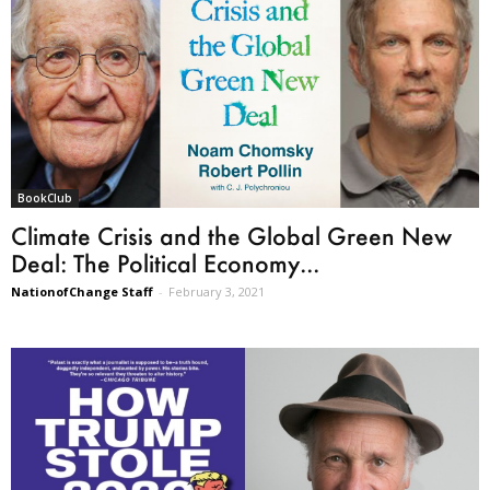
BookClub
Climate Crisis and the Global Green New
Deal: The Political Economy...
NationofChange Staff
-
February 3, 2021