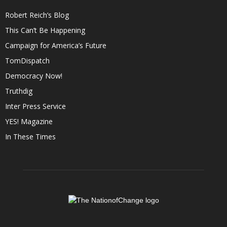
Robert Reich’s Blog
This Can’t Be Happening
Campaign for America’s Future
TomDispatch
Democracy Now!
Truthdig
Inter Press Service
YES! Magazine
In These Times