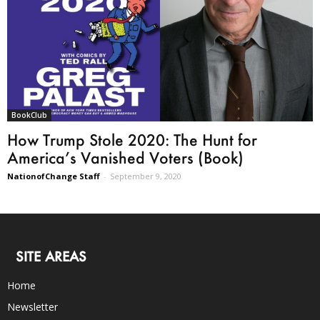
BookClub
How Trump Stole 2020: The Hunt for
America’s Vanished Voters (Book)
NationofChange Staff
-
September 9, 2020
SITE AREAS
Home
Newsletter