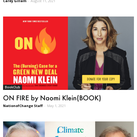
Carey Gillam
-
August 11, 2021
BookClub
ON FIRE by Naomi Klein(BOOK)
NationofChange Staff
-
May 1, 2021