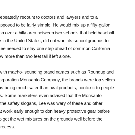
repeatedly recount to doctors and lawyers and to a
posed to be fairly simple. He would mix up a fifty-gallon
on over a hilly area between two schools that held baseball
y in the United States, did not want its school grounds to
 Lee needed to stay one step ahead of common California
ore than two feet tall if left alone.
ts with macho- sounding brand names such as Roundup and
orporation Monsanto Company, the brands were top sellers,
 being much safer than rival products, nontoxic to people
ts. Some marketers even advised that the Monsanto
 the safety slogans, Lee was wary of these and other
t work early enough to don heavy protective gear before
o get the wet mixtures on the grounds well before the
 recess.