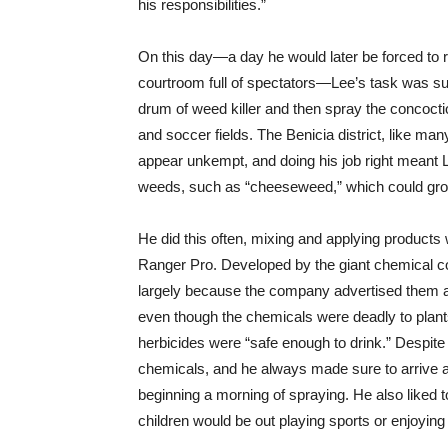
his responsibilities.”
On this day—a day he would later be forced to 
courtroom full of spectators—Lee’s task was sup
drum of weed killer and then spray the concocti
and soccer fields. The Benicia district, like man
appear unkempt, and doing his job right meant
weeds, such as “cheeseweed,” which could grow m
He did this often, mixing and applying produc
Ranger Pro. Developed by the giant chemical c
largely because the company advertised them as
even though the chemicals were deadly to plan
herbicides were “safe enough to drink.” Despite
chemicals, and he always made sure to arrive a
beginning a morning of spraying. He also liked t
children would be out playing sports or enjoying