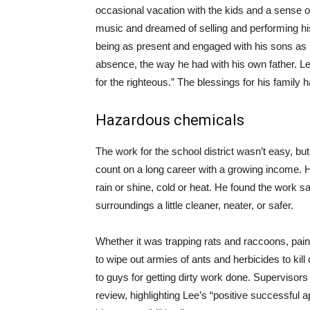
occasional vacation with the kids and a sense o
music and dreamed of selling and performing his
being as present and engaged with his sons as 
absence, the way he had with his own father. Le
for the righteous.” The blessings for his family ha
Hazardous chemicals
The work for the school district wasn’t easy, bu
count on a long career with a growing income. H
rain or shine, cold or heat. He found the work 
surroundings a little cleaner, neater, or safer.
Whether it was trapping rats and raccoons, paintin
to wipe out armies of ants and herbicides to kill 
to guys for getting dirty work done. Supervisors
review, highlighting Lee’s “positive successful a