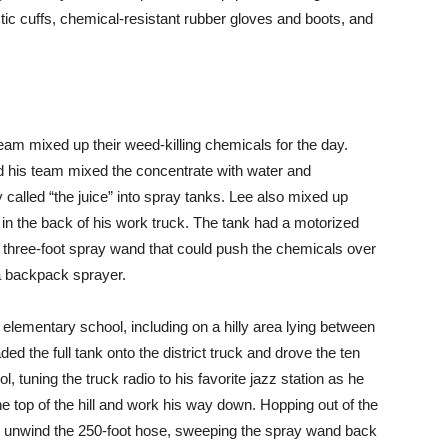
tic cuffs, chemical-resistant rubber gloves and boots, and
eam mixed up their weed-killing chemicals for the day.
d his team mixed the concentrate with water and
 called “the juice” into spray tanks. Lee also mixed up
 in the back of his work truck. The tank had a motorized
three-foot spray wand that could push the chemicals over
 a backpack sprayer.
ementary school, including on a hilly area lying between
ed the full tank onto the district truck and drove the ten
 tuning the truck radio to his favorite jazz station as he
he top of the hill and work his way down. Hopping out of the
o unwind the 250-foot hose, sweeping the spray wand back