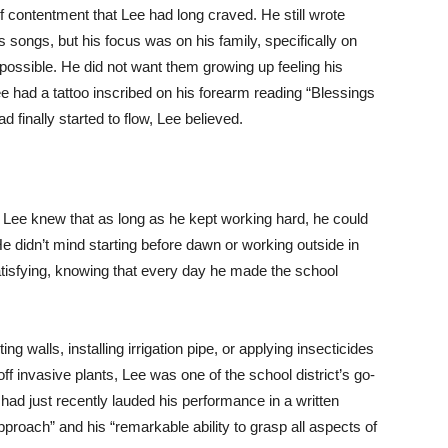
f contentment that Lee had long craved. He still wrote
 songs, but his focus was on his family, specifically on
possible. He did not want them growing up feeling his
e had a tattoo inscribed on his forearm reading “Blessings
d finally started to flow, Lee believed.
t Lee knew that as long as he kept working hard, he could
e didn’t mind starting before dawn or working outside in
satisfying, knowing that every day he made the school
g walls, installing irrigation pipe, or applying insecticides
off invasive plants, Lee was one of the school district’s go-
 had just recently lauded his performance in a written
pproach” and his “remarkable ability to grasp all aspects of