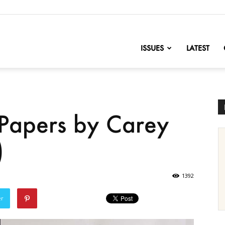
nofChange
ISSUES
LATEST
Papers by Carey
)
1392
er