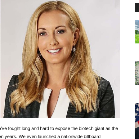
ve fought long and hard to expose the biotech giant as the
 ten years. We even launched a nationwide billboard