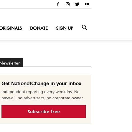
ORIGINALS
DONATE
SIGN UP
Newsletter
Get NationofChange in your inbox
Independent reporting every weekday. No
paywall, no advertisers, no corporate owner.
Subscribe free