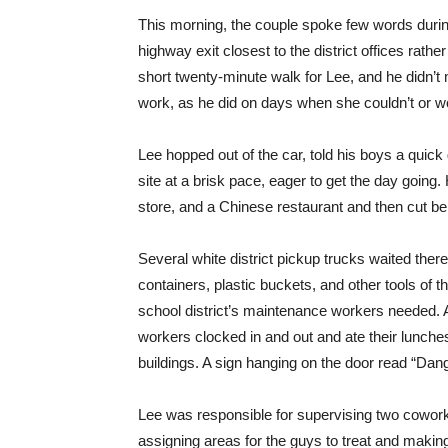
This morning, the couple spoke few words durin
highway exit closest to the district offices rathe
short twenty-minute walk for Lee, and he didn’t m
work, as he did on days when she couldn’t or wo
Lee hopped out of the car, told his boys a quick
site at a brisk pace, eager to get the day going
store, and a Chinese restaurant and then cut beh
Several white district pickup trucks waited there
containers, plastic buckets, and other tools of t
school district’s maintenance workers needed. A
workers clocked in and out and ate their lunche
buildings. A sign hanging on the door read “Da
Lee was responsible for supervising two cowor
assigning areas for the guys to treat and makin