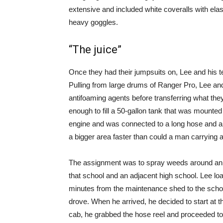
extensive and included white coveralls with elas
heavy goggles.
“The juice”
Once they had their jumpsuits on, Lee and his t
Pulling from large drums of Ranger Pro, Lee an
antifoaming agents before transferring what they
enough to fill a 50-gallon tank that was mounted
engine and was connected to a long hose and a 
a bigger area faster than could a man carrying
The assignment was to spray weeds around an el
that school and an adjacent high school. Lee load
minutes from the maintenance shed to the school,
drove. When he arrived, he decided to start at t
cab, he grabbed the hose reel and proceeded t