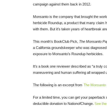
campaign against them back in 2012.
Monsanto is the company that brought the world 
herbicide Roundup, a product that many claim h
with them. But it’s taken years of heartbreak and 
This month’s BookClub Pick,
The Monsanto Pa
a California groundskeeper who was diagnosed 
exposure to Monsanto’s Roundup herbicides.
It’s a book one reviewer described as “a truly c
maneuvering and human suffering all wrapped up
The following is an excerpt from
The Monsanto
For a limited time, you can get your paperback
deductible donation to NationofChange.
See the 