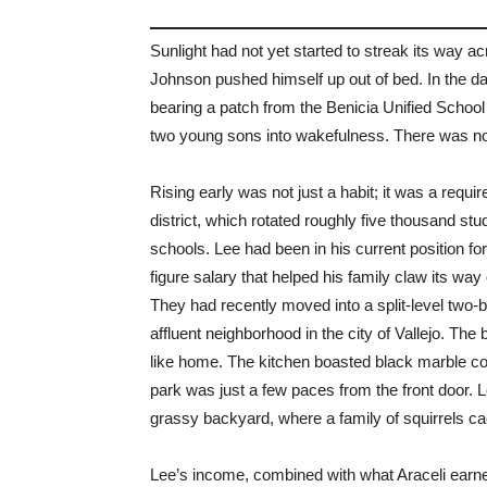
Sunlight had not yet started to streak its way a
Johnson pushed himself up out of bed. In the da
bearing a patch from the Benicia Unified School D
two young sons into wakefulness. There was no hi
Rising early was not just a habit; it was a requ
district, which rotated roughly five thousand st
schools. Lee had been in his current position for
figure salary that helped his family claw its way
They had recently moved into a split-level two
affluent neighborhood in the city of Vallejo. The 
like home. The kitchen boasted black marble co
park was just a few paces from the front door. Lee
grassy backyard, where a family of squirrels c
Lee’s income, combined with what Araceli earne