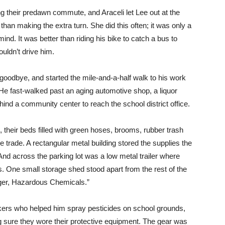
g their predawn commute, and Araceli let Lee out at the
r than making the extra turn. She did this often; it was only a
ind. It was better than riding his bike to catch a bus to
uldn’t drive him.
 goodbye, and started the mile-and-a-half walk to his work
. He fast-walked past an aging automotive shop, a liquor
ind a community center to reach the school district office.
, their beds filled with green hoses, brooms, rubber trash
he trade. A rectangular metal building stored the supplies the
nd across the parking lot was a low metal trailer where
s. One small storage shed stood apart from the rest of the
nger, Hazardous Chemicals.”
kers who helped him spray pesticides on school grounds,
g sure they wore their protective equipment. The gear was