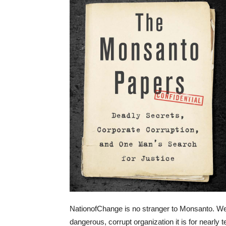
NationofChange is no stranger to Monsanto. We’
dangerous, corrupt organization it is for nearly