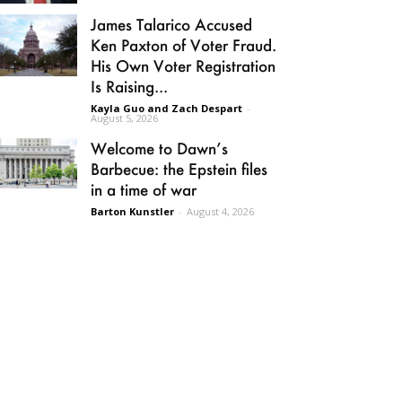
James Talarico Accused
Ken Paxton of Voter Fraud.
His Own Voter Registration
Is Raising...
Kayla Guo and Zach Despart
-
August 5, 2026
Welcome to Dawn’s
Barbecue: the Epstein files
in a time of war
Barton Kunstler
-
August 4, 2026