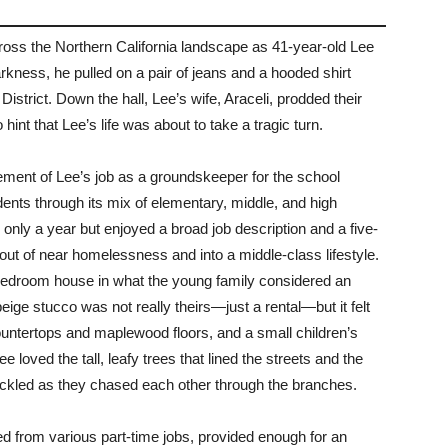
cross the Northern California landscape as 41-year-old Lee
rkness, he pulled on a pair of jeans and a hooded shirt
istrict. Down the hall, Lee’s wife, Araceli, prodded their
nt that Lee’s life was about to take a tragic turn.
irement of Lee’s job as a groundskeeper for the school
udents through its mix of elementary, middle, and high
 only a year but enjoyed a broad job description and a five-
 out of near homelessness and into a middle-class lifestyle.
-bedroom house in what the young family considered an
beige stucco was not really theirs—just a rental—but it felt
untertops and maplewood floors, and a small children’s
 loved the tall, leafy trees that lined the streets and the
ackled as they chased each other through the branches.
d from various part-time jobs, provided enough for an