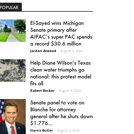
POPULAR
El-Sayed wins Michigan
Senate primary after
AIPAC’s super PAC spends
a record $30.6 million
Jordan Atwood
-
August 5, 2026
Help Diane Wilson’s Texas
clean water triumphs go
national: this protest model
fits all
Robert Becker
-
August 4, 2026
Senate panel to vote on
Blanche for attorney
general after he shuts down
$1.776...
Harris Butler
-
August 5, 2026