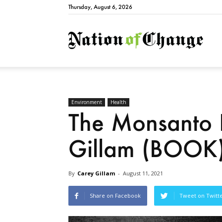
Thursday, August 6, 2026
Natio
Environment
Health
The Monsanto 
Gillam (BOOK
By
Carey Gillam
-
August 11, 2021
Share on Facebook
Tweet on Twitt