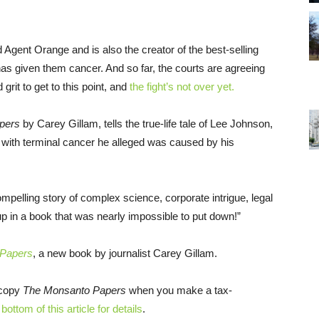
Agent Orange and is also the creator of the best-selling
as given them cancer. And so far, the courts are agreeing
grit to get to this point, and
the fight’s not over yet.
pers
by Carey Gillam, tells the true-life tale of Lee Johnson,
with terminal cancer he alleged was caused by his
ompelling story of complex science, corporate intrigue, legal
 in a book that was nearly impossible to put down!”
 Papers
, a new book by journalist Carey Gillam.
 copy
The Monsanto Papers
when you make a tax-
bottom of this article for details
.