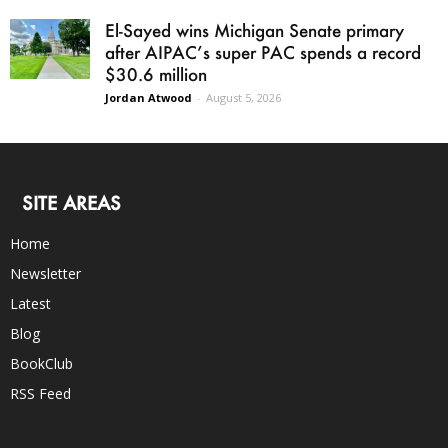
El-Sayed wins Michigan Senate primary
after AIPAC’s super PAC spends a record
$30.6 million
Jordan Atwood
-
August 5, 2026
SITE AREAS
Home
Newsletter
Latest
Blog
BookClub
RSS Feed