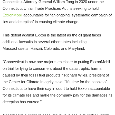
Connecticut Attorney General William Tong in 2020 under the
Connecticut Unfair Trade Practices Act, is seeking to hold
ExxonMobil
accountable for “an ongoing, systematic campaign of
lies and deception” in causing climate change.
This defeat against Exxon is the latest as the oil giant faces
additional lawsuits in several other states including,
Massachusetts, Hawaii, Colorado, and Maryland.
“Connecticut is now one major step closer to putting ExxonMobil
on trial for lying to consumers about the catastrophic harms
caused by their fossil fuel products,” Richard Wiles, president of
the Center for Climate Integrity, said. “It’s time for the people of
Connecticut to have their day in court to hold Exxon accountable
for its climate lies and make the company pay for the damages its
deception has caused.”