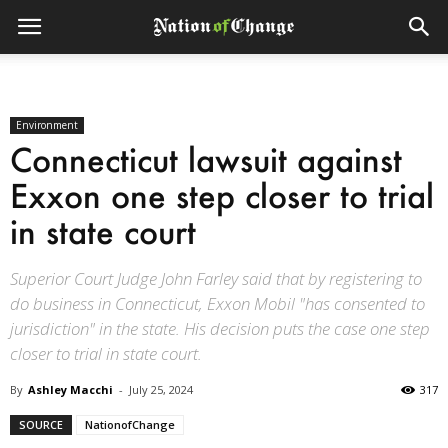
Environment
Connecticut lawsuit against
Exxon one step closer to trial
in state court
Superior Court Judge John Farley said that by registering to
do business in Connecticut, Exxon Mobil "has consented to
jurisdiction" in the state. His decision puts the case one step
closer to trial in state court.
By
Ashley Macchi
-
July 25, 2024
317
SOURCE
NationofChange