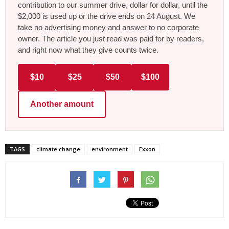
contribution to our summer drive, dollar for dollar, until the
$2,000 is used up or the drive ends on 24 August. We
take no advertising money and answer to no corporate
owner. The article you just read was paid for by readers,
and right now what they give counts twice.
$10
$25
$50
$100
Another amount
TAGS
climate change
environment
Exxon