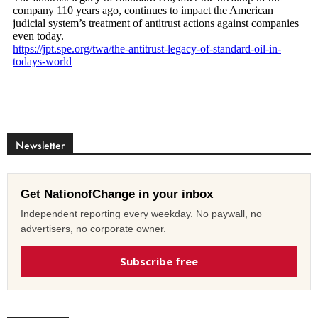
Newsletter
Get NationofChange in your inbox
Independent reporting every weekday. No paywall, no
advertisers, no corporate owner.
Subscribe free