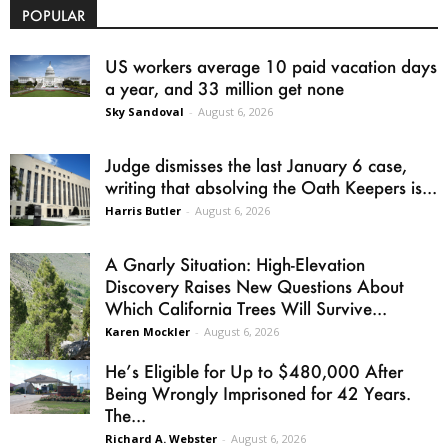
POPULAR
US workers average 10 paid vacation days
a year, and 33 million get none
Sky Sandoval
-
August 6, 2026
Judge dismisses the last January 6 case,
writing that absolving the Oath Keepers is...
Harris Butler
-
August 6, 2026
A Gnarly Situation: High-Elevation
Discovery Raises New Questions About
Which California Trees Will Survive...
Karen Mockler
-
August 6, 2026
He’s Eligible for Up to $480,000 After
Being Wrongly Imprisoned for 42 Years.
The...
Richard A. Webster
-
August 6, 2026