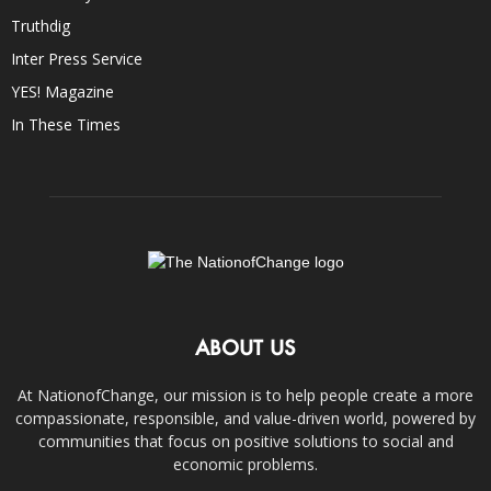
Truthdig
Inter Press Service
YES! Magazine
In These Times
ABOUT US
At NationofChange, our mission is to help people create a more
compassionate, responsible, and value-driven world, powered by
communities that focus on positive solutions to social and
economic problems.