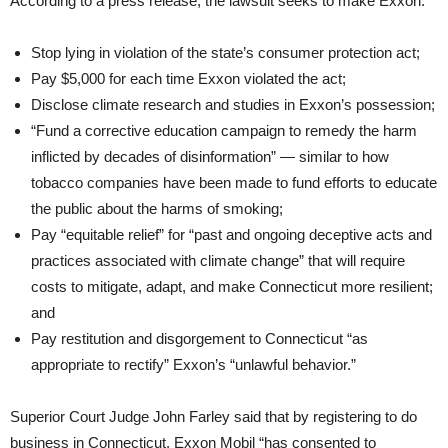
According to a press release, the lawsuit seeks to make Exxon:
Stop lying in violation of the state’s consumer protection act;
Pay $5,000 for each time Exxon violated the act;
Disclose climate research and studies in Exxon’s possession;
“Fund a corrective education campaign to remedy the harm
inflicted by decades of disinformation” — similar to how
tobacco companies have been made to fund efforts to educate
the public about the harms of smoking;
Pay “equitable relief” for “past and ongoing deceptive acts and
practices associated with climate change” that will require
costs to mitigate, adapt, and make Connecticut more resilient;
and
Pay restitution and disgorgement to Connecticut “as
appropriate to rectify” Exxon’s “unlawful behavior.”
Superior Court Judge John Farley said that by registering to do
business in Connecticut, Exxon Mobil “has consented to