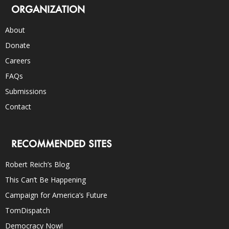
ORGANIZATION
About
Donate
Careers
FAQs
Submissions
Contact
RECOMMENDED SITES
Robert Reich’s Blog
This Can’t Be Happening
Campaign for America’s Future
TomDispatch
Democracy Now!