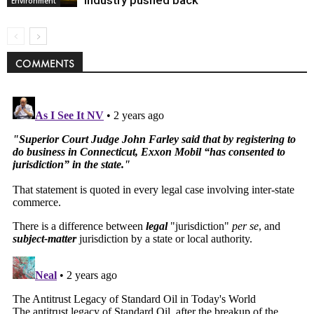
industry pushed back
Environment
COMMENTS