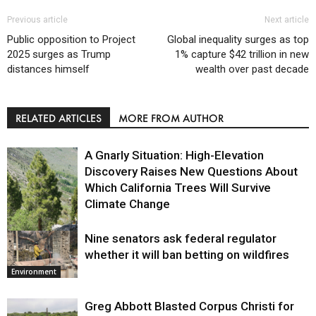
Previous article
Next article
Public opposition to Project
Global inequality surges as top
2025 surges as Trump
1% capture $42 trillion in new
distances himself
wealth over past decade
RELATED ARTICLES
MORE FROM AUTHOR
A Gnarly Situation: High-Elevation
Discovery Raises New Questions About
Which California Trees Will Survive
Climate Change
Nine senators ask federal regulator
Environment
whether it will ban betting on wildfires
Environment
Greg Abbott Blasted Corpus Christi for