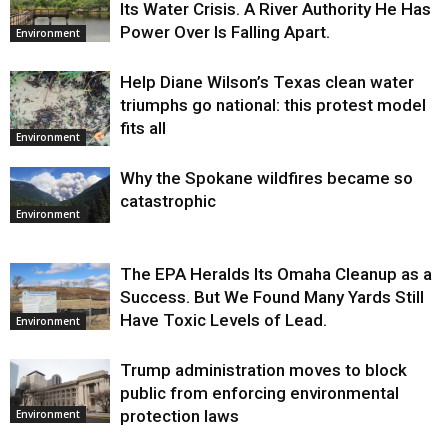
Its Water Crisis. A River Authority He Has
Power Over Is Falling Apart.
Environment
Help Diane Wilson’s Texas clean water
triumphs go national: this protest model
fits all
Environment
Why the Spokane wildfires became so
catastrophic
Environment
The EPA Heralds Its Omaha Cleanup as a
Success. But We Found Many Yards Still
Have Toxic Levels of Lead.
Environment
Trump administration moves to block
public from enforcing environmental
protection laws
Environment