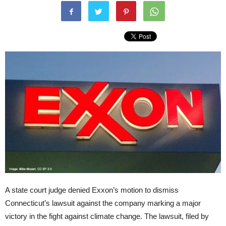
A state court judge denied Exxon’s motion to dismiss
Connecticut’s lawsuit against the company marking a major
victory in the fight against climate change. The lawsuit, filed by