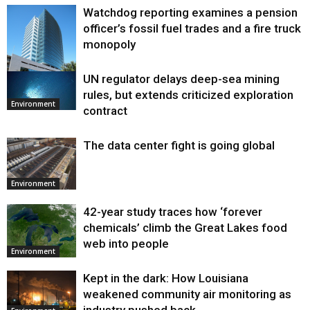
Watchdog reporting examines a pension
officer’s fossil fuel trades and a fire truck
monopoly
UN regulator delays deep-sea mining
Environment
rules, but extends criticized exploration
Environment
contract
The data center fight is going global
Environment
42-year study traces how ‘forever
chemicals’ climb the Great Lakes food
web into people
Environment
Kept in the dark: How Louisiana
weakened community air monitoring as