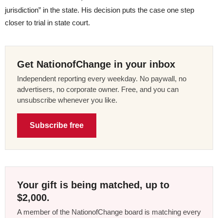
jurisdiction” in the state. His decision puts the case one step
closer to trial in state court.
Get NationofChange in your inbox
Independent reporting every weekday. No paywall, no
advertisers, no corporate owner. Free, and you can
unsubscribe whenever you like.
Subscribe free
Your gift is being matched, up to
$2,000.
A member of the NationofChange board is matching every