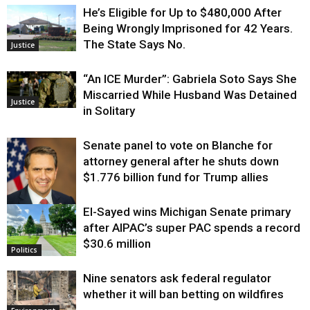
He’s Eligible for Up to $480,000 After
Being Wrongly Imprisoned for 42 Years.
The State Says No.
Justice
“An ICE Murder”: Gabriela Soto Says She
Miscarried While Husband Was Detained
Justice
in Solitary
Senate panel to vote on Blanche for
attorney general after he shuts down
$1.776 billion fund for Trump allies
El-Sayed wins Michigan Senate primary
Justice
after AIPAC’s super PAC spends a record
$30.6 million
Politics
Nine senators ask federal regulator
whether it will ban betting on wildfires