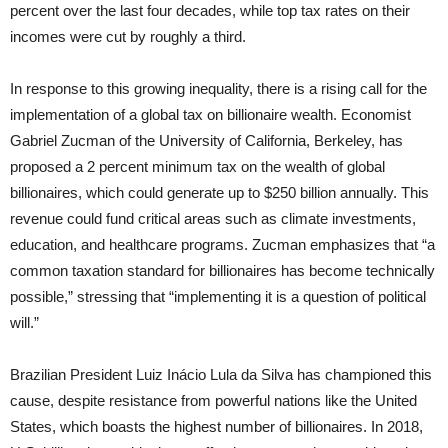
percent over the last four decades, while top tax rates on their
incomes were cut by roughly a third.
In response to this growing inequality, there is a rising call for the
implementation of a global tax on billionaire wealth. Economist
Gabriel Zucman of the University of California, Berkeley, has
proposed a 2 percent minimum tax on the wealth of global
billionaires, which could generate up to $250 billion annually. This
revenue could fund critical areas such as climate investments,
education, and healthcare programs. Zucman emphasizes that “a
common taxation standard for billionaires has become technically
possible,” stressing that “implementing it is a question of political
will.”
Brazilian President Luiz Inácio Lula da Silva has championed this
cause, despite resistance from powerful nations like the United
States, which boasts the highest number of billionaires. In 2018,