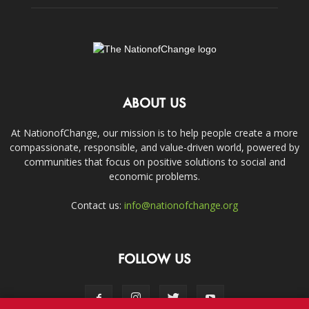
ABOUT US
At NationofChange, our mission is to help people create a more
compassionate, responsible, and value-driven world, powered by
communities that focus on positive solutions to social and
economic problems.
Contact us:
info@nationofchange.org
FOLLOW US