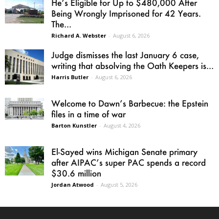
He’s Eligible for Up to $480,000 After
Being Wrongly Imprisoned for 42 Years.
The...
Richard A. Webster
-
August 6, 2026
Judge dismisses the last January 6 case,
writing that absolving the Oath Keepers is...
Harris Butler
-
August 6, 2026
Welcome to Dawn’s Barbecue: the Epstein
files in a time of war
Barton Kunstler
-
August 4, 2026
El-Sayed wins Michigan Senate primary
after AIPAC’s super PAC spends a record
$30.6 million
Jordan Atwood
-
August 5, 2026