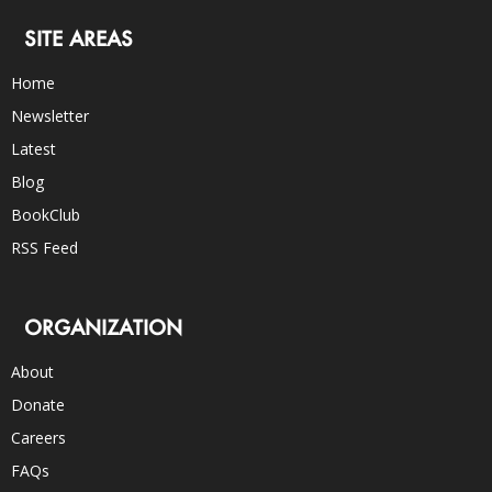
SITE AREAS
Home
Newsletter
Latest
Blog
BookClub
RSS Feed
ORGANIZATION
About
Donate
Careers
FAQs