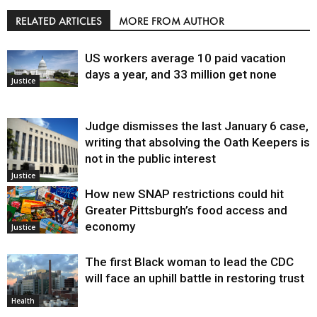
RELATED ARTICLES
MORE FROM AUTHOR
US workers average 10 paid vacation
days a year, and 33 million get none
Justice
Judge dismisses the last January 6 case,
writing that absolving the Oath Keepers is
not in the public interest
Justice
How new SNAP restrictions could hit
Greater Pittsburgh’s food access and
economy
Justice
The first Black woman to lead the CDC
will face an uphill battle in restoring trust
Health