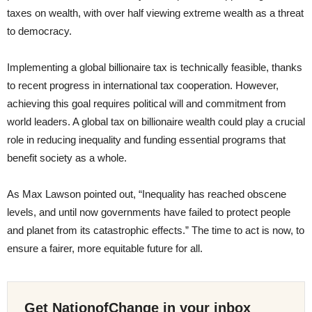
taxes on wealth, with over half viewing extreme wealth as a threat
to democracy.
Implementing a global billionaire tax is technically feasible, thanks
to recent progress in international tax cooperation. However,
achieving this goal requires political will and commitment from
world leaders. A global tax on billionaire wealth could play a crucial
role in reducing inequality and funding essential programs that
benefit society as a whole.
As Max Lawson pointed out, “Inequality has reached obscene
levels, and until now governments have failed to protect people
and planet from its catastrophic effects.” The time to act is now, to
ensure a fairer, more equitable future for all.
Get NationofChange in your inbox