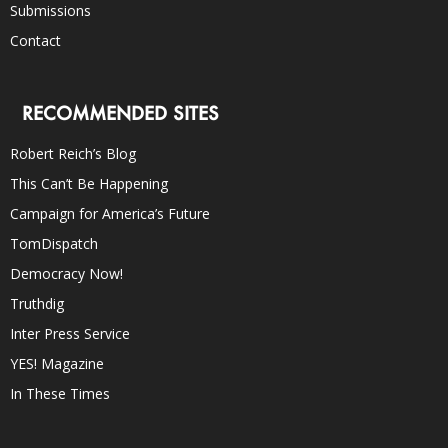
Submissions
Contact
RECOMMENDED SITES
Robert Reich’s Blog
This Can’t Be Happening
Campaign for America’s Future
TomDispatch
Democracy Now!
Truthdig
Inter Press Service
YES! Magazine
In These Times