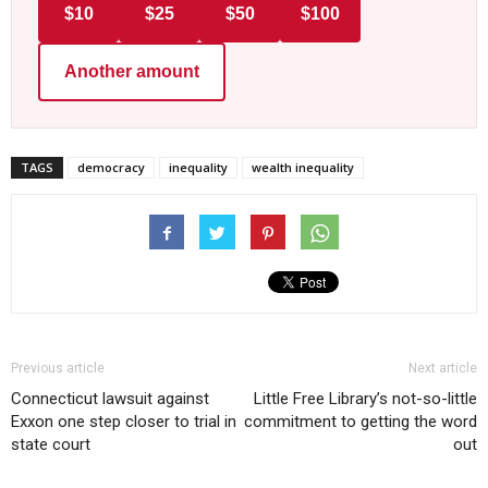
$10
$25
$50
$100
Another amount
TAGS
democracy
inequality
wealth inequality
Previous article
Next article
Connecticut lawsuit against
Little Free Library’s not-so-little
Exxon one step closer to trial in
commitment to getting the word
state court
out