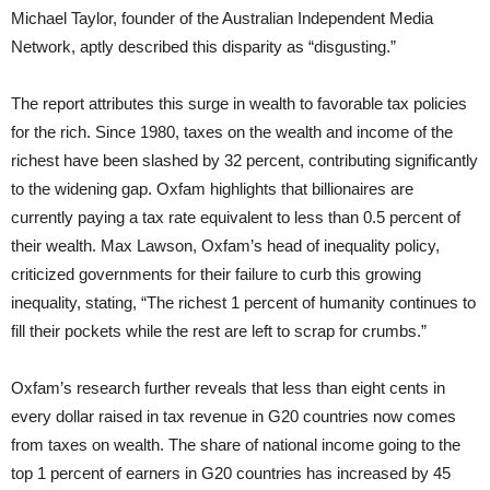
Michael Taylor, founder of the Australian Independent Media
Network, aptly described this disparity as “disgusting.”
The report attributes this surge in wealth to favorable tax policies
for the rich. Since 1980, taxes on the wealth and income of the
richest have been slashed by 32 percent, contributing significantly
to the widening gap. Oxfam highlights that billionaires are
currently paying a tax rate equivalent to less than 0.5 percent of
their wealth. Max Lawson, Oxfam’s head of inequality policy,
criticized governments for their failure to curb this growing
inequality, stating, “The richest 1 percent of humanity continues to
fill their pockets while the rest are left to scrap for crumbs.”
Oxfam’s research further reveals that less than eight cents in
every dollar raised in tax revenue in G20 countries now comes
from taxes on wealth. The share of national income going to the
top 1 percent of earners in G20 countries has increased by 45