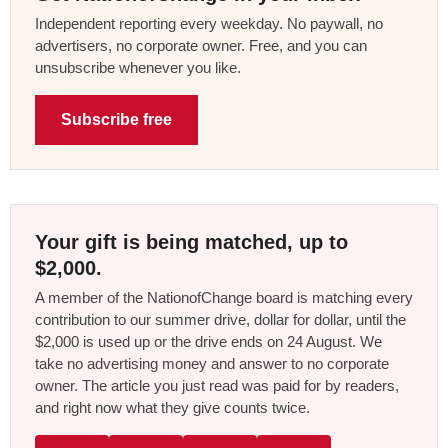
Independent reporting every weekday. No paywall, no
advertisers, no corporate owner. Free, and you can
unsubscribe whenever you like.
Subscribe free
Your gift is being matched, up to
$2,000.
A member of the NationofChange board is matching every
contribution to our summer drive, dollar for dollar, until the
$2,000 is used up or the drive ends on 24 August. We
take no advertising money and answer to no corporate
owner. The article you just read was paid for by readers,
and right now what they give counts twice.