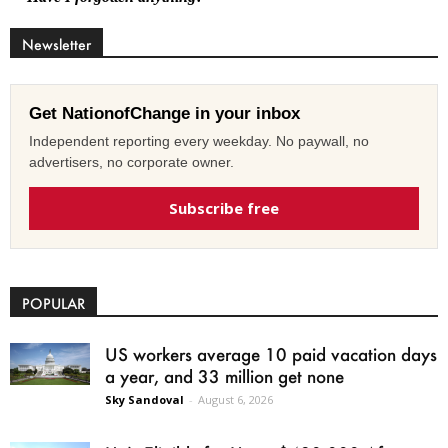
Newsletter
Get NationofChange in your inbox
Independent reporting every weekday. No paywall, no
advertisers, no corporate owner.
Subscribe free
POPULAR
US workers average 10 paid vacation days
a year, and 33 million get none
Sky Sandoval
-
August 6, 2026