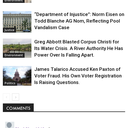
Environment
“Department of Injustice”: Norm Eisen on
Todd Blanche AG Nom, Reflecting Pool
Vandalism Case
Justice
Greg Abbott Blasted Corpus Christi for
Its Water Crisis. A River Authority He Has
Power Over Is Falling Apart.
Environment
James Talarico Accused Ken Paxton of
Voter Fraud. His Own Voter Registration
Is Raising Questions.
Politics
COMMENTS