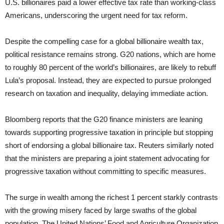
U.S. billionaires paid a lower effective tax rate than working-class
Americans, underscoring the urgent need for tax reform.
Despite the compelling case for a global billionaire wealth tax,
political resistance remains strong. G20 nations, which are home
to roughly 80 percent of the world’s billionaires, are likely to rebuff
Lula’s proposal. Instead, they are expected to pursue prolonged
research on taxation and inequality, delaying immediate action.
Bloomberg reports that the G20 finance ministers are leaning
towards supporting progressive taxation in principle but stopping
short of endorsing a global billionaire tax. Reuters similarly noted
that the ministers are preparing a joint statement advocating for
progressive taxation without committing to specific measures.
The surge in wealth among the richest 1 percent starkly contrasts
with the growing misery faced by large swaths of the global
population. The United Nations’ Food and Agriculture Organization