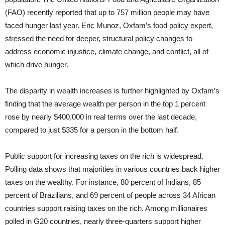
(FAO) recently reported that up to 757 million people may have
faced hunger last year. Eric Munoz, Oxfam’s food policy expert,
stressed the need for deeper, structural policy changes to
address economic injustice, climate change, and conflict, all of
which drive hunger.
The disparity in wealth increases is further highlighted by Oxfam’s
finding that the average wealth per person in the top 1 percent
rose by nearly $400,000 in real terms over the last decade,
compared to just $335 for a person in the bottom half.
Public support for increasing taxes on the rich is widespread.
Polling data shows that majorities in various countries back higher
taxes on the wealthy. For instance, 80 percent of Indians, 85
percent of Brazilians, and 69 percent of people across 34 African
countries support raising taxes on the rich. Among millionaires
polled in G20 countries, nearly three-quarters support higher