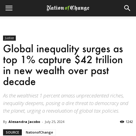
Justice
Global inequality surges as
top 1% capture $42 trillion
in new wealth over past
decade
As the wealthiest 1 percent amass unprecedented riches,
inequality deepens, posing a dire threat to democracy and
the planet, urging a reevaluation of global tax policies.
By
Alexandra Jacobo
-
July 25, 2024
1242
SOURCE
NationofChange