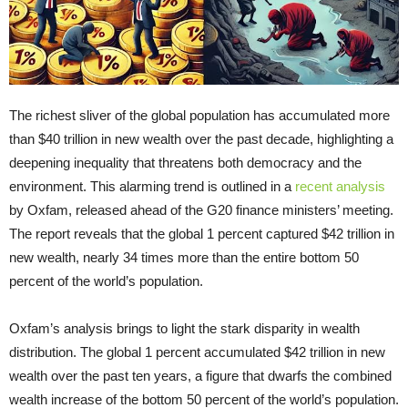
The richest sliver of the global population has accumulated more
than $40 trillion in new wealth over the past decade, highlighting a
deepening inequality that threatens both democracy and the
environment. This alarming trend is outlined in a
recent analysis
by Oxfam, released ahead of the G20 finance ministers’ meeting.
The report reveals that the global 1 percent captured $42 trillion in
new wealth, nearly 34 times more than the entire bottom 50
percent of the world’s population.
Oxfam’s analysis brings to light the stark disparity in wealth
distribution. The global 1 percent accumulated $42 trillion in new
wealth over the past ten years, a figure that dwarfs the combined
wealth increase of the bottom 50 percent of the world’s population.