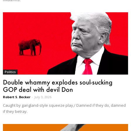
Politics
Double whammy explodes soul-sucking
GOP deal with devil Don
Robert S. Becker
-
July 3, 2026
Caught by gangland-style squeeze play,/ Damned if they do, damned
if they betray.