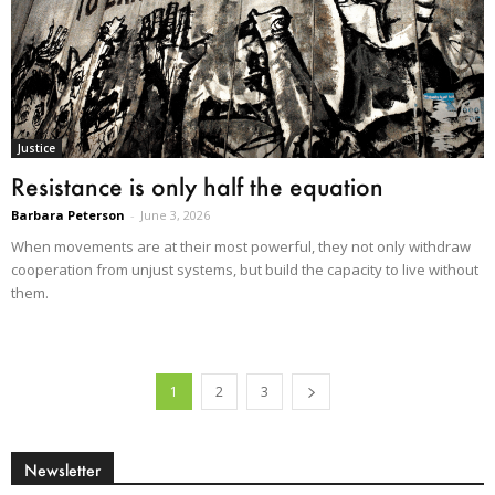
Justice
Resistance is only half the equation
Barbara Peterson
-
June 3, 2026
When movements are at their most powerful, they not only withdraw
cooperation from unjust systems, but build the capacity to live without
them.
1
2
3
Newsletter