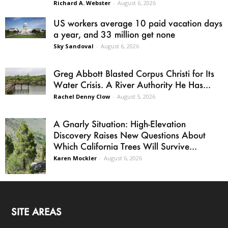
Richard A. Webster
-
August 6, 2026
US workers average 10 paid vacation days
a year, and 33 million get none
Sky Sandoval
-
August 6, 2026
Greg Abbott Blasted Corpus Christi for Its
Water Crisis. A River Authority He Has...
Rachel Denny Clow
-
August 5, 2026
A Gnarly Situation: High-Elevation
Discovery Raises New Questions About
Which California Trees Will Survive...
Karen Mockler
-
August 6, 2026
SITE AREAS