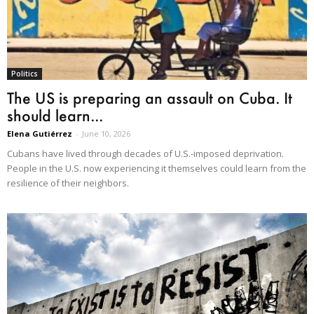
Politics
The US is preparing an assault on Cuba. It
should learn...
Elena Gutiérrez
-
June 10, 2026
Cubans have lived through decades of U.S.-imposed deprivation.
People in the U.S. now experiencing it themselves could learn from the
resilience of their neighbors.