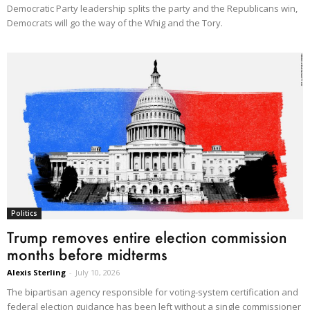
Democratic Party leadership splits the party and the Republicans win,
Democrats will go the way of the Whig and the Tory.
Politics
Trump removes entire election commission
months before midterms
Alexis Sterling
-
July 10, 2026
The bipartisan agency responsible for voting-system certification and
federal election guidance has been left without a single commissioner