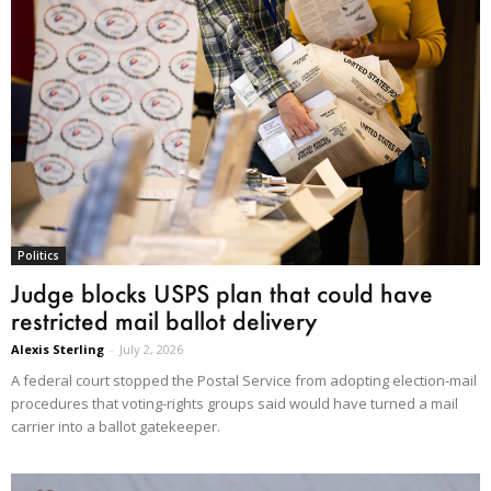
Politics
Judge blocks USPS plan that could have
restricted mail ballot delivery
Alexis Sterling
-
July 2, 2026
A federal court stopped the Postal Service from adopting election-mail
procedures that voting-rights groups said would have turned a mail
carrier into a ballot gatekeeper.