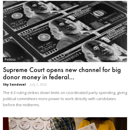
Politics
Supreme Court opens new channel for big
donor money in federal...
Sky Sandoval
-
July 2, 2026
The 6-3 ruling strikes down limits on coordinated party spending, giving
political committees more power to work directly with candidates
before the midterms.