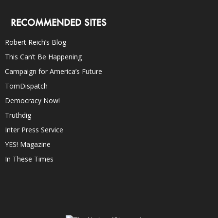
RECOMMENDED SITES
Robert Reich’s Blog
This Can’t Be Happening
Campaign for America’s Future
TomDispatch
Democracy Now!
Truthdig
Inter Press Service
YES! Magazine
In These Times