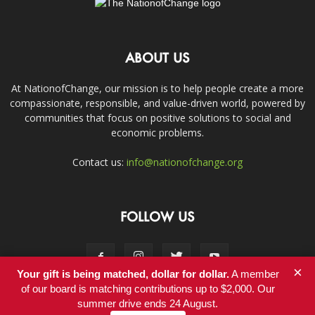
ABOUT US
At NationofChange, our mission is to help people create a more
compassionate, responsible, and value-driven world, powered by
communities that focus on positive solutions to social and
economic problems.
Contact us:
info@nationofchange.org
FOLLOW US
×
Your gift is being matched, dollar for dollar.
A member
of our board is matching contributions up to $2,000. Our
summer drive ends 24 August.
Contact