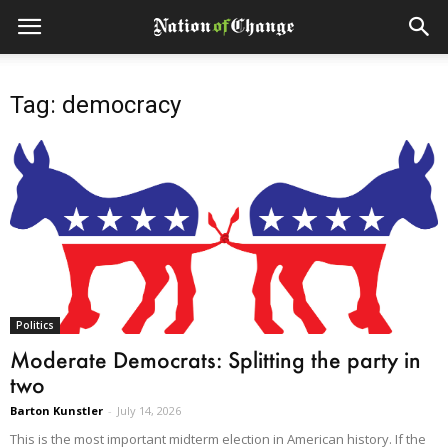
Tag: democracy
Politics
Moderate Democrats: Splitting the party in
two
Barton Kunstler
-
July 14, 2026
This is the most important midterm election in American history. If the