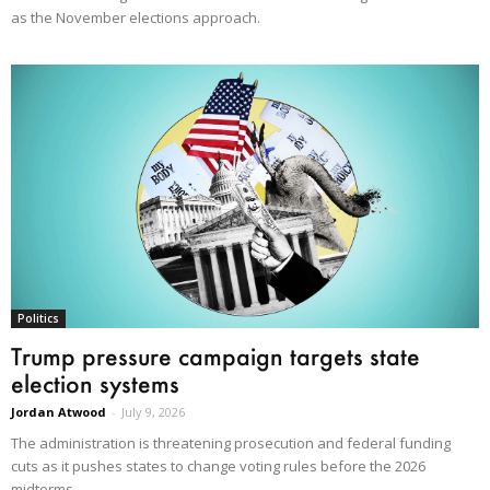
as the November elections approach.
Politics
Trump pressure campaign targets state
election systems
Jordan Atwood
-
July 9, 2026
The administration is threatening prosecution and federal funding
cuts as it pushes states to change voting rules before the 2026
midterms.