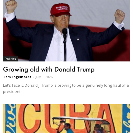
Politics
Growing old with Donald Trump
Tom Engelhardt
-
July 1, 2026
Let’s face it, Donald J. Trump is proving to be a genuinely long haul of a
president.