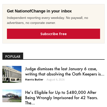
Get NationofChange in your inbox
Independent reporting every weekday. No paywall, no
advertisers, no corporate owner.
Subscribe free
POPULAR
Judge dismisses the last January 6 case,
writing that absolving the Oath Keepers is...
Harris Butler
-
August 6, 2026
He’s Eligible for Up to $480,000 After
Being Wrongly Imprisoned for 42 Years.
The...