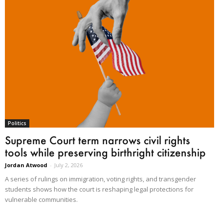
Politics
Supreme Court term narrows civil rights
tools while preserving birthright citizenship
Jordan Atwood
-
July 2, 2026
A series of rulings on immigration, voting rights, and transgender
students shows how the court is reshaping legal protections for
vulnerable communities.