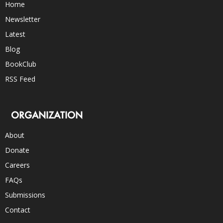
Home
Newsletter
Latest
Blog
BookClub
RSS Feed
ORGANIZATION
About
Donate
Careers
FAQs
Submissions
Contact