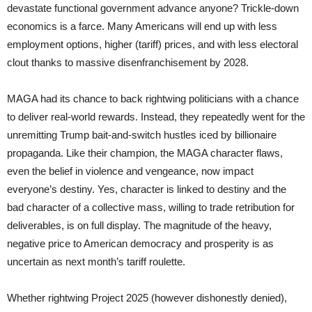
devastate functional government advance anyone? Trickle-down
economics is a farce. Many Americans will end up with less
employment options, higher (tariff) prices, and with less electoral
clout thanks to massive disenfranchisement by 2028.
MAGA had its chance to back rightwing politicians with a chance
to deliver real-world rewards. Instead, they repeatedly went for the
unremitting Trump bait-and-switch hustles iced by billionaire
propaganda. Like their champion, the MAGA character flaws,
even the belief in violence and vengeance, now impact
everyone’s destiny. Yes, character is linked to destiny and the
bad character of a collective mass, willing to trade retribution for
deliverables, is on full display. The magnitude of the heavy,
negative price to American democracy and prosperity is as
uncertain as next month’s tariff roulette.
Whether rightwing Project 2025 (however dishonestly denied),