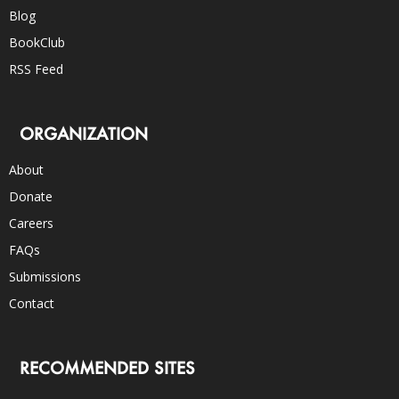
Blog
BookClub
RSS Feed
ORGANIZATION
About
Donate
Careers
FAQs
Submissions
Contact
RECOMMENDED SITES