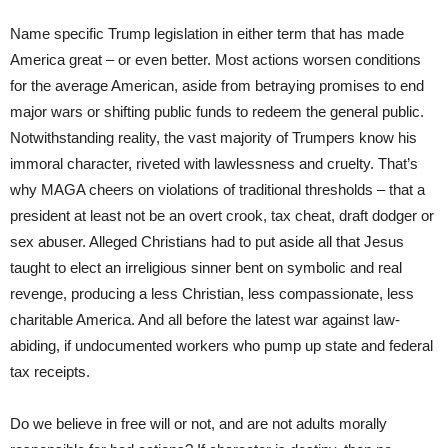
Name specific Trump legislation in either term that has made
America great – or even better. Most actions worsen conditions
for the average American, aside from betraying promises to end
major wars or shifting public funds to redeem the general public.
Notwithstanding reality, the vast majority of Trumpers know his
immoral character, riveted with lawlessness and cruelty. That’s
why MAGA cheers on violations of traditional thresholds – that a
president at least not be an overt crook, tax cheat, draft dodger or
sex abuser. Alleged Christians had to put aside all that Jesus
taught to elect an irreligious sinner bent on symbolic and real
revenge, producing a less Christian, less compassionate, less
charitable America. And all before the latest war against law-
abiding, if undocumented workers who pump up state and federal
tax receipts.
Do we believe in free will or not, and are not adults morally