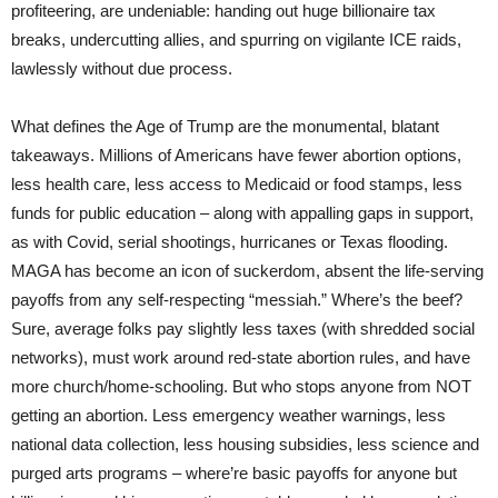
profiteering, are undeniable: handing out huge billionaire tax
breaks, undercutting allies, and spurring on vigilante ICE raids,
lawlessly without due process.
What defines the Age of Trump are the monumental, blatant
takeaways. Millions of Americans have fewer abortion options,
less health care, less access to Medicaid or food stamps, less
funds for public education – along with appalling gaps in support,
as with Covid, serial shootings, hurricanes or Texas flooding.
MAGA has become an icon of suckerdom, absent the life-serving
payoffs from any self-respecting “messiah.” Where’s the beef?
Sure, average folks pay slightly less taxes (with shredded social
networks), must work around red-state abortion rules, and have
more church/home-schooling. But who stops anyone from NOT
getting an abortion. Less emergency weather warnings, less
national data collection, less housing subsidies, less science and
purged arts programs – where’re basic payoffs for anyone but