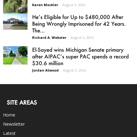
Karen Mockler
-
August 6, 2026
He’s Eligible for Up to $480,000 After
Being Wrongly Imprisoned for 42 Years.
The...
Richard A. Webster
-
August 6, 2026
El-Sayed wins Michigan Senate primary
after AIPAC’s super PAC spends a record
$30.6 million
Jordan Atwood
-
August 5, 2026
SITE AREAS
Home
Newsletter
Latest