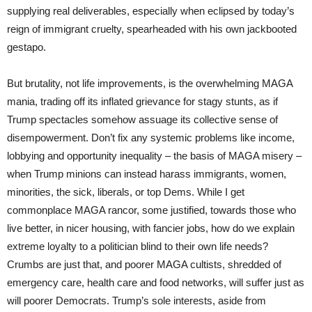
supplying real deliverables, especially when eclipsed by today’s
reign of immigrant cruelty, spearheaded with his own jackbooted
gestapo.
But brutality, not life improvements, is the overwhelming MAGA
mania, trading off its inflated grievance for stagy stunts, as if
Trump spectacles somehow assuage its collective sense of
disempowerment. Don’t fix any systemic problems like income,
lobbying and opportunity inequality – the basis of MAGA misery –
when Trump minions can instead harass immigrants, women,
minorities, the sick, liberals, or top Dems. While I get
commonplace MAGA rancor, some justified, towards those who
live better, in nicer housing, with fancier jobs, how do we explain
extreme loyalty to a politician blind to their own life needs?
Crumbs are just that, and poorer MAGA cultists, shredded of
emergency care, health care and food networks, will suffer just as
will poorer Democrats. Trump’s sole interests, aside from