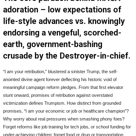
adoration – low expectations of
life-style advances vs. knowingly
endorsing a vengeful, scorched-
earth, government-bashing
crusade by the Destroyer-in-chief.
“I am your retribution,” blustered a sinister Trump, the self-
anointed divine agent forever deflecting his historic void of
meaningful campaign reform pledges. From that first elevator
stunt onward, promises of retribution against overstated
victimization defines Trumpism. How distinct from grounded
promises, “I am your economic or job or healthcare champion”?
Why worry about real pressures when smashing phony foes?
Forget reforms like job training for tech jobs, or school funding for
under-achieving children; forget food or drug or transportation