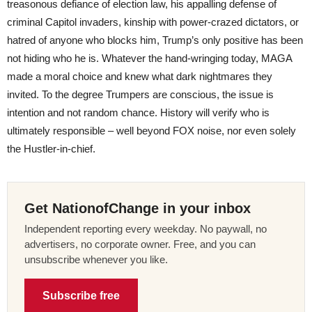
treasonous defiance of election law, his appalling defense of
criminal Capitol invaders, kinship with power-crazed dictators, or
hatred of anyone who blocks him, Trump’s only positive has been
not hiding who he is. Whatever the hand-wringing today, MAGA
made a moral choice and knew what dark nightmares they
invited. To the degree Trumpers are conscious, the issue is
intention and not random chance. History will verify who is
ultimately responsible – well beyond FOX noise, nor even solely
the Hustler-in-chief.
Get NationofChange in your inbox
Independent reporting every weekday. No paywall, no
advertisers, no corporate owner. Free, and you can
unsubscribe whenever you like.
Subscribe free