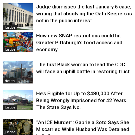
Judge dismisses the last January 6 case,
writing that absolving the Oath Keepers is
not in the public interest
Justice
How new SNAP restrictions could hit
Greater Pittsburgh’s food access and
economy
Justice
The first Black woman to lead the CDC
will face an uphill battle in restoring trust
Health
He’s Eligible for Up to $480,000 After
Being Wrongly Imprisoned for 42 Years.
The State Says No.
Justice
“An ICE Murder”: Gabriela Soto Says She
Miscarried While Husband Was Detained
Justice