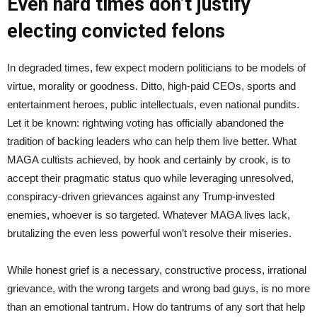
Even hard times don’t justify
electing convicted felons
In degraded times, few expect modern politicians to be models of
virtue, morality or goodness. Ditto, high-paid CEOs, sports and
entertainment heroes, public intellectuals, even national pundits.
Let it be known: rightwing voting has officially abandoned the
tradition of backing leaders who can help them live better. What
MAGA cultists achieved, by hook and certainly by crook, is to
accept their pragmatic status quo while leveraging unresolved,
conspiracy-driven grievances against any Trump-invested
enemies, whoever is so targeted. Whatever MAGA lives lack,
brutalizing the even less powerful won’t resolve their miseries.
While honest grief is a necessary, constructive process, irrational
grievance, with the wrong targets and wrong bad guys, is no more
than an emotional tantrum. How do tantrums of any sort that help