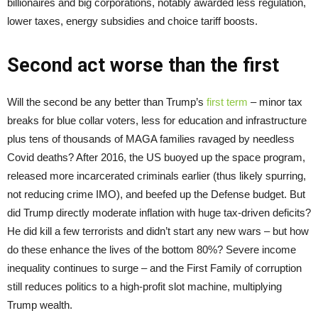
billionaires and big corporations, notably awarded less regulation,
lower taxes, energy subsidies and choice tariff boosts.
Second act worse than the first
Will the second be any better than Trump’s
first term
– minor tax
breaks for blue collar voters, less for education and infrastructure
plus tens of thousands of MAGA families ravaged by needless
Covid deaths? After 2016, the US buoyed up the space program,
released more incarcerated criminals earlier (thus likely spurring,
not reducing crime IMO), and beefed up the Defense budget. But
did Trump directly moderate inflation with huge tax-driven deficits?
He did kill a few terrorists and didn’t start any new wars – but how
do these enhance the lives of the bottom 80%? Severe income
inequality continues to surge – and the First Family of corruption
still reduces politics to a high-profit slot machine, multiplying
Trump wealth.