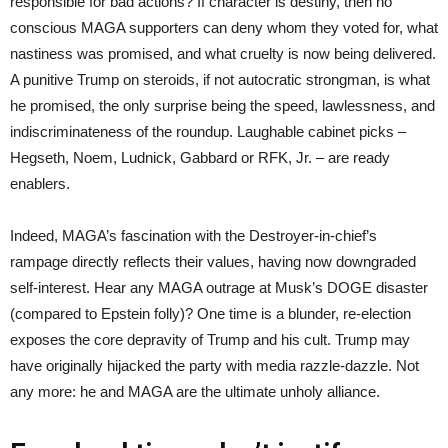
responsible for bad actions? If character is destiny, then no
conscious MAGA supporters can deny whom they voted for, what
nastiness was promised, and what cruelty is now being delivered.
A punitive Trump on steroids, if not autocratic strongman, is what
he promised, the only surprise being the speed, lawlessness, and
indiscriminateness of the roundup. Laughable cabinet picks –
Hegseth, Noem, Ludnick, Gabbard or RFK, Jr. – are ready
enablers.
Indeed, MAGA’s fascination with the Destroyer-in-chief’s
rampage directly reflects their values, having now downgraded
self-interest. Hear any MAGA outrage at Musk’s DOGE disaster
(compared to Epstein folly)? One time is a blunder, re-election
exposes the core depravity of Trump and his cult. Trump may
have originally hijacked the party with media razzle-dazzle. Not
any more: he and MAGA are the ultimate unholy alliance.