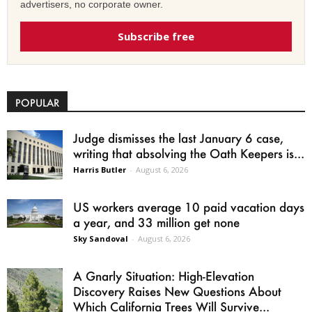
advertisers, no corporate owner.
Subscribe free
POPULAR
Judge dismisses the last January 6 case,
writing that absolving the Oath Keepers is...
Harris Butler
-
August 6, 2026
US workers average 10 paid vacation days
a year, and 33 million get none
Sky Sandoval
-
August 6, 2026
A Gnarly Situation: High-Elevation
Discovery Raises New Questions About
Which California Trees Will Survive...