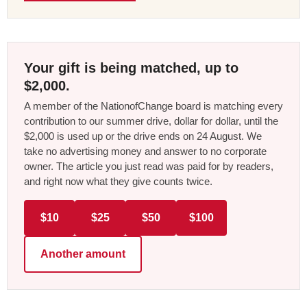
Your gift is being matched, up to
$2,000.
A member of the NationofChange board is matching every
contribution to our summer drive, dollar for dollar, until the
$2,000 is used up or the drive ends on 24 August. We
take no advertising money and answer to no corporate
owner. The article you just read was paid for by readers,
and right now what they give counts twice.
$10
$25
$50
$100
Another amount