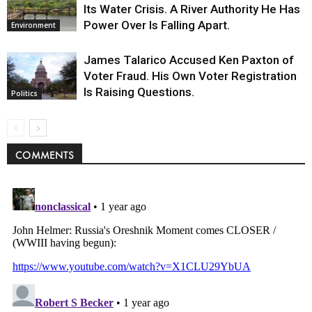
Its Water Crisis. A River Authority He Has
Power Over Is Falling Apart.
Environment
James Talarico Accused Ken Paxton of
Voter Fraud. His Own Voter Registration
Is Raising Questions.
Politics
COMMENTS