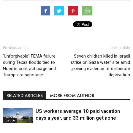
Previous article
Next article
‘Unforgivable’: FEMA failure
Seven children killed in Israeli
during Texas floods tied to
strike on Gaza water site amid
Noem’s contract purge and
growing evidence of deliberate
Trump-era sabotage
deprivation
RELATED ARTICLES
MORE FROM AUTHOR
US workers average 10 paid vacation
days a year, and 33 million get none
Justice