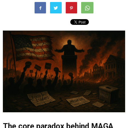
The core paradox behind MAGA