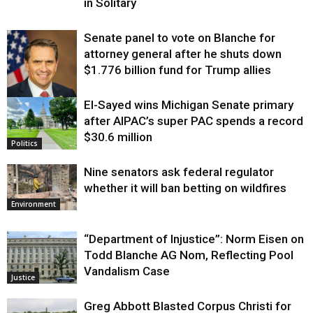
in Solitary
Senate panel to vote on Blanche for
attorney general after he shuts down
$1.776 billion fund for Trump allies
El-Sayed wins Michigan Senate primary
Justice
after AIPAC’s super PAC spends a record
$30.6 million
Politics
Nine senators ask federal regulator
whether it will ban betting on wildfires
Environment
“Department of Injustice”: Norm Eisen on
Todd Blanche AG Nom, Reflecting Pool
Vandalism Case
Justice
Greg Abbott Blasted Corpus Christi for