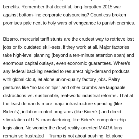
benefits. Remember that deceitful, long-forgotten 2015 war
against bottom-line corporate outsourcing? Countless broken
promises pale next to holy wars of vengeance to punish enemies.
Bizarro, mercurial tariff stunts are the crudest way to retrieve lost
jobs or fix outdated skill-sets, if they work at all. Major factories
take high-level planning (beyond a ten-minute attention span) and
enormous capital outlays, even economic guarantees. Where’s
any federal backing needed to resurrect high-demand products
with global clout, let alone union-quality factory jobs. Paltry
gestures like “no tax on tips” and other crumbs are laughable
distractions vs. sustainable, real-world industrial reforms. That at
the least demands more major infrastructure spending (like
Biden’s), inflation control programs (like Biden’s) and direct
stimulation of U.S. manufacturing, like Biden’s computer chip
legislation. No wonder the (few) reality-oriented MAGA fans
remain so frustrated – Trump is not about pushing, let alone