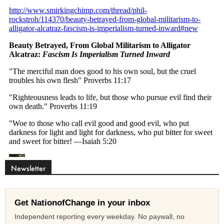
Newsletter
Get NationofChange in your inbox
Independent reporting every weekday. No paywall, no