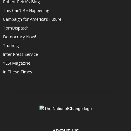
Robert Reich’s Blog
This Can’t Be Happening
Campaign for America’s Future
TomDispatch
Democracy Now!
Truthdig
Inter Press Service
YES! Magazine
In These Times