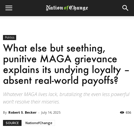
Politics
What else but seething,
punitive MAGA grievance
explains its undying loyalty –
absent real-world payoffs?
Whatever MAGA lives lack, brutalizing the even less powerful
won’t resolve their miseries.
By
Robert S. Becker
-
July 14, 2025
656
SOURCE
NationofChange