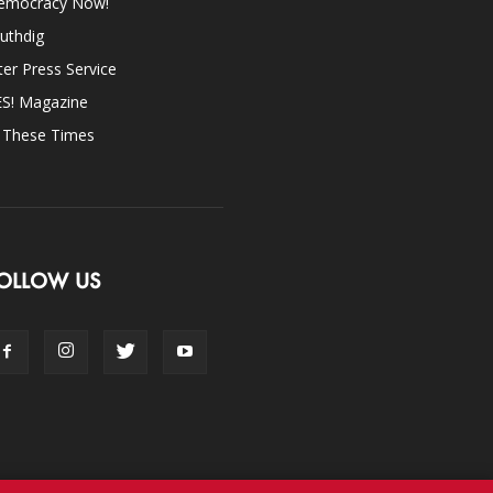
emocracy Now!
uthdig
ter Press Service
ES! Magazine
n These Times
OLLOW US