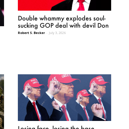
Double whammy explodes soul-
sucking GOP deal with devil Don
Robert S. Becker
-
July 3, 2026
Losing face, losing the base,