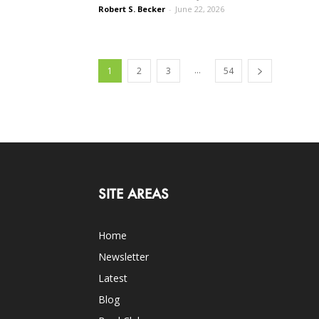
Robert S. Becker
-
June 22, 2026
...
1
2
3
54
SITE AREAS
Home
Newsletter
Latest
Blog