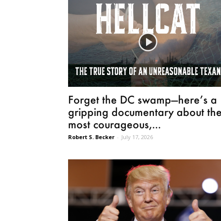
Forget the DC swamp—here’s a
gripping documentary about th
most courageous,...
Robert S. Becker
-
July 17, 2026