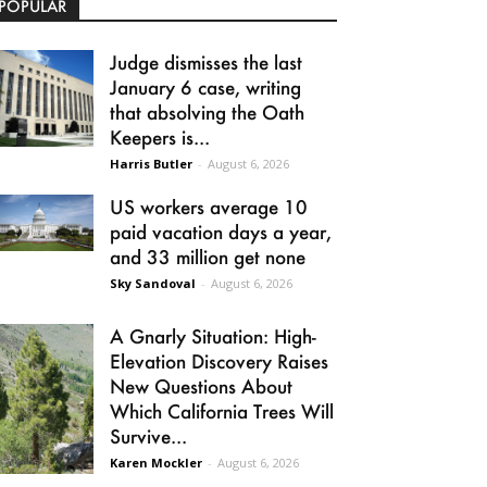
POPULAR
Judge dismisses the last
January 6 case, writing
that absolving the Oath
Keepers is...
Harris Butler
-
August 6, 2026
US workers average 10
paid vacation days a year,
and 33 million get none
Sky Sandoval
-
August 6, 2026
A Gnarly Situation: High-
Elevation Discovery Raises
New Questions About
Which California Trees Will
Survive...
Karen Mockler
-
August 6, 2026