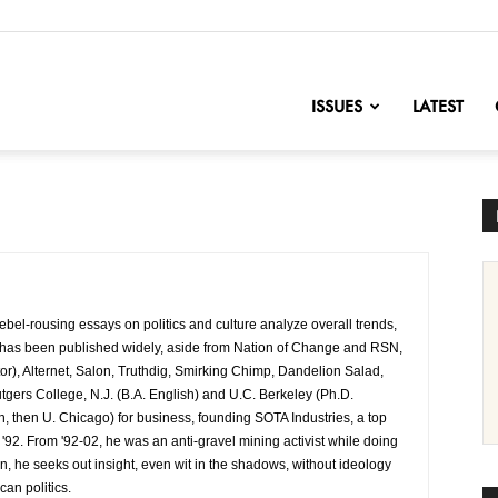
nofChange
ISSUES
LATEST
bel-rousing essays on politics and culture analyze overall trends,
e has been published widely, aside from Nation of Change and RSN,
or), Alternet, Salon, Truthdig, Smirking Chimp, Dandelion Salad,
gers College, N.J. (B.A. English) and U.C. Berkeley (Ph.D.
rn, then U. Chicago) for business, founding SOTA Industries, a top
92. From '92-02, he was an anti-gravel mining activist while doing
n, he seeks out insight, even wit in the shadows, without ideology
an politics.