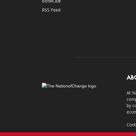
BookClub
RSS Feed
AB
At N
comp
by c
econ
Cont