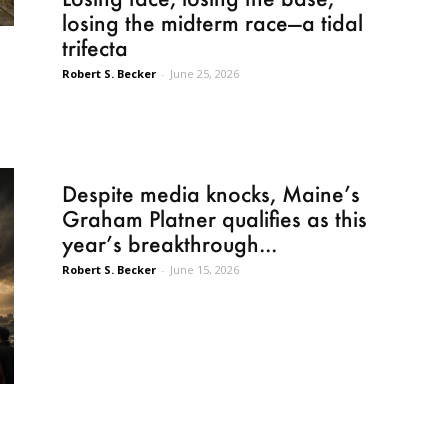
losing the midterm race—a tidal
trifecta
Robert S. Becker
-
June 25, 2026
Despite media knocks, Maine’s
Graham Platner qualifies as this
year’s breakthrough...
Robert S. Becker
-
June 15, 2026