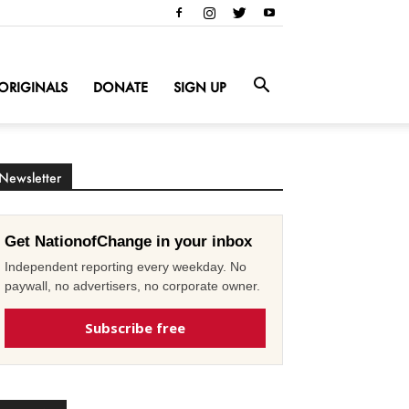
ORIGINALS
DONATE
SIGN UP
Newsletter
Get NationofChange in your inbox
Independent reporting every weekday. No
paywall, no advertisers, no corporate owner.
Subscribe free