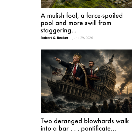
A mulish fool, a farce-spoiled
pool and more swill from
staggering...
Robert S. Becker
-
June 29, 2026
Two deranged blowhards walk
into a bar . . . pontificate...