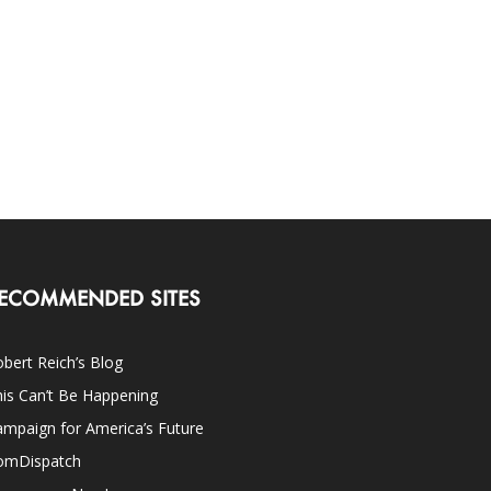
ECOMMENDED SITES
bert Reich’s Blog
is Can’t Be Happening
mpaign for America’s Future
omDispatch