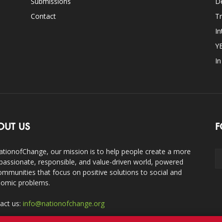
Submissions
D
Contact
Tr
In
Y
I
OUT US
F
ationofChange, our mission is to help people create a more
assionate, responsible, and value-driven world, powered
ommunities that focus on positive solutions to social and
omic problems.
act us:
info@nationofchange.org