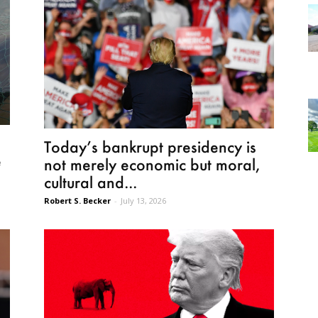
Today’s bankrupt presidency is
e
not merely economic but moral,
cultural and...
Robert S. Becker
-
July 13, 2026