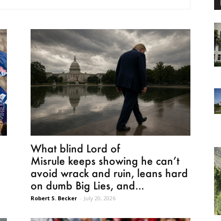
e
What blind Lord of
Misrule keeps showing he can’t
avoid wrack and ruin, leans hard
on dumb Big Lies, and...
Robert S. Becker
-
July 20, 2026