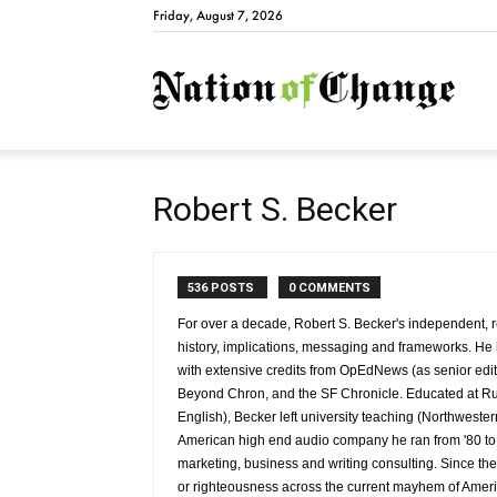
Friday, August 7, 2026
Natio
Robert S. Becker
536 POSTS
0 COMMENTS
For over a decade, Robert S. Becker's independent, re
history, implications, messaging and frameworks. H
with extensive credits from OpEdNews (as senior edit
Beyond Chron, and the SF Chronicle. Educated at Rut
English), Becker left university teaching (Northweste
American high end audio company he ran from '80 to '
marketing, business and writing consulting. Since the
or righteousness across the current mayhem of Americ