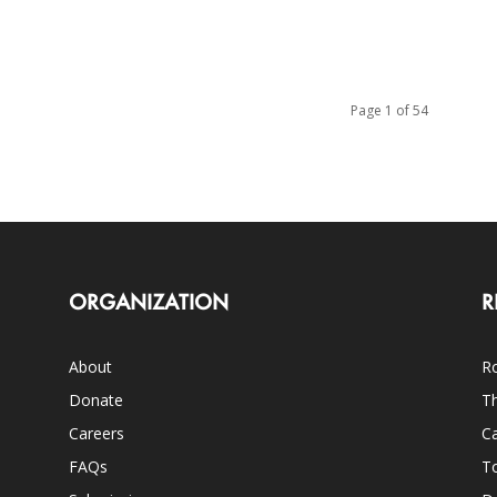
Page 1 of 54
ORGANIZATION
R
About
Ro
Donate
Th
Careers
Ca
FAQs
T