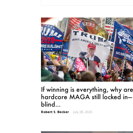
If winning is everything, why ar
hardcore MAGA still locked in—
blind...
Robert S. Becker
-
July 28, 2026