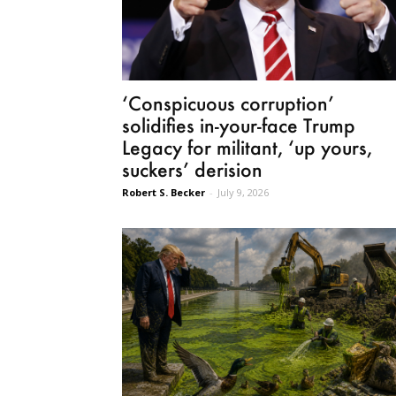
‘Conspicuous corruption’
solidifies in-your-face Trump
Legacy for militant, ‘up yours,
suckers’ derision
Robert S. Becker
-
July 9, 2026