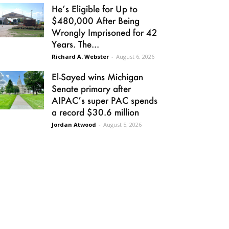
He’s Eligible for Up to
$480,000 After Being
Wrongly Imprisoned for 42
Years. The...
Richard A. Webster
-
August 6, 2026
El-Sayed wins Michigan
Senate primary after
AIPAC’s super PAC spends
a record $30.6 million
Jordan Atwood
-
August 5, 2026