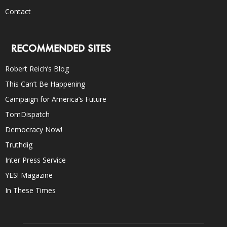
Contact
RECOMMENDED SITES
Robert Reich’s Blog
This Can’t Be Happening
Campaign for America’s Future
TomDispatch
Democracy Now!
Truthdig
Inter Press Service
YES! Magazine
In These Times