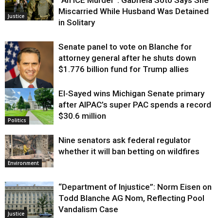
“An ICE Murder”: Gabriela Soto Says She
Miscarried While Husband Was Detained
Justice
in Solitary
Senate panel to vote on Blanche for
attorney general after he shuts down
$1.776 billion fund for Trump allies
El-Sayed wins Michigan Senate primary
Justice
after AIPAC’s super PAC spends a record
$30.6 million
Politics
Nine senators ask federal regulator
whether it will ban betting on wildfires
Environment
“Department of Injustice”: Norm Eisen on
Todd Blanche AG Nom, Reflecting Pool
Vandalism Case
Justice