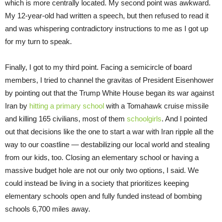
which is more centrally located. My second point was awkward.
My 12-year-old had written a speech, but then refused to read it
and was whispering contradictory instructions to me as I got up
for my turn to speak.
Finally, I got to my third point. Facing a semicircle of board
members, I tried to channel the gravitas of President Eisenhower
by pointing out that the Trump White House began its war against
Iran by
hitting a primary school
with a Tomahawk cruise missile
and killing 165 civilians, most of them
schoolgirls
. And I pointed
out that decisions like the one to start a war with Iran ripple all the
way to our coastline — destabilizing our local world and stealing
from our kids, too. Closing an elementary school or having a
massive budget hole are not our only two options, I said. We
could instead be living in a society that prioritizes keeping
elementary schools open and fully funded instead of bombing
schools 6,700 miles away.