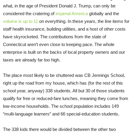
what, in the age of President Donald J. Trump, can only be
considered the cratering of
imperial America
globally and the
volume is up to 11
on everything. In these years, the line items for
staff health insurance, building utilities, and a host of other costs
have skyrocketed. The contributions from the state of
Connecticut aren’t even close to keeping pace. The whole
enterprise is built on the backs of local property owners and our
taxes are already far too high.
The place most likely to be shuttered was CB Jennings School,
right up the road from my house, which has (for the rest of this
school year, anyway) 338 students. All but 30 of those students
qualify for free or reduced-fare lunches, meaning they come from
low-income households. The school population includes 149
“multi-language learners” and 66 special-education students.
The 338 kids there would be divided between the other two