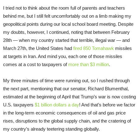
I tried not to think about the room full of parents and teachers
behind me, but I still felt uncomfortably out on a limb making my
geopolitical points during our local school board meeting. Despite
my doubts, however, I continued, noting that between February
28th — when my country started that terrible, illegal war — and
March 27th, the United States had
fired 850 Tomahawk
missiles
at targets in Iran. And mind you, each one of those missiles
comes at a cost to taxpayers of
more than $3 million
.
My three minutes of time were running out, so I rushed through
the next part, mentioning that our senator, Richard Blumenthal,
estimated at the beginning of April that Trump’s war is now costing
U.S. taxpayers
$1 billion dollars a day
! And that’s before we factor
in the long-term economic consequences of oil and gas price
rises, disruptions to the global supply chain, and the cratering of
my country’s already teetering standing globally.