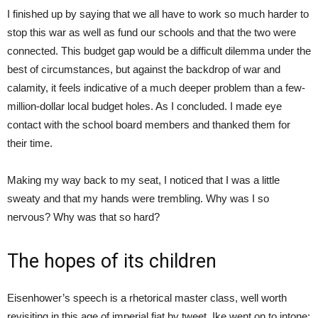
I finished up by saying that we all have to work so much harder to
stop this war as well as fund our schools and that the two were
connected. This budget gap would be a difficult dilemma under the
best of circumstances, but against the backdrop of war and
calamity, it feels indicative of a much deeper problem than a few-
million-dollar local budget holes. As I concluded. I made eye
contact with the school board members and thanked them for
their time.
Making my way back to my seat, I noticed that I was a little
sweaty and that my hands were trembling. Why was I so
nervous? Why was that so hard?
The hopes of its children
Eisenhower’s speech is a rhetorical master class, well worth
revisiting in this age of imperial fiat by tweet. Ike went on to intone: