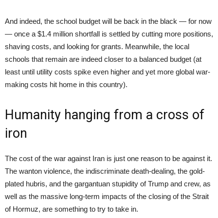
And indeed, the school budget will be back in the black — for now
— once a $1.4 million shortfall is settled by cutting more positions,
shaving costs, and looking for grants. Meanwhile, the local
schools that remain are indeed closer to a balanced budget (at
least until utility costs spike even higher and yet more global war-
making costs hit home in this country).
Humanity hanging from a cross of
iron
The cost of the war against Iran is just one reason to be against it.
The wanton violence, the indiscriminate death-dealing, the gold-
plated hubris, and the gargantuan stupidity of Trump and crew, as
well as the massive long-term impacts of the closing of the Strait
of Hormuz, are something to try to take in.