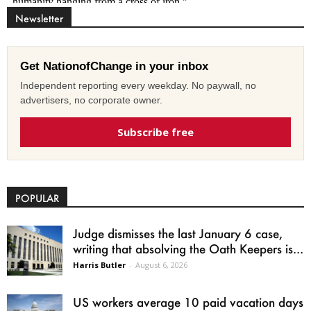
Newsletter
Get NationofChange in your inbox
Independent reporting every weekday. No paywall, no
advertisers, no corporate owner.
Subscribe free
POPULAR
Judge dismisses the last January 6 case,
writing that absolving the Oath Keepers is...
Harris Butler
-
August 6, 2026
US workers average 10 paid vacation days