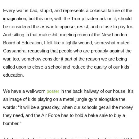
Every war is bad, stupid, and represents a colossal failure of the
imagination, but this one, with the Trump trademark on it, should
be considered the
ur
-war to oppose, resist, and refuse to pay for.
And sitting in that makeshift meeting room of the New London
Board of Education, I felt like a tightly wound, somewhat muted
Cassandra, requesting that people who are probably against the
war, too, somehow consider it part of the reason we are being
called upon to close a school and reduce the quality of our kids’
education.
We have a well-worn
poster
in the back hallway of our house. It’s
an image of kids playing on a metal jungle gym alongside the
words: “It will be a great day, when our schools get all the money
they need, and the Air Force has to hold a bake sale to buy a
bomber.”