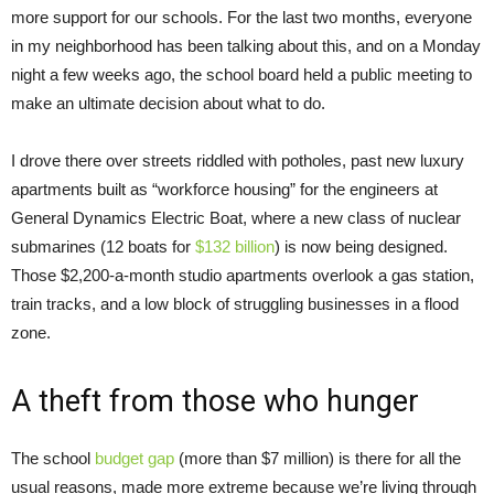
more support for our schools. For the last two months, everyone
in my neighborhood has been talking about this, and on a Monday
night a few weeks ago, the school board held a public meeting to
make an ultimate decision about what to do.
I drove there over streets riddled with potholes, past new luxury
apartments built as “workforce housing” for the engineers at
General Dynamics Electric Boat, where a new class of nuclear
submarines (12 boats for
$132 billion
) is now being designed.
Those $2,200-a-month studio apartments overlook a gas station,
train tracks, and a low block of struggling businesses in a flood
zone.
A theft from those who hunger
The school
budget gap
(more than $7 million) is there for all the
usual reasons, made more extreme because we’re living through