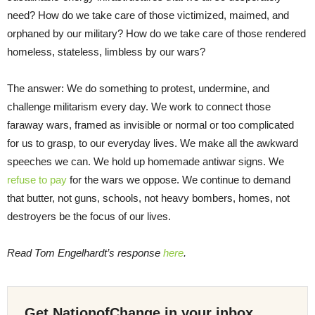
need? How do we take care of those victimized, maimed, and
orphaned by our military? How do we take care of those rendered
homeless, stateless, limbless by our wars?
The answer: We do something to protest, undermine, and
challenge militarism every day. We work to connect those
faraway wars, framed as invisible or normal or too complicated
for us to grasp, to our everyday lives. We make all the awkward
speeches we can. We hold up homemade antiwar signs. We
refuse to pay
for the wars we oppose. We continue to demand
that butter, not guns, schools, not heavy bombers, homes, not
destroyers be the focus of our lives.
Read Tom Engelhardt’s response
here
.
Get NationofChange in your inbox