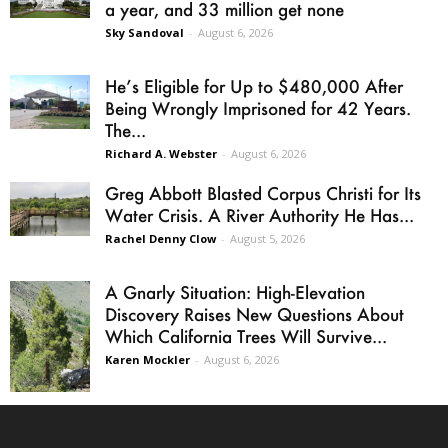
a year, and 33 million get none
Sky Sandoval
-
August 6, 2026
He’s Eligible for Up to $480,000 After
Being Wrongly Imprisoned for 42 Years.
The...
Richard A. Webster
-
August 6, 2026
Greg Abbott Blasted Corpus Christi for Its
Water Crisis. A River Authority He Has...
Rachel Denny Clow
-
August 5, 2026
A Gnarly Situation: High-Elevation
Discovery Raises New Questions About
Which California Trees Will Survive...
Karen Mockler
-
August 6, 2026