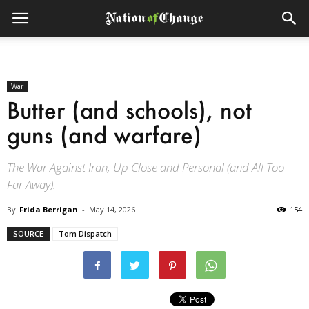
War
Butter (and schools), not
guns (and warfare)
The War Against Iran, Up Close and Personal (and All Too
Far Away).
By
Frida Berrigan
-
May 14, 2026
154
SOURCE
Tom Dispatch