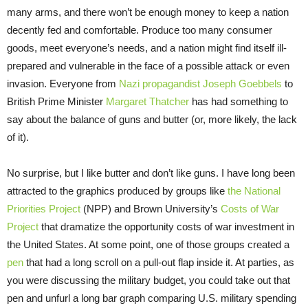
many arms, and there won’t be enough money to keep a nation
decently fed and comfortable. Produce too many consumer
goods, meet everyone’s needs, and a nation might find itself ill-
prepared and vulnerable in the face of a possible attack or even
invasion. Everyone from
Nazi propagandist Joseph Goebbels
to
British Prime Minister
Margaret Thatcher
has had something to
say about the balance of guns and butter (or, more likely, the lack
of it).
No surprise, but I like butter and don’t like guns. I have long been
attracted to the graphics produced by groups like
the National
Priorities Project
(NPP) and Brown University’s
Costs of War
Project
that dramatize the opportunity costs of war investment in
the United States. At some point, one of those groups created a
pen
that had a long scroll on a pull-out flap inside it. At parties, as
you were discussing the military budget, you could take out that
pen and unfurl a long bar graph comparing U.S. military spending