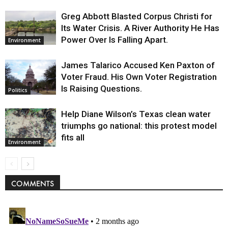
Greg Abbott Blasted Corpus Christi for
Its Water Crisis. A River Authority He Has
Power Over Is Falling Apart.
Environment
James Talarico Accused Ken Paxton of
Voter Fraud. His Own Voter Registration
Is Raising Questions.
Politics
Help Diane Wilson’s Texas clean water
triumphs go national: this protest model
fits all
Environment
COMMENTS