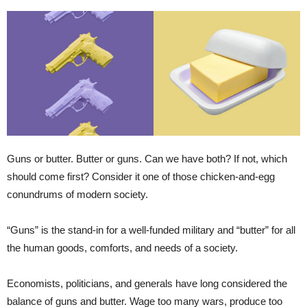
Guns or butter. Butter or guns. Can we have both? If not, which
should come first? Consider it one of those chicken-and-egg
conundrums of modern society.
“Guns” is the stand-in for a well-funded military and “butter” for all
the human goods, comforts, and needs of a society.
Economists, politicians, and generals have long considered the
balance of guns and butter. Wage too many wars, produce too