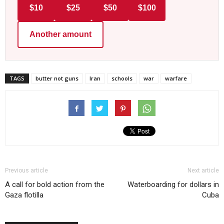
$10
$25
$50
$100
Another amount
TAGS
butter not guns
Iran
schools
war
warfare
Previous article
Next article
A call for bold action from the
Waterboarding for dollars in
Gaza flotilla
Cuba