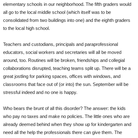
elementary schools in our neighborhood. The fifth graders would
all go to the local middle school (which itself was to be
consolidated from two buildings into one) and the eighth graders
to the local high school.
Teachers and custodians, principals and paraprofessional
educators, social workers and secretaries will all be moved
around, too. Routines will be broken, friendships and collegial
collaborations disrupted, teaching teams split up. There will be a
great jostling for parking spaces, offices with windows, and
classrooms that face out of (or into) the sun. September will be
stressful indeed and no one is happy.
Who bears the brunt of all this disorder? The answer: the kids
who pay no taxes and make no policies. The little ones who are
already deemed behind when they show up for kindergarten and
need all the help the professionals there can give them. The