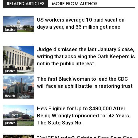
RELATED ARTICLES
MORE FROM AUTHOR
US workers average 10 paid vacation
days a year, and 33 million get none
Justice
Judge dismisses the last January 6 case,
writing that absolving the Oath Keepers is
not in the public interest
Justice
The first Black woman to lead the CDC
will face an uphill battle in restoring trust
Health
He’s Eligible for Up to $480,000 After
Being Wrongly Imprisoned for 42 Years.
The State Says No.
Justice