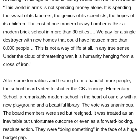
“This world in arms is not spending money alone. It is spending
the sweat of its laborers, the genius of its scientists, the hopes of
its children. The cost of one modern heavy bomber is this: a
modern brick school in more than 30 cities…. We pay for a single
destroyer with new homes that could have housed more than
8,000 people… This is not a way of life at all, in any true sense.
Under the cloud of threatening war, it is humanity hanging from a
cross of iron.”
After some formalities and hearing from a handful more people,
the school board voted to shutter the CB Jennings Elementary
School, a remarkably modern school in the heart of our city with a
new playground and a beautiful library. The vote was unanimous.
The board members were sad but resigned. It was treated as an
inevitable but unfortunate outcome or even as a forward-looking,
resolute action. They were “doing something” in the face of a huge
budget gap.