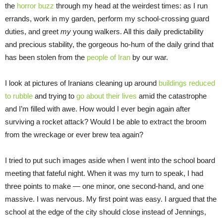
the
horror buzz
through my head at the weirdest times: as I run
errands, work in my garden, perform my school-crossing guard
duties, and greet
my
young walkers. All this daily predictability
and precious stability, the gorgeous ho-hum of the daily grind that
has been stolen from the
people of Iran
by our war.
I look at pictures of Iranians cleaning up around
buildings reduced
to rubble
and trying to
go about their lives
amid the catastrophe
and I’m filled with awe. How would I ever begin again after
surviving a rocket attack? Would I be able to extract the broom
from the wreckage or ever brew tea again?
I tried to put such images aside when I went into the school board
meeting that fateful night. When it was my turn to speak, I had
three points to make — one minor, one second-hand, and one
massive. I was nervous. My first point was easy. I argued that the
school at the edge of the city should close instead of Jennings,