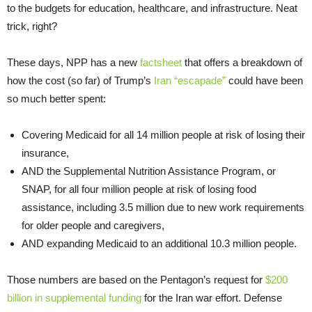
to the budgets for education, healthcare, and infrastructure. Neat
trick, right?
These days, NPP has a new
factsheet
that offers a breakdown of
how the cost (so far) of Trump’s
Iran “escapade”
could have been
so much better spent:
Covering Medicaid for all 14 million people at risk of losing their
insurance,
AND the Supplemental Nutrition Assistance Program, or
SNAP, for all four million people at risk of losing food
assistance, including 3.5 million due to new work requirements
for older people and caregivers,
AND expanding Medicaid to an additional 10.3 million people.
Those numbers are based on the Pentagon’s request for
$200
billion in supplemental funding
for the Iran war effort. Defense