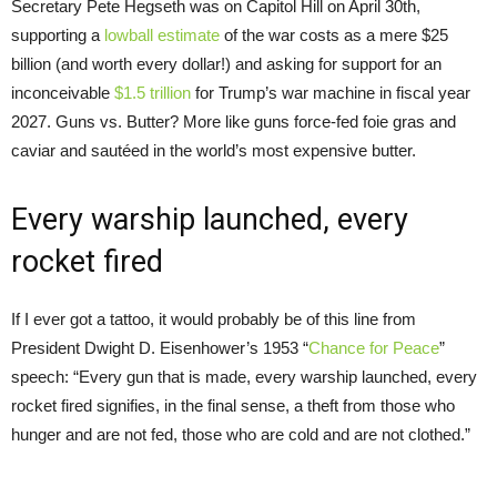
Secretary Pete Hegseth was on Capitol Hill on April 30th,
supporting a
lowball estimate
of the war costs as a mere $25
billion (and worth every dollar!) and asking for support for an
inconceivable
$1.5 trillion
for Trump’s war machine in fiscal year
2027. Guns vs. Butter? More like guns force-fed foie gras and
caviar and sautéed in the world’s most expensive butter.
Every warship launched, every
rocket fired
If I ever got a tattoo, it would probably be of this line from
President Dwight D. Eisenhower’s 1953 “
Chance for Peace
”
speech: “Every gun that is made, every warship launched, every
rocket fired signifies, in the final sense, a theft from those who
hunger and are not fed, those who are cold and are not clothed.”