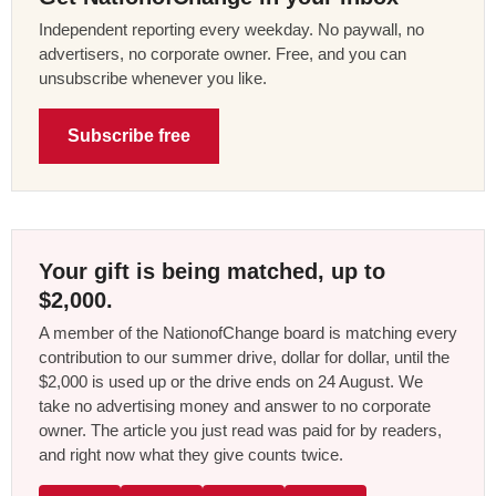
Independent reporting every weekday. No paywall, no
advertisers, no corporate owner. Free, and you can
unsubscribe whenever you like.
Subscribe free
Your gift is being matched, up to
$2,000.
A member of the NationofChange board is matching every
contribution to our summer drive, dollar for dollar, until the
$2,000 is used up or the drive ends on 24 August. We
take no advertising money and answer to no corporate
owner. The article you just read was paid for by readers,
and right now what they give counts twice.