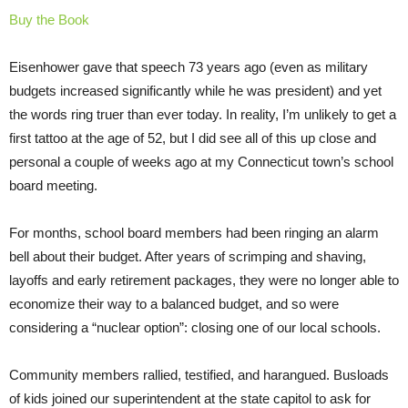
Buy the Book
Eisenhower gave that speech 73 years ago (even as military
budgets increased significantly while he was president) and yet
the words ring truer than ever today. In reality, I’m unlikely to get a
first tattoo at the age of 52, but I did see all of this up close and
personal a couple of weeks ago at my Connecticut town’s school
board meeting.
For months, school board members had been ringing an alarm
bell about their budget. After years of scrimping and shaving,
layoffs and early retirement packages, they were no longer able to
economize their way to a balanced budget, and so were
considering a “nuclear option”: closing one of our local schools.
Community members rallied, testified, and harangued. Busloads
of kids joined our superintendent at the state capitol to ask for