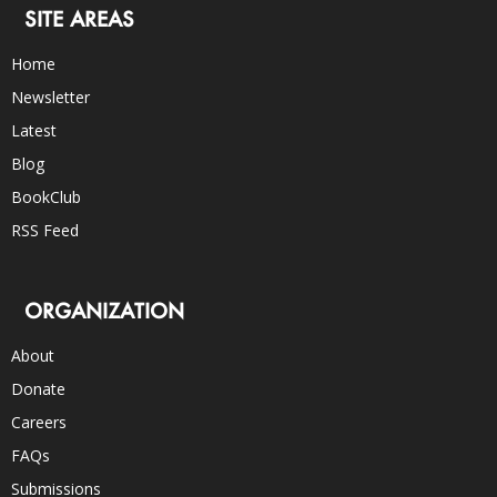
SITE AREAS
Home
Newsletter
Latest
Blog
BookClub
RSS Feed
ORGANIZATION
About
Donate
Careers
FAQs
Submissions