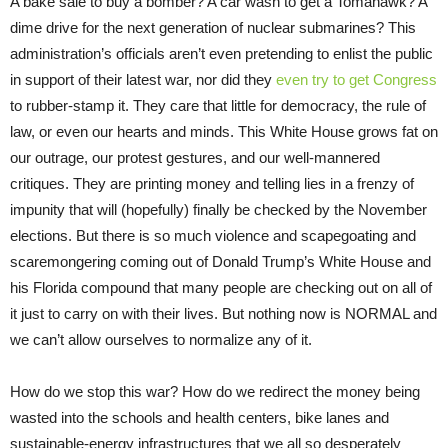
A bake sale to buy a bomber? A car wash to get a Tomahawk? A
dime drive for the next generation of nuclear submarines? This
administration’s officials aren’t even pretending to enlist the public
in support of their latest war, nor did they
even try to get Congress
to rubber-stamp it. They care that little for democracy, the rule of
law, or even our hearts and minds. This White House grows fat on
our outrage, our protest gestures, and our well-mannered
critiques. They are printing money and telling lies in a frenzy of
impunity that will (hopefully) finally be checked by the November
elections. But there is so much violence and scapegoating and
scaremongering coming out of Donald Trump’s White House and
his Florida compound that many people are checking out on all of
it just to carry on with their lives. But nothing now is NORMAL and
we can’t allow ourselves to normalize any of it.
How do we stop this war? How do we redirect the money being
wasted into the schools and health centers, bike lanes and
sustainable-energy infrastructures that we all so desperately