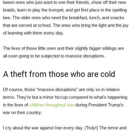
tween ones who just want to see their friends, show off their new
braids, learn to play the trumpet, and get first place in the spelling
bee. The older ones who need the breakfast, lunch, and snacks
that are served at school. The ones who bring the light and the joy
of learning with them every day.
The lives of those little ones and their slightly bigger siblings are
all soon going to be subjected to massive disruptions.
A theft from those who are cold
Of course, those “massive disruptions” are only so in relative
terms. They’re but a minor hiccup compared to what’s happening
in the lives of
children throughout
Iran
during President Trump’s
war on their country.
I cry about the war against Iran every day. (Truly!) The terror and