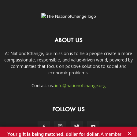
ABOUT US
At NationofChange, our mission is to help people create a more
compassionate, responsible, and value-driven world, powered by
communities that focus on positive solutions to social and
economic problems.
Contact us:
info@nationofchange.org
FOLLOW US
×
Your gift is being matched, dollar for dollar.
A member