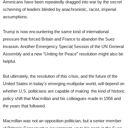
Americans have been repeatedly dragged into war by the secret
scheming of leaders blinded by anachronistic, racist, imperial
assumptions.
Trump is now encountering the same kind of international
pressure that forced Britain and France to abandon the Suez
invasion. Another Emergency Special Session of the UN General
Assembly and a new “Uniting for Peace” resolution might also be
helpful.
But ultimately, the resolution of this crisis, and the future of the
United States in today’s emerging multipolar world, will depend on
whether U.S. politicians are capable of making the kind of historic
policy shift that Macmillan and his colleagues made in 1956 and
the years that followed.
Macmillan was not an opposition politician, but a senior member