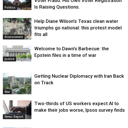
Voter Fraud. His Own Voter Registration
Is Raising Questions.
Politics
Help Diane Wilson’s Texas clean water
triumphs go national: this protest model
fits all
Environment
Welcome to Dawn’s Barbecue: the
Epstein files in a time of war
Justice
Getting Nuclear Diplomacy with Iran Back
on Track
War
Two-thirds of US workers expect AI to
make their jobs worse, Ipsos survey finds
News Report