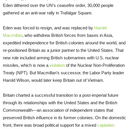
Eden dithered over the UN’s ceasefire order, 30,000 people
gathered at an anti-war rally in Trafalgar Square.
Eden was forced to resign, and was replaced by
Harold
Macmillan
, who withdrew British forces from bases in Asia,
expedited independence for British colonies around the world, and
re-positioned Britain as a junior partner to the United States. That
new role included arming British submarines with U.S. nuclear
missiles, which is now a
violation
of the Nuclear Non-Proliferation
Treaty (NPT). But Macmillan’s successor, the Labor Party leader
Harold Wilson, would later keep Britain out of Vietnam.
Britain charted a successful transition to a post-imperial future
through its relationships with the United States and the British
Commonwealth—an association of independent states that
preserved British influence in its former colonies. On the domestic
front, there was broad political support for a mixed
capitalist-