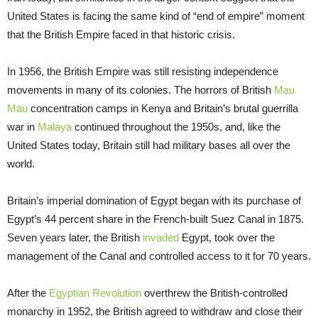
United States is facing the same kind of “end of empire” moment
that the British Empire faced in that historic crisis.
In 1956, the British Empire was still resisting independence
movements in many of its colonies. The horrors of British
Mau
Mau
concentration camps in Kenya and Britain’s brutal guerrilla
war in
Malaya
continued throughout the 1950s, and, like the
United States today, Britain still had military bases all over the
world.
Britain’s imperial domination of Egypt began with its purchase of
Egypt’s 44 percent share in the French-built Suez Canal in 1875.
Seven years later, the British
invaded
Egypt, took over the
management of the Canal and controlled access to it for 70 years.
After the
Egyptian Revolution
overthrew the British-controlled
monarchy in 1952, the British agreed to withdraw and close their