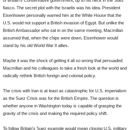
of Britain’s Conservative government, up to his neck in the Suez
fiasco. The secret plot with the Israelis was his idea. President
Eisenhower personally warned him at the White House that the
U.S. would not support a British invasion of Egypt. But unlike the
British Ambassador who sat in on the same meeting, Macmillan
assumed that, when the chips were down, Eisenhower would
stand by his old World War II allies.
Maybe it was the shock of getting it all so wrong that persuaded
Macmillan and his colleagues to take a fresh look at the world and
radically rethink British foreign and colonial policy.
The crisis with Iran is at least as catastrophic for U.S. imperialism
as the Suez Crisis was for the British Empire. The question is
whether anyone in Washington today is capable of grasping the
gravity of the crisis and making the required policy shift.
To follow Britain’s Suez example would mean closing U.S. military