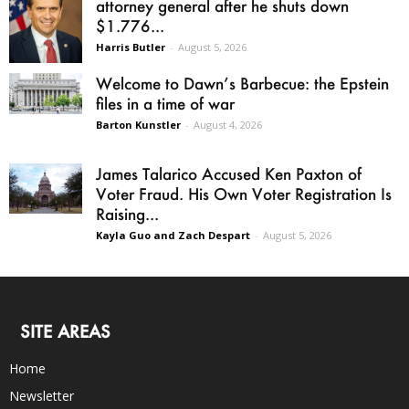
attorney general after he shuts down
$1.776...
Harris Butler
-
August 5, 2026
Welcome to Dawn’s Barbecue: the Epstein
files in a time of war
Barton Kunstler
-
August 4, 2026
James Talarico Accused Ken Paxton of
Voter Fraud. His Own Voter Registration Is
Raising...
Kayla Guo and Zach Despart
-
August 5, 2026
SITE AREAS
Home
Newsletter