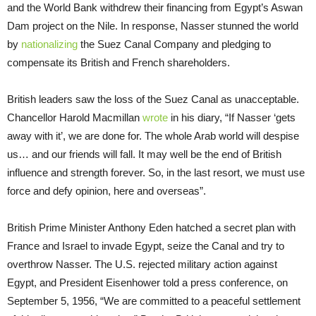
and the World Bank withdrew their financing from Egypt’s Aswan
Dam project on the Nile. In response, Nasser stunned the world
by
nationalizing
the Suez Canal Company and pledging to
compensate its British and French shareholders.
British leaders saw the loss of the Suez Canal as unacceptable.
Chancellor Harold Macmillan
wrote
in his diary, “If Nasser ‘gets
away with it’, we are done for. The whole Arab world will despise
us… and our friends will fall. It may well be the end of British
influence and strength forever. So, in the last resort, we must use
force and defy opinion, here and overseas”.
British Prime Minister Anthony Eden hatched a secret plan with
France and Israel to invade Egypt, seize the Canal and try to
overthrow Nasser. The U.S. rejected military action against
Egypt, and President Eisenhower told a press conference, on
September 5, 1956, “We are committed to a peaceful settlement