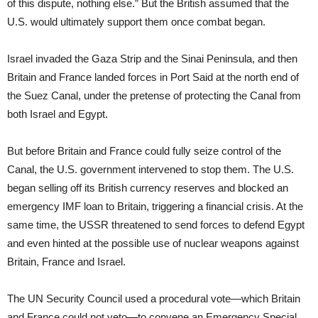
of this dispute, nothing else.” But the British assumed that the
U.S. would ultimately support them once combat began.
Israel invaded the Gaza Strip and the Sinai Peninsula, and then
Britain and France landed forces in Port Said at the north end of
the Suez Canal, under the pretense of protecting the Canal from
both Israel and Egypt.
But before Britain and France could fully seize control of the
Canal, the U.S. government intervened to stop them. The U.S.
began selling off its British currency reserves and blocked an
emergency IMF loan to Britain, triggering a financial crisis. At the
same time, the USSR threatened to send forces to defend Egypt
and even hinted at the possible use of nuclear weapons against
Britain, France and Israel.
The UN Security Council used a procedural vote—which Britain
and France could not veto—to convene an Emergency Special