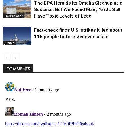
The EPA Heralds Its Omaha Cleanup as a
Success. But We Found Many Yards Still
Have Toxic Levels of Lead.
Environment
Fact-check finds U.S. strikes killed about
115 people before Venezuela raid
Justice
COMMENTS