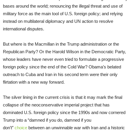
bases around the world; renouncing the illegal threat and use of
military force as the main tool of U.S. foreign policy; and relying
instead on multilateral diplomacy and UN action to resolve
international disputes.
But where is the Macmillan in the Trump administration or the
Republican Party? Or the Harold Wilson in the Democratic Party,
whose leaders have never even tried to formulate a progressive
foreign policy since the end of the Cold War? Obama’s belated
outreach to Cuba and Iran in his second term were their only
flirtation with a new way forward.
The silver lining in the current crisis is that it may mark the final
collapse of the neoconservative imperial project that has
dominated U.S. foreign policy since the 1990s and now cornered
Trump into a “damned if you do, damned if you
don’t”
choice
between an unwinnable war with Iran and a historic