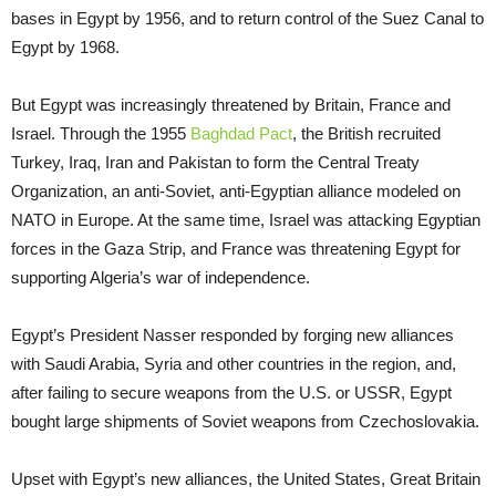
bases in Egypt by 1956, and to return control of the Suez Canal to
Egypt by 1968.
But Egypt was increasingly threatened by Britain, France and
Israel. Through the 1955
Baghdad Pact
, the British recruited
Turkey, Iraq, Iran and Pakistan to form the Central Treaty
Organization, an anti-Soviet, anti-Egyptian alliance modeled on
NATO in Europe. At the same time, Israel was attacking Egyptian
forces in the Gaza Strip, and France was threatening Egypt for
supporting Algeria’s war of independence.
Egypt’s President Nasser responded by forging new alliances
with Saudi Arabia, Syria and other countries in the region, and,
after failing to secure weapons from the U.S. or USSR, Egypt
bought large shipments of Soviet weapons from Czechoslovakia.
Upset with Egypt’s new alliances, the United States, Great Britain