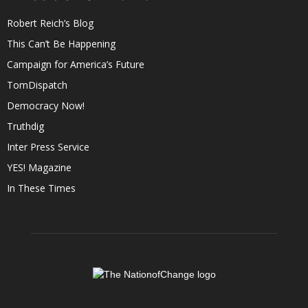
Robert Reich’s Blog
This Can’t Be Happening
Campaign for America’s Future
TomDispatch
Democracy Now!
Truthdig
Inter Press Service
YES! Magazine
In These Times