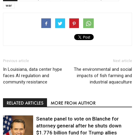
war
Previous article
Next article
In Louisiana, data center hype
The environmental and social
faces AI regulation and
impacts of fish farming and
community resistance
industrial aquaculture
RELATED ARTICLES
MORE FROM AUTHOR
Senate panel to vote on Blanche for
attorney general after he shuts down
$1.776 billion fund for Trump allies