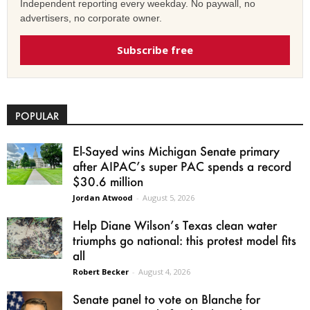
Independent reporting every weekday. No paywall, no
advertisers, no corporate owner.
Subscribe free
POPULAR
El-Sayed wins Michigan Senate primary
after AIPAC’s super PAC spends a record
$30.6 million
Jordan Atwood
-
August 5, 2026
Help Diane Wilson’s Texas clean water
triumphs go national: this protest model fits
all
Robert Becker
-
August 4, 2026
Senate panel to vote on Blanche for