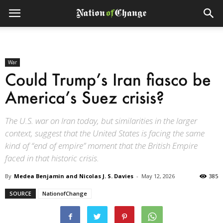
War
Could Trump’s Iran fiasco be
America’s Suez crisis?
The U.S. war on Iran today, but similarities in the larger
context, suggest that the United States is facing the same
kind of “end of empire” moment that the British Empire
faced in that historic crisis.
By
Medea Benjamin and Nicolas J. S. Davies
-
May 12, 2026
385
SOURCE
NationofChange