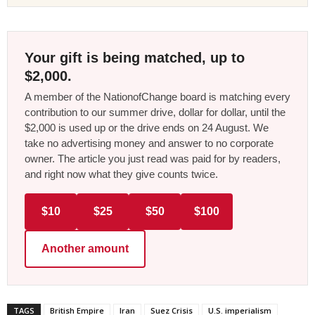
Your gift is being matched, up to
$2,000.
A member of the NationofChange board is matching every
contribution to our summer drive, dollar for dollar, until the
$2,000 is used up or the drive ends on 24 August. We
take no advertising money and answer to no corporate
owner. The article you just read was paid for by readers,
and right now what they give counts twice.
$10
$25
$50
$100
Another amount
TAGS
British Empire
Iran
Suez Crisis
U.S. imperialism