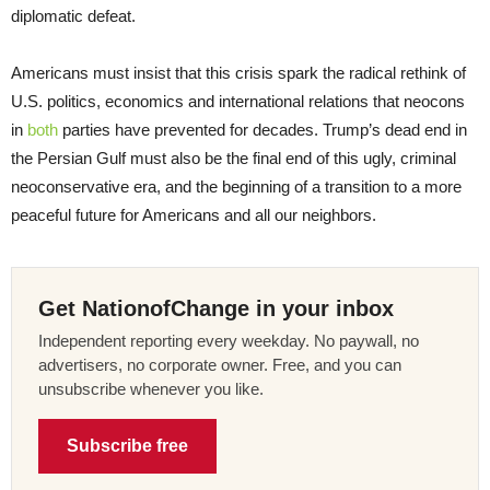
diplomatic defeat.
Americans must insist that this crisis spark the radical rethink of
U.S. politics, economics and international relations that neocons
in
both
parties have prevented for decades. Trump’s dead end in
the Persian Gulf must also be the final end of this ugly, criminal
neoconservative era, and the beginning of a transition to a more
peaceful future for Americans and all our neighbors.
Get NationofChange in your inbox
Independent reporting every weekday. No paywall, no
advertisers, no corporate owner. Free, and you can
unsubscribe whenever you like.
Subscribe free