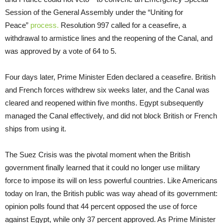
Session of the General Assembly under the “Uniting for
Peace”
process.
Resolution 997 called for a ceasefire, a
withdrawal to armistice lines and the reopening of the Canal, and
was approved by a vote of 64 to 5.
Four days later, Prime Minister Eden declared a ceasefire. British
and French forces withdrew six weeks later, and the Canal was
cleared and reopened within five months. Egypt subsequently
managed the Canal effectively, and did not block British or French
ships from using it.
The Suez Crisis was the pivotal moment when the British
government finally learned that it could no longer use military
force to impose its will on less powerful countries. Like Americans
today on Iran, the British public was way ahead of its government:
opinion polls found that 44 percent opposed the use of force
against Egypt, while only 37 percent approved. As Prime Minister