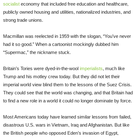
socialist
economy that included free education and healthcare,
publicly owned housing and utilities, nationalized industries, and
strong trade unions.
Macmillan was reelected in 1959 with the slogan, “You’ve never
had it so good.” When a cartoonist mockingly dubbed him
“Supermac,” the nickname stuck.
Britain’s Tories were dyed-in-the-wool
imperialists
, much like
Trump and his motley crew today. But they did not let their
imperial world view blind them to the lessons of the Suez Crisis.
They could see that the world was changing, and that Britain had
to find a new role in a world it could no longer dominate by force.
Most Americans today have learned similar lessons from failed,
disastrous U.S. wars in Vietnam, Iraq and Afghanistan. But like
the British people who opposed Eden’s invasion of Egypt,