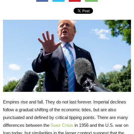
Empires rise and fall. They do not last forever. Imperial declines
follow a gradual shifting of the economic tides, but are also
punctuated and defined by critical tipping points. There are many
differences between the
Suez Crisis
in 1956 and the U.S. war on
Iran today, but similarities in the larger context suggest that the