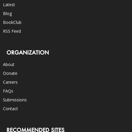
Latest
Blog
BookClub
RSS Feed
ORGANIZATION
About
Donate
Careers
FAQs
Submissions
Contact
RECOMMENDED SITES