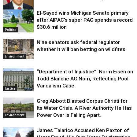
El-Sayed wins Michigan Senate primary
Justice
after AIPAC’s super PAC spends a record
$30.6 million
Politics
Nine senators ask federal regulator
whether it will ban betting on wildfires
Environment
“Department of Injustice”: Norm Eisen on
Todd Blanche AG Nom, Reflecting Pool
Vandalism Case
Justice
Greg Abbott Blasted Corpus Christi for
Its Water Crisis. A River Authority He Has
Power Over Is Falling Apart.
Environment
James Talarico Accused Ken Paxton of