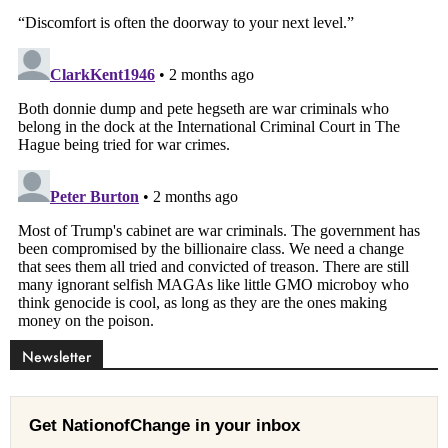
Newsletter
Get NationofChange in your inbox