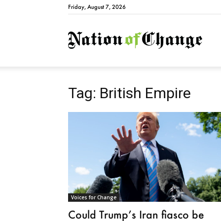
Friday, August 7, 2026
Natio
Tag: British Empire
Voices for Change
Could Trump’s Iran fiasco be