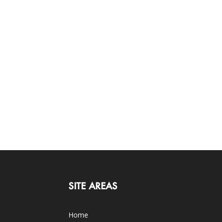
SITE AREAS
Home