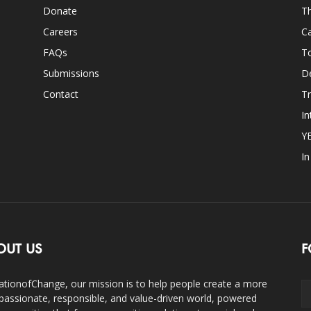
Donate
Th
Careers
Ca
FAQs
T
Submissions
D
Contact
Tr
In
Y
I
OUT US
F
ationofChange, our mission is to help people create a more
assionate, responsible, and value-driven world, powered