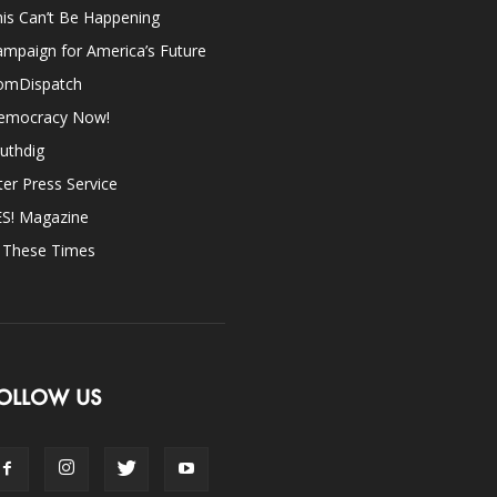
is Can’t Be Happening
mpaign for America’s Future
omDispatch
emocracy Now!
uthdig
ter Press Service
ES! Magazine
n These Times
OLLOW US