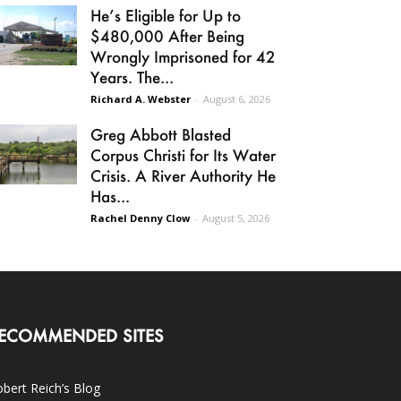
He’s Eligible for Up to
$480,000 After Being
Wrongly Imprisoned for 42
Years. The...
Richard A. Webster
-
August 6, 2026
Greg Abbott Blasted
Corpus Christi for Its Water
Crisis. A River Authority He
Has...
Rachel Denny Clow
-
August 5, 2026
ECOMMENDED SITES
bert Reich’s Blog