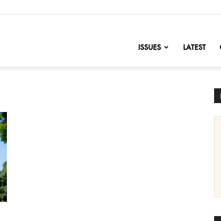
nofChange
ISSUES
LATEST