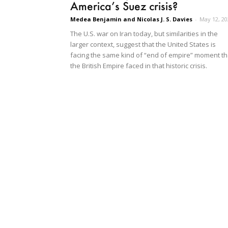
America’s Suez crisis?
Medea Benjamin and Nicolas J. S. Davies
-
May 12, 20
The U.S. war on Iran today, but similarities in the
larger context, suggest that the United States is
facing the same kind of “end of empire” moment th
the British Empire faced in that historic crisis.