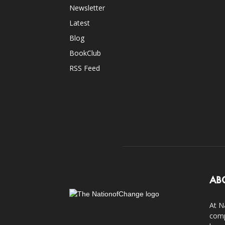
Newsletter
Latest
Blog
BookClub
RSS Feed
AB
At N
comp