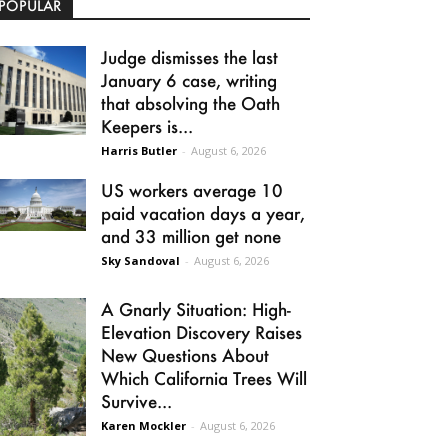
POPULAR
Judge dismisses the last
January 6 case, writing
that absolving the Oath
Keepers is...
Harris Butler
-
August 6, 2026
US workers average 10
paid vacation days a year,
and 33 million get none
Sky Sandoval
-
August 6, 2026
A Gnarly Situation: High-
Elevation Discovery Raises
New Questions About
Which California Trees Will
Survive...
Karen Mockler
-
August 6, 2026