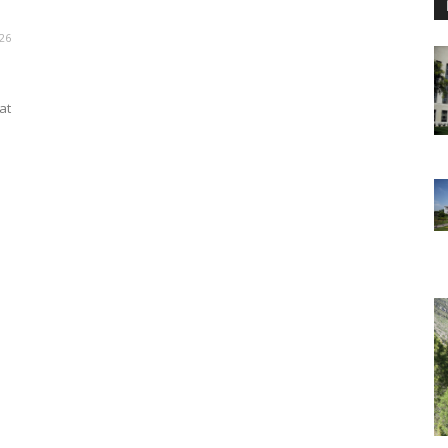
26
at