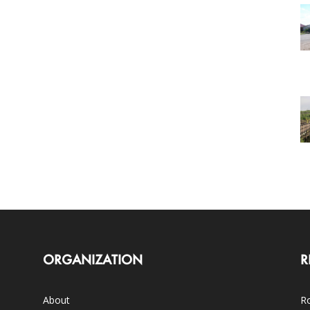
ORGANIZATION
R
About
Ro