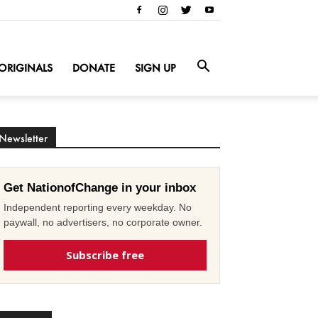
ORIGINALS
DONATE
SIGN UP
Newsletter
Get NationofChange in your inbox
Independent reporting every weekday. No
paywall, no advertisers, no corporate owner.
Subscribe free