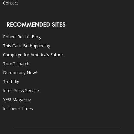
Contact
RECOMMENDED SITES
Robert Reich’s Blog
This Can’t Be Happening
Campaign for America’s Future
TomDispatch
Democracy Now!
Truthdig
Inter Press Service
YES! Magazine
In These Times