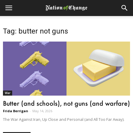
Tag: butter not guns
War
Butter (and schools), not guns (and warfare)
Frida Berrigan
-
May 14, 2026
The War Against Iran, Up Close and Personal (and All Too Far Away).