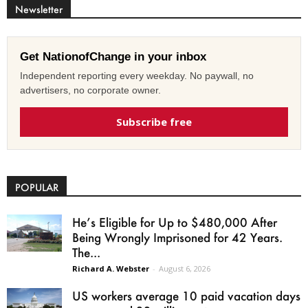
Newsletter
Get NationofChange in your inbox
Independent reporting every weekday. No paywall, no
advertisers, no corporate owner.
Subscribe free
POPULAR
He’s Eligible for Up to $480,000 After
Being Wrongly Imprisoned for 42 Years.
The...
Richard A. Webster
-
August 6, 2026
US workers average 10 paid vacation days