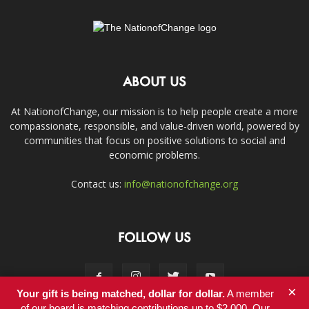
ABOUT US
At NationofChange, our mission is to help people create a more
compassionate, responsible, and value-driven world, powered by
communities that focus on positive solutions to social and
economic problems.
Contact us:
info@nationofchange.org
FOLLOW US
×
Your gift is being matched, dollar for dollar.
A member
of our board is matching contributions up to $2,000. Our