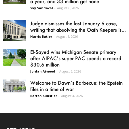
a year, and 33 million get none
Sky Sandoval
-
August 6, 2026
Judge dismisses the last January 6 case,
writing that absolving the Oath Keepers is...
Harris Butler
-
August 6, 2026
El-Sayed wins Michigan Senate primary
after AIPAC’s super PAC spends a record
$30.6 million
Jordan Atwood
-
August 5, 2026
Welcome to Dawn’s Barbecue: the Epstein
files in a time of war
Barton Kunstler
-
August 4, 2026