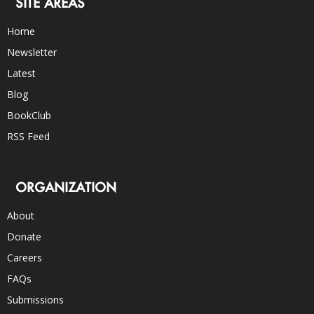
SITE AREAS
Home
Newsletter
Latest
Blog
BookClub
RSS Feed
ORGANIZATION
About
Donate
Careers
FAQs
Submissions