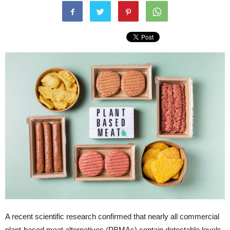
A recent scientific research confirmed that nearly all commercial
plant-based meat alternatives (PBMAs) contain detectable levels