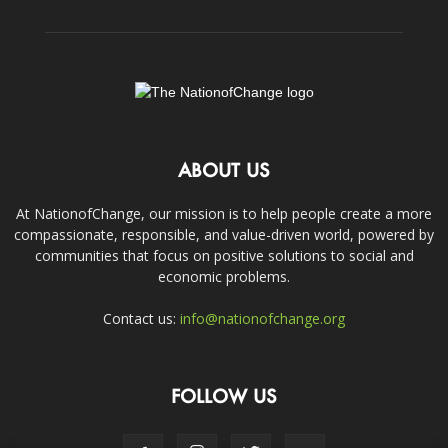
ABOUT US
At NationofChange, our mission is to help people create a more
compassionate, responsible, and value-driven world, powered by
communities that focus on positive solutions to social and
economic problems.
Contact us:
info@nationofchange.org
FOLLOW US