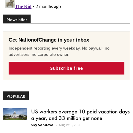
Newsletter
Get NationofChange in your inbox
Independent reporting every weekday. No paywall, no
advertisers, no corporate owner.
Subscribe free
POPULAR
US workers average 10 paid vacation days
a year, and 33 million get none
Sky Sandoval
-
August 6, 2026