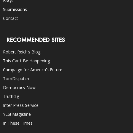
FAQs
Submissions
Contact
RECOMMENDED SITES
Robert Reich’s Blog
This Can’t Be Happening
Campaign for America’s Future
TomDispatch
Democracy Now!
Truthdig
Inter Press Service
YES! Magazine
In These Times