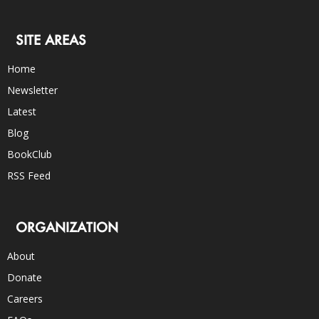
SITE AREAS
Home
Newsletter
Latest
Blog
BookClub
RSS Feed
ORGANIZATION
About
Donate
Careers