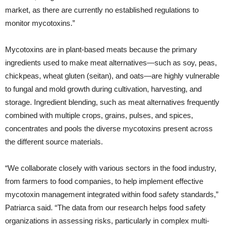
market, as there are currently no established regulations to
monitor mycotoxins.”
Mycotoxins are in plant-based meats because the primary
ingredients used to make meat alternatives—such as soy, peas,
chickpeas, wheat gluten (seitan), and oats—are highly vulnerable
to fungal and mold growth during cultivation, harvesting, and
storage. Ingredient blending, such as meat alternatives frequently
combined with multiple crops, grains, pulses, and spices,
concentrates and pools the diverse mycotoxins present across
the different source materials.
“We collaborate closely with various sectors in the food industry,
from farmers to food companies, to help implement effective
mycotoxin management integrated within food safety standards,”
Patriarca said. “The data from our research helps food safety
organizations in assessing risks, particularly in complex multi-