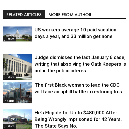
RELATED ARTICLES
MORE FROM AUTHOR
US workers average 10 paid vacation
days a year, and 33 million get none
Justice
Judge dismisses the last January 6 case,
writing that absolving the Oath Keepers is
not in the public interest
Justice
The first Black woman to lead the CDC
will face an uphill battle in restoring trust
Health
He’s Eligible for Up to $480,000 After
Being Wrongly Imprisoned for 42 Years.
The State Says No.
Justice