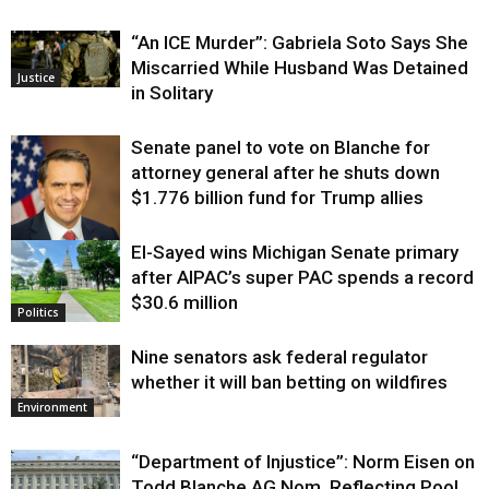
“An ICE Murder”: Gabriela Soto Says She
Miscarried While Husband Was Detained
Justice
in Solitary
Senate panel to vote on Blanche for
attorney general after he shuts down
$1.776 billion fund for Trump allies
El-Sayed wins Michigan Senate primary
Justice
after AIPAC’s super PAC spends a record
$30.6 million
Politics
Nine senators ask federal regulator
whether it will ban betting on wildfires
Environment
“Department of Injustice”: Norm Eisen on
Todd Blanche AG Nom, Reflecting Pool