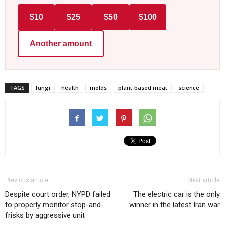
$10
$25
$50
$100
Another amount
TAGS
fungi
health
molds
plant-based meat
science
Previous article
Next article
Despite court order, NYPD failed
The electric car is the only
to properly monitor stop-and-
winner in the latest Iran war
frisks by aggressive unit