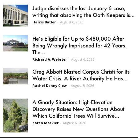
Judge dismisses the last January 6 case,
writing that absolving the Oath Keepers is...
Harris Butler
-
August 6, 2026
He’s Eligible for Up to $480,000 After
Being Wrongly Imprisoned for 42 Years.
The...
Richard A. Webster
-
August 6, 2026
Greg Abbott Blasted Corpus Christi for Its
Water Crisis. A River Authority He Has...
Rachel Denny Clow
-
August 5, 2026
A Gnarly Situation: High-Elevation
Discovery Raises New Questions About
Which California Trees Will Survive...
Karen Mockler
-
August 6, 2026