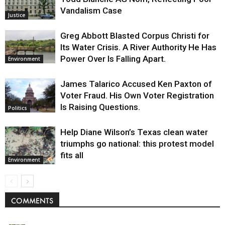
Vandalism Case
Justice
Greg Abbott Blasted Corpus Christi for
Its Water Crisis. A River Authority He Has
Power Over Is Falling Apart.
Environment
James Talarico Accused Ken Paxton of
Voter Fraud. His Own Voter Registration
Is Raising Questions.
Politics
Help Diane Wilson’s Texas clean water
triumphs go national: this protest model
fits all
Environment
COMMENTS