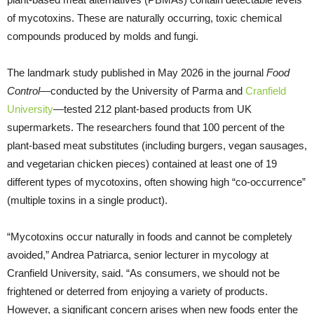
of mycotoxins. These are naturally occurring, toxic chemical
compounds produced by molds and fungi.
The landmark study published in May 2026 in the journal
Food
Control
—conducted by the University of Parma and
Cranfield
University
—tested 212 plant-based products from UK
supermarkets. The researchers found that 100 percent of the
plant-based meat substitutes (including burgers, vegan sausages,
and vegetarian chicken pieces) contained at least one of 19
different types of mycotoxins, often showing high “co-occurrence”
(multiple toxins in a single product).
“Mycotoxins occur naturally in foods and cannot be completely
avoided,” Andrea Patriarca, senior lecturer in mycology at
Cranfield University, said. “As consumers, we should not be
frightened or deterred from enjoying a variety of products.
However, a significant concern arises when new foods enter the