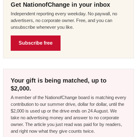
Get NationofChange in your inbox
Independent reporting every weekday. No paywall, no
advertisers, no corporate owner. Free, and you can
unsubscribe whenever you like.
Subscribe free
Your gift is being matched, up to
$2,000.
A member of the NationofChange board is matching every
contribution to our summer drive, dollar for dollar, until the
$2,000 is used up or the drive ends on 24 August. We
take no advertising money and answer to no corporate
owner. The article you just read was paid for by readers,
and right now what they give counts twice.