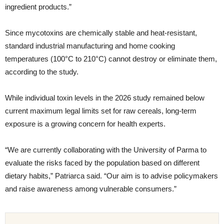
ingredient products.”
Since mycotoxins are chemically stable and heat-resistant,
standard industrial manufacturing and home cooking
temperatures (100°C to 210°C) cannot destroy or eliminate them,
according to the study.
While individual toxin levels in the 2026 study remained below
current maximum legal limits set for raw cereals, long-term
exposure is a growing concern for health experts.
“We are currently collaborating with the University of Parma to
evaluate the risks faced by the population based on different
dietary habits,” Patriarca said. “Our aim is to advise policymakers
and raise awareness among vulnerable consumers.”