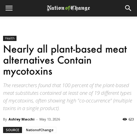
Health
Nearly all plant-based meat
alternatives Contain
mycotoxins
The researchers found that 100 percent of the plant-based
meat substitutes contained at least one of 19 different types
of mycotoxins, often showing high "co-occurrence" (multiple
toxins in a single product).
By
Ashley Macchi
-
May 13, 2026
623
SOURCE
NationofChange