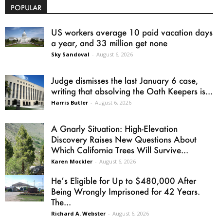
POPULAR
US workers average 10 paid vacation days
a year, and 33 million get none
Sky Sandoval
-
August 6, 2026
Judge dismisses the last January 6 case,
writing that absolving the Oath Keepers is...
Harris Butler
-
August 6, 2026
A Gnarly Situation: High-Elevation
Discovery Raises New Questions About
Which California Trees Will Survive...
Karen Mockler
-
August 6, 2026
He’s Eligible for Up to $480,000 After
Being Wrongly Imprisoned for 42 Years.
The...
Richard A. Webster
-
August 6, 2026