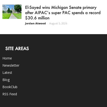
El-Sayed wins Michigan Senate primary
after AIPAC’s super PAC spends a record
$30.6 million
Jordan Atwood
-
August 5, 2026
SITE AREAS
Home
Newsletter
Latest
Blog
BookClub
RSS Feed