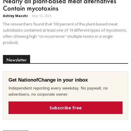
Nearly all plant-based meat alternatives
Contain mycotoxins
Ashley Macchi
-
May 13, 2026
The researchers found that 100 percent of the plant-based meat
substitutes contained at least one of 19 different types of mycotoxins,
often showing high "co-occurrence" (multiple toxins in a single
product).
Newsletter
Get NationofChange in your inbox
Independent reporting every weekday. No paywall, no
advertisers, no corporate owner.
Subscribe free