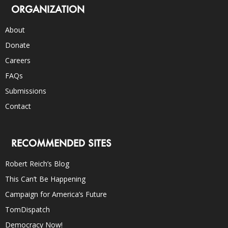
ORGANIZATION
About
Donate
Careers
FAQs
Submissions
Contact
RECOMMENDED SITES
Robert Reich’s Blog
This Can’t Be Happening
Campaign for America’s Future
TomDispatch
Democracy Now!