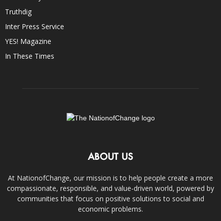
Truthdig
Inter Press Service
YES! Magazine
In These Times
ABOUT US
At NationofChange, our mission is to help people create a more
compassionate, responsible, and value-driven world, powered by
communities that focus on positive solutions to social and
economic problems.