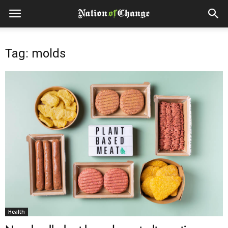
Tag: molds
Health