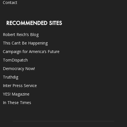
Contact
RECOMMENDED SITES
Robert Reich’s Blog
This Can’t Be Happening
Campaign for America’s Future
TomDispatch
Democracy Now!
Truthdig
Inter Press Service
YES! Magazine
In These Times