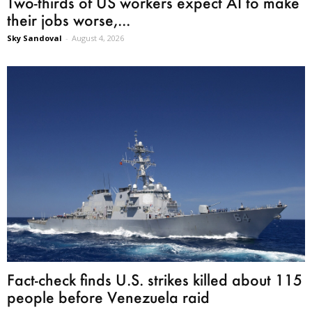
Two-thirds of US workers expect AI to make
their jobs worse,...
Sky Sandoval
-
August 4, 2026
Fact-check finds U.S. strikes killed about 115
people before Venezuela raid