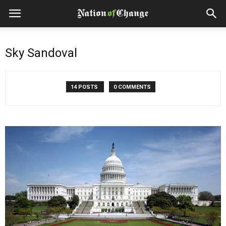
Sky Sandoval
14 POSTS
0 COMMENTS