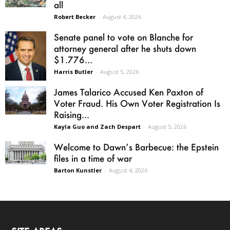
all
Robert Becker
-
August 4, 2026
Senate panel to vote on Blanche for
attorney general after he shuts down
$1.776...
Harris Butler
-
August 5, 2026
James Talarico Accused Ken Paxton of
Voter Fraud. His Own Voter Registration Is
Raising...
Kayla Guo and Zach Despart
-
August 5, 2026
Welcome to Dawn’s Barbecue: the Epstein
files in a time of war
Barton Kunstler
-
August 4, 2026