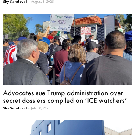
Sky Sandoval
-
August 3, 2026
Advocates sue Trump administration over
secret dossiers compiled on ‘ICE watchers’
Sky Sandoval
-
July 30, 2026