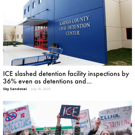
ICE slashed detention facility inspections by
36% even as detentions and...
Sky Sandoval
-
July 30, 2026