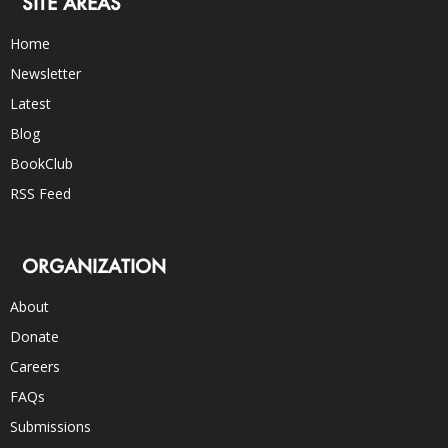
SITE AREAS
Home
Newsletter
Latest
Blog
BookClub
RSS Feed
ORGANIZATION
About
Donate
Careers
FAQs
Submissions