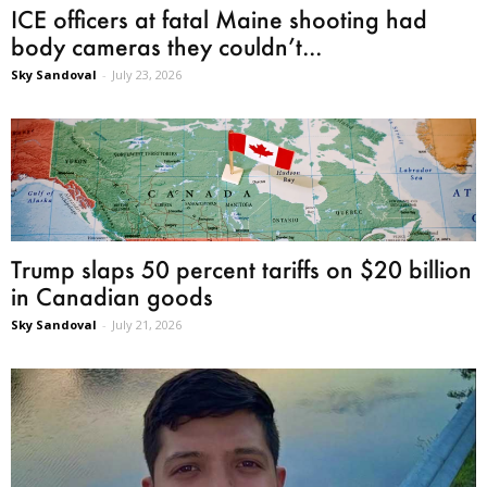
ICE officers at fatal Maine shooting had
body cameras they couldn’t...
Sky Sandoval
-
July 23, 2026
Trump slaps 50 percent tariffs on $20 billion
in Canadian goods
Sky Sandoval
-
July 21, 2026