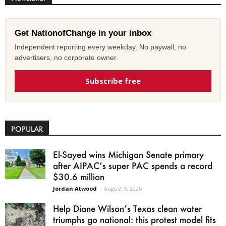
Get NationofChange in your inbox
Independent reporting every weekday. No paywall, no
advertisers, no corporate owner.
Subscribe free
POPULAR
El-Sayed wins Michigan Senate primary
after AIPAC’s super PAC spends a record
$30.6 million
Jordan Atwood
-
August 5, 2026
Help Diane Wilson’s Texas clean water
triumphs go national: this protest model fits