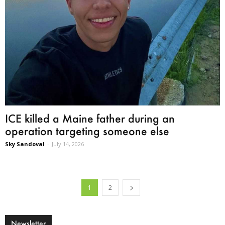
ICE killed a Maine father during an
operation targeting someone else
Sky Sandoval
-
July 14, 2026
1
2
Newsletter