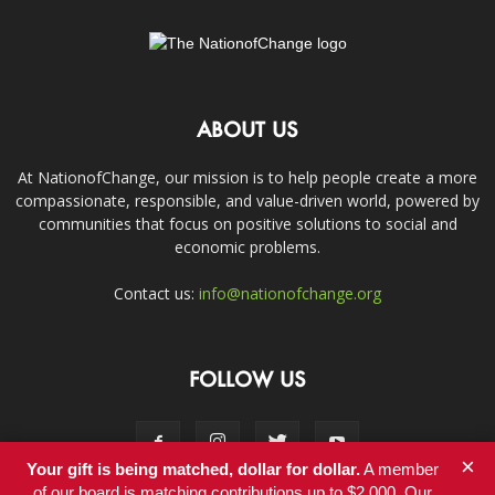
ABOUT US
At NationofChange, our mission is to help people create a more
compassionate, responsible, and value-driven world, powered by
communities that focus on positive solutions to social and
economic problems.
Contact us:
info@nationofchange.org
FOLLOW US
×
Your gift is being matched, dollar for dollar.
A member
of our board is matching contributions up to $2,000. Our