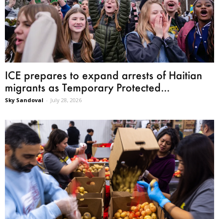
ICE prepares to expand arrests of Haitian
migrants as Temporary Protected...
Sky Sandoval
-
July 28, 2026