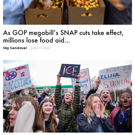
As GOP megabill’s SNAP cuts take effect,
millions lose food aid...
Sky Sandoval
-
July 27, 2026