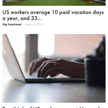
US workers average 10 paid vacation days
a year, and 33...
Sky Sandoval
-
August 6, 2026