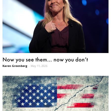
Now you see them… now you don’t
Karen Greenberg
-
May 11, 2026