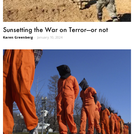
Sunsetting the War on Terror—or not
Karen Greenberg
-
January 10, 2024