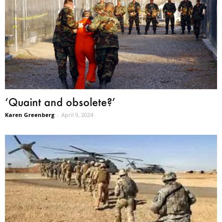
‘Quaint and obsolete?’
Karen Greenberg
-
April 9, 2024