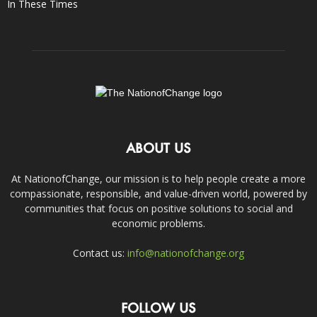
In These Times
ABOUT US
At NationofChange, our mission is to help people create a more
compassionate, responsible, and value-driven world, powered by
communities that focus on positive solutions to social and
economic problems.
Contact us:
info@nationofchange.org
FOLLOW US