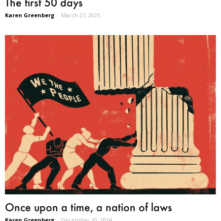
The first 50 days
Karen Greenberg
-
March 27, 2025
Once upon a time, a nation of laws
Karen Greenberg
-
December 20, 2024