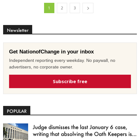
1
2
3
Newsletter
Get NationofChange in your inbox
Independent reporting every weekday. No paywall, no
advertisers, no corporate owner.
Subscribe free
POPULAR
Judge dismisses the last January 6 case,
writing that absolving the Oath Keepers is...