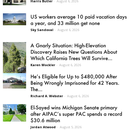
Harris Butler
-
August 6, 2026
US workers average 10 paid vacation days
a year, and 33 million get none
Sky Sandoval
-
August 6, 2026
A Gnarly Situation: High-Elevation
Discovery Raises New Questions About
Which California Trees Will Survive...
Karen Mockler
-
August 6, 2026
He’s Eligible for Up to $480,000 After
Being Wrongly Imprisoned for 42 Years.
The...
Richard A. Webster
-
August 6, 2026
El-Sayed wins Michigan Senate primary
after AIPAC’s super PAC spends a record
$30.6 million
Jordan Atwood
-
August 5, 2026