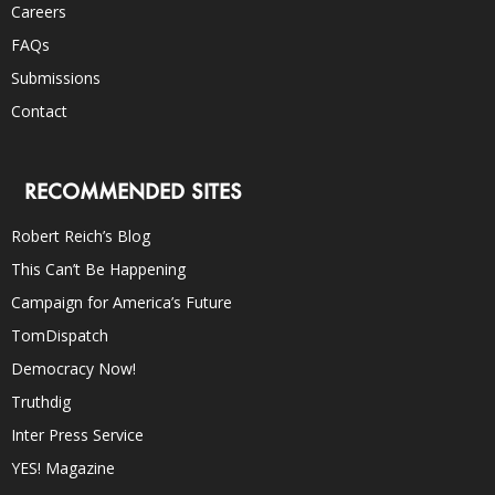
Careers
FAQs
Submissions
Contact
RECOMMENDED SITES
Robert Reich’s Blog
This Can’t Be Happening
Campaign for America’s Future
TomDispatch
Democracy Now!
Truthdig
Inter Press Service
YES! Magazine