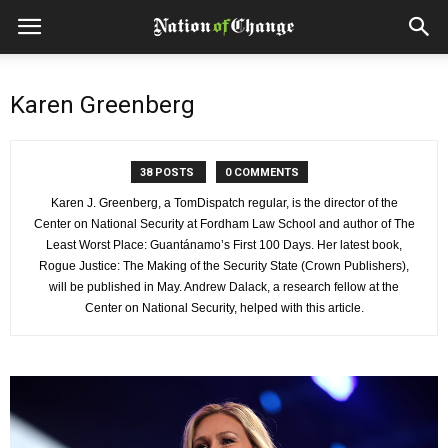
Karen Greenberg
38 POSTS
0 COMMENTS
Karen J. Greenberg, a TomDispatch regular, is the director of the
Center on National Security at Fordham Law School and author of The
Least Worst Place: Guantánamo’s First 100 Days. Her latest book,
Rogue Justice: The Making of the Security State (Crown Publishers),
will be published in May. Andrew Dalack, a research fellow at the
Center on National Security, helped with this article.