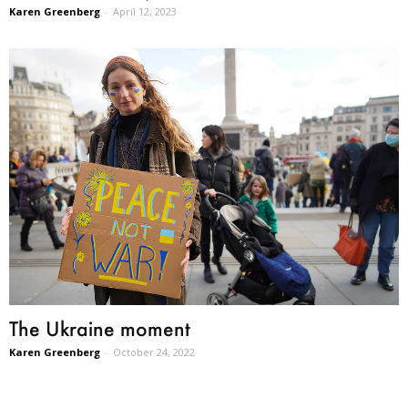
Karen Greenberg
-
April 12, 2023
The Ukraine moment
Karen Greenberg
-
October 24, 2022