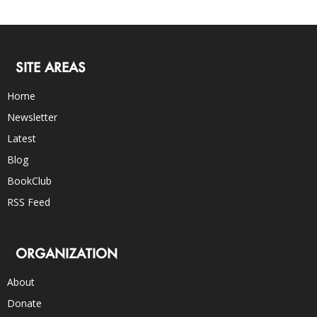
SITE AREAS
Home
Newsletter
Latest
Blog
BookClub
RSS Feed
ORGANIZATION
About
Donate