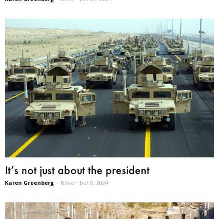
It’s not just about the president
Karen Greenberg
-
November 8, 2024