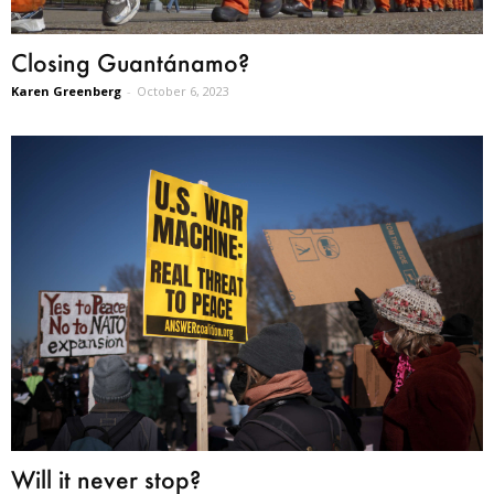
Closing Guantánamo?
Karen Greenberg
-
October 6, 2023
Will it never stop?