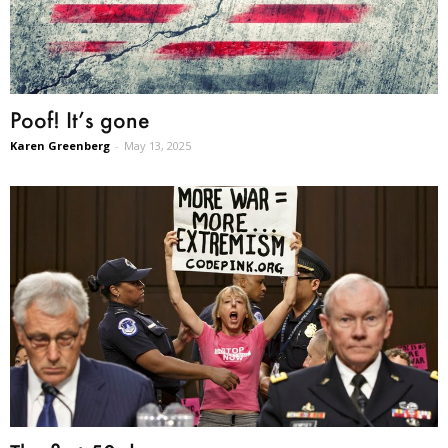
Poof! It’s gone
Karen Greenberg
-
May 13, 2025