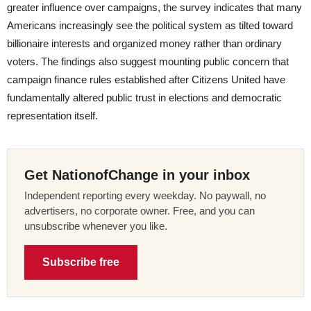
greater influence over campaigns, the survey indicates that many
Americans increasingly see the political system as tilted toward
billionaire interests and organized money rather than ordinary
voters. The findings also suggest mounting public concern that
campaign finance rules established after Citizens United have
fundamentally altered public trust in elections and democratic
representation itself.
Get NationofChange in your inbox
Independent reporting every weekday. No paywall, no
advertisers, no corporate owner. Free, and you can
unsubscribe whenever you like.
Subscribe free