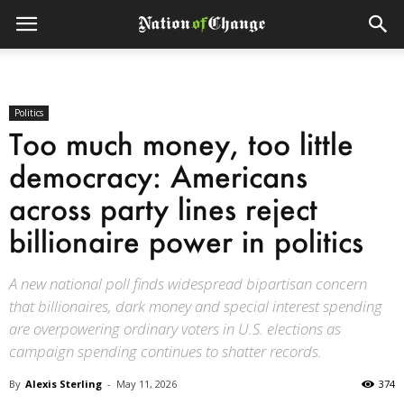
Politics
Too much money, too little
democracy: Americans
across party lines reject
billionaire power in politics
A new national poll finds widespread bipartisan concern
that billionaires, dark money and special interest spending
are overpowering ordinary voters in U.S. elections as
campaign spending continues to shatter records.
By
Alexis Sterling
-
May 11, 2026
374