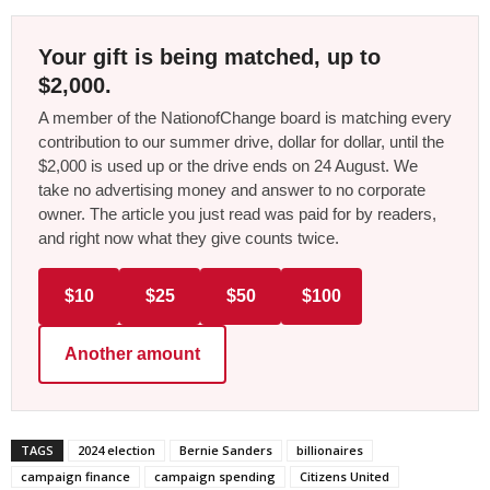
Your gift is being matched, up to
$2,000.
A member of the NationofChange board is matching every
contribution to our summer drive, dollar for dollar, until the
$2,000 is used up or the drive ends on 24 August. We
take no advertising money and answer to no corporate
owner. The article you just read was paid for by readers,
and right now what they give counts twice.
$10
$25
$50
$100
Another amount
TAGS
2024 election
Bernie Sanders
billionaires
campaign finance
campaign spending
Citizens United