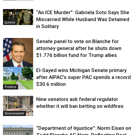
“An ICE Murder”: Gabriela Soto Says She
Miscarried While Husband Was Detained
Justice
in Solitary
Senate panel to vote on Blanche for
attorney general after he shuts down
$1.776 billion fund for Trump allies
El-Sayed wins Michigan Senate primary
Justice
after AIPAC’s super PAC spends a record
$30.6 million
Politics
Nine senators ask federal regulator
whether it will ban betting on wildfires
Environment
“Department of Injustice”: Norm Eisen on