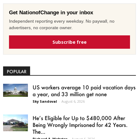
Get NationofChange in your inbox
Independent reporting every weekday. No paywall, no
advertisers, no corporate owner.
Subscribe free
POPULAR
US workers average 10 paid vacation days
a year, and 33 million get none
Sky Sandoval
-
August 6, 2026
He’s Eligible for Up to $480,000 After
Being Wrongly Imprisoned for 42 Years.
The...
Richard A. Webster
-
August 6, 2026