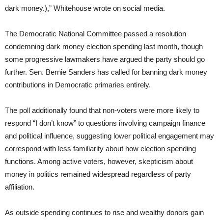
dark money.),” Whitehouse wrote on social media.
The Democratic National Committee passed a resolution
condemning dark money election spending last month, though
some progressive lawmakers have argued the party should go
further. Sen. Bernie Sanders has called for banning dark money
contributions in Democratic primaries entirely.
The poll additionally found that non-voters were more likely to
respond “I don’t know” to questions involving campaign finance
and political influence, suggesting lower political engagement may
correspond with less familiarity about how election spending
functions. Among active voters, however, skepticism about
money in politics remained widespread regardless of party
affiliation.
As outside spending continues to rise and wealthy donors gain