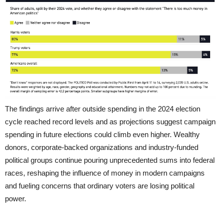
The findings arrive after outside spending in the 2024 election
cycle reached record levels and as projections suggest campaign
spending in future elections could climb even higher. Wealthy
donors, corporate-backed organizations and industry-funded
political groups continue pouring unprecedented sums into federal
races, reshaping the influence of money in modern campaigns
and fueling concerns that ordinary voters are losing political
power.