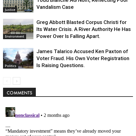
Todd Blanche AG Nom, Reflecting Pool
Vandalism Case
Justice
Greg Abbott Blasted Corpus Christi for
Its Water Crisis. A River Authority He Has
Power Over Is Falling Apart.
Environment
James Talarico Accused Ken Paxton of
Voter Fraud. His Own Voter Registration
Is Raising Questions.
Politics
COMMENTS