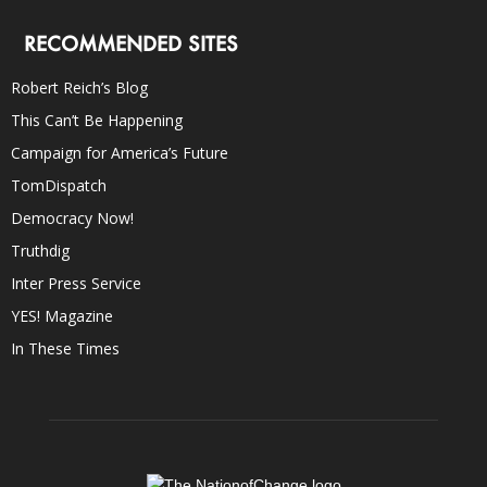
RECOMMENDED SITES
Robert Reich’s Blog
This Can’t Be Happening
Campaign for America’s Future
TomDispatch
Democracy Now!
Truthdig
Inter Press Service
YES! Magazine
In These Times