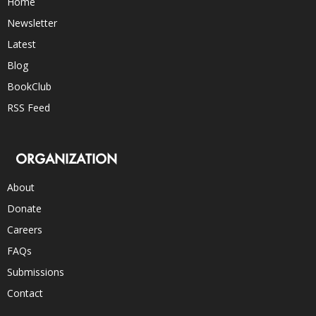
Home
Newsletter
Latest
Blog
BookClub
RSS Feed
ORGANIZATION
About
Donate
Careers
FAQs
Submissions
Contact