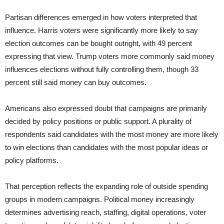
Partisan differences emerged in how voters interpreted that
influence. Harris voters were significantly more likely to say
election outcomes can be bought outright, with 49 percent
expressing that view. Trump voters more commonly said money
influences elections without fully controlling them, though 33
percent still said money can buy outcomes.
Americans also expressed doubt that campaigns are primarily
decided by policy positions or public support. A plurality of
respondents said candidates with the most money are more likely
to win elections than candidates with the most popular ideas or
policy platforms.
That perception reflects the expanding role of outside spending
groups in modern campaigns. Political money increasingly
determines advertising reach, staffing, digital operations, voter