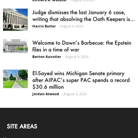
Judge dismisses the last January 6 case,
writing that absolving the Oath Keepers is...
Harris Butler
-
August 6, 2026
Welcome to Dawn’s Barbecue: the Epstein
files in a time of war
Barton Kunstler
-
August 4, 2026
El-Sayed wins Michigan Senate primary
after AIPAC’s super PAC spends a record
$30.6 million
Jordan Atwood
-
August 5, 2026
SITE AREAS