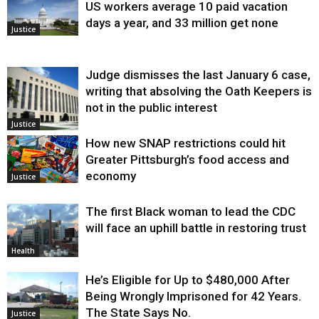
US workers average 10 paid vacation
days a year, and 33 million get none
Justice
Judge dismisses the last January 6 case,
writing that absolving the Oath Keepers is
not in the public interest
Justice
How new SNAP restrictions could hit
Greater Pittsburgh’s food access and
economy
Justice
The first Black woman to lead the CDC
will face an uphill battle in restoring trust
Health
He’s Eligible for Up to $480,000 After
Being Wrongly Imprisoned for 42 Years.
The State Says No.
Justice