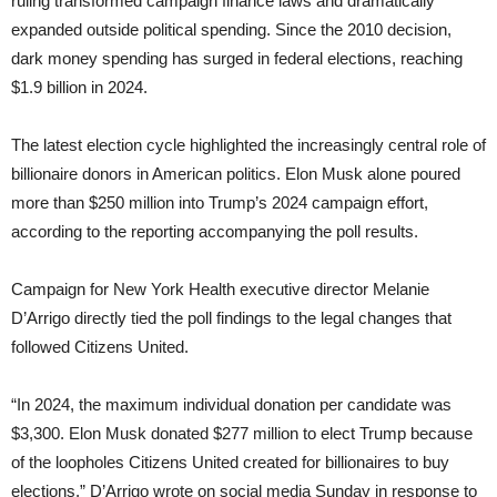
ruling transformed campaign finance laws and dramatically
expanded outside political spending. Since the 2010 decision,
dark money spending has surged in federal elections, reaching
$1.9 billion in 2024.
The latest election cycle highlighted the increasingly central role of
billionaire donors in American politics. Elon Musk alone poured
more than $250 million into Trump’s 2024 campaign effort,
according to the reporting accompanying the poll results.
Campaign for New York Health executive director Melanie
D’Arrigo directly tied the poll findings to the legal changes that
followed Citizens United.
“In 2024, the maximum individual donation per candidate was
$3,300. Elon Musk donated $277 million to elect Trump because
of the loopholes Citizens United created for billionaires to buy
elections,” D’Arrigo wrote on social media Sunday in response to