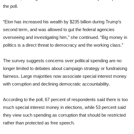
the poll.
“Elon has increased his wealth by $235 billion during Trump’s
second term, and was allowed to gut the federal agencies
overseeing and investigating him,” she continued. “Big money in
politics is a direct threat to democracy and the working class.”
The survey suggests concerns over political spending are no
longer limited to debates about campaign strategy or fundraising
fairness. Large majorities now associate special interest money
with corruption and declining democratic accountability.
According to the poll, 67 percent of respondents said there is too
much special interest money in elections, while 53 percent said
they view such spending as corruption that should be restricted
rather than protected as free speech.