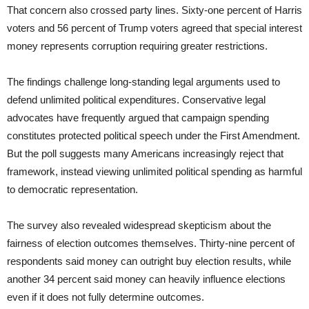
That concern also crossed party lines. Sixty-one percent of Harris
voters and 56 percent of Trump voters agreed that special interest
money represents corruption requiring greater restrictions.
The findings challenge long-standing legal arguments used to
defend unlimited political expenditures. Conservative legal
advocates have frequently argued that campaign spending
constitutes protected political speech under the First Amendment.
But the poll suggests many Americans increasingly reject that
framework, instead viewing unlimited political spending as harmful
to democratic representation.
The survey also revealed widespread skepticism about the
fairness of election outcomes themselves. Thirty-nine percent of
respondents said money can outright buy election results, while
another 34 percent said money can heavily influence elections
even if it does not fully determine outcomes.