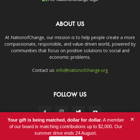
ABOUT US
At NationofChange, our mission is to help people create a more
compassionate, responsible, and value-driven world, powered by
communities that focus on positive solutions to social and
economic problems.
Contact us:
info@nationofchange.org
FOLLOW US
×
Your gift is being matched, dollar for dollar.
A member
of our board is matching contributions up to $2,000. Our
summer drive ends 24 August.
Contact