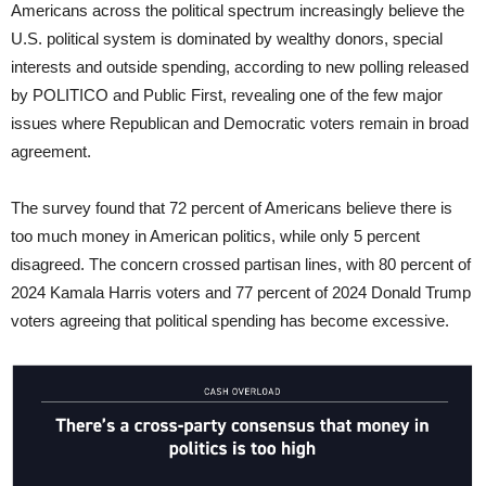
Americans across the political spectrum increasingly believe the
U.S. political system is dominated by wealthy donors, special
interests and outside spending, according to new polling released
by POLITICO and Public First, revealing one of the few major
issues where Republican and Democratic voters remain in broad
agreement.
The survey found that 72 percent of Americans believe there is
too much money in American politics, while only 5 percent
disagreed. The concern crossed partisan lines, with 80 percent of
2024 Kamala Harris voters and 77 percent of 2024 Donald Trump
voters agreeing that political spending has become excessive.