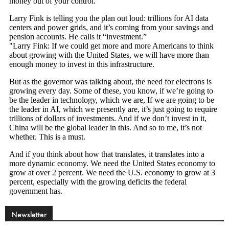
Newsletter