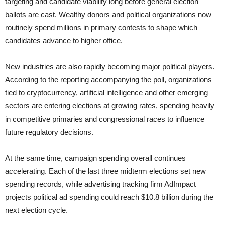
targeting and candidate viability long before general election
ballots are cast. Wealthy donors and political organizations now
routinely spend millions in primary contests to shape which
candidates advance to higher office.
New industries are also rapidly becoming major political players.
According to the reporting accompanying the poll, organizations
tied to cryptocurrency, artificial intelligence and other emerging
sectors are entering elections at growing rates, spending heavily
in competitive primaries and congressional races to influence
future regulatory decisions.
At the same time, campaign spending overall continues
accelerating. Each of the last three midterm elections set new
spending records, while advertising tracking firm AdImpact
projects political ad spending could reach $10.8 billion during the
next election cycle.