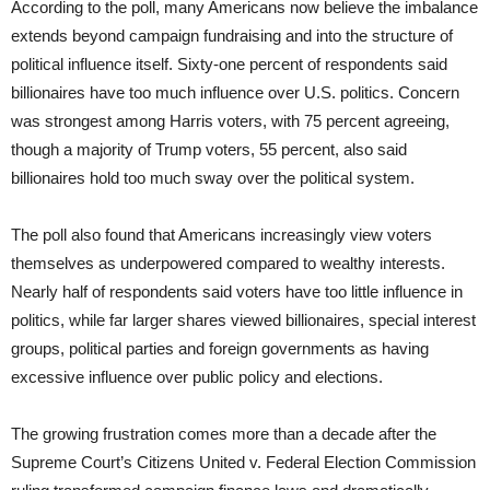
According to the poll, many Americans now believe the imbalance
extends beyond campaign fundraising and into the structure of
political influence itself. Sixty-one percent of respondents said
billionaires have too much influence over U.S. politics. Concern
was strongest among Harris voters, with 75 percent agreeing,
though a majority of Trump voters, 55 percent, also said
billionaires hold too much sway over the political system.
The poll also found that Americans increasingly view voters
themselves as underpowered compared to wealthy interests.
Nearly half of respondents said voters have too little influence in
politics, while far larger shares viewed billionaires, special interest
groups, political parties and foreign governments as having
excessive influence over public policy and elections.
The growing frustration comes more than a decade after the
Supreme Court’s Citizens United v. Federal Election Commission