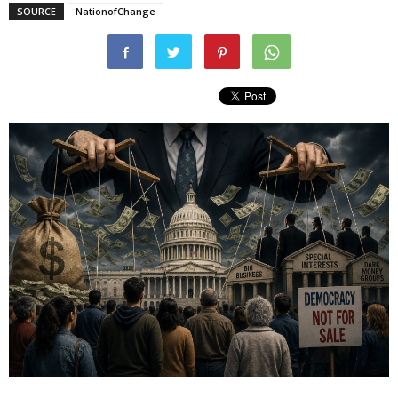
SOURCE
NationofChange