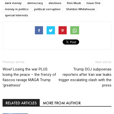
dark money
democracy
elections
Elon Musk
Issue One
money in politics
political corruption
Sheldon Whitehouse
special interests
Previous article
Next article
Wow! Losing the war PLUS
Trump DOJ subpoenas
losing the peace – the frenzy of
reporters after Iran war leaks
fiascos ravage MAGA Trump
trigger escalating clash with the
‘greatness’
press
RELATED ARTICLES
MORE FROM AUTHOR