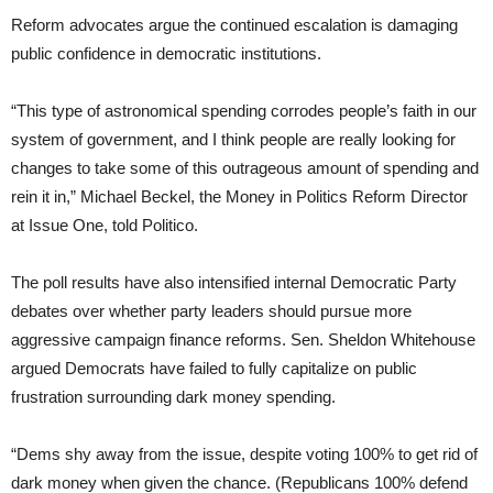
Reform advocates argue the continued escalation is damaging
public confidence in democratic institutions.
“This type of astronomical spending corrodes people’s faith in our
system of government, and I think people are really looking for
changes to take some of this outrageous amount of spending and
rein it in,” Michael Beckel, the Money in Politics Reform Director
at Issue One, told Politico.
The poll results have also intensified internal Democratic Party
debates over whether party leaders should pursue more
aggressive campaign finance reforms. Sen. Sheldon Whitehouse
argued Democrats have failed to fully capitalize on public
frustration surrounding dark money spending.
“Dems shy away from the issue, despite voting 100% to get rid of
dark money when given the chance. (Republicans 100% defend