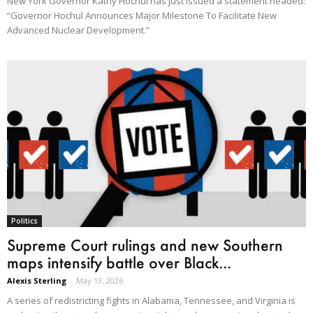
New York Governor Kathy Hochul has just issued a statement headed:
“Governor Hochul Announces Major Milestone To Facilitate New
Advanced Nuclear Development.”
Politics
Supreme Court rulings and new Southern
maps intensify battle over Black...
Alexis Sterling
-
May 13, 2026
A series of redistricting fights in Alabama, Tennessee, and Virginia is