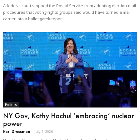
A federal court stopped the Postal Service from adopting election-mail
procedures that voting-rights groups said would have turned a mail
carrier into a ballot gatekeeper.
Politics
NY Gov, Kathy Hochul ’embracing’ nuclear
power
Karl Grossman
-
July 2, 2026