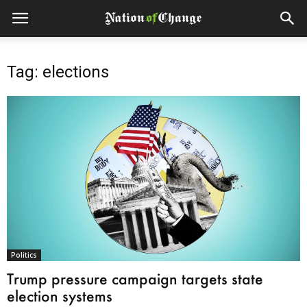
Tag: elections
Politics
Trump pressure campaign targets state
election systems