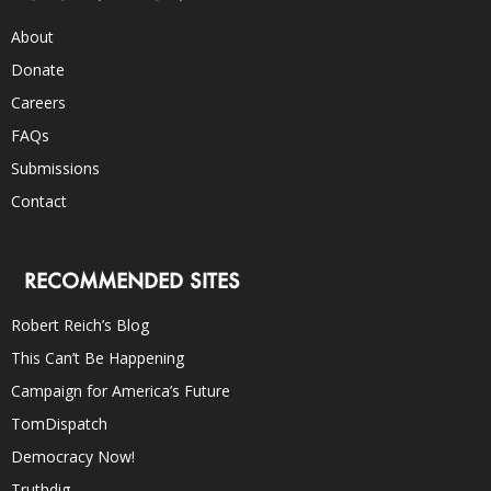
About
Donate
Careers
FAQs
Submissions
Contact
RECOMMENDED SITES
Robert Reich’s Blog
This Can’t Be Happening
Campaign for America’s Future
TomDispatch
Democracy Now!
Truthdig