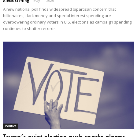
Alexis Sterling
-
May 11, 2026
A new national poll finds widespread bipartisan concern that
billionaires, dark money and special interest spending are
overpowering ordinary voters in U.S. elections as campaign spending
continues to shatter records.
Politics
Trump’s quiet election push sparks alarms