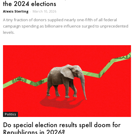
the 2024 elections
Alexis Sterling
-
March 10, 2026
A tiny fraction of donors supplied nearly one-fifth of all federal
campaign spending as billionaire influence surged to unprecedented
levels.
Politics
Do special election results spell doom for
Republicans in 2026?