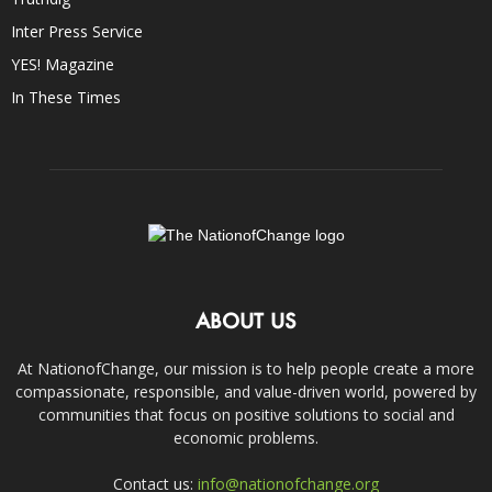
Inter Press Service
YES! Magazine
In These Times
ABOUT US
At NationofChange, our mission is to help people create a more
compassionate, responsible, and value-driven world, powered by
communities that focus on positive solutions to social and
economic problems.
Contact us:
info@nationofchange.org