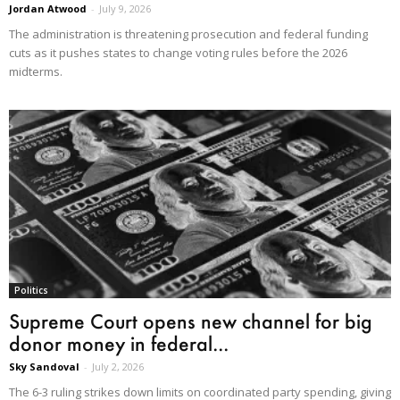
Jordan Atwood
-
July 9, 2026
The administration is threatening prosecution and federal funding
cuts as it pushes states to change voting rules before the 2026
midterms.
Politics
Supreme Court opens new channel for big
donor money in federal...
Sky Sandoval
-
July 2, 2026
The 6-3 ruling strikes down limits on coordinated party spending, giving