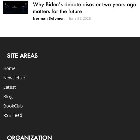
Why Biden’s debate disaster two years ago
matters for the future
Norman Solomon
-
June 26, 2026
SITE AREAS
Home
Newsletter
Latest
Blog
BookClub
RSS Feed
ORGANIZATION