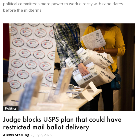
political committees more power to work directly with candidates
before the midterms.
Politics
Judge blocks USPS plan that could have
restricted mail ballot delivery
Alexis Sterling
-
July 2, 2026