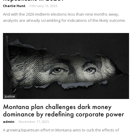
Charlie Hunt
-
February 13, 2026
And with the 2026 midterm elections less than nine months away,
analysts are already scrambling for indications of the likely outcome.
Justice
Montana plan challenges dark money
dominance by redefining corporate power
admin
-
November 17, 2025
A growing bipartisan effort in Montana aims to curb the effects of