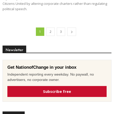
Citizens United by altering corporate charters rather than regulating
political speech.
1
2
3
Newsletter
Get NationofChange in your inbox
Independent reporting every weekday. No paywall, no
advertisers, no corporate owner.
Subscribe free