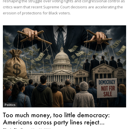
reshaping the struggle over voting rights and congressional control as
critics warn that recent Supreme Court decisions are accelerating the
erosion of protections for Black voters.
Politics
Too much money, too little democracy:
Americans across party lines reject...