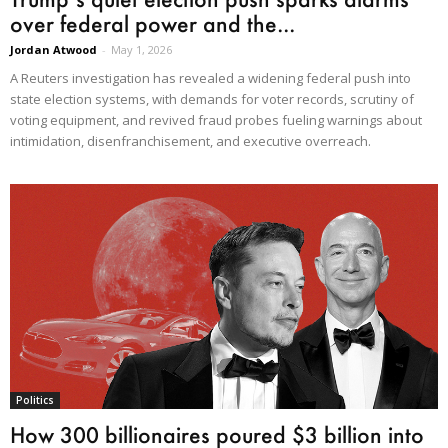
over federal power and the...
Jordan Atwood
-
May 1, 2026
A Reuters investigation has revealed a widening federal push into
state election systems, with demands for voter records, scrutiny of
voting equipment, and revived fraud probes fueling warnings about
intimidation, disenfranchisement, and executive overreach.
Politics
How 300 billionaires poured $3 billion into