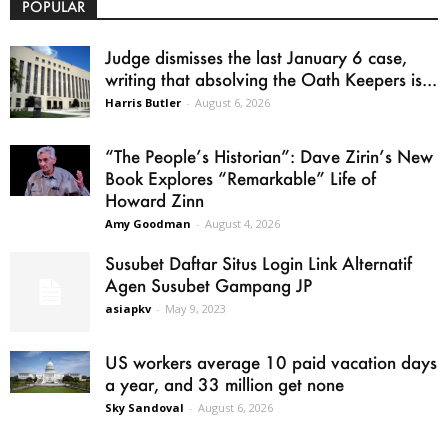
POPULAR
Judge dismisses the last January 6 case,
writing that absolving the Oath Keepers is...
Harris Butler
-
August 6, 2026
“The People’s Historian”: Dave Zirin’s New
Book Explores “Remarkable” Life of
Howard Zinn
Amy Goodman
-
August 4, 2026
Susubet Daftar Situs Login Link Alternatif
Agen Susubet Gampang JP
asiapkv
-
May 9, 2023
US workers average 10 paid vacation days
a year, and 33 million get none
Sky Sandoval
-
August 6, 2026