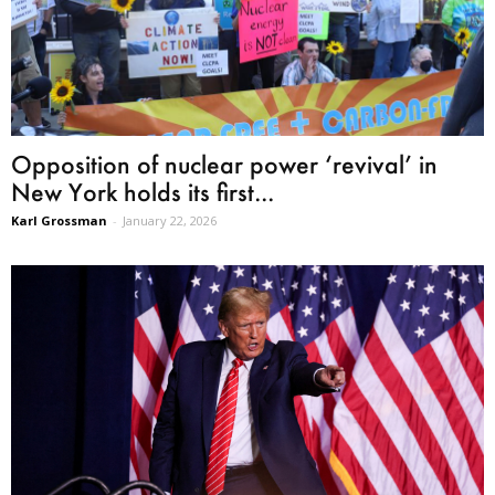
Opposition of nuclear power ‘revival’ in
New York holds its first...
Karl Grossman
-
January 22, 2026