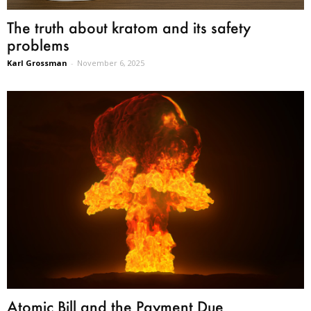
The truth about kratom and its safety
problems
Karl Grossman
-
November 6, 2025
Atomic Bill and the Payment Due