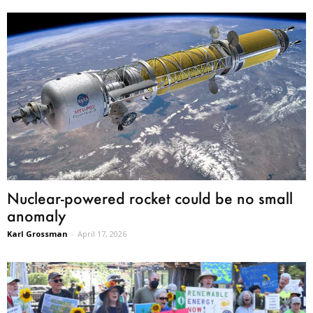
Nuclear-powered rocket could be no small
anomaly
Karl Grossman
-
April 17, 2026