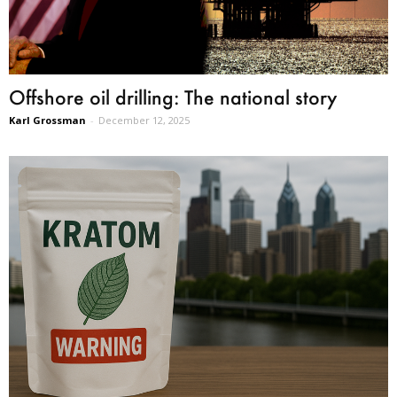
Offshore oil drilling: The national story
Karl Grossman
-
December 12, 2025