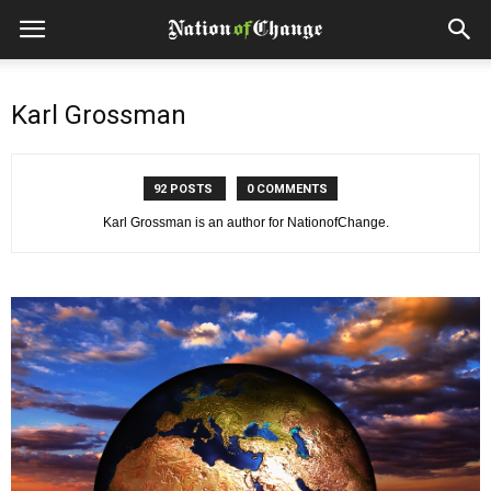
Karl Grossman
92 POSTS
0 COMMENTS
Karl Grossman is an author for NationofChange.