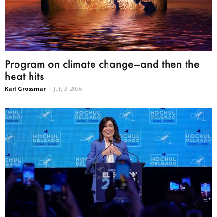
Program on climate change—and then the
heat hits
Karl Grossman
-
July 3, 2026