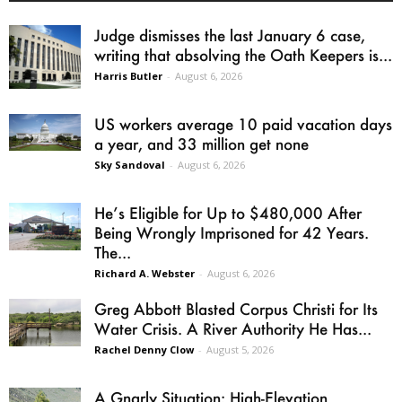
Judge dismisses the last January 6 case,
writing that absolving the Oath Keepers is...
Harris Butler
-
August 6, 2026
US workers average 10 paid vacation days
a year, and 33 million get none
Sky Sandoval
-
August 6, 2026
He’s Eligible for Up to $480,000 After
Being Wrongly Imprisoned for 42 Years.
The...
Richard A. Webster
-
August 6, 2026
Greg Abbott Blasted Corpus Christi for Its
Water Crisis. A River Authority He Has...
Rachel Denny Clow
-
August 5, 2026
A Gnarly Situation: High-Elevation