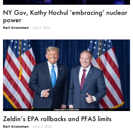
NY Gov, Kathy Hochul ’embracing’ nuclear
power
Karl Grossman
-
July 2, 2026
Zeldin’s EPA rollbacks and PFAS limits
Karl Grossman
-
June 2, 2026