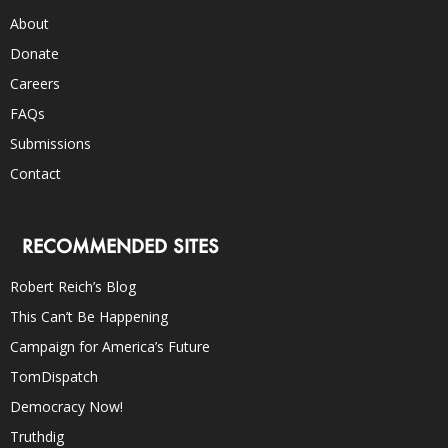
About
Donate
Careers
FAQs
Submissions
Contact
RECOMMENDED SITES
Robert Reich’s Blog
This Can’t Be Happening
Campaign for America’s Future
TomDispatch
Democracy Now!
Truthdig