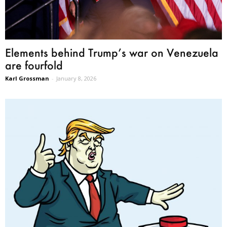
Elements behind Trump’s war on Venezuela
are fourfold
Karl Grossman
-
January 8, 2026