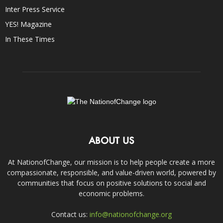
Inter Press Service
YES! Magazine
In These Times
ABOUT US
At NationofChange, our mission is to help people create a more
compassionate, responsible, and value-driven world, powered by
communities that focus on positive solutions to social and
economic problems.
Contact us:
info@nationofchange.org