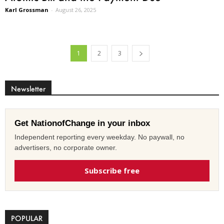
Karl Grossman
-
August 26, 2025
1
2
3
Newsletter
Get NationofChange in your inbox
Independent reporting every weekday. No paywall, no
advertisers, no corporate owner.
Subscribe free
POPULAR