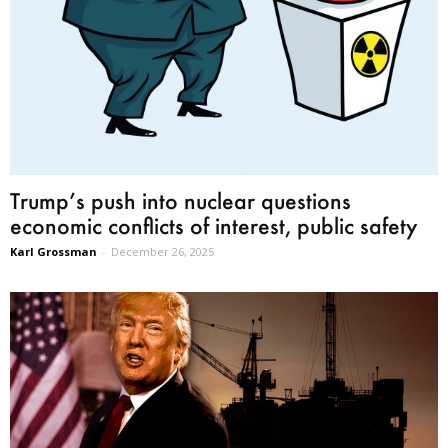
Trump’s push into nuclear questions
economic conflicts of interest, public safety
Karl Grossman
-
December 26, 2025