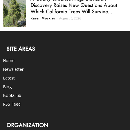
Discovery Raises New Questions About
Which California Trees Will Survive...
Karen Mockler
-
August 6, 2026
SITE AREAS
Home
Newsletter
Latest
Blog
BookClub
RSS Feed
ORGANIZATION