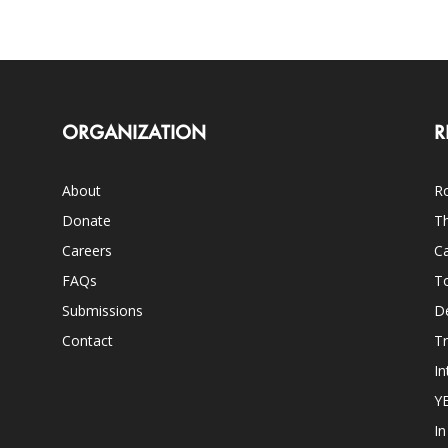
ORGANIZATION
R
About
Ro
Donate
Th
Careers
Ca
FAQs
T
Submissions
D
Contact
Tr
In
Y
I