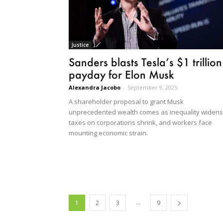
Justice
Sanders blasts Tesla’s $1 trillion
payday for Elon Musk
Alexandra Jacobo
-
September 9, 2025
A shareholder proposal to grant Musk
unprecedented wealth comes as inequality widens
taxes on corporations shrink, and workers face
mounting economic strain.
...
1
2
3
9