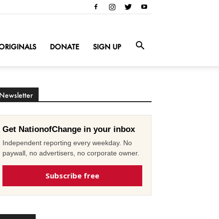
ORIGINALS
DONATE
SIGN UP
Newsletter
Get NationofChange in your inbox
Independent reporting every weekday. No
paywall, no advertisers, no corporate owner.
Subscribe free