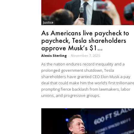
Justice
As Americans live paycheck to
paycheck, Tesla shareholders
approve Musk’s $1...
Alexis Sterling
-
November 7, 2025
As the nation endures record inequality and a
prolonged government shutdown, Tesla
shareholders have granted CEO Elon Musk a pay
deal that could make him the world’s first trillionaire
prompting fierce backlash from lawmakers, labor
unions, and progressive groups.