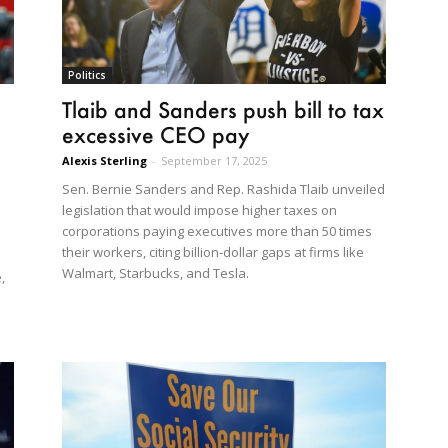
Politics
Tlaib and Sanders push bill to tax
excessive CEO pay
Alexis Sterling
-
September 17, 2025
Sen. Bernie Sanders and Rep. Rashida Tlaib unveiled
legislation that would impose higher taxes on
corporations paying executives more than 50 times
their workers, citing billion-dollar gaps at firms like
Walmart, Starbucks, and Tesla.
,