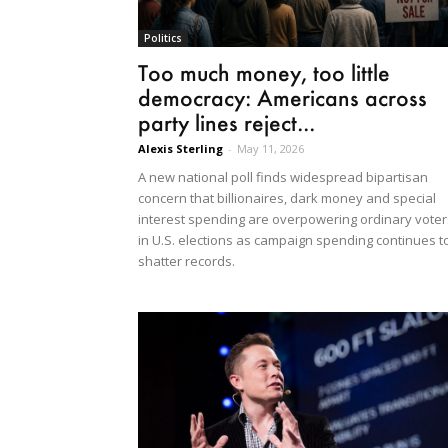
Politics
Too much money, too little
democracy: Americans across
party lines reject...
Alexis Sterling
-
May 11, 2026
A new national poll finds widespread bipartisan
concern that billionaires, dark money and special
interest spending are overpowering ordinary voter
in U.S. elections as campaign spending continues t
shatter records.