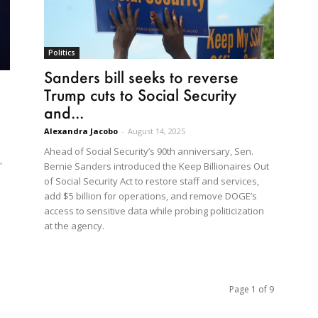
Politics
Sanders bill seeks to reverse
Trump cuts to Social Security
and...
Alexandra Jacobo
-
August 14, 2025
Ahead of Social Security’s 90th anniversary, Sen.
,
Bernie Sanders introduced the Keep Billionaires Out
of Social Security Act to restore staff and services,
add $5 billion for operations, and remove DOGE’s
access to sensitive data while probing politicization
at the agency.
Page 1 of 9