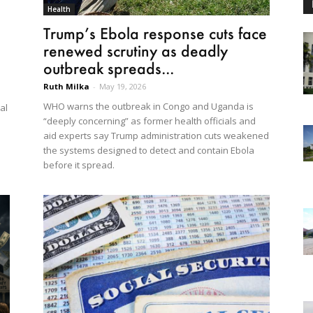
Health
Trump’s Ebola response cuts face
renewed scrutiny as deadly
outbreak spreads...
Ruth Milka
-
May 19, 2026
WHO warns the outbreak in Congo and Uganda is
al
“deeply concerning” as former health officials and
aid experts say Trump administration cuts weakened
the systems designed to detect and contain Ebola
before it spread.