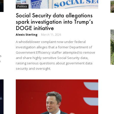
Politics
Social Security data allegations
spark investigation into Trump’s
DOGE initiative
Alexis Sterling
-
March 11, 2026
A whistleblower complaint now under federal
investigation alleges that a former Department of
Government Efficiency staffer attempted to remove
s
and share highly sensitive Social Security data,
o
raising serious questions about government data
security and oversight.