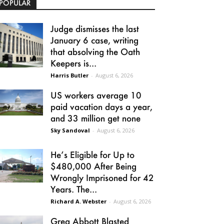
POPULAR
Judge dismisses the last
January 6 case, writing
that absolving the Oath
Keepers is...
Harris Butler
-
August 6, 2026
US workers average 10
paid vacation days a year,
and 33 million get none
Sky Sandoval
-
August 6, 2026
He’s Eligible for Up to
$480,000 After Being
Wrongly Imprisoned for 42
Years. The...
Richard A. Webster
-
August 6, 2026
Greg Abbott Blasted