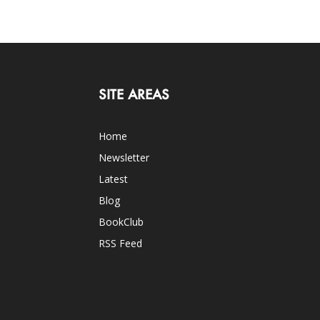
SITE AREAS
Home
Newsletter
Latest
Blog
BookClub
RSS Feed