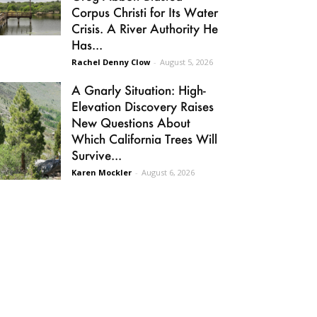
Corpus Christi for Its Water
Crisis. A River Authority He
Has...
Rachel Denny Clow
-
August 5, 2026
A Gnarly Situation: High-
Elevation Discovery Raises
New Questions About
Which California Trees Will
Survive...
Karen Mockler
-
August 6, 2026