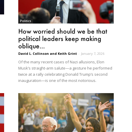
Politics
How worried should we be that
political leaders keep making
oblique...
David L. Collinson and Keith Grint
-
January 7, 2026
Of the many recent cases of Nazi allusions, Elon
Musk’s straight-arm salute—a gesture he performed
twice at a rally celebrating Donald Trump’s second
inauguration—is one of the most notorious.