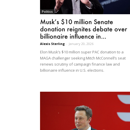
Politics
Musk’s $10 million Senate
donation reignites debate over
billionaire influence in...
Alexis Sterling
-
January 20, 2026
Elon Musk’s $10 million super PAC donation to a
MAGA challenger seeking Mitch McConnell’s seat
renews scrutiny of campaign finance law and
billionaire influence in U.S. elections.