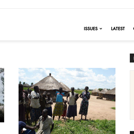
nofChange
ISSUES
LATEST