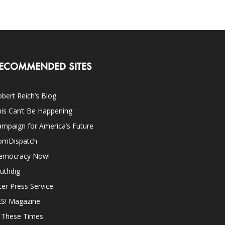
ECOMMENDED SITES
bert Reich’s Blog
is Can’t Be Happening
mpaign for America’s Future
omDispatch
emocracy Now!
uthdig
ter Press Service
ES! Magazine
n These Times