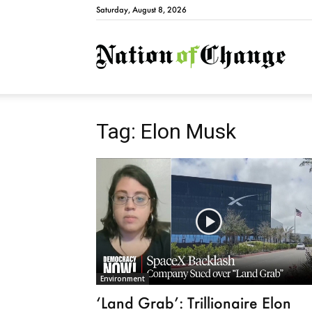
Saturday, August 8, 2026
Natio
Tag: Elon Musk
Environment
‘Land Grab’: Trillionaire Elon