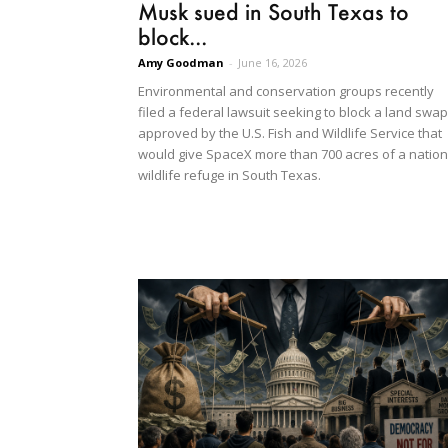
Musk sued in South Texas to
block...
Amy Goodman
-
June 16, 2026
Environmental and conservation groups recently
filed a federal lawsuit seeking to block a land swap
approved by the U.S. Fish and Wildlife Service that
would give SpaceX more than 700 acres of a nation
wildlife refuge in South Texas.