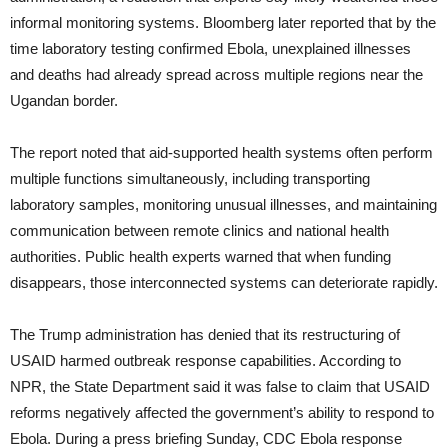
informal monitoring systems. Bloomberg later reported that by the
time laboratory testing confirmed Ebola, unexplained illnesses
and deaths had already spread across multiple regions near the
Ugandan border.
The report noted that aid-supported health systems often perform
multiple functions simultaneously, including transporting
laboratory samples, monitoring unusual illnesses, and maintaining
communication between remote clinics and national health
authorities. Public health experts warned that when funding
disappears, those interconnected systems can deteriorate rapidly.
The Trump administration has denied that its restructuring of
USAID harmed outbreak response capabilities. According to
NPR, the State Department said it was false to claim that USAID
reforms negatively affected the government’s ability to respond to
Ebola. During a press briefing Sunday, CDC Ebola response