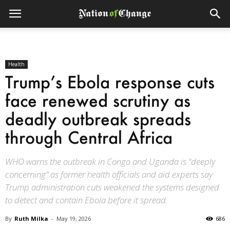
Health
Trump’s Ebola response cuts
face renewed scrutiny as
deadly outbreak spreads
through Central Africa
WHO warns the outbreak in Congo and Uganda is “deeply
concerning” as former health officials and aid experts say
Trump administration cuts weakened the systems designed
to detect and contain Ebola before it spread.
By
Ruth Milka
-
May 19, 2026
686