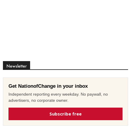
Newsletter
Get NationofChange in your inbox
Independent reporting every weekday. No paywall, no
advertisers, no corporate owner.
Subscribe free