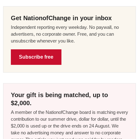
Get NationofChange in your inbox
Independent reporting every weekday. No paywall, no
advertisers, no corporate owner. Free, and you can
unsubscribe whenever you like.
Subscribe free
Your gift is being matched, up to
$2,000.
A member of the NationofChange board is matching every
contribution to our summer drive, dollar for dollar, until the
$2,000 is used up or the drive ends on 24 August. We
take no advertising money and answer to no corporate