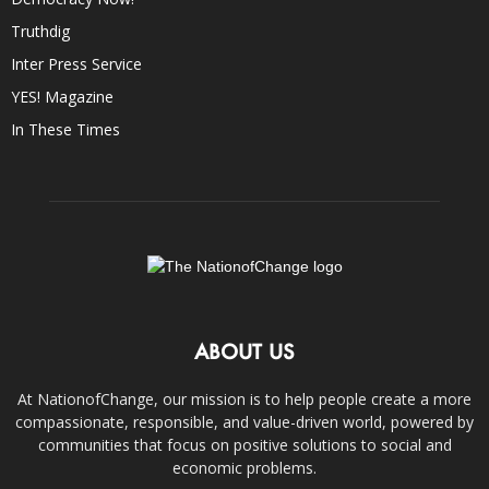
Truthdig
Inter Press Service
YES! Magazine
In These Times
ABOUT US
At NationofChange, our mission is to help people create a more
compassionate, responsible, and value-driven world, powered by
communities that focus on positive solutions to social and
economic problems.