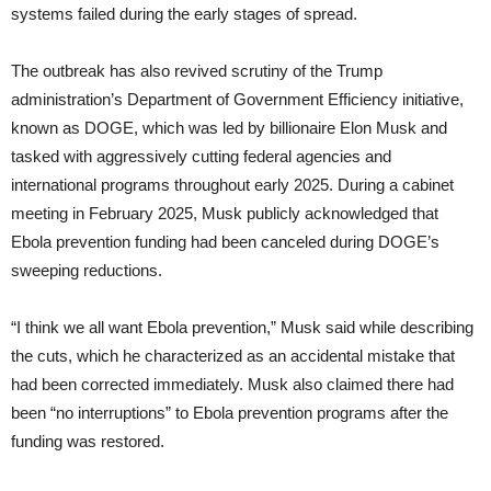
systems failed during the early stages of spread.
The outbreak has also revived scrutiny of the Trump
administration’s Department of Government Efficiency initiative,
known as DOGE, which was led by billionaire Elon Musk and
tasked with aggressively cutting federal agencies and
international programs throughout early 2025. During a cabinet
meeting in February 2025, Musk publicly acknowledged that
Ebola prevention funding had been canceled during DOGE’s
sweeping reductions.
“I think we all want Ebola prevention,” Musk said while describing
the cuts, which he characterized as an accidental mistake that
had been corrected immediately. Musk also claimed there had
been “no interruptions” to Ebola prevention programs after the
funding was restored.