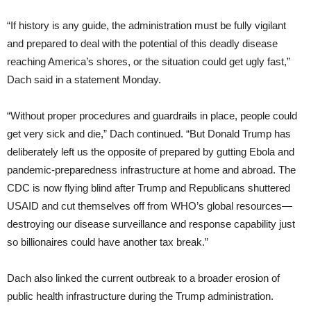
“If history is any guide, the administration must be fully vigilant
and prepared to deal with the potential of this deadly disease
reaching America’s shores, or the situation could get ugly fast,”
Dach said in a statement Monday.
“Without proper procedures and guardrails in place, people could
get very sick and die,” Dach continued. “But Donald Trump has
deliberately left us the opposite of prepared by gutting Ebola and
pandemic-preparedness infrastructure at home and abroad. The
CDC is now flying blind after Trump and Republicans shuttered
USAID and cut themselves off from WHO’s global resources—
destroying our disease surveillance and response capability just
so billionaires could have another tax break.”
Dach also linked the current outbreak to a broader erosion of
public health infrastructure during the Trump administration.