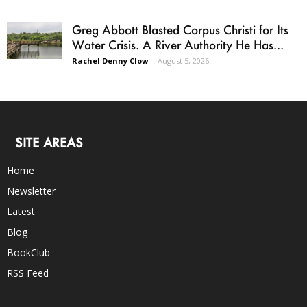
Greg Abbott Blasted Corpus Christi for Its
Water Crisis. A River Authority He Has...
Rachel Denny Clow
-
August 5, 2026
SITE AREAS
Home
Newsletter
Latest
Blog
BookClub
RSS Feed