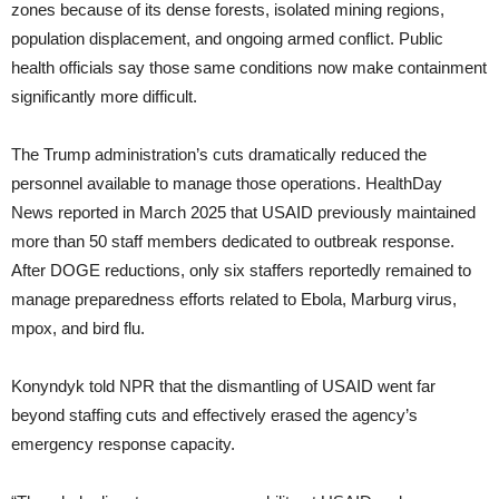
zones because of its dense forests, isolated mining regions,
population displacement, and ongoing armed conflict. Public
health officials say those same conditions now make containment
significantly more difficult.
The Trump administration’s cuts dramatically reduced the
personnel available to manage those operations. HealthDay
News reported in March 2025 that USAID previously maintained
more than 50 staff members dedicated to outbreak response.
After DOGE reductions, only six staffers reportedly remained to
manage preparedness efforts related to Ebola, Marburg virus,
mpox, and bird flu.
Konyndyk told NPR that the dismantling of USAID went far
beyond staffing cuts and effectively erased the agency’s
emergency response capacity.