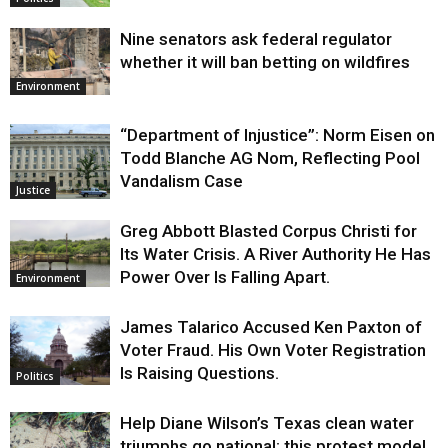
Nine senators ask federal regulator
whether it will ban betting on wildfires
Environment
“Department of Injustice”: Norm Eisen on
Todd Blanche AG Nom, Reflecting Pool
Vandalism Case
Justice
Greg Abbott Blasted Corpus Christi for
Its Water Crisis. A River Authority He Has
Power Over Is Falling Apart.
Environment
James Talarico Accused Ken Paxton of
Voter Fraud. His Own Voter Registration
Is Raising Questions.
Politics
Help Diane Wilson’s Texas clean water
triumphs go national: this protest model