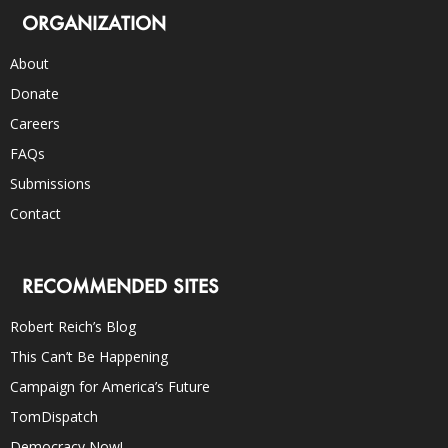
ORGANIZATION
About
Donate
Careers
FAQs
Submissions
Contact
RECOMMENDED SITES
Robert Reich’s Blog
This Can’t Be Happening
Campaign for America’s Future
TomDispatch
Democracy Now!