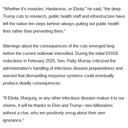
“Whether it’s measles, Hantavirus, or Ebola,” he said, “the deep
Trump cuts to research, public health staff and infrastructure have
left the nation ten steps behind–always putting out public health
fires rather than preventing them.”
Warnings about the consequences of the cuts emerged long
before the current outbreak intensified. During the initial DOGE
reductions in February 2025, Sen. Patty Murray criticized the
administration’s handling of infectious disease preparedness and
warned that dismantling response systems could eventually
produce deadly consequences.
“If Ebola, Margurg, or any other infectious disease makes it to our
shores, it will be thanks to Elon and Trump—two billionaires
without a clue, who are positively smug about their own
ignorance.”