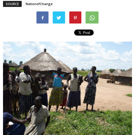
SOURCE
NationofChange