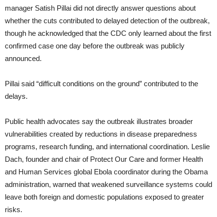
manager Satish Pillai did not directly answer questions about
whether the cuts contributed to delayed detection of the outbreak,
though he acknowledged that the CDC only learned about the first
confirmed case one day before the outbreak was publicly
announced.
Pillai said “difficult conditions on the ground” contributed to the
delays.
Public health advocates say the outbreak illustrates broader
vulnerabilities created by reductions in disease preparedness
programs, research funding, and international coordination. Leslie
Dach, founder and chair of Protect Our Care and former Health
and Human Services global Ebola coordinator during the Obama
administration, warned that weakened surveillance systems could
leave both foreign and domestic populations exposed to greater
risks.