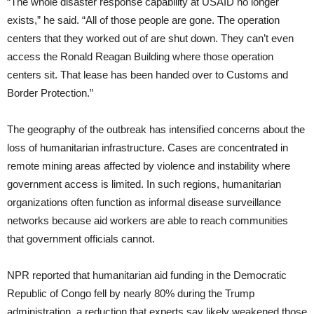
“The whole disaster response capability at USAID no longer
exists,” he said. “All of those people are gone. The operation
centers that they worked out of are shut down. They can’t even
access the Ronald Reagan Building where those operation
centers sit. That lease has been handed over to Customs and
Border Protection.”
The geography of the outbreak has intensified concerns about the
loss of humanitarian infrastructure. Cases are concentrated in
remote mining areas affected by violence and instability where
government access is limited. In such regions, humanitarian
organizations often function as informal disease surveillance
networks because aid workers are able to reach communities
that government officials cannot.
NPR reported that humanitarian aid funding in the Democratic
Republic of Congo fell by nearly 80% during the Trump
administration, a reduction that experts say likely weakened those