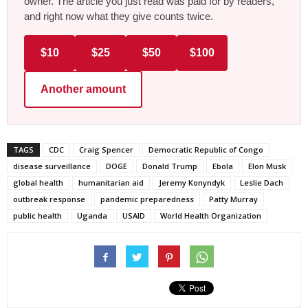
owner. The article you just read was paid for by readers,
and right now what they give counts twice.
$10
$25
$50
$100
Another amount
TAGS
CDC
Craig Spencer
Democratic Republic of Congo
disease surveillance
DOGE
Donald Trump
Ebola
Elon Musk
global health
humanitarian aid
Jeremy Konyndyk
Leslie Dach
outbreak response
pandemic preparedness
Patty Murray
public health
Uganda
USAID
World Health Organization