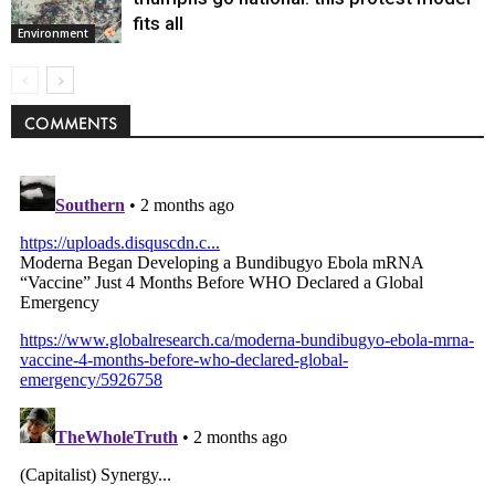
fits all
Environment
COMMENTS