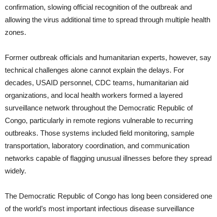
confirmation, slowing official recognition of the outbreak and
allowing the virus additional time to spread through multiple health
zones.
Former outbreak officials and humanitarian experts, however, say
technical challenges alone cannot explain the delays. For
decades, USAID personnel, CDC teams, humanitarian aid
organizations, and local health workers formed a layered
surveillance network throughout the Democratic Republic of
Congo, particularly in remote regions vulnerable to recurring
outbreaks. Those systems included field monitoring, sample
transportation, laboratory coordination, and communication
networks capable of flagging unusual illnesses before they spread
widely.
The Democratic Republic of Congo has long been considered one
of the world’s most important infectious disease surveillance