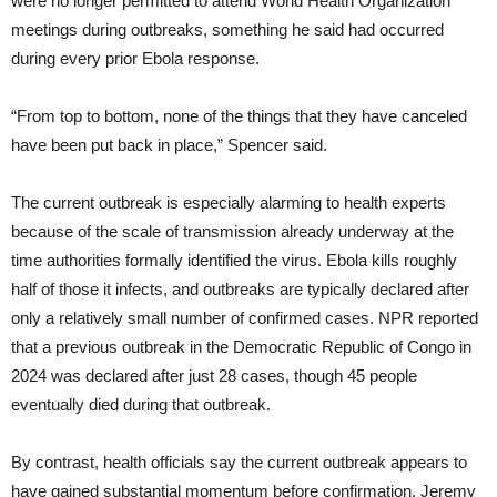
were no longer permitted to attend World Health Organization
meetings during outbreaks, something he said had occurred
during every prior Ebola response.
“From top to bottom, none of the things that they have canceled
have been put back in place,” Spencer said.
The current outbreak is especially alarming to health experts
because of the scale of transmission already underway at the
time authorities formally identified the virus. Ebola kills roughly
half of those it infects, and outbreaks are typically declared after
only a relatively small number of confirmed cases. NPR reported
that a previous outbreak in the Democratic Republic of Congo in
2024 was declared after just 28 cases, though 45 people
eventually died during that outbreak.
By contrast, health officials say the current outbreak appears to
have gained substantial momentum before confirmation. Jeremy