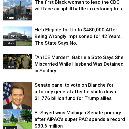
The first Black woman to lead the CDC
will face an uphill battle in restoring trust
Health
He’s Eligible for Up to $480,000 After
Being Wrongly Imprisoned for 42 Years.
The State Says No.
Justice
“An ICE Murder”: Gabriela Soto Says She
Miscarried While Husband Was Detained
Justice
in Solitary
Senate panel to vote on Blanche for
attorney general after he shuts down
$1.776 billion fund for Trump allies
El-Sayed wins Michigan Senate primary
Justice
after AIPAC’s super PAC spends a record
$30.6 million
Politics