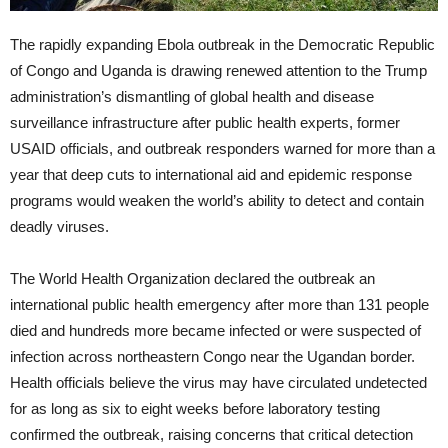
The rapidly expanding Ebola outbreak in the Democratic Republic
of Congo and Uganda is drawing renewed attention to the Trump
administration’s dismantling of global health and disease
surveillance infrastructure after public health experts, former
USAID officials, and outbreak responders warned for more than a
year that deep cuts to international aid and epidemic response
programs would weaken the world’s ability to detect and contain
deadly viruses.
The World Health Organization declared the outbreak an
international public health emergency after more than 131 people
died and hundreds more became infected or were suspected of
infection across northeastern Congo near the Ugandan border.
Health officials believe the virus may have circulated undetected
for as long as six to eight weeks before laboratory testing
confirmed the outbreak, raising concerns that critical detection