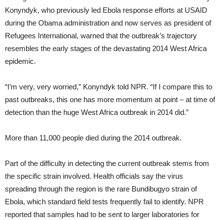
Konyndyk, who previously led Ebola response efforts at USAID
during the Obama administration and now serves as president of
Refugees International, warned that the outbreak’s trajectory
resembles the early stages of the devastating 2014 West Africa
epidemic.
“I’m very, very worried,” Konyndyk told NPR. “If I compare this to
past outbreaks, this one has more momentum at point – at time of
detection than the huge West Africa outbreak in 2014 did.”
More than 11,000 people died during the 2014 outbreak.
Part of the difficulty in detecting the current outbreak stems from
the specific strain involved. Health officials say the virus
spreading through the region is the rare Bundibugyo strain of
Ebola, which standard field tests frequently fail to identify. NPR
reported that samples had to be sent to larger laboratories for