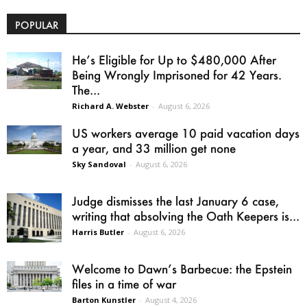
POPULAR
He’s Eligible for Up to $480,000 After
Being Wrongly Imprisoned for 42 Years.
The...
Richard A. Webster
-
August 6, 2026
US workers average 10 paid vacation days
a year, and 33 million get none
Sky Sandoval
-
August 6, 2026
Judge dismisses the last January 6 case,
writing that absolving the Oath Keepers is...
Harris Butler
-
August 6, 2026
Welcome to Dawn’s Barbecue: the Epstein
files in a time of war
Barton Kunstler
-
August 4, 2026