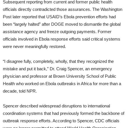
Subsequent reporting from current and former public health
officials directly contradicted those assurances. The Washington
Post later reported that USAID’s Ebola prevention efforts had
been “largely halted” after DOGE moved to dismantle the global
assistance agency and freeze outgoing payments. Former
officials involved in Ebola response efforts said critical systems
were never meaningfully restored.
“I disagree fully, completely, wholly, that they recognized the
mistake and put it back,” Dr. Craig Spencer, an emergency
physician and professor at Brown University School of Public
Health who worked on Ebola outbreaks in Africa for more than a
decade, told NPR.
Spencer described widespread disruptions to international
coordination systems that had previously formed the backbone of
outbreak response efforts. According to Spencer, CDC officials