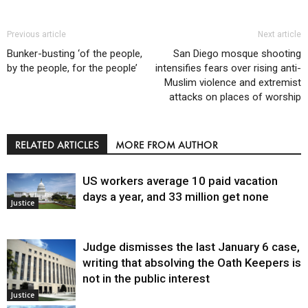
Previous article
Next article
Bunker-busting ‘of the people,
San Diego mosque shooting
by the people, for the people’
intensifies fears over rising anti-
Muslim violence and extremist
attacks on places of worship
RELATED ARTICLES
MORE FROM AUTHOR
US workers average 10 paid vacation
days a year, and 33 million get none
Justice
Judge dismisses the last January 6 case,
writing that absolving the Oath Keepers is
not in the public interest
Justice