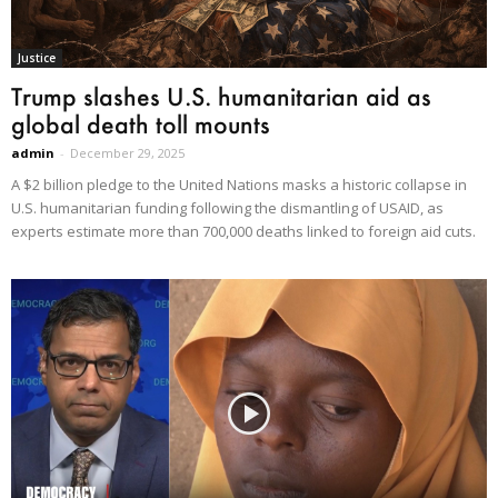
Justice
Trump slashes U.S. humanitarian aid as
global death toll mounts
admin
-
December 29, 2025
A $2 billion pledge to the United Nations masks a historic collapse in
U.S. humanitarian funding following the dismantling of USAID, as
experts estimate more than 700,000 deaths linked to foreign aid cuts.