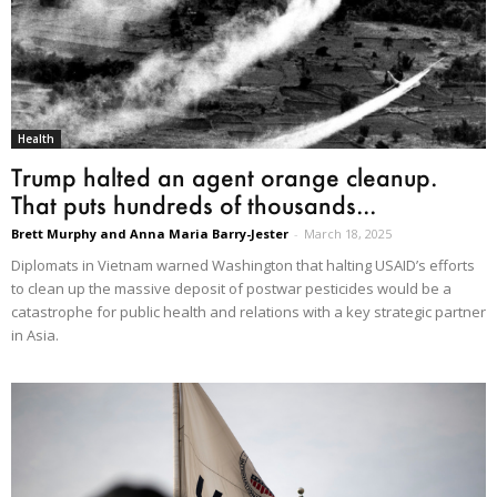
Health
Trump halted an agent orange cleanup.
That puts hundreds of thousands...
Brett Murphy and Anna Maria Barry-Jester
-
March 18, 2025
Diplomats in Vietnam warned Washington that halting USAID’s efforts
to clean up the massive deposit of postwar pesticides would be a
catastrophe for public health and relations with a key strategic partner
in Asia.