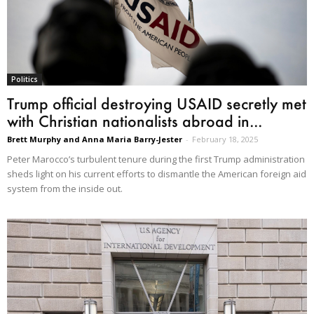
Politics
Trump official destroying USAID secretly met
with Christian nationalists abroad in...
Brett Murphy and Anna Maria Barry-Jester
-
February 18, 2025
Peter Marocco’s turbulent tenure during the first Trump administration
sheds light on his current efforts to dismantle the American foreign aid
system from the inside out.