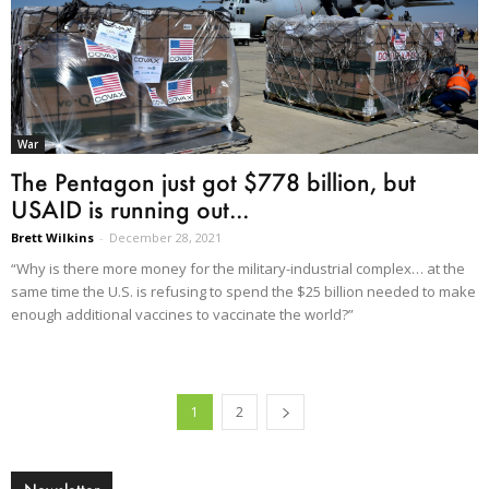
War
The Pentagon just got $778 billion, but
USAID is running out...
Brett Wilkins
-
December 28, 2021
“Why is there more money for the military-industrial complex… at the
same time the U.S. is refusing to spend the $25 billion needed to make
enough additional vaccines to vaccinate the world?”
1
2