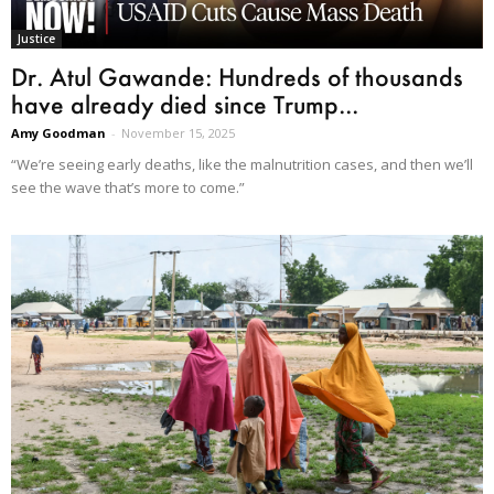
Justice
Dr. Atul Gawande: Hundreds of thousands
have already died since Trump...
Amy Goodman
-
November 15, 2025
“We’re seeing early deaths, like the malnutrition cases, and then we’ll
see the wave that’s more to come.”