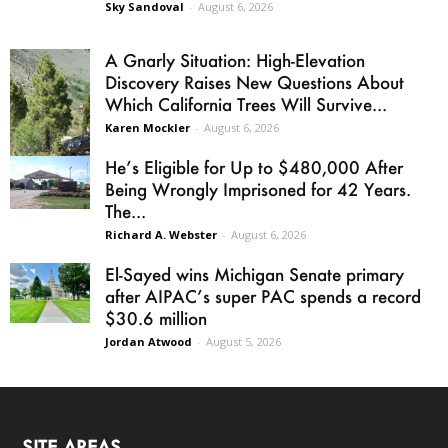
Sky Sandoval
-
August 6, 2026
A Gnarly Situation: High-Elevation
Discovery Raises New Questions About
Which California Trees Will Survive...
Karen Mockler
-
August 6, 2026
He’s Eligible for Up to $480,000 After
Being Wrongly Imprisoned for 42 Years.
The...
Richard A. Webster
-
August 6, 2026
El-Sayed wins Michigan Senate primary
after AIPAC’s super PAC spends a record
$30.6 million
Jordan Atwood
-
August 5, 2026
SITE AREAS