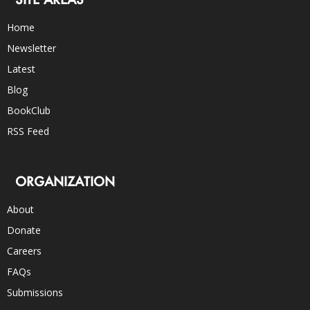
Home
Newsletter
Latest
Blog
BookClub
RSS Feed
ORGANIZATION
About
Donate
Careers
FAQs
Submissions