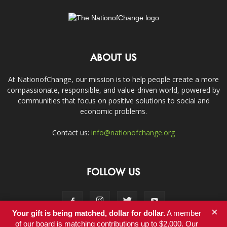
ABOUT US
At NationofChange, our mission is to help people create a more
compassionate, responsible, and value-driven world, powered by
communities that focus on positive solutions to social and
economic problems.
Contact us:
info@nationofchange.org
FOLLOW US
×
Your gift is being matched, dollar for dollar.
A member
of our board is matching contributions up to $2,000. Our