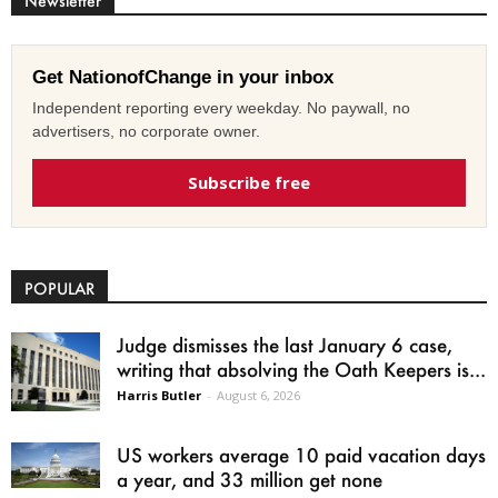
Newsletter
Get NationofChange in your inbox
Independent reporting every weekday. No paywall, no
advertisers, no corporate owner.
Subscribe free
POPULAR
Judge dismisses the last January 6 case,
writing that absolving the Oath Keepers is...
Harris Butler
-
August 6, 2026
US workers average 10 paid vacation days
a year, and 33 million get none