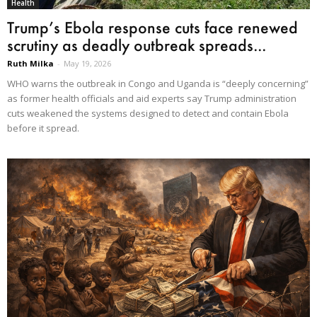
Health
Trump’s Ebola response cuts face renewed
scrutiny as deadly outbreak spreads...
Ruth Milka
-
May 19, 2026
WHO warns the outbreak in Congo and Uganda is “deeply concerning”
as former health officials and aid experts say Trump administration
cuts weakened the systems designed to detect and contain Ebola
before it spread.