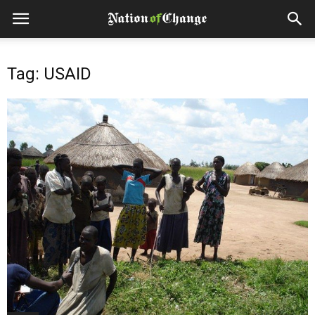
Tag: USAID