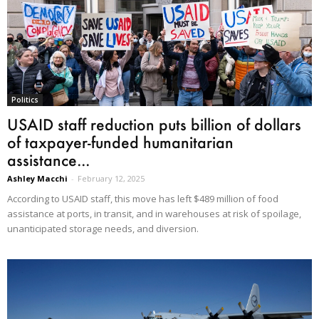
Politics
USAID staff reduction puts billion of dollars
of taxpayer-funded humanitarian
assistance...
Ashley Macchi
-
February 12, 2025
According to USAID staff, this move has left $489 million of food
assistance at ports, in transit, and in warehouses at risk of spoilage,
unanticipated storage needs, and diversion.