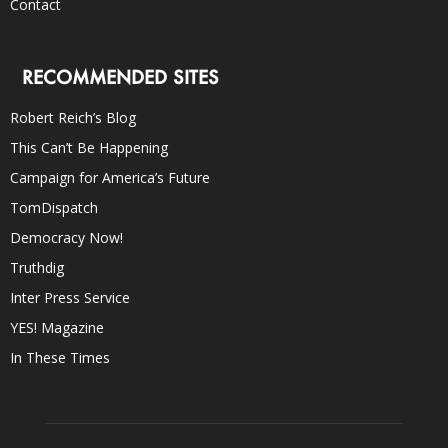
Contact
RECOMMENDED SITES
Robert Reich’s Blog
This Can’t Be Happening
Campaign for America’s Future
TomDispatch
Democracy Now!
Truthdig
Inter Press Service
YES! Magazine
In These Times