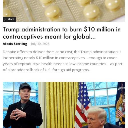
Justice
Trump administration to burn $10 million in
contraceptives meant for global...
Alexis Sterling
-
July 30, 2025
Despite offers to deliver them at no cost, the Trump administration is
incinerating nearly $10 million in contraceptives—enough to cover
years of reproductive health needs in low-income countries—as part
of a broader rollback of U.S. foreign aid programs.