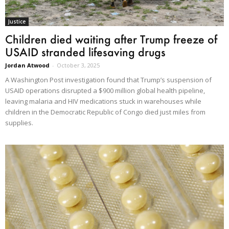
Justice
Children died waiting after Trump freeze of
USAID stranded lifesaving drugs
Jordan Atwood
-
October 3, 2025
A Washington Post investigation found that Trump’s suspension of
USAID operations disrupted a $900 million global health pipeline,
leaving malaria and HIV medications stuck in warehouses while
children in the Democratic Republic of Congo died just miles from
supplies.