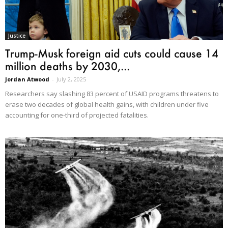
Justice
Trump-Musk foreign aid cuts could cause 14
million deaths by 2030,...
Jordan Atwood
-
July 2, 2025
Researchers say slashing 83 percent of USAID programs threatens to
erase two decades of global health gains, with children under five
accounting for one-third of projected fatalities.