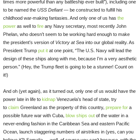
times more powerful than any battleship ever built”), including one
to be named the
USS Defiant
— be constructed to fulfill his
childhood war-making fantasies. And only one of us has
the
power
as well to
fire
any Navy secretary, most recently John
Phelan, who doesn’t seem to be working hard enough to make
the president’s version of
Victory at Sea
into our global reality. As
President Trump
put it
at one point, “The U.S. Navy will lead the
design of these ships along with me, because I’m a very aesthetic
person.” (Hey, the Trump fleet is going to be a stunner! Count on
it!)
And oh (yet again), as it turned out, only one of us would have the
power late in life to
kidnap
Venezuela’s head of state, try
to
claim
Greenland as the property of this country,
prepare for
a
possible future war with Cuba,
blow ships out
of the water in a
never-ending fashion in the Caribbean Sea and eastern Pacific
Ocean, launch staggering numbers of airstrikes in (yes, can you
believe it?) Somalia — well, of course you can’t because, with the