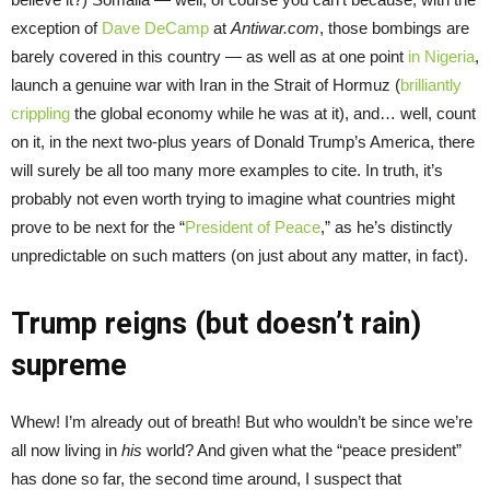
exception of
Dave DeCamp
at
Antiwar.com
, those bombings are
barely covered in this country — as well as at one point
in Nigeria
,
launch a genuine war with Iran in the Strait of Hormuz (
brilliantly
crippling
the global economy while he was at it), and… well, count
on it, in the next two-plus years of Donald Trump’s America, there
will surely be all too many more examples to cite. In truth, it’s
probably not even worth trying to imagine what countries might
prove to be next for the “
President of Peace
,” as he’s distinctly
unpredictable on such matters (on just about any matter, in fact).
Trump reigns (but doesn’t rain)
supreme
Whew! I’m already out of breath! But who wouldn’t be since we’re
all now living in
his
world? And given what the “peace president”
has done so far, the second time around, I suspect that