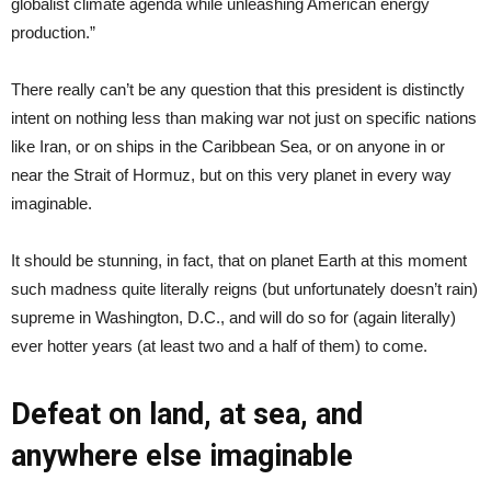
globalist climate agenda while unleashing American energy
production.”
There really can’t be any question that this president is distinctly
intent on nothing less than making war not just on specific nations
like Iran, or on ships in the Caribbean Sea, or on anyone in or
near the Strait of Hormuz, but on this very planet in every way
imaginable.
It should be stunning, in fact, that on planet Earth at this moment
such madness quite literally reigns (but unfortunately doesn’t rain)
supreme in Washington, D.C., and will do so for (again literally)
ever hotter years (at least two and a half of them) to come.
Defeat on land, at sea, and
anywhere else imaginable