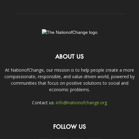
ABOUT US
At NationofChange, our mission is to help people create a more
compassionate, responsible, and value-driven world, powered by
communities that focus on positive solutions to social and
economic problems.
Contact us:
info@nationofchange.org
FOLLOW US