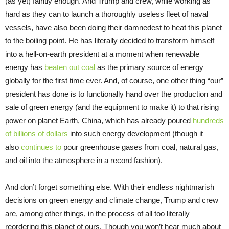
(as yet) faintly enough. And Trump and crew, while working as
hard as they can to launch a thoroughly useless fleet of naval
vessels, have also been doing their damnedest to heat this planet
to the boiling point. He has literally decided to transform himself
into a hell-on-earth president at a moment when renewable
energy has
beaten out coal
as the primary source of energy
globally for the first time ever. And, of course, one other thing “our”
president has done is to functionally hand over the production and
sale of green energy (and the equipment to make it) to that rising
power on planet Earth, China, which has already poured
hundreds
of billions of dollars
into such energy development (though it
also
continues to
pour greenhouse gases from coal, natural gas,
and oil into the atmosphere in a record fashion).
And don’t forget something else. With their endless nightmarish
decisions on green energy and climate change, Trump and crew
are, among other things, in the process of all too literally
reordering this planet of ours. Though you won’t hear much about