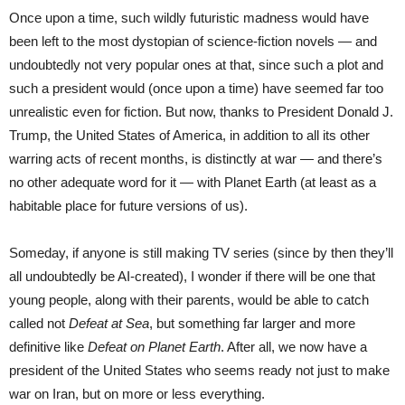
Once upon a time, such wildly futuristic madness would have
been left to the most dystopian of science-fiction novels — and
undoubtedly not very popular ones at that, since such a plot and
such a president would (once upon a time) have seemed far too
unrealistic even for fiction. But now, thanks to President Donald J.
Trump, the United States of America, in addition to all its other
warring acts of recent months, is distinctly at war — and there’s
no other adequate word for it — with Planet Earth (at least as a
habitable place for future versions of us).
Someday, if anyone is still making TV series (since by then they’ll
all undoubtedly be AI-created), I wonder if there will be one that
young people, along with their parents, would be able to catch
called not
Defeat at Sea
, but something far larger and more
definitive like
Defeat on Planet Earth
. After all, we now have a
president of the United States who seems ready not just to make
war on Iran, but on more or less everything.