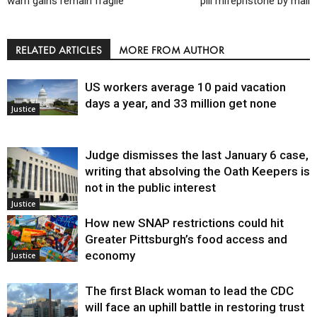
warn gains remain fragile
pill mifepristone by mail
RELATED ARTICLES
MORE FROM AUTHOR
US workers average 10 paid vacation
days a year, and 33 million get none
Justice
Judge dismisses the last January 6 case,
writing that absolving the Oath Keepers is
not in the public interest
Justice
How new SNAP restrictions could hit
Greater Pittsburgh’s food access and
economy
Justice
The first Black woman to lead the CDC
will face an uphill battle in restoring trust