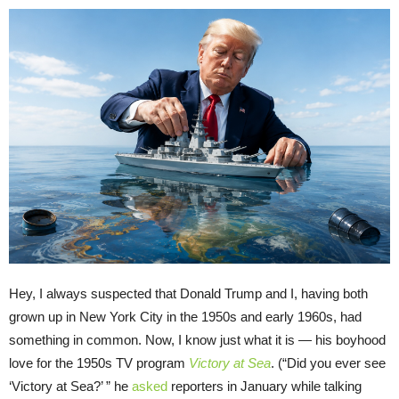
Hey, I always suspected that Donald Trump and I, having both
grown up in New York City in the 1950s and early 1960s, had
something in common. Now, I know just what it is — his boyhood
love for the 1950s TV program
Victory at Sea
. (“Did you ever see
‘Victory at Sea?’ ” he
asked
reporters in January while talking