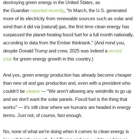
destroying green energy in the United States, as
the
Guardian
reported recently
, “In March, the U.S. generated
more of its electricity from renewable sources such as solar and
wind than it did via [natural] gas, the first time clean energy has
surpassed the planet-heating fossil fuel for a full month nationally,
according to data from the Ember thinktank.” (And mind you,
despite Donald Trump and crew, 2025 was indeed a
record
year
for green energy growth in this country.)
And yes, green energy production has already become cheaper
than new oil and gas production and, even with a president who
couldn’t be
clearer
— “We aren’t allowing any windmills to go up
and we don’t want the solar panels. Fossil fuel is the thing that
works” — it’s still clear where we humans are headed in energy
terms. Just not, of course, fast enough.
No, none of what we’re doing when it comes to clean energy is