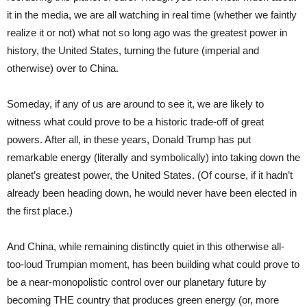
it in the media, we are all watching in real time (whether we faintly
realize it or not) what not so long ago was the greatest power in
history, the United States, turning the future (imperial and
otherwise) over to China.
Someday, if any of us are around to see it, we are likely to
witness what could prove to be a historic trade-off of great
powers. After all, in these years, Donald Trump has put
remarkable energy (literally and symbolically) into taking down the
planet’s greatest power, the United States. (Of course, if it hadn’t
already been heading down, he would never have been elected in
the first place.)
And China, while remaining distinctly quiet in this otherwise all-
too-loud Trumpian moment, has been building what could prove to
be a near-monopolistic control over our planetary future by
becoming THE country that produces green energy (or, more