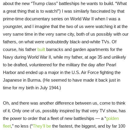
about the new “Trump class” battleships he wants to build. “What
a great thing that is to watch!”) I was similarly fascinated by that
prime-time documentary series on World War II when I was a
youngster, and I imagine that the two of us were watching it at the
very same time in the very same city, both of us possibly with our
fathers, on what were undoubtedly black-and-white TVs. Of
course, his father
built
barracks and garden apartments for the
Navy during World War II, while my father, at age 35 and unlikely
to be drafted, volunteered for the military the day after Pearl
Harbor and ended up a major in the U.S. Air Force fighting the
Japanese in Burma. (He seemed to have made it back just in
time for my birth in July 1944.)
Oh, and there was another difference between us, come to think
of it. Only one of us, possibly inspired by that very TV show, has
the power to order that a fleet of new battleships — a “
golden
fleet
,” no less (“
They’ll be
the fastest, the biggest, and by far 100