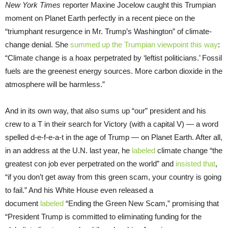
New York Times
reporter Maxine Jocelow caught this Trumpian
moment on Planet Earth perfectly in a recent piece on the
“triumphant resurgence in Mr. Trump’s Washington” of climate-
change denial. She
summed up the Trumpian viewpoint this way
:
“Climate change is a hoax perpetrated by ‘leftist politicians.’ Fossil
fuels are the greenest energy sources. More carbon dioxide in the
atmosphere will be harmless.”
And in its own way, that also sums up “our” president and his
crew to a T in their search for Victory (with a capital V) — a word
spelled d-e-f-e-a-t in the age of Trump — on Planet Earth. After all,
in an address at the U.N. last year, he
labeled
climate change “the
greatest con job ever perpetrated on the world” and
insisted that
,
“if you don’t get away from this green scam, your country is going
to fail.” And his White House even released a
document
labeled
“Ending the Green New Scam,” promising that
“President Trump is committed to eliminating funding for the