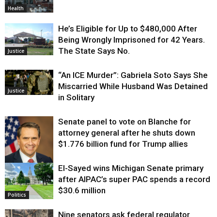
Health
He’s Eligible for Up to $480,000 After
Being Wrongly Imprisoned for 42 Years.
The State Says No.
Justice
“An ICE Murder”: Gabriela Soto Says She
Miscarried While Husband Was Detained
Justice
in Solitary
Senate panel to vote on Blanche for
attorney general after he shuts down
$1.776 billion fund for Trump allies
El-Sayed wins Michigan Senate primary
Justice
after AIPAC’s super PAC spends a record
$30.6 million
Politics
Nine senators ask federal regulator