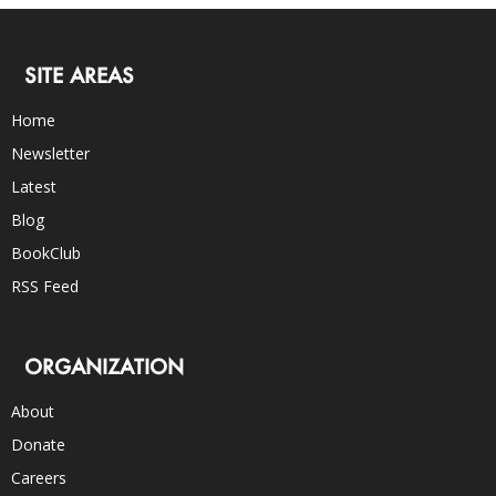
SITE AREAS
Home
Newsletter
Latest
Blog
BookClub
RSS Feed
ORGANIZATION
About
Donate
Careers