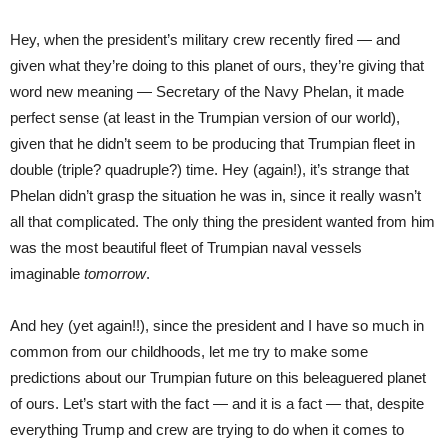
Hey, when the president’s military crew recently fired — and
given what they’re doing to this planet of ours, they’re giving that
word new meaning — Secretary of the Navy Phelan, it made
perfect sense (at least in the Trumpian version of our world),
given that he didn’t seem to be producing that Trumpian fleet in
double (triple? quadruple?) time. Hey (again!), it’s strange that
Phelan didn’t grasp the situation he was in, since it really wasn’t
all that complicated. The only thing the president wanted from him
was the most beautiful fleet of Trumpian naval vessels
imaginable
tomorrow
.
And hey (yet again!!), since the president and I have so much in
common from our childhoods, let me try to make some
predictions about our Trumpian future on this beleaguered planet
of ours. Let’s start with the fact — and it is a fact — that, despite
everything Trump and crew are trying to do when it comes to