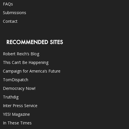
FAQs
Submissions
Contact
RECOMMENDED SITES
Robert Reich’s Blog
This Can’t Be Happening
Campaign for America’s Future
TomDispatch
Democracy Now!
Truthdig
Inter Press Service
YES! Magazine
In These Times