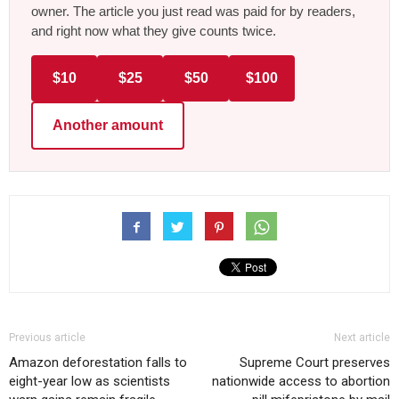
owner. The article you just read was paid for by readers,
and right now what they give counts twice.
$10
$25
$50
$100
Another amount
Previous article
Next article
Amazon deforestation falls to
Supreme Court preserves
eight-year low as scientists
nationwide access to abortion