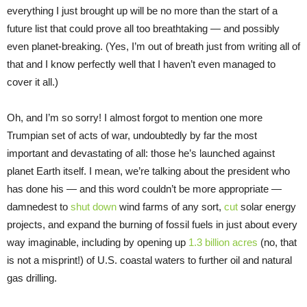
everything I just brought up will be no more than the start of a
future list that could prove all too breathtaking — and possibly
even planet-breaking. (Yes, I’m out of breath just from writing all of
that and I know perfectly well that I haven’t even managed to
cover it all.)
Oh, and I’m so sorry! I almost forgot to mention one more
Trumpian set of acts of war, undoubtedly by far the most
important and devastating of all: those he’s launched against
planet Earth itself. I mean, we’re talking about the president who
has done his — and this word couldn’t be more appropriate —
damnedest to
shut down
wind farms of any sort,
cut
solar energy
projects, and expand the burning of fossil fuels in just about every
way imaginable, including by opening up
1.3 billion acres
(no, that
is not a misprint!) of U.S. coastal waters to further oil and natural
gas drilling.