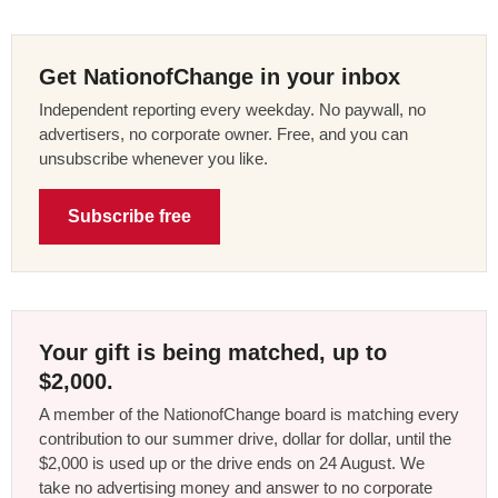
Get NationofChange in your inbox
Independent reporting every weekday. No paywall, no
advertisers, no corporate owner. Free, and you can
unsubscribe whenever you like.
Subscribe free
Your gift is being matched, up to
$2,000.
A member of the NationofChange board is matching every
contribution to our summer drive, dollar for dollar, until the
$2,000 is used up or the drive ends on 24 August. We
take no advertising money and answer to no corporate