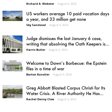
Richard A. Webster
-
August 6, 2026
US workers average 10 paid vacation days
a year, and 33 million get none
Sky Sandoval
-
August 6, 2026
Judge dismisses the last January 6 case,
writing that absolving the Oath Keepers is...
Harris Butler
-
August 6, 2026
Welcome to Dawn’s Barbecue: the Epstein
files in a time of war
Barton Kunstler
-
August 4, 2026
Greg Abbott Blasted Corpus Christi for Its
Water Crisis. A River Authority He Has...
Rachel Denny Clow
-
August 5, 2026