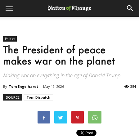
Politics
The President of peace
makes war on the planet
Making war on everything in the age of Donald Trump.
By
Tom Engelhardt
-
May 19, 2026
354
SOURCE
Tom Dispatch