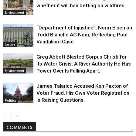
whether it will ban betting on wildfires
Environment
“Department of Injustice”: Norm Eisen on
Todd Blanche AG Nom, Reflecting Pool
Vandalism Case
Justice
Greg Abbott Blasted Corpus Christi for
Its Water Crisis. A River Authority He Has
Power Over Is Falling Apart.
Environment
James Talarico Accused Ken Paxton of
Voter Fraud. His Own Voter Registration
Is Raising Questions.
Politics
COMMENTS