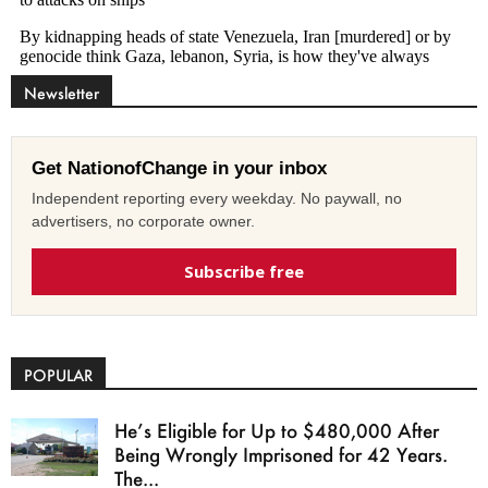
Newsletter
Get NationofChange in your inbox
Independent reporting every weekday. No paywall, no
advertisers, no corporate owner.
Subscribe free
POPULAR
He’s Eligible for Up to $480,000 After
Being Wrongly Imprisoned for 42 Years.
The...