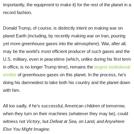
importantly, the equipment to make it) for the rest of the planet in a
record fashion.
Donald Trump, of course, is distinctly intent on making war on
planet Earth (including, by recently making war on Iran, pouring
yet more greenhouse gases into the atmosphere). War, after all,
may be the world’s most efficient producer of such gases and the
U.S. military, even in peacetime (which, unlike during his first term
in office, is no longer Trump time), remains the
largest institutional
emitter
of greenhouse gases on this planet. In the process, he’s
doing his damnedest to take both his country and the planet down
with him.
All too sadly, if he’s successful, American children of tomorrow,
when they turn on their machines (whatever they may be), could
witness not
Victory
, but
Defeat at Sea, on Land, and Anywhere
Else You Might Imagine
.