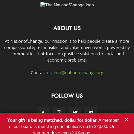
ABOUT US
At NationofChange, our mission is to help people create a more
compassionate, responsible, and value-driven world, powered by
communities that focus on positive solutions to social and
economic problems.
Contact us:
info@nationofchange.org
FOLLOW US
×
Your gift is being matched, dollar for dollar.
A member
of our board is matching contributions up to $2,000. Our
summer drive ends 24 August.