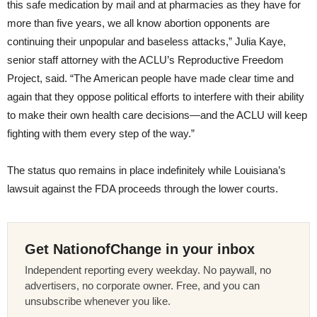
this safe medication by mail and at pharmacies as they have for
more than five years, we all know abortion opponents are
continuing their unpopular and baseless attacks,” Julia Kaye,
senior staff attorney with the ACLU’s Reproductive Freedom
Project, said. “The American people have made clear time and
again that they oppose political efforts to interfere with their ability
to make their own health care decisions—and the ACLU will keep
fighting with them every step of the way.”
The status quo remains in place indefinitely while Louisiana’s
lawsuit against the FDA proceeds through the lower courts.
Get NationofChange in your inbox
Independent reporting every weekday. No paywall, no
advertisers, no corporate owner. Free, and you can
unsubscribe whenever you like.