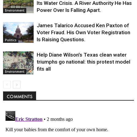
Its Water Crisis. A River Authority He Has
Power Over Is Falling Apart.
Environment
James Talarico Accused Ken Paxton of
Voter Fraud. His Own Voter Registration
Is Raising Questions.
Politics
Help Diane Wilson’s Texas clean water
triumphs go national: this protest model
fits all
Environment
COMMENTS