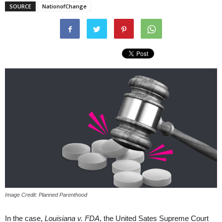
SOURCE
NationofChange
Image Credit: Planned Parenthood
In the case,
Louisiana v. FDA
, the United Sates Supreme Court