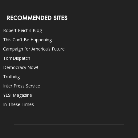
RECOMMENDED SITES
Robert Reich’s Blog
This Can’t Be Happening
Campaign for America’s Future
TomDispatch
Democracy Now!
Truthdig
Inter Press Service
YES! Magazine
In These Times