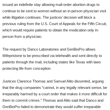
issued an indefinite stay allowing mail-order abortion drugs to
continue to be sent to women without an in-person physician visit
while litigation continues. The justices’ decision will block a
previous ruling from the U.S. Court of Appeals for the Fifth Circuit,
which would require patients to obtain the medication only in-
person from a physician.
The request by Danco Laboratories and GenBioPro allows
Mifepristone to be prescribed via telehealth and sent directly to
patients through the mail, including states like Texas with laws
protecting life from conception.
Justices Clarence Thomas and Samuel Alito dissented, arguing
that the drug companies “cannot, in any legally relevant sense, be
irreparably harmed by a court order that makes it more difficult for
them to commit crimes.” Thomas and Alito said that Danco and
GenBioPro failed to demonstrate they would suffer irreparable