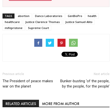
TAGS
abortion
Danco Laboratories
GenBioPro
health
healthcare
Justice Clarence Thomas
Justice Samuel Alito
mifepristone
Supreme Court
Previous article
Next article
The President of peace makes
Bunker-busting ‘of the people,
war on the planet
by the people, for the people’
RELATED ARTICLES
MORE FROM AUTHOR