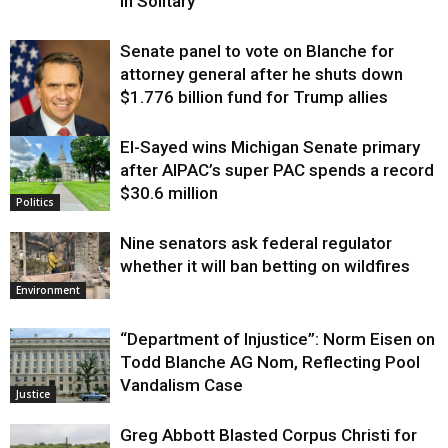
in Solitary
Senate panel to vote on Blanche for
attorney general after he shuts down
$1.776 billion fund for Trump allies
El-Sayed wins Michigan Senate primary
Justice
after AIPAC’s super PAC spends a record
$30.6 million
Politics
Nine senators ask federal regulator
whether it will ban betting on wildfires
Environment
“Department of Injustice”: Norm Eisen on
Todd Blanche AG Nom, Reflecting Pool
Vandalism Case
Justice
Greg Abbott Blasted Corpus Christi for