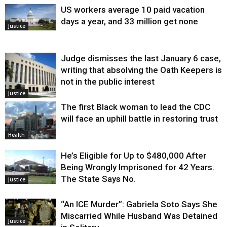
US workers average 10 paid vacation
days a year, and 33 million get none
Justice
Judge dismisses the last January 6 case,
writing that absolving the Oath Keepers is
not in the public interest
Justice
The first Black woman to lead the CDC
will face an uphill battle in restoring trust
Health
He’s Eligible for Up to $480,000 After
Being Wrongly Imprisoned for 42 Years.
The State Says No.
Justice
“An ICE Murder”: Gabriela Soto Says She
Miscarried While Husband Was Detained
Justice