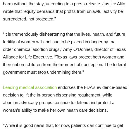
harm without the stay, according to a press release. Justice Alito
wrote that “equity demands that profits from unlawful activity be
surrendered, not protected.”
“It is tremendously disheartening that the lives, health, and future
fertility of women will continue to be placed in danger by mail-
order chemical abortion drugs,” Amy O’Donnell, director of Texas
Alliance for Life Executive. “Texas laws protect both women and
their unborn children from the moment of conception. The federal
government must stop undermining them.”
Leading medical association
endorses the FDA’s evidence-based
decision to lift the in-person dispensing requirement, while
abortion advocacy groups continue to defend and protect a
woman’s ability to make her own health care decisions.
“While it is good news that, for now, patients can continue to get