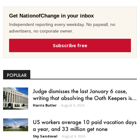
Get NationofChange in your inbox
Independent reporting every weekday. No paywall, no
advertisers, no corporate owner.
Subscribe free
POPULAR
Judge dismisses the last January 6 case,
writing that absolving the Oath Keepers is...
Harris Butler
-
August 6, 2026
US workers average 10 paid vacation days
a year, and 33 million get none
Sky Sandoval
-
August 6, 2026