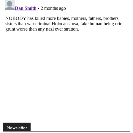
Newsletter