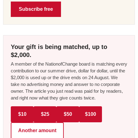
Subscribe free
Your gift is being matched, up to
$2,000.
A member of the NationofChange board is matching every
contribution to our summer drive, dollar for dollar, until the
$2,000 is used up or the drive ends on 24 August. We
take no advertising money and answer to no corporate
owner. The article you just read was paid for by readers,
and right now what they give counts twice.
$10
$25
$50
$100
Another amount