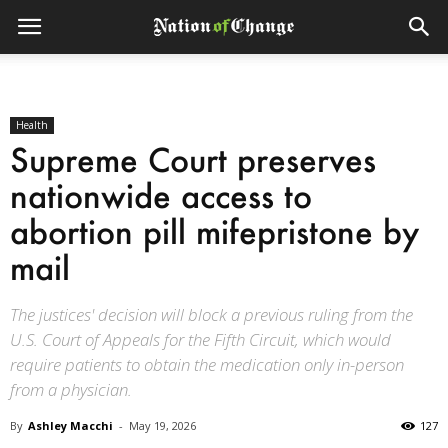
Health
Supreme Court preserves
nationwide access to
abortion pill mifepristone by
mail
The justices' decision will block a previous ruling from the
U.S. Court of Appeals for the Fifth Circuit, which would
require patients to obtain the medication only in-person
from a physician.
By
Ashley Macchi
-
May 19, 2026
127