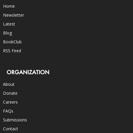
Home
Newsletter
Latest
Blog
BookClub
RSS Feed
ORGANIZATION
About
Donate
Careers
FAQs
Submissions
Contact