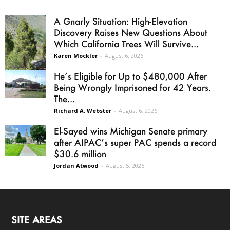
A Gnarly Situation: High-Elevation
Discovery Raises New Questions About
Which California Trees Will Survive...
Karen Mockler
-
August 6, 2026
He’s Eligible for Up to $480,000 After
Being Wrongly Imprisoned for 42 Years.
The...
Richard A. Webster
-
August 6, 2026
El-Sayed wins Michigan Senate primary
after AIPAC’s super PAC spends a record
$30.6 million
Jordan Atwood
-
August 5, 2026
SITE AREAS