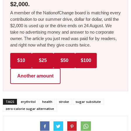
$2,000.
A member of the NationofChange board is matching every
contribution to our summer drive, dollar for dollar, until the
$2,000 is used up or the drive ends on 24 August. We
take no advertising money and answer to no corporate
owner. The article you just read was paid for by readers,
and right now what they give counts twice.
$10
$25
$50
$100
Another amount
TAGS
erythritol
health
stroke
sugar subsitute
zero-calorie sugar alternative