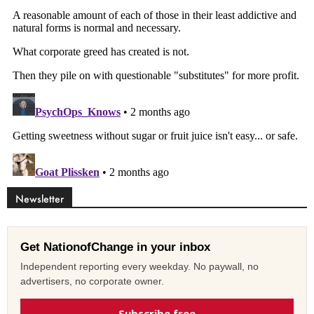
Newsletter
Get NationofChange in your inbox
Independent reporting every weekday. No paywall, no
advertisers, no corporate owner.
Subscribe free