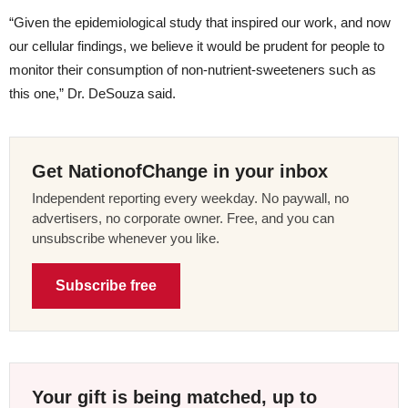
“Given the epidemiological study that inspired our work, and now
our cellular findings, we believe it would be prudent for people to
monitor their consumption of non-nutrient-sweeteners such as
this one,” Dr. DeSouza said.
Get NationofChange in your inbox
Independent reporting every weekday. No paywall, no
advertisers, no corporate owner. Free, and you can
unsubscribe whenever you like.
Subscribe free
Your gift is being matched, up to