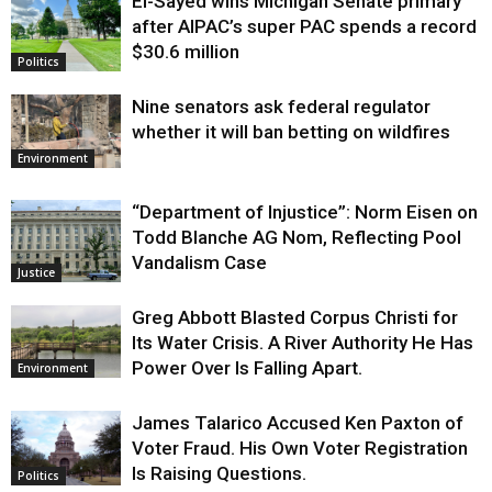
El-Sayed wins Michigan Senate primary
Justice
after AIPAC’s super PAC spends a record
$30.6 million
Politics
Nine senators ask federal regulator
whether it will ban betting on wildfires
Environment
“Department of Injustice”: Norm Eisen on
Todd Blanche AG Nom, Reflecting Pool
Vandalism Case
Justice
Greg Abbott Blasted Corpus Christi for
Its Water Crisis. A River Authority He Has
Power Over Is Falling Apart.
Environment
James Talarico Accused Ken Paxton of
Voter Fraud. His Own Voter Registration
Is Raising Questions.
Politics