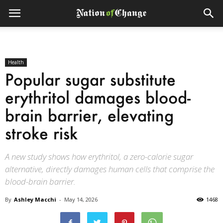
Health
Popular sugar substitute
erythritol damages blood-
brain barrier, elevating
stroke risk
A new study shows how erythritol, a zero-calorie sugar
alternative, directly damages human cells that comprise the
blood-brain barrier.
By
Ashley Macchi
-
May 14, 2026
1468