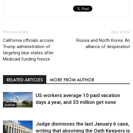
Previous article
Next article
California officials accuse
Russia and North Korea: An
Trump administration of
alliance of desperation
targeting blue states after
Medicaid funding freeze
RELATED ARTICLES
MORE FROM AUTHOR
US workers average 10 paid vacation
days a year, and 33 million get none
Justice
Judge dismisses the last January 6 case,
writing that absolving the Oath Keepers is