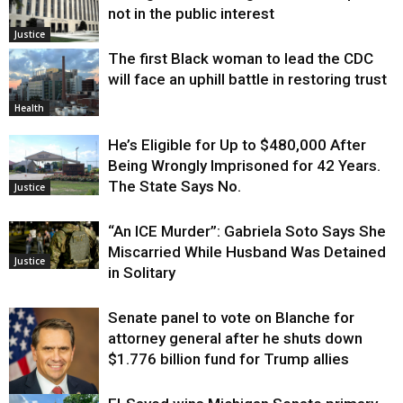
not in the public interest
Justice
The first Black woman to lead the CDC
will face an uphill battle in restoring trust
Health
He’s Eligible for Up to $480,000 After
Being Wrongly Imprisoned for 42 Years.
The State Says No.
Justice
“An ICE Murder”: Gabriela Soto Says She
Miscarried While Husband Was Detained
Justice
in Solitary
Senate panel to vote on Blanche for
attorney general after he shuts down
$1.776 billion fund for Trump allies