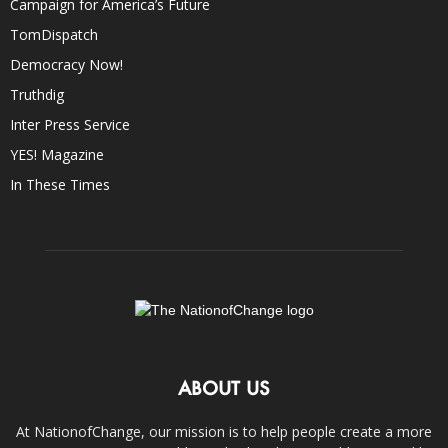
Campaign for America’s Future
TomDispatch
Democracy Now!
Truthdig
Inter Press Service
YES! Magazine
In These Times
ABOUT US
At NationofChange, our mission is to help people create a more