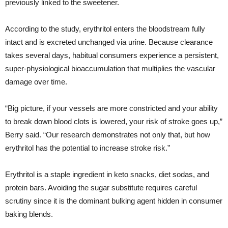
previously linked to the sweetener.
According to the study, erythritol enters the bloodstream fully
intact and is excreted unchanged via urine. Because clearance
takes several days, habitual consumers experience a persistent,
super-physiological bioaccumulation that multiplies the vascular
damage over time.
“Big picture, if your vessels are more constricted and your ability
to break down blood clots is lowered, your risk of stroke goes up,”
Berry said. “Our research demonstrates not only that, but how
erythritol has the potential to increase stroke risk.”
Erythritol is a staple ingredient in keto snacks, diet sodas, and
protein bars. Avoiding the sugar substitute requires careful
scrutiny since it is the dominant bulking agent hidden in consumer
baking blends.