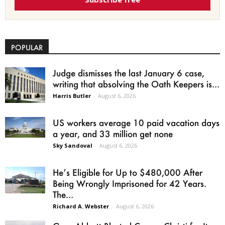
POPULAR
Judge dismisses the last January 6 case,
writing that absolving the Oath Keepers is...
Harris Butler
-
August 6, 2026
US workers average 10 paid vacation days
a year, and 33 million get none
Sky Sandoval
-
August 6, 2026
He’s Eligible for Up to $480,000 After
Being Wrongly Imprisoned for 42 Years.
The...
Richard A. Webster
-
August 6, 2026