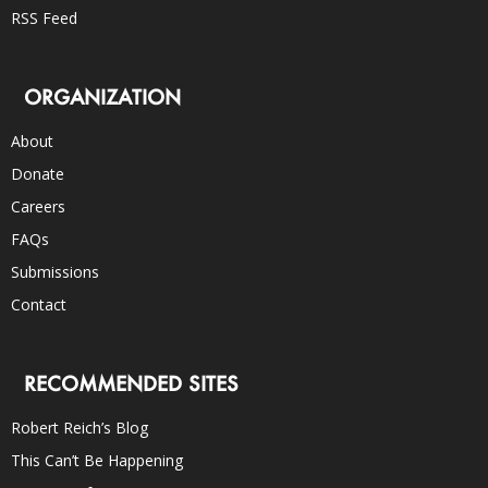
RSS Feed
ORGANIZATION
About
Donate
Careers
FAQs
Submissions
Contact
RECOMMENDED SITES
Robert Reich’s Blog
This Can’t Be Happening