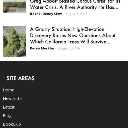
Greg Abbott Blasted Corpus Christi for Its
Water Crisis. A River Authority He Has...
Rachel Denny Clow
-
August 5, 2026
A Gnarly Situation: High-Elevation
Discovery Raises New Questions About
Which California Trees Will Survive...
Karen Mockler
-
August 6, 2026
SITE AREAS
Home
Newsletter
Latest
Blog
BookClub