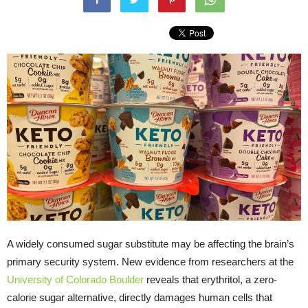
A widely consumed sugar substitute may be affecting the brain’s
primary security system. New evidence from researchers at the
University of Colorado Boulder
reveals that erythritol, a zero-
calorie sugar alternative, directly damages human cells that