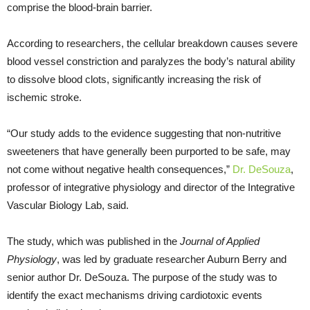
comprise the blood-brain barrier.
According to researchers, the cellular breakdown causes severe
blood vessel constriction and paralyzes the body’s natural ability
to dissolve blood clots, significantly increasing the risk of
ischemic stroke.
“Our study adds to the evidence suggesting that non-nutritive
sweeteners that have generally been purported to be safe, may
not come without negative health consequences,”
Dr. DeSouza
,
professor of integrative physiology and director of the Integrative
Vascular Biology Lab, said.
The study, which was published in the
Journal of Applied
Physiology
, was led by graduate researcher Auburn Berry and
senior author Dr. DeSouza. The purpose of the study was to
identify the exact mechanisms driving cardiotoxic events