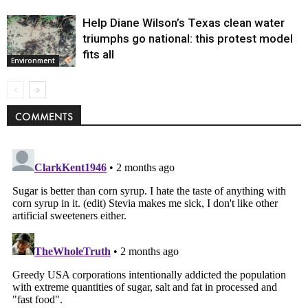
Help Diane Wilson’s Texas clean water
triumphs go national: this protest model
fits all
Environment
COMMENTS