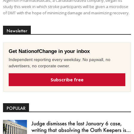
Algernon Pharmaceuticals, a Canadian-based company, began its
study this week in which stroke participants will be given a microdose
of DMT with the hope of minimizing damage and maximizing recovery.
Newsletter
Get NationofChange in your inbox
Independent reporting every weekday. No paywall, no
advertisers, no corporate owner.
Subscribe free
POPULAR
Judge dismisses the last January 6 case,
writing that absolving the Oath Keepers is...