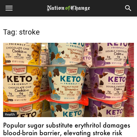
Tag: stroke
Health
Popular sugar substitute erythritol damages
blood-brain barrier, elevating stroke risk