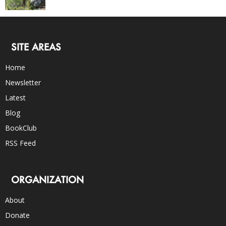
SITE AREAS
Home
Newsletter
Latest
Blog
BookClub
RSS Feed
ORGANIZATION
About
Donate