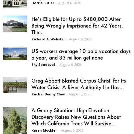
Harris Butler
-
August 6, 2026
He’s Eligible for Up to $480,000 After
Being Wrongly Imprisoned for 42 Years.
The...
Richard A. Webster
-
August 6, 2026
US workers average 10 paid vacation days
a year, and 33 million get none
Sky Sandoval
-
August 6, 2026
Greg Abbott Blasted Corpus Christi for Its
Water Crisis. A River Authority He Has...
Rachel Denny Clow
-
August 5, 2026
A Gnarly Situation: High-Elevation
Discovery Raises New Questions About
Which California Trees Will Survive...
Karen Mockler
-
August 6, 2026