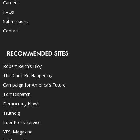
Careers
FAQs
Submissions
Contact
RECOMMENDED SITES
Robert Reich’s Blog
This Can’t Be Happening
Campaign for America’s Future
TomDispatch
Democracy Now!
Truthdig
Inter Press Service
YES! Magazine