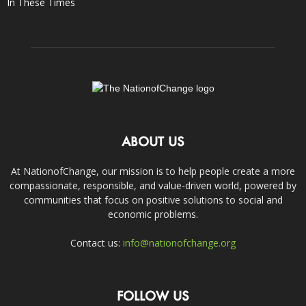
In These Times
ABOUT US
At NationofChange, our mission is to help people create a more
compassionate, responsible, and value-driven world, powered by
communities that focus on positive solutions to social and
economic problems.
Contact us:
info@nationofchange.org
FOLLOW US