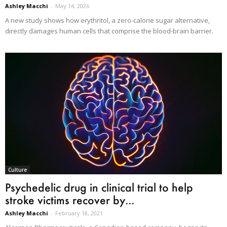
Ashley Macchi
-
May 14, 2026
A new study shows how erythritol, a zero-calorie sugar alternative,
directly damages human cells that comprise the blood-brain barrier.
Culture
Psychedelic drug in clinical trial to help
stroke victims recover by...
Ashley Macchi
-
February 18, 2021