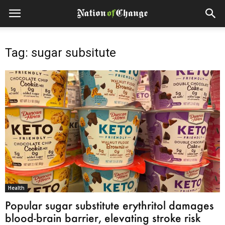
Tag: sugar subsitute
Health
Popular sugar substitute erythritol damages
blood-brain barrier, elevating stroke risk