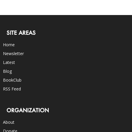
SITE AREAS
Home
Newsletter
Latest
Blog
BookClub
RSS Feed
ORGANIZATION
About
Donate