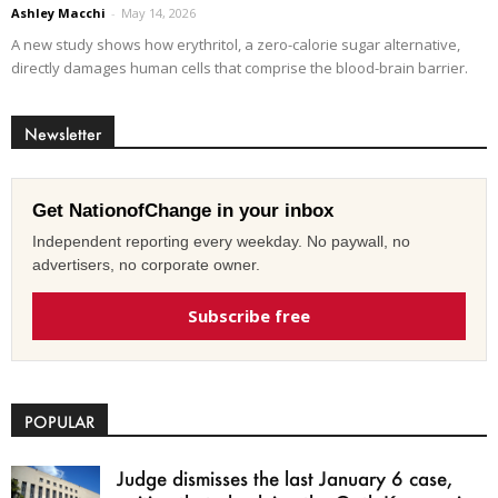
Ashley Macchi
-
May 14, 2026
A new study shows how erythritol, a zero-calorie sugar alternative,
directly damages human cells that comprise the blood-brain barrier.
Newsletter
Get NationofChange in your inbox
Independent reporting every weekday. No paywall, no
advertisers, no corporate owner.
Subscribe free
POPULAR
Judge dismisses the last January 6 case,