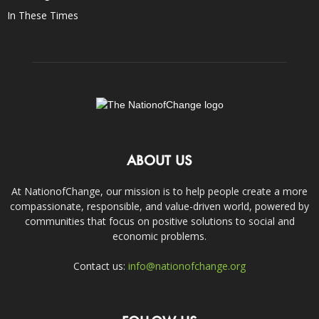
In These Times
ABOUT US
At NationofChange, our mission is to help people create a more
compassionate, responsible, and value-driven world, powered by
communities that focus on positive solutions to social and
economic problems.
Contact us:
info@nationofchange.org