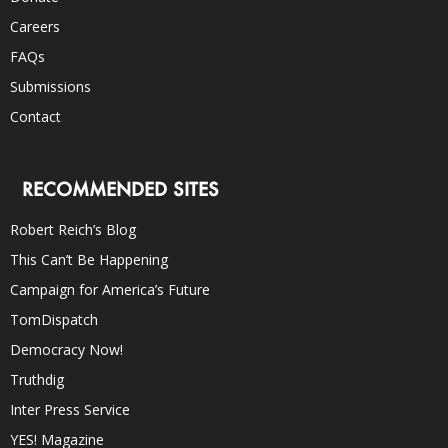
Careers
FAQs
Submissions
Contact
RECOMMENDED SITES
Robert Reich’s Blog
This Can’t Be Happening
Campaign for America’s Future
TomDispatch
Democracy Now!
Truthdig
Inter Press Service
YES! Magazine