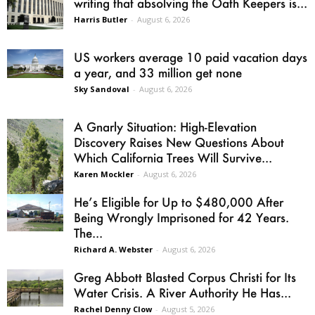
writing that absolving the Oath Keepers is...
Harris Butler
-
August 6, 2026
US workers average 10 paid vacation days
a year, and 33 million get none
Sky Sandoval
-
August 6, 2026
A Gnarly Situation: High-Elevation
Discovery Raises New Questions About
Which California Trees Will Survive...
Karen Mockler
-
August 6, 2026
He’s Eligible for Up to $480,000 After
Being Wrongly Imprisoned for 42 Years.
The...
Richard A. Webster
-
August 6, 2026
Greg Abbott Blasted Corpus Christi for Its
Water Crisis. A River Authority He Has...
Rachel Denny Clow
-
August 5, 2026