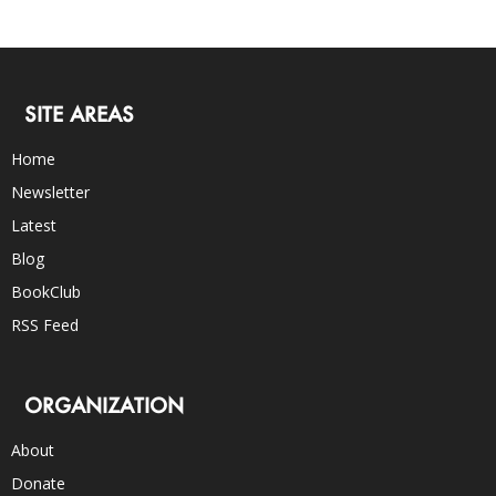
SITE AREAS
Home
Newsletter
Latest
Blog
BookClub
RSS Feed
ORGANIZATION
About
Donate