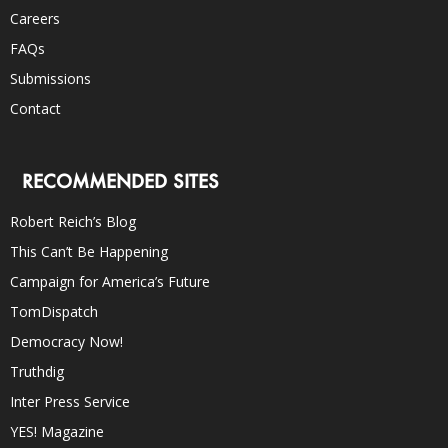
Careers
FAQs
Submissions
Contact
RECOMMENDED SITES
Robert Reich’s Blog
This Can’t Be Happening
Campaign for America’s Future
TomDispatch
Democracy Now!
Truthdig
Inter Press Service
YES! Magazine