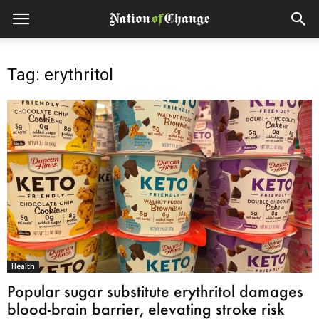
Tag: erythritol
Health
Popular sugar substitute erythritol damages
blood-brain barrier, elevating stroke risk