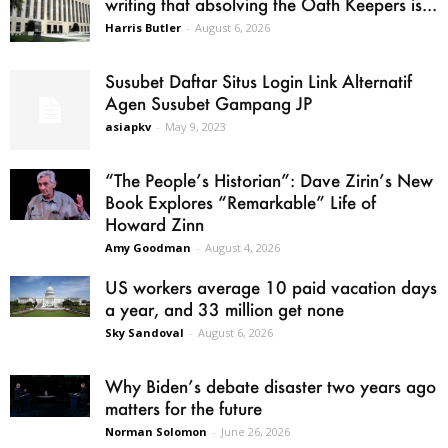
writing that absolving the Oath Keepers is...
Harris Butler
-
August 6, 2026
Susubet Daftar Situs Login Link Alternatif
Agen Susubet Gampang JP
asiapkv
-
May 9, 2023
“The People’s Historian”: Dave Zirin’s New
Book Explores “Remarkable” Life of
Howard Zinn
Amy Goodman
-
August 4, 2026
US workers average 10 paid vacation days
a year, and 33 million get none
Sky Sandoval
-
August 6, 2026
Why Biden’s debate disaster two years ago
matters for the future
Norman Solomon
-
June 26, 2026