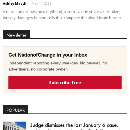
Ashley Macchi
-
May 14, 2026
A new study shows how erythritol, a zero-calorie sugar alternative,
directly damages human cells that comprise the blood-brain barrier.
Newsletter
Get NationofChange in your inbox
Independent reporting every weekday. No paywall, no
advertisers, no corporate owner.
Subscribe free
POPULAR
Judge dismisses the last January 6 case,