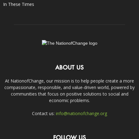
In These Times
ABOUT US
At NationofChange, our mission is to help people create a more
compassionate, responsible, and value-driven world, powered by
communities that focus on positive solutions to social and
economic problems.
Contact us:
info@nationofchange.org
FOLLOW US