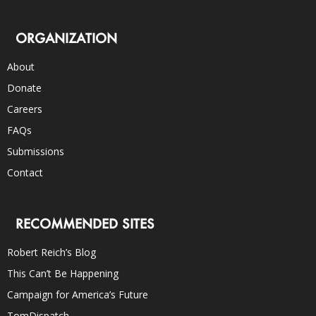
ORGANIZATION
About
Donate
Careers
FAQs
Submissions
Contact
RECOMMENDED SITES
Robert Reich’s Blog
This Can’t Be Happening
Campaign for America’s Future
TomDispatch