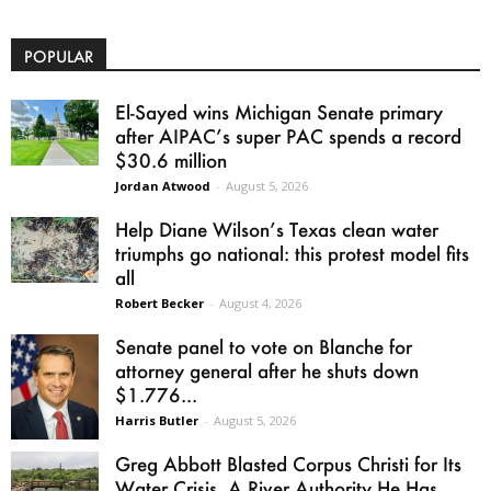
POPULAR
El-Sayed wins Michigan Senate primary
after AIPAC’s super PAC spends a record
$30.6 million
Jordan Atwood
-
August 5, 2026
Help Diane Wilson’s Texas clean water
triumphs go national: this protest model fits
all
Robert Becker
-
August 4, 2026
Senate panel to vote on Blanche for
attorney general after he shuts down
$1.776...
Harris Butler
-
August 5, 2026
Greg Abbott Blasted Corpus Christi for Its
Water Crisis. A River Authority He Has...