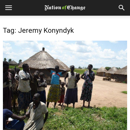
Tag: Jeremy Konyndyk