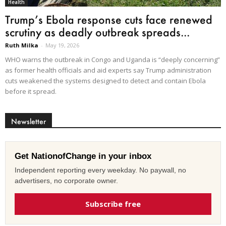
Health
Trump’s Ebola response cuts face renewed
scrutiny as deadly outbreak spreads...
Ruth Milka
-
May 19, 2026
WHO warns the outbreak in Congo and Uganda is “deeply concerning”
as former health officials and aid experts say Trump administration
cuts weakened the systems designed to detect and contain Ebola
before it spread.
Newsletter
Get NationofChange in your inbox
Independent reporting every weekday. No paywall, no
advertisers, no corporate owner.
Subscribe free