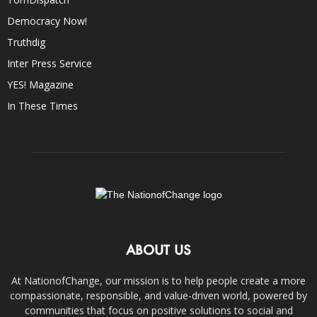
Democracy Now!
Truthdig
Inter Press Service
YES! Magazine
In These Times
ABOUT US
At NationofChange, our mission is to help people create a more
compassionate, responsible, and value-driven world, powered by
communities that focus on positive solutions to social and