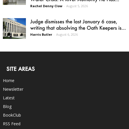
Rachel Denny Clow
-
August 5, 2026
Judge dismisses the last January 6 case,
writing that absolving the Oath Keepers is...
Harris Butler
-
August 6, 2026
SITE AREAS
Home
Newsletter
Latest
Blog
BookClub
RSS Feed