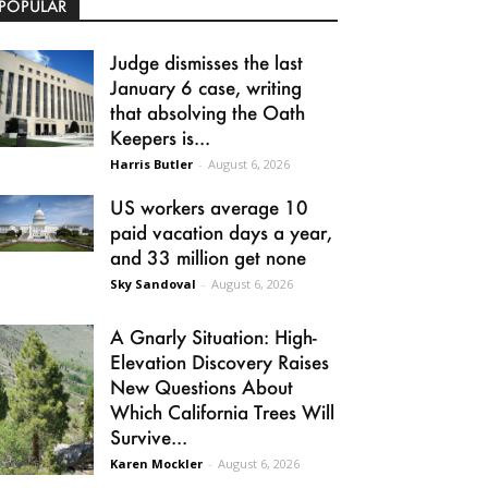
POPULAR
Judge dismisses the last
January 6 case, writing
that absolving the Oath
Keepers is...
Harris Butler
-
August 6, 2026
US workers average 10
paid vacation days a year,
and 33 million get none
Sky Sandoval
-
August 6, 2026
A Gnarly Situation: High-
Elevation Discovery Raises
New Questions About
Which California Trees Will
Survive...
Karen Mockler
-
August 6, 2026