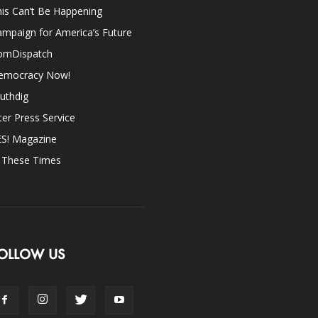
is Can’t Be Happening
mpaign for America’s Future
omDispatch
emocracy Now!
uthdig
ter Press Service
ES! Magazine
n These Times
OLLOW US