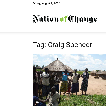
Friday, August 7, 2026
Natio
Tag: Craig Spencer