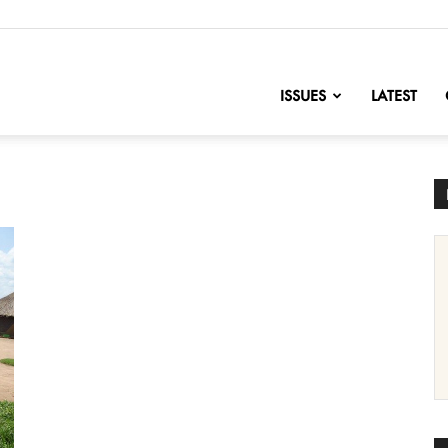
nofChange
ISSUES
LATEST