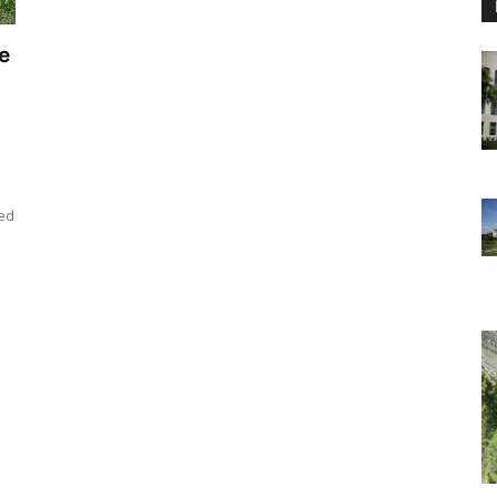
e
ned