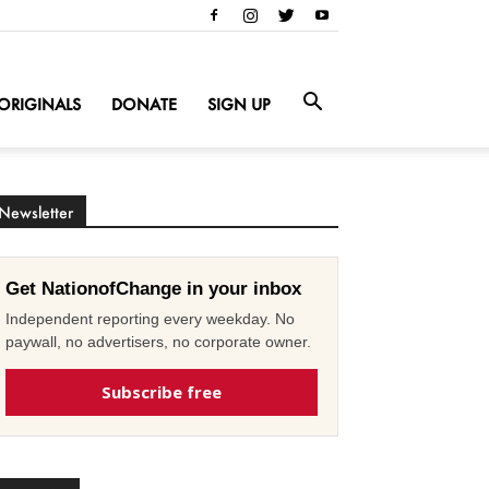
ORIGINALS
DONATE
SIGN UP
Newsletter
Get NationofChange in your inbox
Independent reporting every weekday. No
paywall, no advertisers, no corporate owner.
Subscribe free