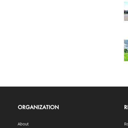
ORGANIZATION
R
About
Ro