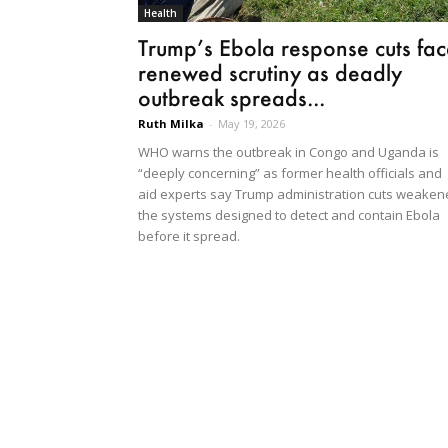
Health
Trump’s Ebola response cuts fac
renewed scrutiny as deadly
outbreak spreads...
Ruth Milka
-
May 19, 2026
WHO warns the outbreak in Congo and Uganda is
“deeply concerning” as former health officials and
aid experts say Trump administration cuts weake
the systems designed to detect and contain Ebola
before it spread.