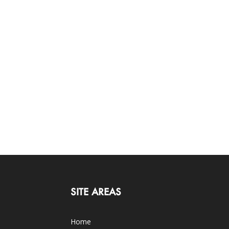
SITE AREAS
Home