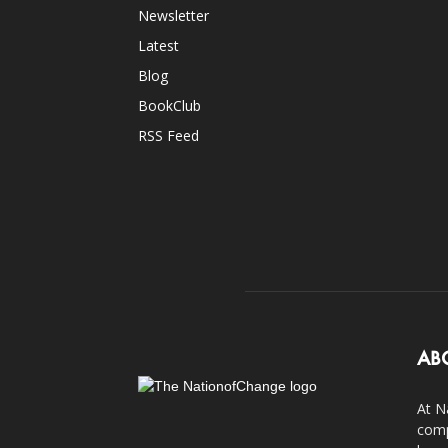
Newsletter
Latest
Blog
BookClub
RSS Feed
AB
At N
comp