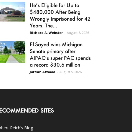
He’s Eligible for Up to
$480,000 After Being
Wrongly Imprisoned for 42
Years. The...
Richard A. Webster
-
August 6, 2026
El-Sayed wins Michigan
Senate primary after
AIPAC’s super PAC spends
a record $30.6 million
Jordan Atwood
-
August 5, 2026
ECOMMENDED SITES
bert Reich’s Blog