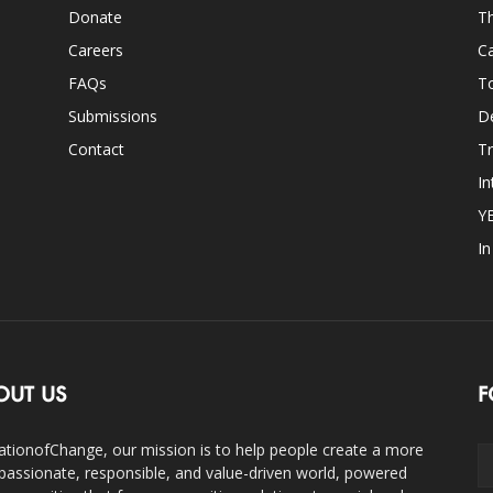
Donate
Th
Careers
Ca
FAQs
T
Submissions
D
Contact
Tr
In
Y
I
OUT US
F
ationofChange, our mission is to help people create a more
assionate, responsible, and value-driven world, powered