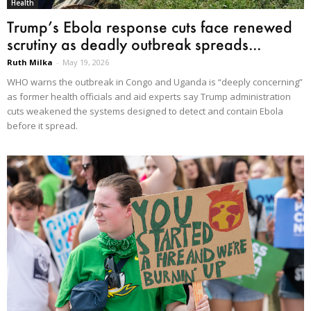
Health
Trump’s Ebola response cuts face renewed
scrutiny as deadly outbreak spreads...
Ruth Milka
-
May 19, 2026
WHO warns the outbreak in Congo and Uganda is “deeply concerning”
as former health officials and aid experts say Trump administration
cuts weakened the systems designed to detect and contain Ebola
before it spread.