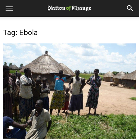
Tag: Ebola