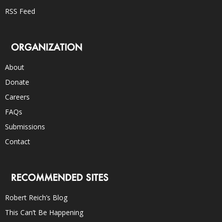
RSS Feed
ORGANIZATION
About
Donate
Careers
FAQs
Submissions
Contact
RECOMMENDED SITES
Robert Reich’s Blog
This Can’t Be Happening