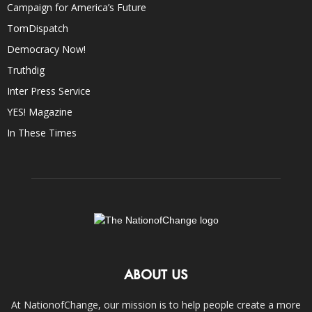
Campaign for America’s Future
TomDispatch
Democracy Now!
Truthdig
Inter Press Service
YES! Magazine
In These Times
ABOUT US
At NationofChange, our mission is to help people create a more