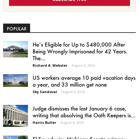
POPULAR
He’s Eligible for Up to $480,000 After
Being Wrongly Imprisoned for 42 Years.
The...
Richard A. Webster
-
August 6, 2026
US workers average 10 paid vacation days
a year, and 33 million get none
Sky Sandoval
-
August 6, 2026
Judge dismisses the last January 6 case,
writing that absolving the Oath Keepers is...
Harris Butler
-
August 6, 2026
El-Sayed wins Michigan Senate primary