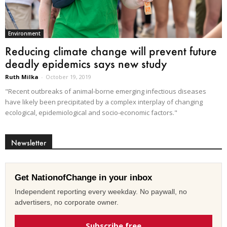
Environment
Reducing climate change will prevent future
deadly epidemics says new study
Ruth Milka
-
October 19, 2019
"Recent outbreaks of animal-borne emerging infectious diseases
have likely been precipitated by a complex interplay of changing
ecological, epidemiological and socio-economic factors."
Newsletter
Get NationofChange in your inbox
Independent reporting every weekday. No paywall, no
advertisers, no corporate owner.
Subscribe free