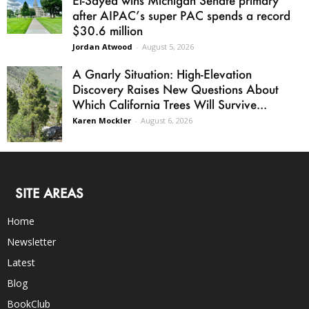
after AIPAC’s super PAC spends a record
$30.6 million
Jordan Atwood
-
August 5, 2026
A Gnarly Situation: High-Elevation
Discovery Raises New Questions About
Which California Trees Will Survive...
Karen Mockler
-
August 6, 2026
SITE AREAS
Home
Newsletter
Latest
Blog
BookClub