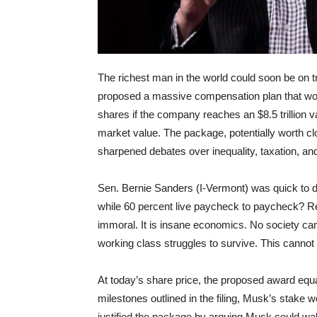
The richest man in the world could soon be on tra
proposed a massive compensation plan that wou
shares if the company reaches an $8.5 trillion va
market value. The package, potentially worth clo
sharpened debates over inequality, taxation, an
Sen. Bernie Sanders (I-Vermont) was quick to d
while 60 percent live paycheck to paycheck? Rea
immoral. It is insane economics. No society ca
working class struggles to survive. This cannot 
At today’s share price, the proposed award equals
milestones outlined in the filing, Musk’s stake
justified the package by arguing Musk could wal