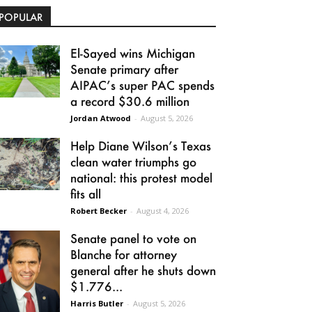
POPULAR
El-Sayed wins Michigan
Senate primary after
AIPAC’s super PAC spends
a record $30.6 million
Jordan Atwood
-
August 5, 2026
Help Diane Wilson’s Texas
clean water triumphs go
national: this protest model
fits all
Robert Becker
-
August 4, 2026
Senate panel to vote on
Blanche for attorney
general after he shuts down
$1.776...
Harris Butler
-
August 5, 2026