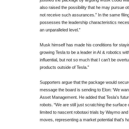
also raised the possibility that he may pursue ot
not receive such assurances.” In the same filing
possesses the leadership characteristics necess
an unparalleled level.”
Musk himself has made his conditions for stayi
growing Tesla to be a leader in AI & robotics wi
influential, but not so much that I can’t be overt
products outside of Tesla.”
Supporters argue that the package would secure
message the board is sending to Elon: ‘We want
Asset Management. He added that Tesla’s future 
robots. “We are still just scratching the surface
limited to nascent robotaxi trials by Waymo and 
moves, representing a market potential that’s h