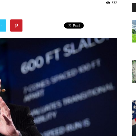
332
er