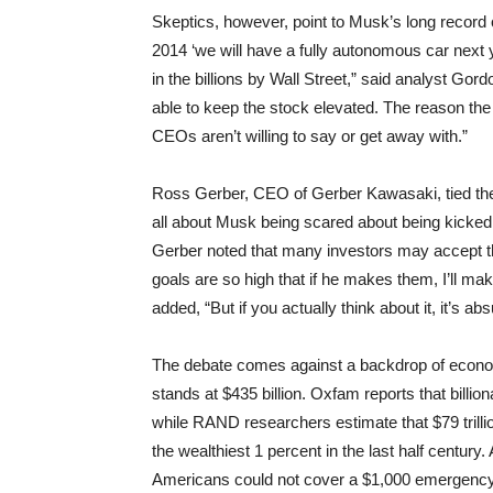
Skeptics, however, point to Musk’s long record
2014 ‘we will have a fully autonomous car next 
in the billions by Wall Street,” said analyst G
able to keep the stock elevated. The reason the b
CEOs aren’t willing to say or get away with.”
Ross Gerber, CEO of Gerber Kawasaki, tied the 
all about Musk being scared about being kicked
Gerber noted that many investors may accept th
goals are so high that if he makes them, I’ll make
added, “But if you actually think about it, it’s abs
The debate comes against a backdrop of econom
stands at $435 billion. Oxfam reports that billio
while RAND researchers estimate that $79 trilli
the wealthiest 1 percent in the last half century
Americans could not cover a $1,000 emergenc