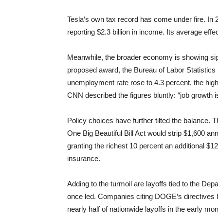
Tesla’s own tax record has come under fire. In
reporting $2.3 billion in income. Its average eff
Meanwhile, the broader economy is showing sig
proposed award, the Bureau of Labor Statistics 
unemployment rate rose to 4.3 percent, the hi
CNN described the figures bluntly: “job growth is
Policy choices have further tilted the balance.
One Big Beautiful Bill Act would strip $1,600 an
granting the richest 10 percent an additional $12,
insurance.
Adding to the turmoil are layoffs tied to the 
once led. Companies citing DOGE’s directives h
nearly half of nationwide layoffs in the early 