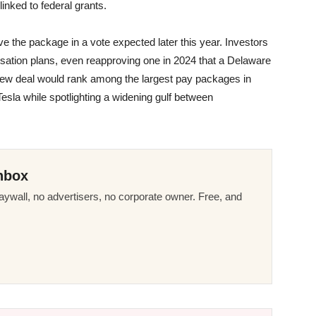
inked to federal grants.
e the package in a vote expected later this year. Investors
tion plans, even reapproving one in 2024 that a Delaware
he new deal would rank among the largest pay packages in
esla while spotlighting a widening gulf between
.
nbox
ywall, no advertisers, no corporate owner. Free, and