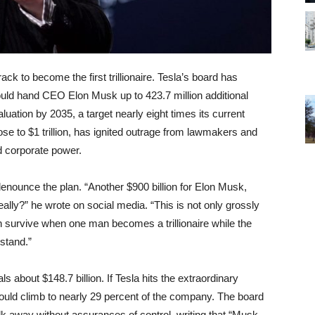
ck to become the first trillionaire. Tesla’s board has
ld hand CEO Elon Musk up to 423.7 million additional
luation by 2035, a target nearly eight times its current
se to $1 trillion, has ignited outrage from lawmakers and
d corporate power.
enounce the plan. “Another $900 billion for Elon Musk,
lly?” he wrote on social media. “This is not only grossly
n survive when one man becomes a trillionaire while the
stand.”
 about $148.7 billion. If Tesla hits the extraordinary
 would climb to nearly 29 percent of the company. The board
k away without assurances of control, writing that “Musk