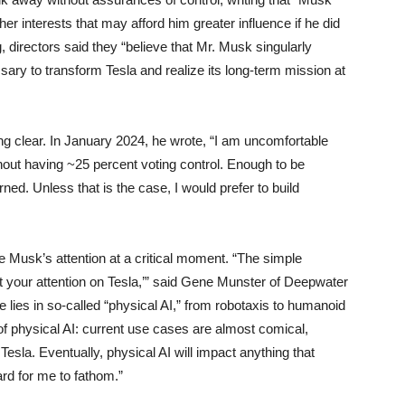
her interests that may afford him greater influence if he did
, directors said they “believe that Mr. Musk singularly
ary to transform Tesla and realize its long-term mission at
ng clear. In January 2024, he wrote, “I am uncomfortable
thout having ~25 percent voting control. Enough to be
urned. Unless that is the case, I would prefer to build
 Musk’s attention at a critical moment. “The simple
 your attention on Tesla,’” said Gene Munster of Deepwater
lies in so-called “physical AI,” from robotaxis to humanoid
 of physical AI: current use cases are almost comical,
Tesla. Eventually, physical AI will impact anything that
ard for me to fathom.”