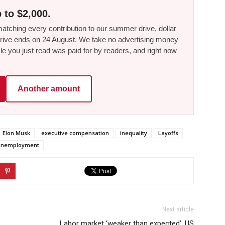
 to $2,000.
tching every contribution to our summer drive, dollar
he drive ends on 24 August. We take no advertising money
le you just read was paid for by readers, and right now
Another amount
Elon Musk
executive compensation
inequality
Layoffs
unemployment
Next article
,
Labor market ‘weaker than expected’, US