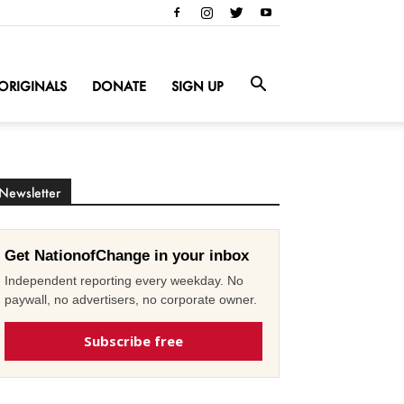
ORIGINALS
DONATE
SIGN UP
Newsletter
Get NationofChange in your inbox
Independent reporting every weekday. No
paywall, no advertisers, no corporate owner.
Subscribe free