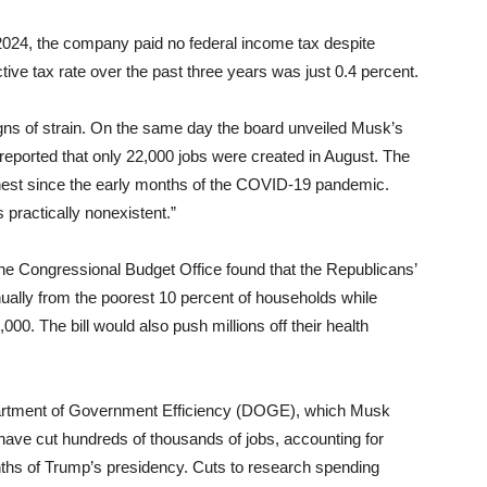
 2024, the company paid no federal income tax despite
ective tax rate over the past three years was just 0.4 percent.
ns of strain. On the same day the board unveiled Musk’s
reported that only 22,000 jobs were created in August. The
ghest since the early months of the COVID-19 pandemic.
 practically nonexistent.”
 The Congressional Budget Office found that the Republicans’
nually from the poorest 10 percent of households while
000. The bill would also push millions off their health
Department of Government Efficiency (DOGE), which Musk
ave cut hundreds of thousands of jobs, accounting for
months of Trump’s presidency. Cuts to research spending