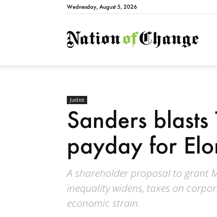
Wednesday, August 5, 2026
Natio
Justice
Sanders blasts T
payday for El
A shareholder proposal to grant
inequality widens, taxes on corpo
economic strain.