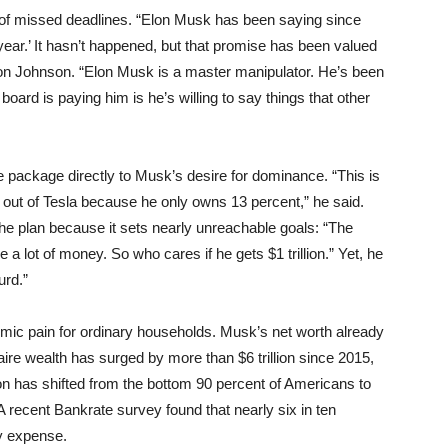
 of missed deadlines. “Elon Musk has been saying since
year.’ It hasn’t happened, but that promise has been valued
ordon Johnson. “Elon Musk is a master manipulator. He’s been
oard is paying him is he’s willing to say things that other
package directly to Musk’s desire for dominance. “This is
 out of Tesla because he only owns 13 percent,” he said.
e plan because it sets nearly unreachable goals: “The
 a lot of money. So who cares if he gets $1 trillion.” Yet, he
urd.”
ic pain for ordinary households. Musk’s net worth already
naire wealth has surged by more than $6 trillion since 2015,
on has shifted from the bottom 90 percent of Americans to
. A recent Bankrate survey found that nearly six in ten
y expense.