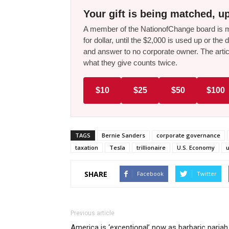
Your gift is being matched, up
A member of the NationofChange board is ma
for dollar, until the $2,000 is used up or t
and answer to no corporate owner. The artic
what they give counts twice.
$10
$25
$50
$100
TAGS
Bernie Sanders
corporate governance
taxation
Tesla
trillionaire
U.S. Economy
SHARE
Facebook
Twitter
Previous article
America is ‘exceptional’ now as barbaric pariah