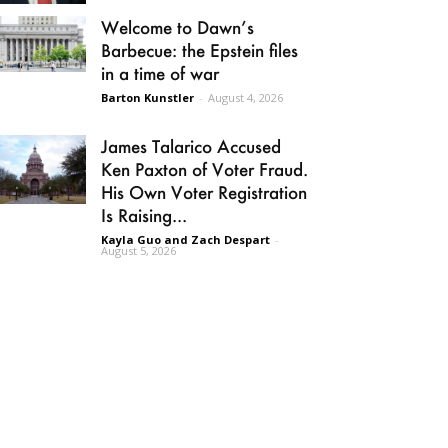
Welcome to Dawn’s
Barbecue: the Epstein files
in a time of war
Barton Kunstler
-
August 4, 2026
James Talarico Accused
Ken Paxton of Voter Fraud.
His Own Voter Registration
Is Raising...
Kayla Guo and Zach Despart
-
August 5, 2026