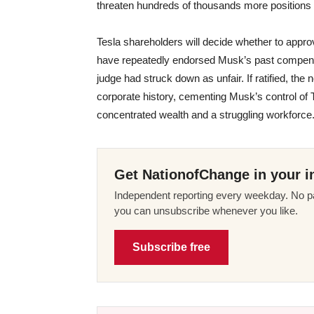
threaten hundreds of thousands more positions l
Tesla shareholders will decide whether to approv
have repeatedly endorsed Musk’s past compensa
judge had struck down as unfair. If ratified, t
corporate history, cementing Musk’s control of T
concentrated wealth and a struggling workforce
Get NationofChange in your i
Independent reporting every weekday. No pa
you can unsubscribe whenever you like.
Subscribe free