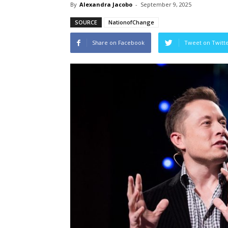
By
Alexandra Jacobo
-
September 9, 2025
SOURCE
NationofChange
Share on Facebook
Tweet on Twitt