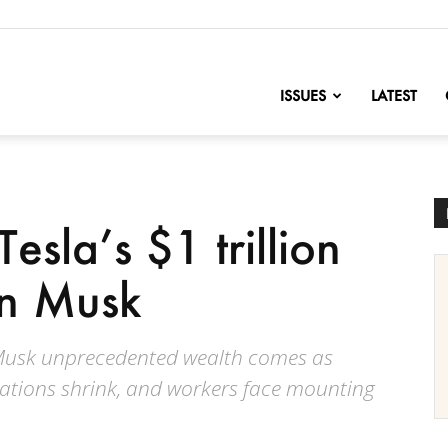
nofChange
ISSUES
LATEST
esla’s $1 trillion
on Musk
 Musk unprecedented wealth comes as
rations shrink, and workers face mounting