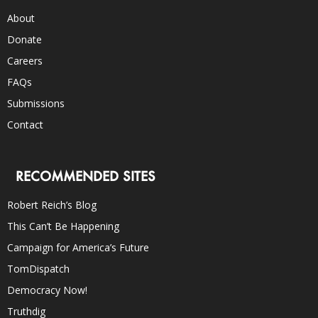
About
Donate
Careers
FAQs
Submissions
Contact
RECOMMENDED SITES
Robert Reich’s Blog
This Can’t Be Happening
Campaign for America’s Future
TomDispatch
Democracy Now!
Truthdig