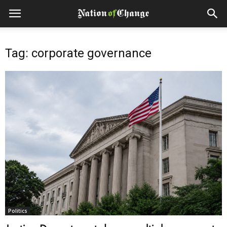
Tag: corporate governance
Politics