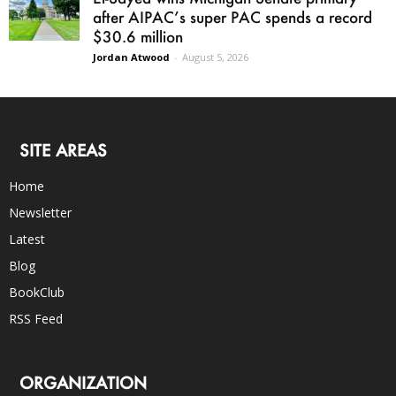
after AIPAC’s super PAC spends a record
$30.6 million
Jordan Atwood
-
August 5, 2026
SITE AREAS
Home
Newsletter
Latest
Blog
BookClub
RSS Feed
ORGANIZATION