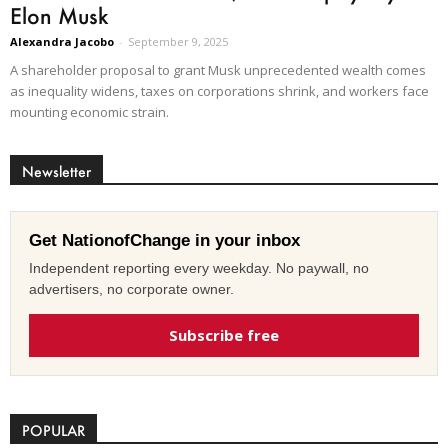
Elon Musk
Alexandra Jacobo
-
September 9, 2025
A shareholder proposal to grant Musk unprecedented wealth comes
as inequality widens, taxes on corporations shrink, and workers face
mounting economic strain.
Newsletter
Get NationofChange in your inbox
Independent reporting every weekday. No paywall, no
advertisers, no corporate owner.
Subscribe free
POPULAR