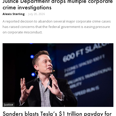
Justice Department drops multiple corporate
crime investigations
Alexis Sterling
-
July 20, 2026
A reported decision to abandon several major corporate crime cases
has raised concerns that the federal government is easing pressure
on corporate misconduct.
Justice
Sanders blasts Tesla’s $1 trillion payday for