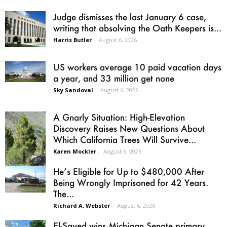
Judge dismisses the last January 6 case,
writing that absolving the Oath Keepers is...
Harris Butler
-
August 6, 2026
US workers average 10 paid vacation days
a year, and 33 million get none
Sky Sandoval
-
August 6, 2026
A Gnarly Situation: High-Elevation
Discovery Raises New Questions About
Which California Trees Will Survive...
Karen Mockler
-
August 6, 2026
He’s Eligible for Up to $480,000 After
Being Wrongly Imprisoned for 42 Years.
The...
Richard A. Webster
-
August 6, 2026
El-Sayed wins Michigan Senate primary