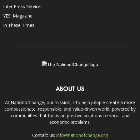
Inter Press Service
YES! Magazine
In These Times
ABOUT US
At NationofChange, our mission is to help people create a more
compassionate, responsible, and value-driven world, powered by
communities that focus on positive solutions to social and
economic problems.
Contact us:
info@nationofchange.org