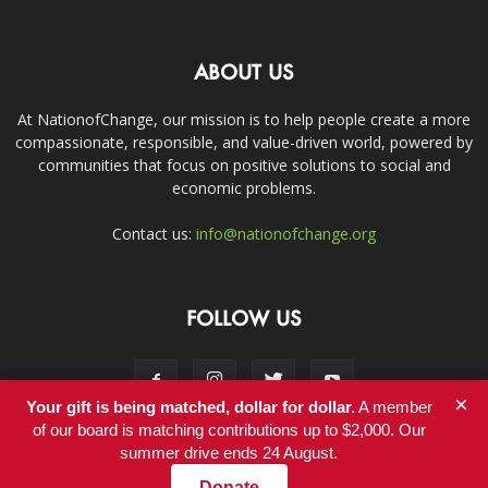
ABOUT US
At NationofChange, our mission is to help people create a more
compassionate, responsible, and value-driven world, powered by
communities that focus on positive solutions to social and
economic problems.
Contact us:
info@nationofchange.org
FOLLOW US
×
Your gift is being matched, dollar for dollar.
A member
of our board is matching contributions up to $2,000. Our
summer drive ends 24 August.
Contact
Donate