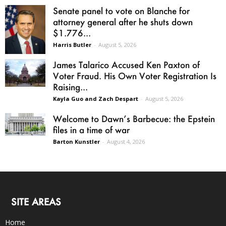
Senate panel to vote on Blanche for
attorney general after he shuts down
$1.776...
Harris Butler
-
August 5, 2026
James Talarico Accused Ken Paxton of
Voter Fraud. His Own Voter Registration Is
Raising...
Kayla Guo and Zach Despart
-
August 5, 2026
Welcome to Dawn’s Barbecue: the Epstein
files in a time of war
Barton Kunstler
-
August 4, 2026
SITE AREAS
Home