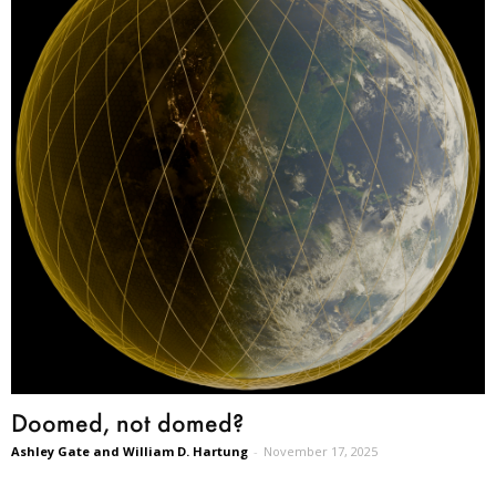
Doomed, not domed?
Ashley Gate and William D. Hartung
-
November 17, 2025