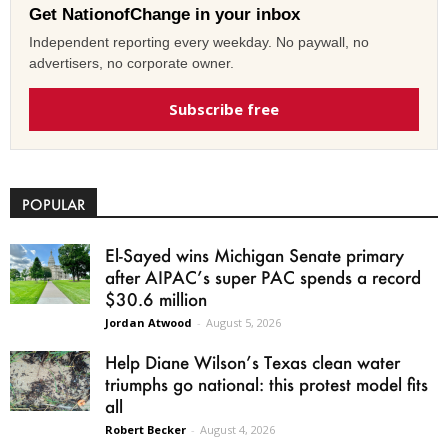
Get NationofChange in your inbox
Independent reporting every weekday. No paywall, no
advertisers, no corporate owner.
Subscribe free
POPULAR
El-Sayed wins Michigan Senate primary
after AIPAC’s super PAC spends a record
$30.6 million
Jordan Atwood
-
August 5, 2026
Help Diane Wilson’s Texas clean water
triumphs go national: this protest model fits
all
Robert Becker
-
August 4, 2026