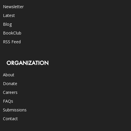
Newsletter
Latest
Blog
BookClub
RSS Feed
ORGANIZATION
About
Donate
Careers
FAQs
Submissions
Contact