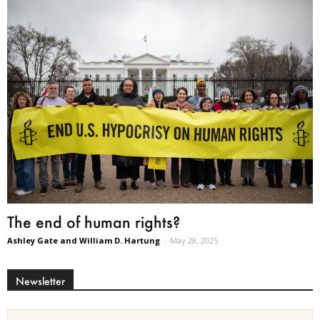
The end of human rights?
Ashley Gate and William D. Hartung
-
May 28, 2025
Newsletter