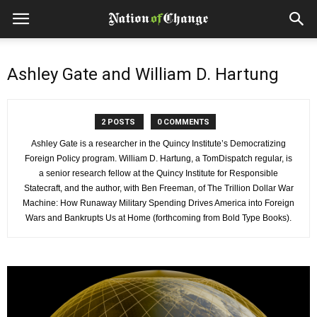
Ashley Gate and William D. Hartung
2 POSTS
0 COMMENTS
Ashley Gate is a researcher in the Quincy Institute’s Democratizing
Foreign Policy program. William D. Hartung, a TomDispatch regular, is
a senior research fellow at the Quincy Institute for Responsible
Statecraft, and the author, with Ben Freeman, of The Trillion Dollar War
Machine: How Runaway Military Spending Drives America into Foreign
Wars and Bankrupts Us at Home (forthcoming from Bold Type Books).