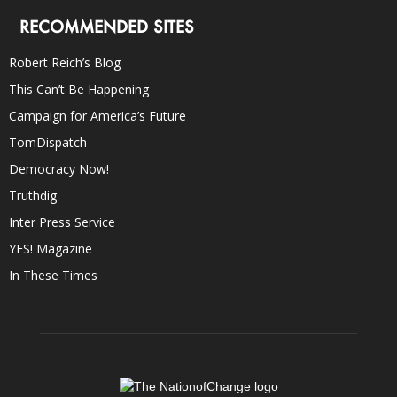
RECOMMENDED SITES
Robert Reich’s Blog
This Can’t Be Happening
Campaign for America’s Future
TomDispatch
Democracy Now!
Truthdig
Inter Press Service
YES! Magazine
In These Times