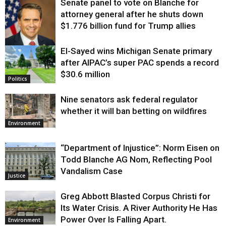
Senate panel to vote on Blanche for
attorney general after he shuts down
$1.776 billion fund for Trump allies
El-Sayed wins Michigan Senate primary
Justice
after AIPAC’s super PAC spends a record
$30.6 million
Politics
Nine senators ask federal regulator
whether it will ban betting on wildfires
Environment
“Department of Injustice”: Norm Eisen on
Todd Blanche AG Nom, Reflecting Pool
Vandalism Case
Justice
Greg Abbott Blasted Corpus Christi for
Its Water Crisis. A River Authority He Has
Power Over Is Falling Apart.
Environment