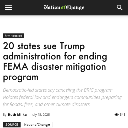
Environment
20 states sue Trump
administration for ending
FEMA disaster mitigation
program
Democratic-led states say canceling the BRIC program
violates federal law and endangers communities preparing
for floods, fires, and other climate disasters.
By
Ruth Milka
-
July 18, 2025
345
SOURCE
NationofChange