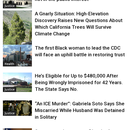
Justice
A Gnarly Situation: High-Elevation
Discovery Raises New Questions About
Which California Trees Will Survive
Climate Change
The first Black woman to lead the CDC
Environment
will face an uphill battle in restoring trust
Health
He’s Eligible for Up to $480,000 After
Being Wrongly Imprisoned for 42 Years.
The State Says No.
Justice
“An ICE Murder”: Gabriela Soto Says She
Miscarried While Husband Was Detained
Justice
in Solitary