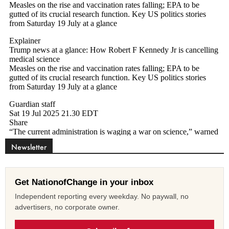
Newsletter
Get NationofChange in your inbox
Independent reporting every weekday. No paywall, no
advertisers, no corporate owner.