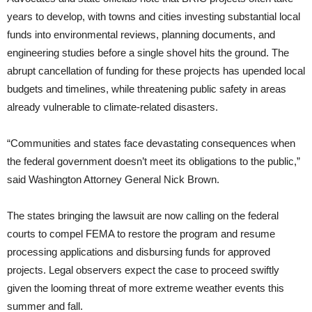
years to develop, with towns and cities investing substantial local
funds into environmental reviews, planning documents, and
engineering studies before a single shovel hits the ground. The
abrupt cancellation of funding for these projects has upended local
budgets and timelines, while threatening public safety in areas
already vulnerable to climate-related disasters.
“Communities and states face devastating consequences when
the federal government doesn’t meet its obligations to the public,”
said Washington Attorney General Nick Brown.
The states bringing the lawsuit are now calling on the federal
courts to compel FEMA to restore the program and resume
processing applications and disbursing funds for approved
projects. Legal observers expect the case to proceed swiftly
given the looming threat of more extreme weather events this
summer and fall.