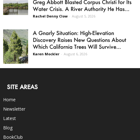
Greg Abbott Blasted Corpus Christi for Its
Water Crisis. A River Authority He Has...
Rachel Denny Clow
-
August 5, 2026
A Gnarly Situation: High-Elevation
Discovery Raises New Questions About
Which California Trees Will Survive...
Karen Mockler
-
August 6, 2026
SITE AREAS
Home
Newsletter
Latest
Blog
BookClub