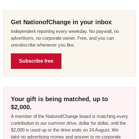
Get NationofChange in your inbox
Independent reporting every weekday. No paywall, no
advertisers, no corporate owner. Free, and you can
unsubscribe whenever you like.
Subscribe free
Your gift is being matched, up to
$2,000.
A member of the NationofChange board is matching every
contribution to our summer drive, dollar for dollar, until the
$2,000 is used up or the drive ends on 24 August. We
take no advertising money and answer to no corporate