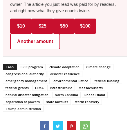
owner. The article you just read was paid for by readers,
and right now what they give counts twice.
$10
$25
$50
$100
Another amount
TAGS
BRIC program
climate adaptation
climate change
congressional authority
disaster resilience
emergency management
environmental justice
federal funding
federal grants
FEMA
infrastructure
Massachusetts
natural disaster mitigation
North Carolina
Rhode Island
separation of powers
state lawsuits
storm recovery
Trump administration