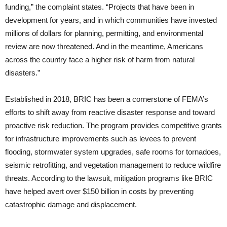
funding,” the complaint states. “Projects that have been in
development for years, and in which communities have invested
millions of dollars for planning, permitting, and environmental
review are now threatened. And in the meantime, Americans
across the country face a higher risk of harm from natural
disasters.”
Established in 2018, BRIC has been a cornerstone of FEMA’s
efforts to shift away from reactive disaster response and toward
proactive risk reduction. The program provides competitive grants
for infrastructure improvements such as levees to prevent
flooding, stormwater system upgrades, safe rooms for tornadoes,
seismic retrofitting, and vegetation management to reduce wildfire
threats. According to the lawsuit, mitigation programs like BRIC
have helped avert over $150 billion in costs by preventing
catastrophic damage and displacement.