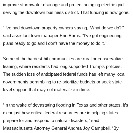
improve stormwater drainage and protect an aging electric grid
serving the downtown business district. That funding is now gone.
“I’ve had downtown property owners saying, ‘What do we do?’”
said assistant town manager Erin Burris. “I’ve got engineering
plans ready to go and I don’t have the money to do it.”
Some of the hardest-hit communities are rural or conservative-
leaning, where residents had long supported Trump’s policies.
The sudden loss of anticipated federal funds has left many local
governments scrambling to re-prioritize budgets or seek state-
level support that may not materialize in time.
“In the wake of devastating flooding in Texas and other states, it’s
clear just how critical federal resources are in helping states
prepare for and respond to natural disasters,” said
Massachusetts Attorney General Andrea Joy Campbell. “By