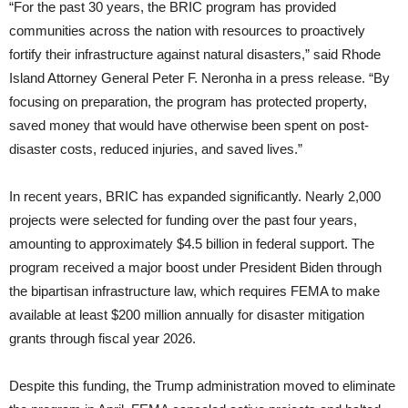
“For the past 30 years, the BRIC program has provided
communities across the nation with resources to proactively
fortify their infrastructure against natural disasters,” said Rhode
Island Attorney General Peter F. Neronha in a press release. “By
focusing on preparation, the program has protected property,
saved money that would have otherwise been spent on post-
disaster costs, reduced injuries, and saved lives.”
In recent years, BRIC has expanded significantly. Nearly 2,000
projects were selected for funding over the past four years,
amounting to approximately $4.5 billion in federal support. The
program received a major boost under President Biden through
the bipartisan infrastructure law, which requires FEMA to make
available at least $200 million annually for disaster mitigation
grants through fiscal year 2026.
Despite this funding, the Trump administration moved to eliminate