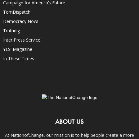
Campaign for America’s Future
TomDispatch
Democracy Now!
Truthdig
Inter Press Service
YES! Magazine
In These Times
ABOUT US
At NationofChange, our mission is to help people create a more