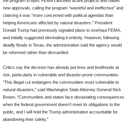
the program in April. FEMA canceled active projects and halted
new approvals, calling the program “wasteful and ineffective” and
claiming it was “more concerned with political agendas than
helping Americans affected by natural disasters.” President
Donald Trump had previously signaled plans to overhaul FEMA,
and initially suggested eliminating it entirely. However, following
deadly floods in Texas, the administration said the agency would
be reformed rather than dismantled.
Critics say the decision has already put lives and livelihoods at
risk, particularly in vulnerable and disaster-prone communities.
“This illegal cut endangers the communities most vulnerable to
natural disasters,” said Washington State Attorney General Nick
Brown. “Communities and states face devastating consequences
when the federal government doesn’t meet its obligations to the
public, and I will hold the Trump administration accountable for
abandoning their safety.”