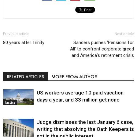
Previous article
Next article
80 years after Trinity
Sanders pushes ‘Pensions for
All’ to confront corporate greed
and America’s retirement crisis
RELATED ARTICLES
MORE FROM AUTHOR
US workers average 10 paid vacation
days a year, and 33 million get none
Justice
Judge dismisses the last January 6 case,
writing that absolving the Oath Keepers is
not in the public interest