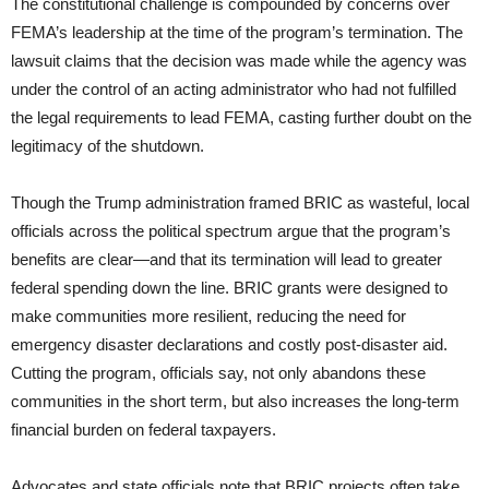
The constitutional challenge is compounded by concerns over
FEMA’s leadership at the time of the program’s termination. The
lawsuit claims that the decision was made while the agency was
under the control of an acting administrator who had not fulfilled
the legal requirements to lead FEMA, casting further doubt on the
legitimacy of the shutdown.
Though the Trump administration framed BRIC as wasteful, local
officials across the political spectrum argue that the program’s
benefits are clear—and that its termination will lead to greater
federal spending down the line. BRIC grants were designed to
make communities more resilient, reducing the need for
emergency disaster declarations and costly post-disaster aid.
Cutting the program, officials say, not only abandons these
communities in the short term, but also increases the long-term
financial burden on federal taxpayers.
Advocates and state officials note that BRIC projects often take