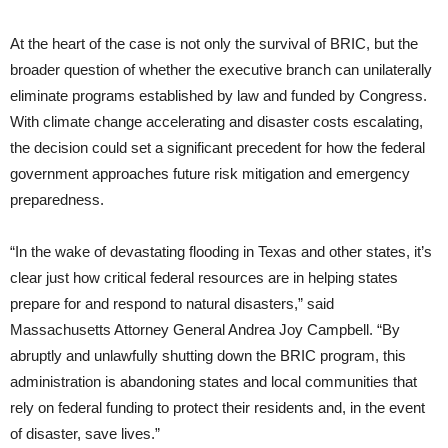
At the heart of the case is not only the survival of BRIC, but the
broader question of whether the executive branch can unilaterally
eliminate programs established by law and funded by Congress.
With climate change accelerating and disaster costs escalating,
the decision could set a significant precedent for how the federal
government approaches future risk mitigation and emergency
preparedness.
“In the wake of devastating flooding in Texas and other states, it’s
clear just how critical federal resources are in helping states
prepare for and respond to natural disasters,” said
Massachusetts Attorney General Andrea Joy Campbell. “By
abruptly and unlawfully shutting down the BRIC program, this
administration is abandoning states and local communities that
rely on federal funding to protect their residents and, in the event
of disaster, save lives.”