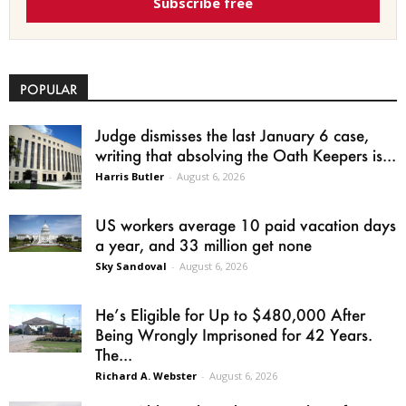
Subscribe free
POPULAR
Judge dismisses the last January 6 case,
writing that absolving the Oath Keepers is...
Harris Butler
-
August 6, 2026
US workers average 10 paid vacation days
a year, and 33 million get none
Sky Sandoval
-
August 6, 2026
He’s Eligible for Up to $480,000 After
Being Wrongly Imprisoned for 42 Years.
The...
Richard A. Webster
-
August 6, 2026