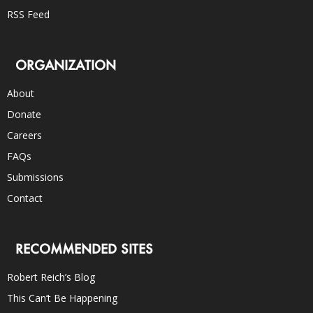
RSS Feed
ORGANIZATION
About
Donate
Careers
FAQs
Submissions
Contact
RECOMMENDED SITES
Robert Reich’s Blog
This Can’t Be Happening