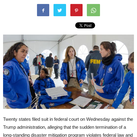
Twenty states filed suit in federal court on Wednesday against the
Trump administration, alleging that the sudden termination of a
long-standing disaster mitigation program violates federal law and