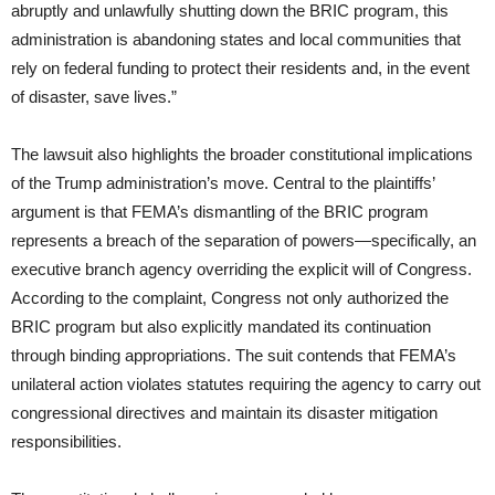
abruptly and unlawfully shutting down the BRIC program, this
administration is abandoning states and local communities that
rely on federal funding to protect their residents and, in the event
of disaster, save lives.”
The lawsuit also highlights the broader constitutional implications
of the Trump administration’s move. Central to the plaintiffs’
argument is that FEMA’s dismantling of the BRIC program
represents a breach of the separation of powers—specifically, an
executive branch agency overriding the explicit will of Congress.
According to the complaint, Congress not only authorized the
BRIC program but also explicitly mandated its continuation
through binding appropriations. The suit contends that FEMA’s
unilateral action violates statutes requiring the agency to carry out
congressional directives and maintain its disaster mitigation
responsibilities.