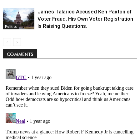
James Talarico Accused Ken Paxton of
Voter Fraud. His Own Voter Registration
Is Raising Questions.
Politics
COMMENTS