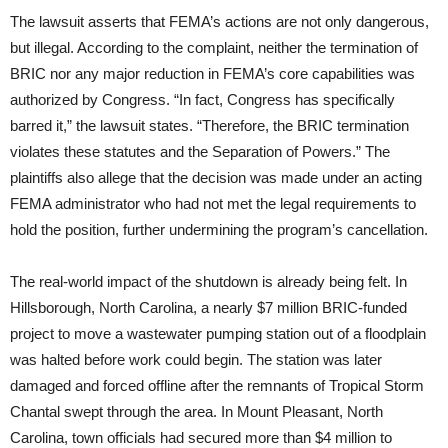
The lawsuit asserts that FEMA’s actions are not only dangerous,
but illegal. According to the complaint, neither the termination of
BRIC nor any major reduction in FEMA’s core capabilities was
authorized by Congress. “In fact, Congress has specifically
barred it,” the lawsuit states. “Therefore, the BRIC termination
violates these statutes and the Separation of Powers.” The
plaintiffs also allege that the decision was made under an acting
FEMA administrator who had not met the legal requirements to
hold the position, further undermining the program’s cancellation.
The real-world impact of the shutdown is already being felt. In
Hillsborough, North Carolina, a nearly $7 million BRIC-funded
project to move a wastewater pumping station out of a floodplain
was halted before work could begin. The station was later
damaged and forced offline after the remnants of Tropical Storm
Chantal swept through the area. In Mount Pleasant, North
Carolina, town officials had secured more than $4 million to