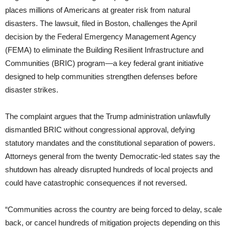
places millions of Americans at greater risk from natural
disasters. The lawsuit, filed in Boston, challenges the April
decision by the Federal Emergency Management Agency
(FEMA) to eliminate the Building Resilient Infrastructure and
Communities (BRIC) program—a key federal grant initiative
designed to help communities strengthen defenses before
disaster strikes.
The complaint argues that the Trump administration unlawfully
dismantled BRIC without congressional approval, defying
statutory mandates and the constitutional separation of powers.
Attorneys general from the twenty Democratic-led states say the
shutdown has already disrupted hundreds of local projects and
could have catastrophic consequences if not reversed.
“Communities across the country are being forced to delay, scale
back, or cancel hundreds of mitigation projects depending on this