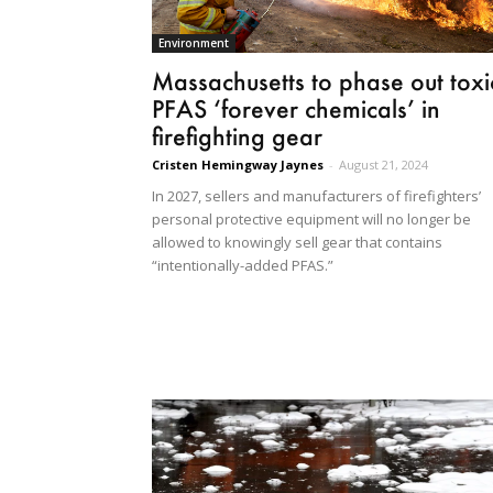
Environment
Massachusetts to phase out toxi
PFAS ‘forever chemicals’ in
firefighting gear
Cristen Hemingway Jaynes
-
August 21, 2024
In 2027, sellers and manufacturers of firefighters’
personal protective equipment will no longer be
allowed to knowingly sell gear that contains
“intentionally-added PFAS.”