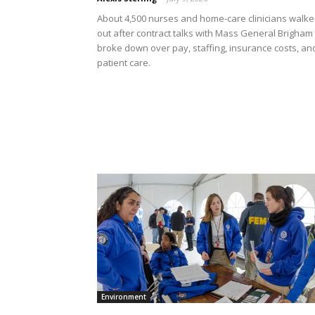
About 4,500 nurses and home-care clinicians walk
out after contract talks with Mass General Brigham
broke down over pay, staffing, insurance costs, an
patient care.
Environment