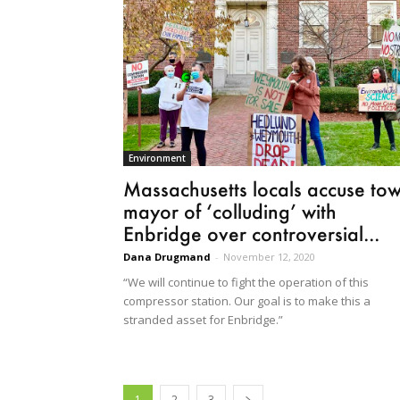
Environment
Massachusetts locals accuse to
mayor of ‘colluding’ with
Enbridge over controversial...
Dana Drugmand
-
November 12, 2020
“We will continue to fight the operation of this
compressor station. Our goal is to make this a
stranded asset for Enbridge.”
1
2
3