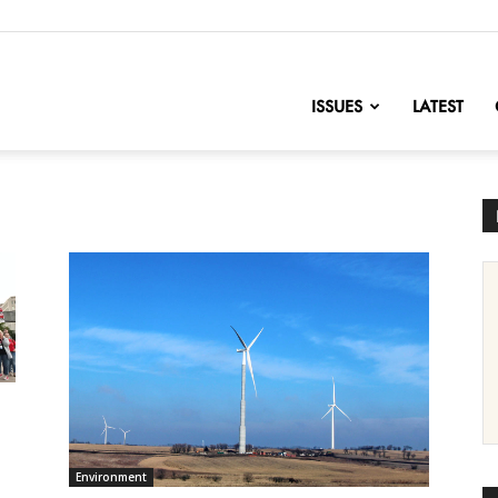
nofChange
ISSUES
LATEST
Environment