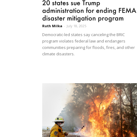
20 states sue Trump
administration for ending FEMA
disaster mitigation program
Ruth Milka
-
July 18, 2025
Democratic-led states say canceling the BRIC
program violates federal law and endangers
communities preparing for floods, fires, and other
climate disasters.