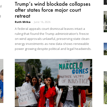
Trump’s wind blockade collapses
ed
after states force major court
retreat
d
Ruth Milka
-
June 16, 2026
A federal appeals court dismissal leaves intact a
ruling that found the Trump administration’s freeze
on wind approvals unlawful, preserving state clean-
energy investments as new data shows renewable
power growing despite political and legal headwinds.