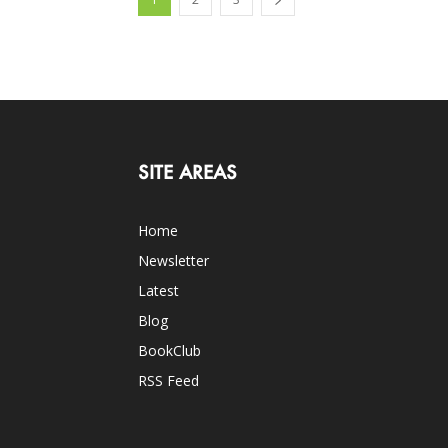
SITE AREAS
Home
Newsletter
Latest
Blog
BookClub
RSS Feed