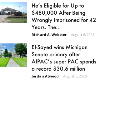
He’s Eligible for Up to
$480,000 After Being
Wrongly Imprisoned for 42
Years. The...
Richard A. Webster
-
August 6, 2026
El-Sayed wins Michigan
Senate primary after
AIPAC’s super PAC spends
a record $30.6 million
Jordan Atwood
-
August 5, 2026