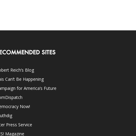
ECOMMENDED SITES
bert Reich’s Blog
is Can’t Be Happening
mpaign for America’s Future
omDispatch
emocracy Now!
uthdig
ter Press Service
ES! Magazine