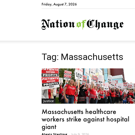
Friday, August 7, 2026
Natio
Tag: Massachusetts
Justice
Massachusetts healthcare
workers strike against hospital
giant
Alexis Sterling
-
July 9, 2026