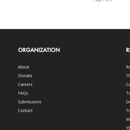
ORGANIZATION
R
About
Ro
Donate
Th
Careers
Ca
FAQs
T
Submissions
D
Contact
Tr
In
Y