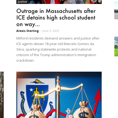
Justice
Outrage in Massachusetts after
ICE detains high school student
on way...
Alexis Sterling
-
June 3, 2025
Milford residents demand answers and justice after
ICE agents detain 18-year-old Marcelo Gomes da
Silva, sparking statewide protests and national
criticism of the Trump administration’s immigration
crackdown.