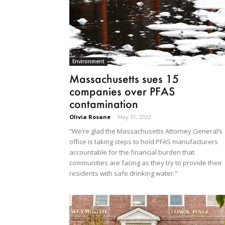
Environment
Massachusetts sues 15
companies over PFAS
contamination
Olivia Rosane
-
May 31, 2022
“We’re glad the Massachusetts Attorney General’s
office is taking steps to hold PFAS manufacturers
accountable for the financial burden that
communities are facing as they try to provide their
residents with safe drinking water."