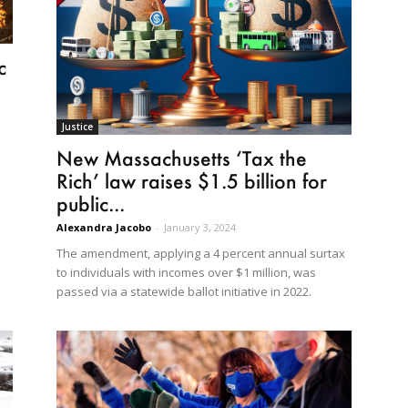
c
Justice
New Massachusetts ‘Tax the
Rich’ law raises $1.5 billion for
public...
Alexandra Jacobo
-
January 3, 2024
The amendment, applying a 4 percent annual surtax
to individuals with incomes over $1 million, was
passed via a statewide ballot initiative in 2022.