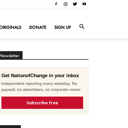
ORIGINALS
DONATE
SIGN UP
Newsletter
Get NationofChange in your inbox
Independent reporting every weekday. No
paywall, no advertisers, no corporate owner.
Subscribe free