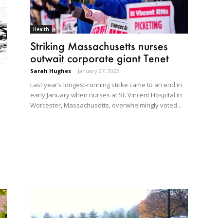
Health
Striking Massachusetts nurses
outwait corporate giant Tenet
Sarah Hughes
-
January 27, 2022
Last year’s longest-running strike came to an end in
early January when nurses at St. Vincent Hospital in
Worcester, Massachusetts, overwhelmingly voted...