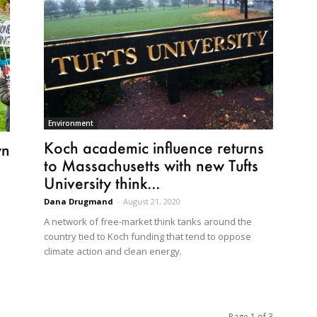
Environment
Koch academic influence returns
wn
to Massachusetts with new Tufts
University think...
Dana Drugmand
-
August 21, 2020
A network of free-market think tanks around the
country tied to Koch funding that tend to oppose
climate action and clean energy.
Page 1 of 3