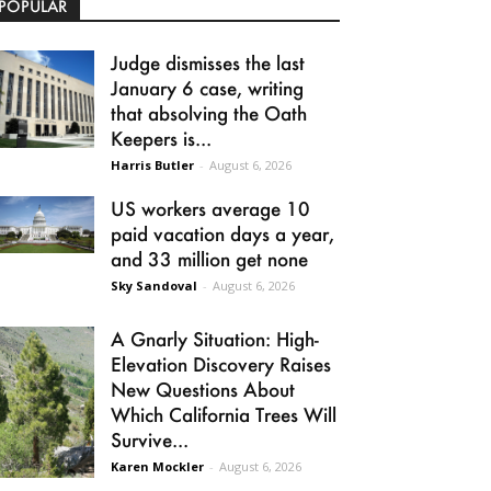
POPULAR
Judge dismisses the last
January 6 case, writing
that absolving the Oath
Keepers is...
Harris Butler
-
August 6, 2026
US workers average 10
paid vacation days a year,
and 33 million get none
Sky Sandoval
-
August 6, 2026
A Gnarly Situation: High-
Elevation Discovery Raises
New Questions About
Which California Trees Will
Survive...
Karen Mockler
-
August 6, 2026