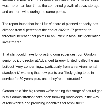
was more than four times the combined growth of solar, storage,
and onshore wind during the same period.
The report found that fossil fuels’ share of planned capacity has
climbed from 9 percent at the end of 2022 to 27 percent, “a
threefold increase that points to an uptick in fossil fuel generation
investment.”
That shift could have long-lasting consequences. Jon Gordon,
senior policy director at Advanced Energy United, called the gas
buildout “very concerning… particularly from an environmental
standpoint,” warning that new plants are “likely going to be in
service for 30 years plus, once they’re constructed.”
Gordon said “the big reason we’re seeing this surge of natural gas
is this administration that’s been throwing roadblocks in the way
of renewables and providing incentives for fossil fuel.”