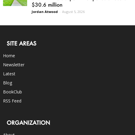
$30.6 million
Jordan Atwood
-
August 5, 2026
SITE AREAS
Home
Newsletter
Latest
Blog
BookClub
RSS Feed
ORGANIZATION
About