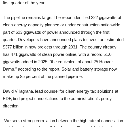
first quarter of the year.
The pipeline remains large. The report identified 222 gigawatts of
clean-energy capacity planned or under construction nationwide,
part of 693 gigawatts of power announced through the first
quarter. Developers have announced plans to invest an estimated
$377 billion in new projects through 2031. The country already
has 471 gigawatts of clean power online, with a record 51.6
gigawatts added in 2025, “the equivalent of about 25 Hoover
Dams,” according to the report. Solar and battery storage now
make up 85 percent of the planned pipeline.
David Villagrana, lead counsel for clean energy tax solutions at
EDF, tied project cancellations to the administration’s policy
direction.
“We see a strong correlation between the high rate of cancellation