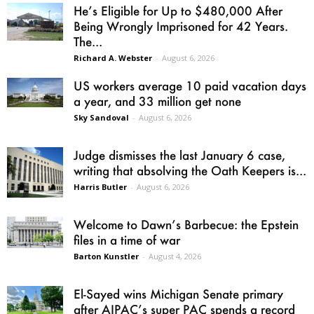
He’s Eligible for Up to $480,000 After
Being Wrongly Imprisoned for 42 Years.
The...
Richard A. Webster
-
August 6, 2026
US workers average 10 paid vacation days
a year, and 33 million get none
Sky Sandoval
-
August 6, 2026
Judge dismisses the last January 6 case,
writing that absolving the Oath Keepers is...
Harris Butler
-
August 6, 2026
Welcome to Dawn’s Barbecue: the Epstein
files in a time of war
Barton Kunstler
-
August 4, 2026
El-Sayed wins Michigan Senate primary
after AIPAC’s super PAC spends a record