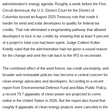
administration’s energy agenda. Roughly a week before the First
Circuit dismissal, the U.S. District Court for the District of
Columbia tossed an August 2025 Treasury rule that made it
harder for wind and solar developers to qualify for federal tax
credits. That rule eliminated a longstanding pathway that allowed
developers to lock in tax credits by showing that at least 5 percent
of a project’s total cost had been spent. Judge Colleen Kollar-
Kotelly ruled that the administration had not given a sound reason
for the change and sent the rule back to the IRS to reconsider.
The combined effect of the wind freeze, tax-credit uncertainty, and
broader anti-renewable policies has become a central concern for
clean-energy advocates and developers. According to a recent
report from Environmental Defense Fund and Atlas Public Policy,
a record 79.7 gigawatts of clean power are projected to come
online in the United States in 2026. But the report also found that
roughly 8 gigawatts of clean-energy projects were canceled in the