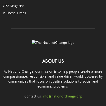
YES! Magazine
In These Times
ABOUT US
At NationofChange, our mission is to help people create a more
compassionate, responsible, and value-driven world, powered by
communities that focus on positive solutions to social and
economic problems.
Contact us:
info@nationofchange.org