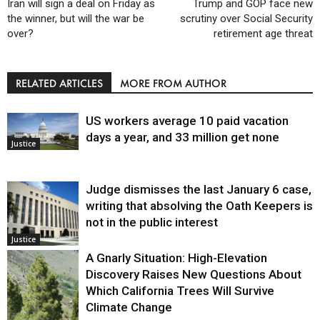
Iran will sign a deal on Friday as
Trump and GOP face new
the winner, but will the war be
scrutiny over Social Security
over?
retirement age threat
RELATED ARTICLES
MORE FROM AUTHOR
US workers average 10 paid vacation
days a year, and 33 million get none
Justice
Judge dismisses the last January 6 case,
writing that absolving the Oath Keepers is
not in the public interest
Justice
A Gnarly Situation: High-Elevation
Discovery Raises New Questions About
Which California Trees Will Survive
Climate Change