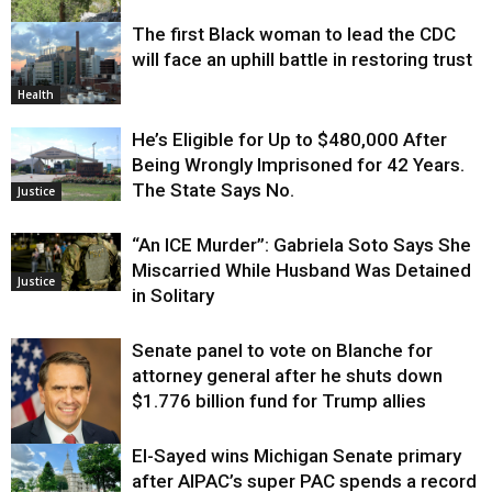
The first Black woman to lead the CDC
Environment
will face an uphill battle in restoring trust
Health
He’s Eligible for Up to $480,000 After
Being Wrongly Imprisoned for 42 Years.
The State Says No.
Justice
“An ICE Murder”: Gabriela Soto Says She
Miscarried While Husband Was Detained
Justice
in Solitary
Senate panel to vote on Blanche for
attorney general after he shuts down
$1.776 billion fund for Trump allies
El-Sayed wins Michigan Senate primary
Justice
after AIPAC’s super PAC spends a record