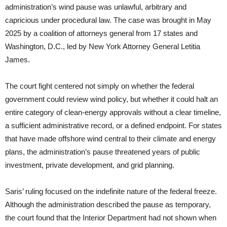
administration’s wind pause was unlawful, arbitrary and
capricious under procedural law. The case was brought in May
2025 by a coalition of attorneys general from 17 states and
Washington, D.C., led by New York Attorney General Letitia
James.
The court fight centered not simply on whether the federal
government could review wind policy, but whether it could halt an
entire category of clean-energy approvals without a clear timeline,
a sufficient administrative record, or a defined endpoint. For states
that have made offshore wind central to their climate and energy
plans, the administration’s pause threatened years of public
investment, private development, and grid planning.
Saris’ ruling focused on the indefinite nature of the federal freeze.
Although the administration described the pause as temporary,
the court found that the Interior Department had not shown when