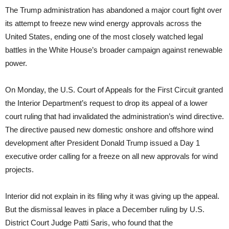
The Trump administration has abandoned a major court fight over
its attempt to freeze new wind energy approvals across the
United States, ending one of the most closely watched legal
battles in the White House’s broader campaign against renewable
power.
On Monday, the U.S. Court of Appeals for the First Circuit granted
the Interior Department’s request to drop its appeal of a lower
court ruling that had invalidated the administration’s wind directive.
The directive paused new domestic onshore and offshore wind
development after President Donald Trump issued a Day 1
executive order calling for a freeze on all new approvals for wind
projects.
Interior did not explain in its filing why it was giving up the appeal.
But the dismissal leaves in place a December ruling by U.S.
District Court Judge Patti Saris, who found that the