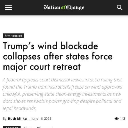
Environment
Trump’s wind blockade
collapses after states force
major court retreat
A federal appeals court dismissal leaves intact a ruling that
found the Trump administration’s freeze on wind approvals
unlawful, preserving state clean-energy investments as new
data shows renewable power growing despite political and
legal headwinds.
By
Ruth Milka
-
June 16, 2026
143