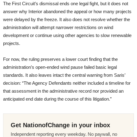
The First Circuit’s dismissal ends one legal fight, but it does not
answer why Interior abandoned the appeal or how many projects
were delayed by the freeze. It also does not resolve whether the
administration will attempt narrower restrictions on wind
development or continue using other agencies to slow renewable
projects.
For now, the ruling preserves a lower court finding that the
administration’s open-ended wind pause failed basic legal
standards. It also leaves intact the central warning from Saris’
decision: “The Agency Defendants neither included a timeline for
that assessment in the administrative record nor provided an
anticipated end date during the course of this litigation.”
Get NationofChange in your inbox
Independent reporting every weekday. No paywall, no