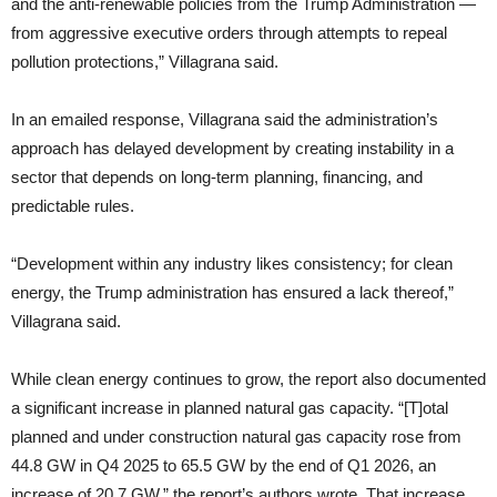
and the anti-renewable policies from the Trump Administration —
from aggressive executive orders through attempts to repeal
pollution protections,” Villagrana said.
In an emailed response, Villagrana said the administration’s
approach has delayed development by creating instability in a
sector that depends on long-term planning, financing, and
predictable rules.
“Development within any industry likes consistency; for clean
energy, the Trump administration has ensured a lack thereof,”
Villagrana said.
While clean energy continues to grow, the report also documented
a significant increase in planned natural gas capacity. “[T]otal
planned and under construction natural gas capacity rose from
44.8 GW in Q4 2025 to 65.5 GW by the end of Q1 2026, an
increase of 20.7 GW,” the report’s authors wrote. That increase