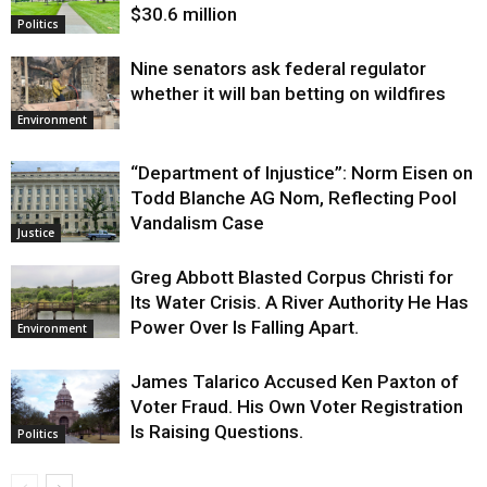
$30.6 million
Politics
Nine senators ask federal regulator
whether it will ban betting on wildfires
Environment
“Department of Injustice”: Norm Eisen on
Todd Blanche AG Nom, Reflecting Pool
Vandalism Case
Justice
Greg Abbott Blasted Corpus Christi for
Its Water Crisis. A River Authority He Has
Power Over Is Falling Apart.
Environment
James Talarico Accused Ken Paxton of
Voter Fraud. His Own Voter Registration
Is Raising Questions.
Politics