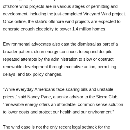
offshore wind projects are in various stages of permitting and
development, including the just-completed Vineyard Wind project.
Once online, the state’s offshore wind projects are expected to
generate enough electricity to power 1.4 million homes.
Environmental advocates also cast the dismissal as part of a
broader pattern: clean energy continues to expand despite
repeated attempts by the administration to slow or obstruct
renewable development through executive action, permitting
delays, and tax policy changes.
“While everyday Americans face soaring bills and unstable
prices,” said Nancy Pyne, a senior advisor to the Sierra Club,
“renewable energy offers an affordable, common sense solution
to lower costs and protect our health and our environment.”
The wind case is not the only recent legal setback for the