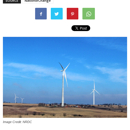
SOURCE
NationofChange
Image Credit: NRDC