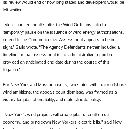
its review would end or how long states and developers would be
left waiting.
“More than ten months after the Wind Order instituted a
‘temporary’ pause on the issuance of wind energy authorizations,
no end to the Comprehensive Assessment appears to be in
sight,” Saris wrote. “The Agency Defendants neither included a
timeline for that assessment in the administrative record nor
provided an anticipated end date during the course of this
litigation.”
For New York and Massachusetts, two states with major offshore
wind ambitions, the appeals court dismissal was framed as a
victory for jobs, affordability, and state climate policy.
“New York’s wind projects will create jobs, strengthen our
economy, and bring down New Yorkers’ electric bills,” said New