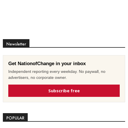
Newsletter
Get NationofChange in your inbox
Independent reporting every weekday. No paywall, no
advertisers, no corporate owner.
Subscribe free
POPULAR