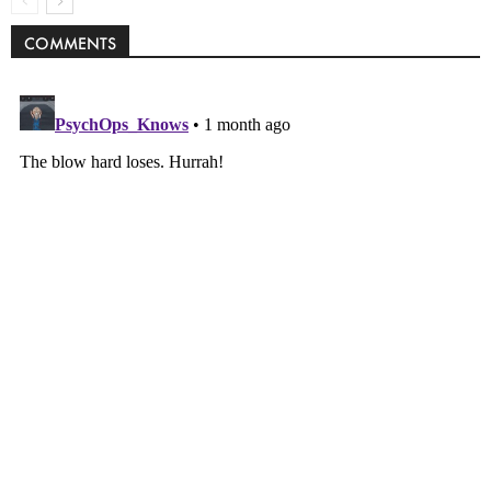
COMMENTS