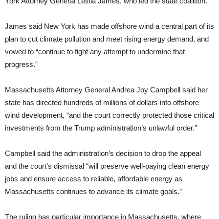
York Attorney General Letitia James, who led the state coalition.
James said New York has made offshore wind a central part of its
plan to cut climate pollution and meet rising energy demand, and
vowed to “continue to fight any attempt to undermine that
progress.”
Massachusetts Attorney General Andrea Joy Campbell said her
state has directed hundreds of millions of dollars into offshore
wind development, “and the court correctly protected those critical
investments from the Trump administration’s unlawful order.”
Campbell said the administration’s decision to drop the appeal
and the court’s dismissal “will preserve well-paying clean energy
jobs and ensure access to reliable, affordable energy as
Massachusetts continues to advance its climate goals.”
The ruling has particular importance in Massachusetts, where