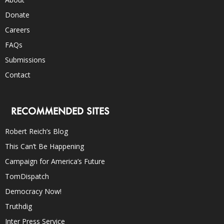
Donate
Careers
FAQs
Submissions
Contact
RECOMMENDED SITES
Robert Reich’s Blog
This Can’t Be Happening
Campaign for America’s Future
TomDispatch
Democracy Now!
Truthdig
Inter Press Service