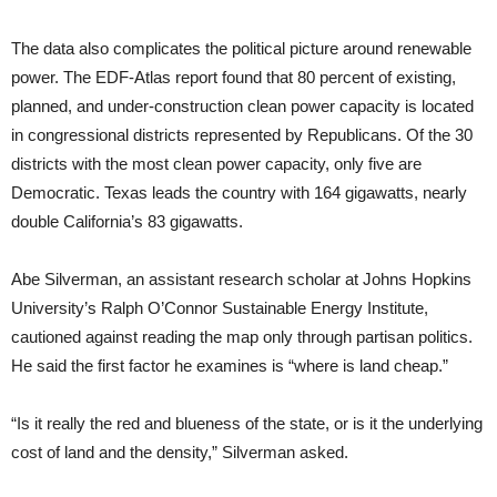
The data also complicates the political picture around renewable
power. The EDF-Atlas report found that 80 percent of existing,
planned, and under-construction clean power capacity is located
in congressional districts represented by Republicans. Of the 30
districts with the most clean power capacity, only five are
Democratic. Texas leads the country with 164 gigawatts, nearly
double California’s 83 gigawatts.
Abe Silverman, an assistant research scholar at Johns Hopkins
University’s Ralph O’Connor Sustainable Energy Institute,
cautioned against reading the map only through partisan politics.
He said the first factor he examines is “where is land cheap.”
“Is it really the red and blueness of the state, or is it the underlying
cost of land and the density,” Silverman asked.