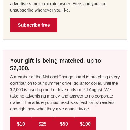
advertisers, no corporate owner. Free, and you can
unsubscribe whenever you like.
Subscribe free
Your gift is being matched, up to
$2,000.
A member of the NationofChange board is matching every
contribution to our summer drive, dollar for dollar, until the
$2,000 is used up or the drive ends on 24 August. We
take no advertising money and answer to no corporate
owner. The article you just read was paid for by readers,
and right now what they give counts twice.
$10
$25
$50
$100