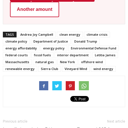
Another amount
TAGS
Andrea Joy Campbell
clean energy
climate crisis
climate policy
Department of Justice
Donald Trump
energy affordability
energy policy
Environmental Defense Fund
federal courts
fossil fuels
interior department
Letitia James
Massachusetts
natural gas
New York
offshore wind
renewable energy
Sierra Club
Vineyard Wind
wind energy
Previous article
Next article