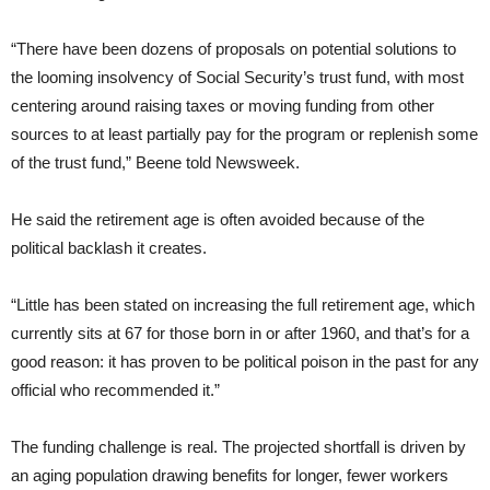
“There have been dozens of proposals on potential solutions to
the looming insolvency of Social Security’s trust fund, with most
centering around raising taxes or moving funding from other
sources to at least partially pay for the program or replenish some
of the trust fund,” Beene told Newsweek.
He said the retirement age is often avoided because of the
political backlash it creates.
“Little has been stated on increasing the full retirement age, which
currently sits at 67 for those born in or after 1960, and that’s for a
good reason: it has proven to be political poison in the past for any
official who recommended it.”
The funding challenge is real. The projected shortfall is driven by
an aging population drawing benefits for longer, fewer workers