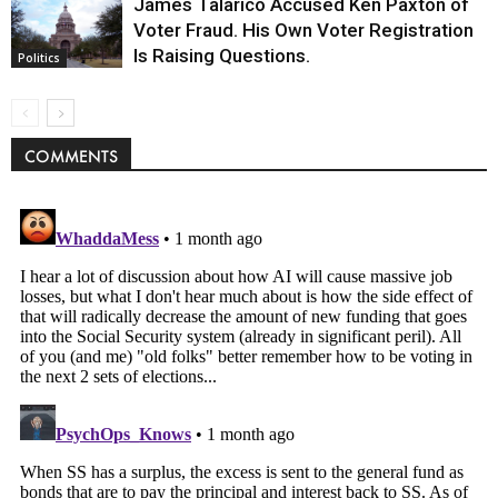
James Talarico Accused Ken Paxton of
Voter Fraud. His Own Voter Registration
Is Raising Questions.
Politics
COMMENTS