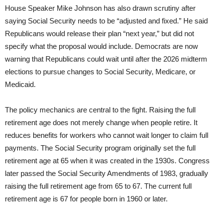
House Speaker Mike Johnson has also drawn scrutiny after
saying Social Security needs to be “adjusted and fixed.” He said
Republicans would release their plan “next year,” but did not
specify what the proposal would include. Democrats are now
warning that Republicans could wait until after the 2026 midterm
elections to pursue changes to Social Security, Medicare, or
Medicaid.
The policy mechanics are central to the fight. Raising the full
retirement age does not merely change when people retire. It
reduces benefits for workers who cannot wait longer to claim full
payments. The Social Security program originally set the full
retirement age at 65 when it was created in the 1930s. Congress
later passed the Social Security Amendments of 1983, gradually
raising the full retirement age from 65 to 67. The current full
retirement age is 67 for people born in 1960 or later.