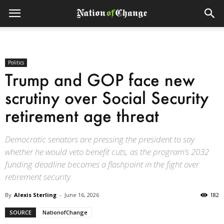
Politics
Trump and GOP face new
scrutiny over Social Security
retirement age threat
Democratic senators are pressing the president to say
whether he would veto benefit cuts, as the program’s 2032
funding deadline becomes a flashpoint in the fight over
retirement security.
By
Alexis Sterling
-
June 16, 2026
182
SOURCE
NationofChange