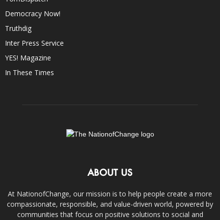
Democracy Now!
Truthdig
Inter Press Service
YES! Magazine
In These Times
ABOUT US
At NationofChange, our mission is to help people create a more
compassionate, responsible, and value-driven world, powered by
communities that focus on positive solutions to social and