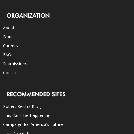
ORGANIZATION
About
Donate
Careers
FAQs
Submissions
Contact
RECOMMENDED SITES
Robert Reich’s Blog
This Can’t Be Happening
Campaign for America’s Future
TomDispatch