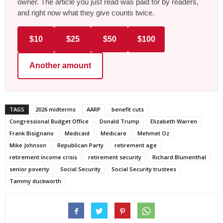
owner. The article you just read was paid for by readers,
and right now what they give counts twice.
$10
$25
$50
$100
Another amount
TAGS
2026 midterms
AARP
benefit cuts
Congressional Budget Office
Donald Trump
Elizabeth Warren
Frank Bisignano
Medicaid
Medicare
Mehmet Oz
Mike Johnson
Republican Party
retirement age
retirement income crisis
retirement security
Richard Blumenthal
senior poverty
Social Security
Social Security trustees
Tammy duckworth