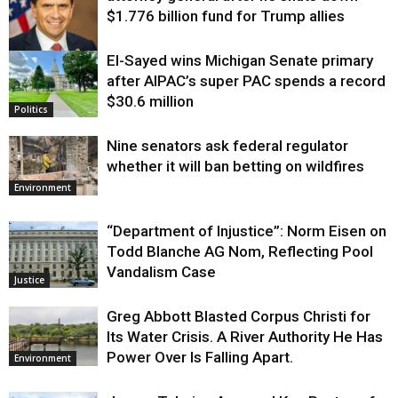
$1.776 billion fund for Trump allies
El-Sayed wins Michigan Senate primary
Justice
after AIPAC’s super PAC spends a record
$30.6 million
Politics
Nine senators ask federal regulator
whether it will ban betting on wildfires
Environment
“Department of Injustice”: Norm Eisen on
Todd Blanche AG Nom, Reflecting Pool
Vandalism Case
Justice
Greg Abbott Blasted Corpus Christi for
Its Water Crisis. A River Authority He Has
Power Over Is Falling Apart.
Environment