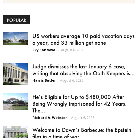
POPULAR
US workers average 10 paid vacation days
a year, and 33 million get none
Sky Sandoval
-
August 6, 2026
Judge dismisses the last January 6 case,
writing that absolving the Oath Keepers is...
Harris Butler
-
August 6, 2026
He’s Eligible for Up to $480,000 After
Being Wrongly Imprisoned for 42 Years.
The...
Richard A. Webster
-
August 6, 2026
Welcome to Dawn’s Barbecue: the Epstein
files in a time of war