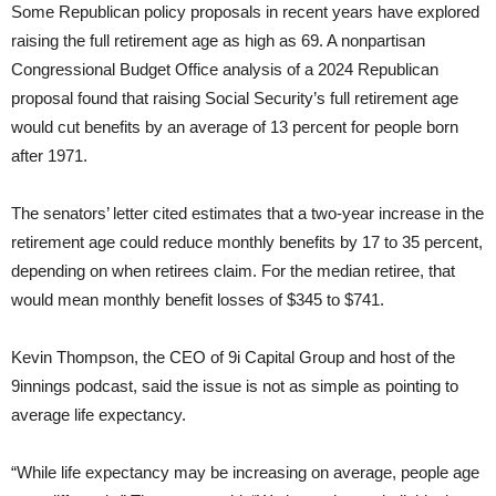
Some Republican policy proposals in recent years have explored
raising the full retirement age as high as 69. A nonpartisan
Congressional Budget Office analysis of a 2024 Republican
proposal found that raising Social Security’s full retirement age
would cut benefits by an average of 13 percent for people born
after 1971.
The senators’ letter cited estimates that a two-year increase in the
retirement age could reduce monthly benefits by 17 to 35 percent,
depending on when retirees claim. For the median retiree, that
would mean monthly benefit losses of $345 to $741.
Kevin Thompson, the CEO of 9i Capital Group and host of the
9innings podcast, said the issue is not as simple as pointing to
average life expectancy.
“While life expectancy may be increasing on average, people age