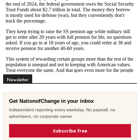
Newsletter
Get NationofChange in your inbox
Independent reporting every weekday. No paywall, no
advertisers, no corporate owner.
Subscribe free