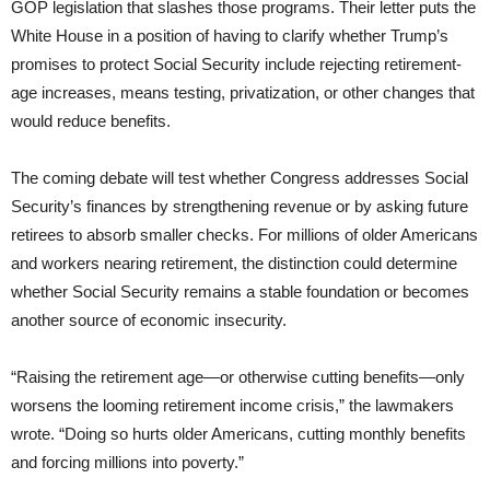
GOP legislation that slashes those programs. Their letter puts the
White House in a position of having to clarify whether Trump’s
promises to protect Social Security include rejecting retirement-
age increases, means testing, privatization, or other changes that
would reduce benefits.
The coming debate will test whether Congress addresses Social
Security’s finances by strengthening revenue or by asking future
retirees to absorb smaller checks. For millions of older Americans
and workers nearing retirement, the distinction could determine
whether Social Security remains a stable foundation or becomes
another source of economic insecurity.
“Raising the retirement age—or otherwise cutting benefits—only
worsens the looming retirement income crisis,” the lawmakers
wrote. “Doing so hurts older Americans, cutting monthly benefits
and forcing millions into poverty.”