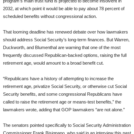
program’s main trust fund is projected to become insolvent in
2032, at which point it would be able to pay about 78 percent of
scheduled benefits without congressional action.
That looming deadline has renewed debate over how lawmakers
should address Social Security’s long-term finances. But Warren,
Duckworth, and Blumenthal are warning that one of the most
frequently discussed Republican-backed options, raising the full
retirement age, would amount to a broad benefit cut.
“Republicans have a history of attempting to increase the
retirement age, privatize Social Security, or otherwise cut Social
Security benefits, and some congressional Republicans have
called to raise the retirement age or means-test benefits,” the
lawmakers wrote, adding that GOP lawmakers “are not alone.”
The senators pointed specifically to Social Security Administration
Commissioner Frank Bisignano, who said in an interview this past