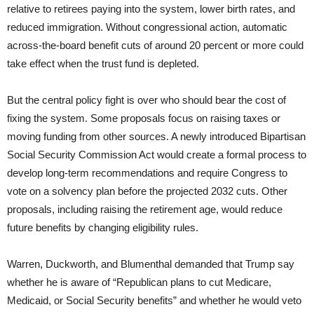
relative to retirees paying into the system, lower birth rates, and
reduced immigration. Without congressional action, automatic
across-the-board benefit cuts of around 20 percent or more could
take effect when the trust fund is depleted.
But the central policy fight is over who should bear the cost of
fixing the system. Some proposals focus on raising taxes or
moving funding from other sources. A newly introduced Bipartisan
Social Security Commission Act would create a formal process to
develop long-term recommendations and require Congress to
vote on a solvency plan before the projected 2032 cuts. Other
proposals, including raising the retirement age, would reduce
future benefits by changing eligibility rules.
Warren, Duckworth, and Blumenthal demanded that Trump say
whether he is aware of “Republican plans to cut Medicare,
Medicaid, or Social Security benefits” and whether he would veto