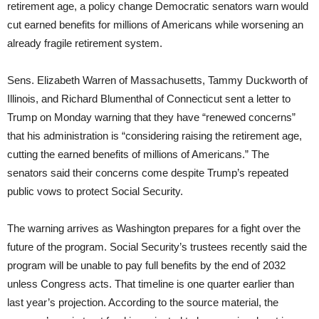
retirement age, a policy change Democratic senators warn would
cut earned benefits for millions of Americans while worsening an
already fragile retirement system.
Sens. Elizabeth Warren of Massachusetts, Tammy Duckworth of
Illinois, and Richard Blumenthal of Connecticut sent a letter to
Trump on Monday warning that they have “renewed concerns”
that his administration is “considering raising the retirement age,
cutting the earned benefits of millions of Americans.” The
senators said their concerns come despite Trump’s repeated
public vows to protect Social Security.
The warning arrives as Washington prepares for a fight over the
future of the program. Social Security’s trustees recently said the
program will be unable to pay full benefits by the end of 2032
unless Congress acts. That timeline is one quarter earlier than
last year’s projection. According to the source material, the