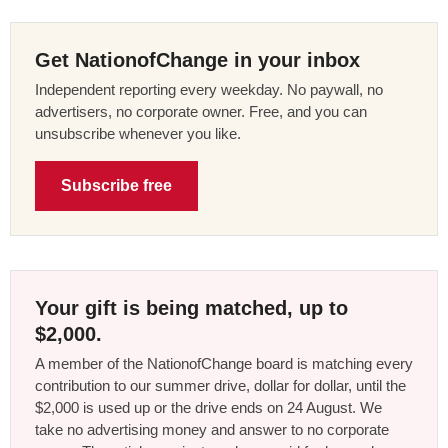
Get NationofChange in your inbox
Independent reporting every weekday. No paywall, no
advertisers, no corporate owner. Free, and you can
unsubscribe whenever you like.
Subscribe free
Your gift is being matched, up to
$2,000.
A member of the NationofChange board is matching every
contribution to our summer drive, dollar for dollar, until the
$2,000 is used up or the drive ends on 24 August. We
take no advertising money and answer to no corporate