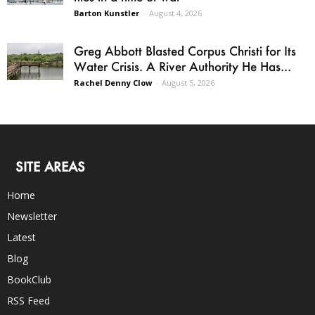
Barton Kunstler
-
August 4, 2026
Greg Abbott Blasted Corpus Christi for Its
Water Crisis. A River Authority He Has...
Rachel Denny Clow
-
August 5, 2026
SITE AREAS
Home
Newsletter
Latest
Blog
BookClub
RSS Feed