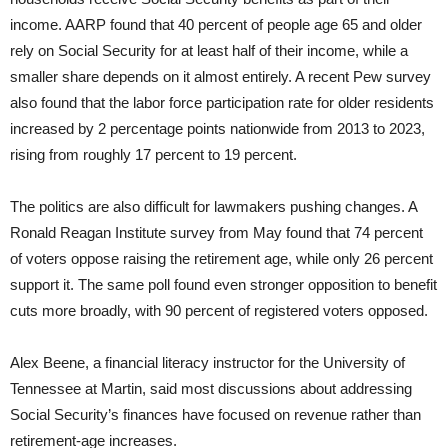
income. AARP found that 40 percent of people age 65 and older
rely on Social Security for at least half of their income, while a
smaller share depends on it almost entirely. A recent Pew survey
also found that the labor force participation rate for older residents
increased by 2 percentage points nationwide from 2013 to 2023,
rising from roughly 17 percent to 19 percent.
The politics are also difficult for lawmakers pushing changes. A
Ronald Reagan Institute survey from May found that 74 percent
of voters oppose raising the retirement age, while only 26 percent
support it. The same poll found even stronger opposition to benefit
cuts more broadly, with 90 percent of registered voters opposed.
Alex Beene, a financial literacy instructor for the University of
Tennessee at Martin, said most discussions about addressing
Social Security’s finances have focused on revenue rather than
retirement-age increases.