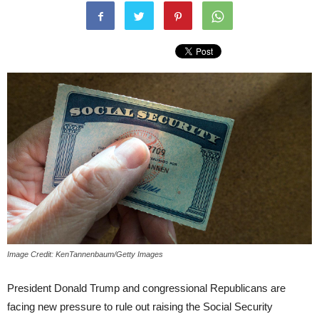
Image Credit: KenTannenbaum/Getty Images
President Donald Trump and congressional Republicans are
facing new pressure to rule out raising the Social Security