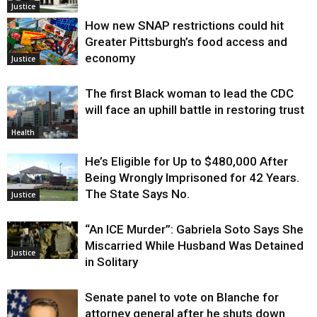
Justice
How new SNAP restrictions could hit
Greater Pittsburgh’s food access and
economy
Justice
The first Black woman to lead the CDC
will face an uphill battle in restoring trust
Health
He’s Eligible for Up to $480,000 After
Being Wrongly Imprisoned for 42 Years.
The State Says No.
Justice
“An ICE Murder”: Gabriela Soto Says She
Miscarried While Husband Was Detained
Justice
in Solitary
Senate panel to vote on Blanche for
attorney general after he shuts down