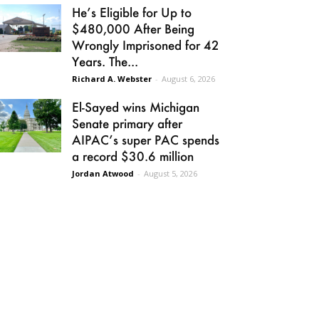
He’s Eligible for Up to
$480,000 After Being
Wrongly Imprisoned for 42
Years. The...
Richard A. Webster
-
August 6, 2026
El-Sayed wins Michigan
Senate primary after
AIPAC’s super PAC spends
a record $30.6 million
Jordan Atwood
-
August 5, 2026