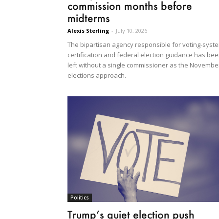
commission months before
midterms
Alexis Sterling
-
July 10, 2026
The bipartisan agency responsible for voting-syst
certification and federal election guidance has be
left without a single commissioner as the Novembe
elections approach.
Politics
Trump’s quiet election push