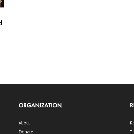
d
y
ORGANIZATION
R
About
Ro
Donate
Th