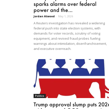
sparks alarms over federal
power and the...
Jordan Atwood
-
May 1, 2026
A Reuters investigation has revealed a widening
federal push into state election systems, with
demands for voter records, scrutiny of voting
equipment, and revived fraud probes fueling
warnings about intimidation, disenfranchisement,
and executive overreach.
Politics
Trump approval slump puts 202