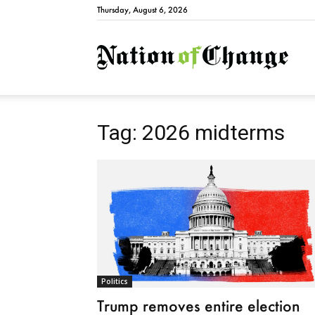
Thursday, August 6, 2026
Natio
Tag: 2026 midterms
Politics
Trump removes entire election