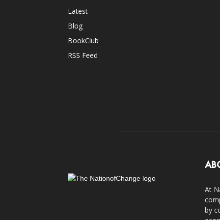
Latest
Blog
BookClub
RSS Feed
AB
At N
comp
by c