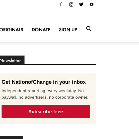
ORIGINALS
DONATE
SIGN UP
Newsletter
Get NationofChange in your inbox
Independent reporting every weekday. No
paywall, no advertisers, no corporate owner.
Subscribe free