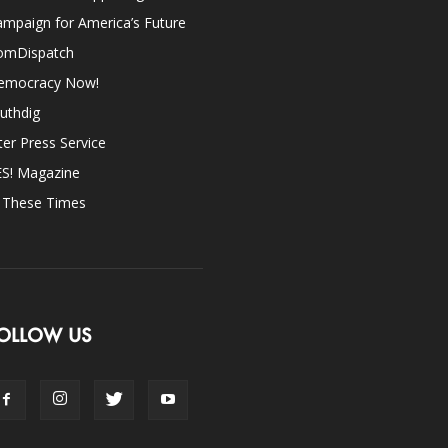
mpaign for America’s Future
omDispatch
emocracy Now!
uthdig
ter Press Service
ES! Magazine
n These Times
OLLOW US