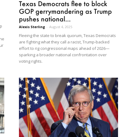
Texas Democrats flee to block
GOP gerrymandering as Trump
pushes national...
mp
Alexis Sterling
-
August 4, 2025
Fleeing the state to break quorum, Texas Democrats
the
are fighting what they call a racist, Trump-backed
ur
effort to rig congressional maps ahead of 2026—
sparking a broader national confrontation over
voting rights.