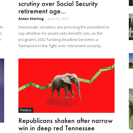
scrutiny over Social Security
retirement age...
Alexis Sterling
-
June 16, 2026
Democratic senators are pressing the president to
em
say whether he would veto benefit cuts, as the
en
program’s 2032 funding deadline becomes a
r
flashpoint in the fight over retirement security.
Politics
Republicans shaken after narrow
win in deep red Tennessee