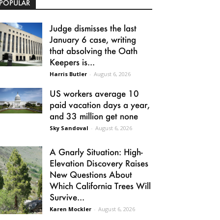
POPULAR
Judge dismisses the last
January 6 case, writing
that absolving the Oath
Keepers is...
Harris Butler
-
August 6, 2026
US workers average 10
paid vacation days a year,
and 33 million get none
Sky Sandoval
-
August 6, 2026
A Gnarly Situation: High-
Elevation Discovery Raises
New Questions About
Which California Trees Will
Survive...
Karen Mockler
-
August 6, 2026