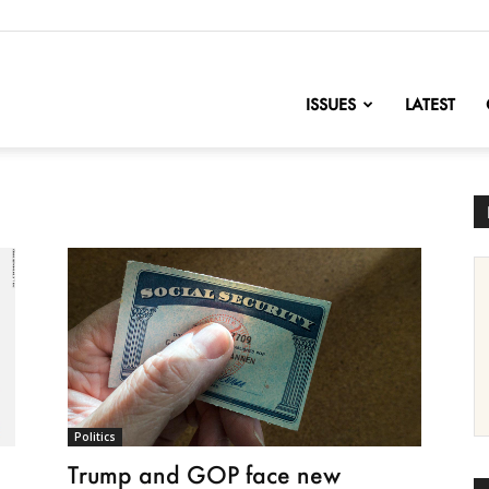
nofChange
ISSUES
LATEST
Politics
Trump and GOP face new