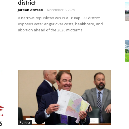
district
Jordan Atwood
-
December 4, 2025
A narrow Republican win in a Trump +22 district
exposes voter anger over costs, healthcare, and
abortion ahead of the 2026 midterms.
6
Politics