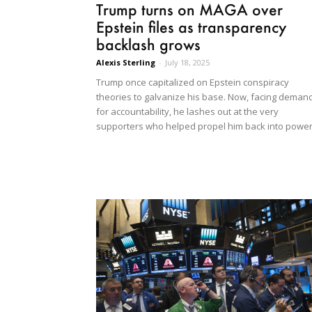
Trump turns on MAGA over
Epstein files as transparency
backlash grows
Alexis Sterling
-
July 18, 2025
Trump once capitalized on Epstein conspiracy
theories to galvanize his base. Now, facing deman
for accountability, he lashes out at the very
supporters who helped propel him back into power