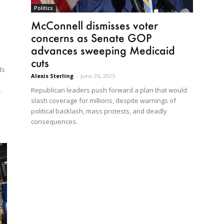
Politics
McConnell dismisses voter
concerns as Senate GOP
advances sweeping Medicaid
cuts
ds
Alexis Sterling
-
June 26, 2025
Republican leaders push forward a plan that would
.
slash coverage for millions, despite warnings of
political backlash, mass protests, and deadly
consequences.