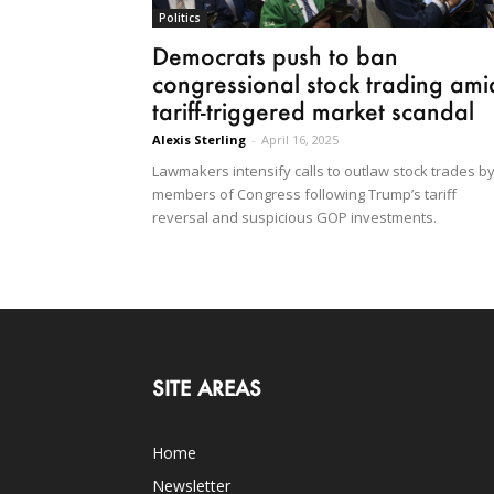
Politics
Democrats push to ban
congressional stock trading ami
tariff-triggered market scandal
Alexis Sterling
-
April 16, 2025
Lawmakers intensify calls to outlaw stock trades b
members of Congress following Trump’s tariff
reversal and suspicious GOP investments.
SITE AREAS
Home
Newsletter