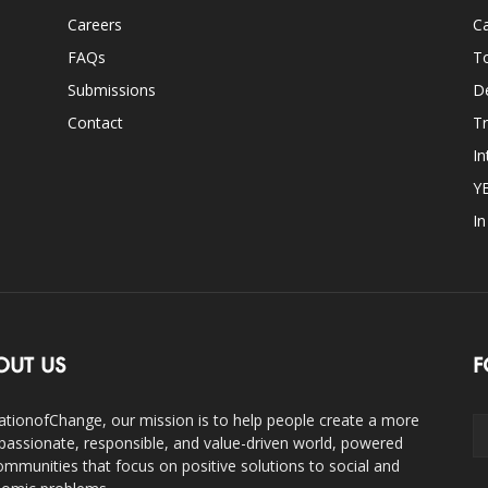
Careers
Ca
FAQs
T
Submissions
D
Contact
Tr
In
Y
I
OUT US
F
ationofChange, our mission is to help people create a more
assionate, responsible, and value-driven world, powered
ommunities that focus on positive solutions to social and