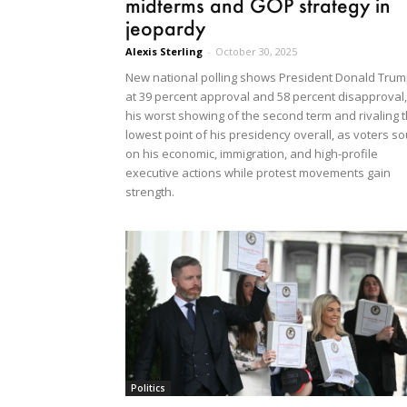
midterms and GOP strategy in
jeopardy
Alexis Sterling
-
October 30, 2025
New national polling shows President Donald Tru
at 39 percent approval and 58 percent disapproval,
his worst showing of the second term and rivaling 
lowest point of his presidency overall, as voters so
on his economic, immigration, and high-profile
executive actions while protest movements gain
strength.
Politics