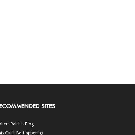
ECOMMENDED SITES
bert Reich’s Blog
is Can’t Be Happening