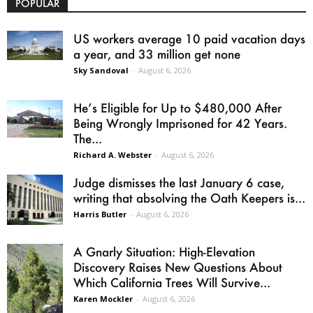
POPULAR
US workers average 10 paid vacation days
a year, and 33 million get none
Sky Sandoval
-
August 6, 2026
He’s Eligible for Up to $480,000 After
Being Wrongly Imprisoned for 42 Years.
The...
Richard A. Webster
-
August 6, 2026
Judge dismisses the last January 6 case,
writing that absolving the Oath Keepers is...
Harris Butler
-
August 6, 2026
A Gnarly Situation: High-Elevation
Discovery Raises New Questions About
Which California Trees Will Survive...
Karen Mockler
-
August 6, 2026