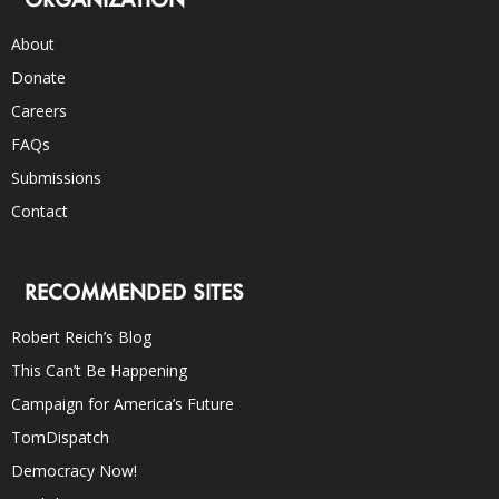
About
Donate
Careers
FAQs
Submissions
Contact
RECOMMENDED SITES
Robert Reich’s Blog
This Can’t Be Happening
Campaign for America’s Future
TomDispatch
Democracy Now!