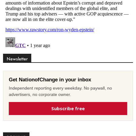
Newsletter
Get NationofChange in your inbox
Independent reporting every weekday. No paywall, no
advertisers, no corporate owner.
Subscribe free