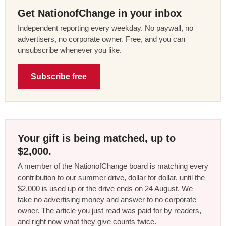
Get NationofChange in your inbox
Independent reporting every weekday. No paywall, no
advertisers, no corporate owner. Free, and you can
unsubscribe whenever you like.
Subscribe free
Your gift is being matched, up to
$2,000.
A member of the NationofChange board is matching every
contribution to our summer drive, dollar for dollar, until the
$2,000 is used up or the drive ends on 24 August. We
take no advertising money and answer to no corporate
owner. The article you just read was paid for by readers,
and right now what they give counts twice.