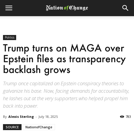
Politics
Trump turns on MAGA over
Epstein files as transparency
backlash grows
Trump once capitalized on Epstein conspiracy theories to
galvanize his base. Now, facing demands for accountability,
he lashes out at the very supporters who helped propel him
back into power.
By
Alexis Sterling
-
July 18, 2025
783
SOURCE
NationofChange