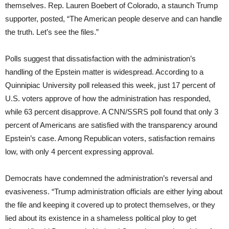
themselves. Rep. Lauren Boebert of Colorado, a staunch Trump
supporter, posted, “The American people deserve and can handle
the truth. Let’s see the files.”
Polls suggest that dissatisfaction with the administration’s
handling of the Epstein matter is widespread. According to a
Quinnipiac University poll released this week, just 17 percent of
U.S. voters approve of how the administration has responded,
while 63 percent disapprove. A CNN/SSRS poll found that only 3
percent of Americans are satisfied with the transparency around
Epstein’s case. Among Republican voters, satisfaction remains
low, with only 4 percent expressing approval.
Democrats have condemned the administration’s reversal and
evasiveness. “Trump administration officials are either lying about
the file and keeping it covered up to protect themselves, or they
lied about its existence in a shameless political ploy to get