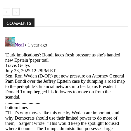
COMMENTS