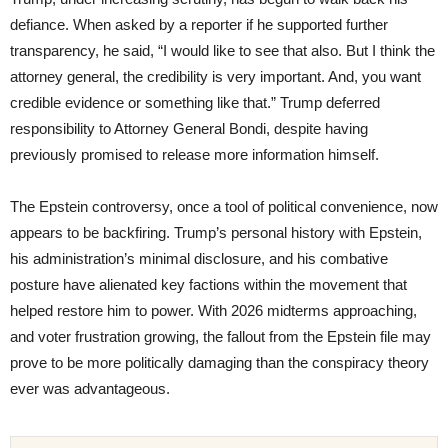
defiance. When asked by a reporter if he supported further
transparency, he said, “I would like to see that also. But I think the
attorney general, the credibility is very important. And, you want
credible evidence or something like that.” Trump deferred
responsibility to Attorney General Bondi, despite having
previously promised to release more information himself.
The Epstein controversy, once a tool of political convenience, now
appears to be backfiring. Trump’s personal history with Epstein,
his administration’s minimal disclosure, and his combative
posture have alienated key factions within the movement that
helped restore him to power. With 2026 midterms approaching,
and voter frustration growing, the fallout from the Epstein file may
prove to be more politically damaging than the conspiracy theory
ever was advantageous.