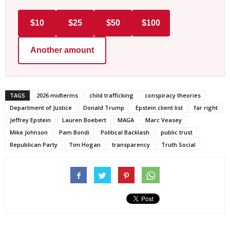
$10
$25
$50
$100
Another amount
TAGS
2026 midterms
child trafficking
conspiracy theories
Department of Justice
Donald Trump
Epstein client list
far right
Jeffrey Epstein
Lauren Boebert
MAGA
Marc Veasey
Mike Johnson
Pam Bondi
Political Backlash
public trust
Republican Party
Tim Hogan
transparency
Truth Social