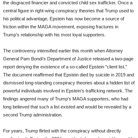
the disgraced financier and convicted child sex trafficker. Once a
central figure in right-wing conspiracy theories that Trump used to
his political advantage, Epstein has now become a source of
friction within the MAGA movement, exposing fractures in
Trump’s relationship with his most loyal supporters.
The controversy intensified earlier this month when Attorney
General Pam Bondi’s Department of Justice released a two-page
report denying the existence of a so-called Epstein “client list.”
The document reaffirmed that Epstein died by suicide in 2019 and
dismissed long-standing conspiracy theories about a hidden list of
powerful individuals involved in Epstein’s trafficking network. The
findings angered many of Trump’s MAGA supporters, who had
long believed that such a list existed and would be revealed by a
second Trump administration.
For years, Trump flirted with the conspiracy without directly