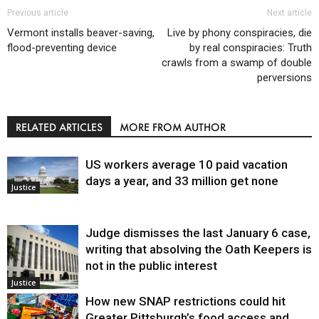
Previous article
Next article
Vermont installs beaver-saving,
Live by phony conspiracies, die
flood-preventing device
by real conspiracies: Truth
crawls from a swamp of double
perversions
RELATED ARTICLES
MORE FROM AUTHOR
US workers average 10 paid vacation
days a year, and 33 million get none
Justice
Judge dismisses the last January 6 case,
writing that absolving the Oath Keepers is
not in the public interest
Justice
How new SNAP restrictions could hit
Greater Pittsburgh’s food access and