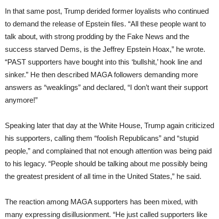
In that same post, Trump derided former loyalists who continued
to demand the release of Epstein files. “All these people want to
talk about, with strong prodding by the Fake News and the
success starved Dems, is the Jeffrey Epstein Hoax,” he wrote.
“PAST supporters have bought into this ‘bullshit,’ hook line and
sinker.” He then described MAGA followers demanding more
answers as “weaklings” and declared, “I don’t want their support
anymore!”
Speaking later that day at the White House, Trump again criticized
his supporters, calling them “foolish Republicans” and “stupid
people,” and complained that not enough attention was being paid
to his legacy. “People should be talking about me possibly being
the greatest president of all time in the United States,” he said.
The reaction among MAGA supporters has been mixed, with
many expressing disillusionment. “He just called supporters like