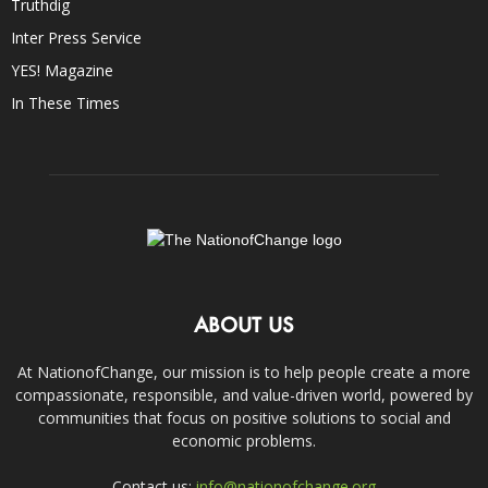
Truthdig
Inter Press Service
YES! Magazine
In These Times
ABOUT US
At NationofChange, our mission is to help people create a more
compassionate, responsible, and value-driven world, powered by
communities that focus on positive solutions to social and
economic problems.
Contact us:
info@nationofchange.org