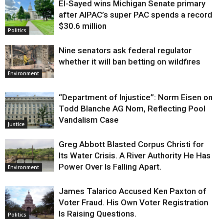
El-Sayed wins Michigan Senate primary
Justice
after AIPAC’s super PAC spends a record
$30.6 million
Politics
Nine senators ask federal regulator
whether it will ban betting on wildfires
Environment
“Department of Injustice”: Norm Eisen on
Todd Blanche AG Nom, Reflecting Pool
Vandalism Case
Justice
Greg Abbott Blasted Corpus Christi for
Its Water Crisis. A River Authority He Has
Power Over Is Falling Apart.
Environment
James Talarico Accused Ken Paxton of
Voter Fraud. His Own Voter Registration
Is Raising Questions.
Politics