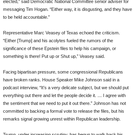
elected,” said Democratic National Committee senior adviser for
messaging Tim Hogan. “Either way, it is disgusting, and they have
to be held accountable.”
Representative Marc Veasey of Texas echoed the criticism.
“Either [Trump] and his acolytes fueled the rumors of the
significance of these Epstein files to help his campaign, or
something is there! Put up or Shut up,” Veasey said.
Facing bipartisan pressure, some congressional Republicans
have broken ranks. House Speaker Mike Johnson said in a
podcast interview, “It’s a very delicate subject, but we should put
everything out there and let the people decide it. … I agree with
the sentiment that we need to put it out there.” Johnson has not
committed to backing a formal vote to release the files, but his
remarks signal growing unrest within Republican leadership.
Trump, under increasing scrutiny, has begun to walk back his