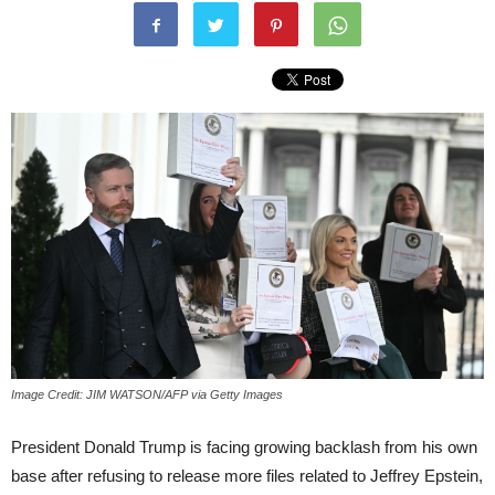
Image Credit: JIM WATSON/AFP via Getty Images
President Donald Trump is facing growing backlash from his own
base after refusing to release more files related to Jeffrey Epstein,