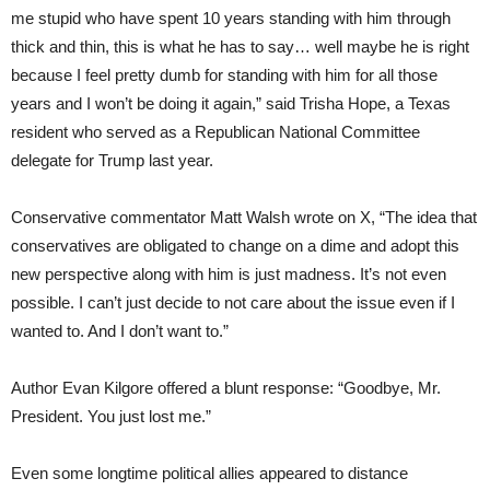
me stupid who have spent 10 years standing with him through
thick and thin, this is what he has to say… well maybe he is right
because I feel pretty dumb for standing with him for all those
years and I won’t be doing it again,” said Trisha Hope, a Texas
resident who served as a Republican National Committee
delegate for Trump last year.
Conservative commentator Matt Walsh wrote on X, “The idea that
conservatives are obligated to change on a dime and adopt this
new perspective along with him is just madness. It’s not even
possible. I can’t just decide to not care about the issue even if I
wanted to. And I don’t want to.”
Author Evan Kilgore offered a blunt response: “Goodbye, Mr.
President. You just lost me.”
Even some longtime political allies appeared to distance