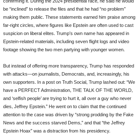
confirming it. During the 2024 presidential race, he said he would
be “inclined” to release the files and that he had “no problem”
making them public. These statements earned him praise among
far-right circles, where figures like Epstein are often used to cast
suspicion on liberal elites. Trump’s own name has appeared in
Epstein-related materials, including seven flight logs and video
footage showing the two men partying with younger women.
But instead of offering more transparency, Trump has responded
with attacks—on journalists, Democrats, and, increasingly, his
own supporters. In a post on Truth Social, Trump lashed out: “We
have a PERFECT Administration, THE TALK OF THE WORLD,
and ‘selfish people’ are trying to hurt it, all over a guy who never
dies, Jeffrey Epstein.” He went on to claim that the continued
attention to the case was driven by “strong prodding by the Fake
News and the success starved Dems,” and that “the Jeffrey
Epstein Hoax” was a distraction from his presidency.