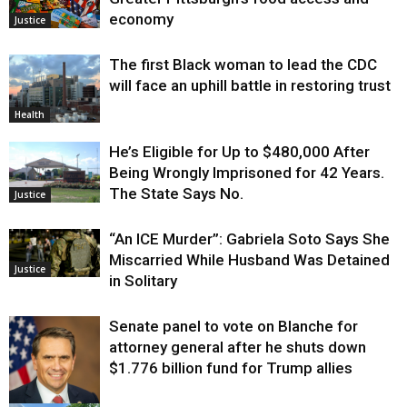
economy
Justice
The first Black woman to lead the CDC
will face an uphill battle in restoring trust
Health
He’s Eligible for Up to $480,000 After
Being Wrongly Imprisoned for 42 Years.
The State Says No.
Justice
“An ICE Murder”: Gabriela Soto Says She
Miscarried While Husband Was Detained
Justice
in Solitary
Senate panel to vote on Blanche for
attorney general after he shuts down
$1.776 billion fund for Trump allies