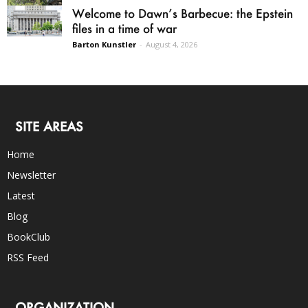
Welcome to Dawn’s Barbecue: the Epstein
files in a time of war
Barton Kunstler
-
August 4, 2026
SITE AREAS
Home
Newsletter
Latest
Blog
BookClub
RSS Feed
ORGANIZATION