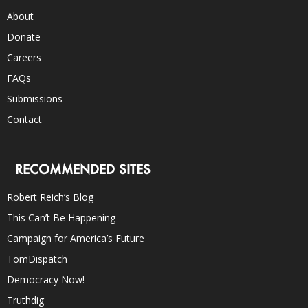
About
Donate
Careers
FAQs
Submissions
Contact
RECOMMENDED SITES
Robert Reich’s Blog
This Can’t Be Happening
Campaign for America’s Future
TomDispatch
Democracy Now!
Truthdig