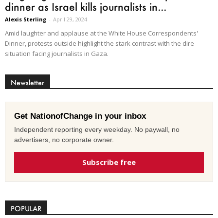
dinner as Israel kills journalists in...
Alexis Sterling
-
April 29, 2024
Amid laughter and applause at the White House Correspondents'
Dinner, protests outside highlight the stark contrast with the dire
situation facing journalists in Gaza.
Newsletter
Get NationofChange in your inbox
Independent reporting every weekday. No paywall, no
advertisers, no corporate owner.
Subscribe free
POPULAR