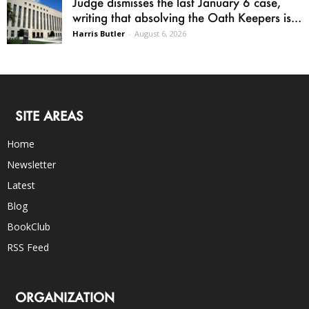
Judge dismisses the last January 6 case,
writing that absolving the Oath Keepers is...
Harris Butler
-
August 6, 2026
SITE AREAS
Home
Newsletter
Latest
Blog
BookClub
RSS Feed
ORGANIZATION