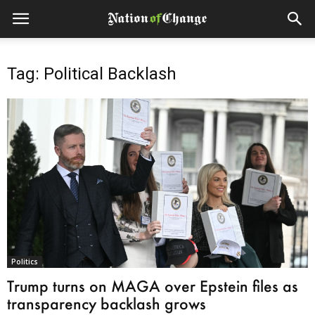
Tag: Political Backlash
Politics
Trump turns on MAGA over Epstein files as
transparency backlash grows