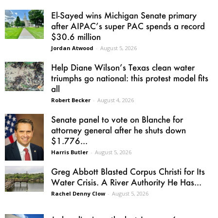
El-Sayed wins Michigan Senate primary
after AIPAC’s super PAC spends a record
$30.6 million
Jordan Atwood
-
August 5, 2026
Help Diane Wilson’s Texas clean water
triumphs go national: this protest model fits
all
Robert Becker
-
August 4, 2026
Senate panel to vote on Blanche for
attorney general after he shuts down
$1.776...
Harris Butler
-
August 5, 2026
Greg Abbott Blasted Corpus Christi for Its
Water Crisis. A River Authority He Has...
Rachel Denny Clow
-
August 5, 2026