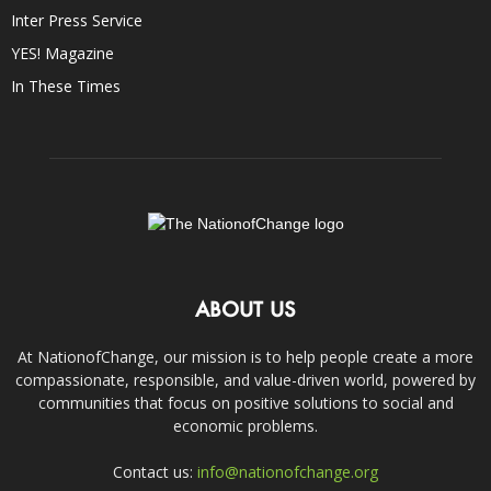
Inter Press Service
YES! Magazine
In These Times
ABOUT US
At NationofChange, our mission is to help people create a more
compassionate, responsible, and value-driven world, powered by
communities that focus on positive solutions to social and
economic problems.
Contact us:
info@nationofchange.org