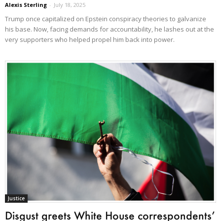
Alexis Sterling
-
July 18, 2025
Trump once capitalized on Epstein conspiracy theories to galvanize
his base. Now, facing demands for accountability, he lashes out at the
very supporters who helped propel him back into power.
Justice
Disgust greets White House correspondents’