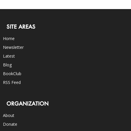
SITE AREAS
Home
Newsletter
Latest
Blog
BookClub
RSS Feed
ORGANIZATION
About
Donate