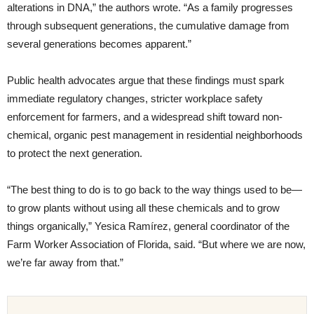
alterations in DNA,” the authors wrote. “As a family progresses
through subsequent generations, the cumulative damage from
several generations becomes apparent.”
Public health advocates argue that these findings must spark
immediate regulatory changes, stricter workplace safety
enforcement for farmers, and a widespread shift toward non-
chemical, organic pest management in residential neighborhoods
to protect the next generation.
“The best thing to do is to go back to the way things used to be—
to grow plants without using all these chemicals and to grow
things organically,” Yesica Ramírez, general coordinator of the
Farm Worker Association of Florida, said. “But where we are now,
we’re far away from that.”