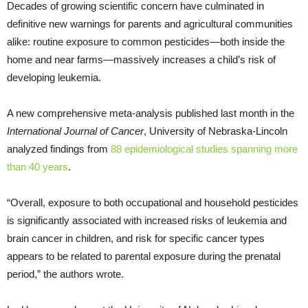
Decades of growing scientific concern have culminated in
definitive new warnings for parents and agricultural communities
alike: routine exposure to common pesticides—both inside the
home and near farms—massively increases a child’s risk of
developing leukemia.
A new comprehensive meta-analysis published last month in the
International Journal of Cancer
, University of Nebraska-Lincoln
analyzed findings from
88 epidemiological studies spanning more
than 40 years
.
“Overall, exposure to both occupational and household pesticides
is significantly associated with increased risks of leukemia and
brain cancer in children, and risk for specific cancer types
appears to be related to parental exposure during the prenatal
period,” the authors wrote.