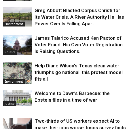
Greg Abbott Blasted Corpus Christi for
Its Water Crisis. A River Authority He Has
Power Over Is Falling Apart.
Environment
James Talarico Accused Ken Paxton of
Voter Fraud. His Own Voter Registration
Is Raising Questions.
Politics
Help Diane Wilson’s Texas clean water
triumphs go national: this protest model
fits all
Environment
Welcome to Dawn’s Barbecue: the
Epstein files in a time of war
Justice
Two-thirds of US workers expect AI to
make their jobs worse, Ipsos survey finds