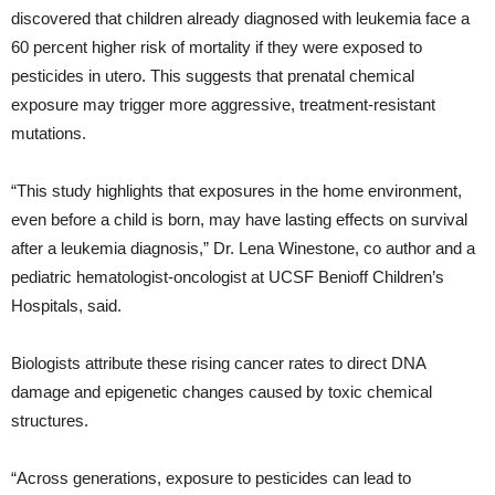
discovered that children already diagnosed with leukemia face a
60 percent higher risk of mortality if they were exposed to
pesticides in utero. This suggests that prenatal chemical
exposure may trigger more aggressive, treatment-resistant
mutations.
“This study highlights that exposures in the home environment,
even before a child is born, may have lasting effects on survival
after a leukemia diagnosis,” Dr. Lena Winestone, co author and a
pediatric hematologist-oncologist at UCSF Benioff Children’s
Hospitals, said.
Biologists attribute these rising cancer rates to direct DNA
damage and epigenetic changes caused by toxic chemical
structures.
“Across generations, exposure to pesticides can lead to