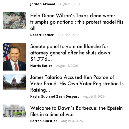
Jordan Atwood
-
August 5, 2026
Help Diane Wilson’s Texas clean water
triumphs go national: this protest model fits
all
Robert Becker
-
August 4, 2026
Senate panel to vote on Blanche for
attorney general after he shuts down
$1.776...
Harris Butler
-
August 5, 2026
James Talarico Accused Ken Paxton of
Voter Fraud. His Own Voter Registration Is
Raising...
Kayla Guo and Zach Despart
-
August 5, 2026
Welcome to Dawn’s Barbecue: the Epstein
files in a time of war
Barton Kunstler
-
August 4, 2026