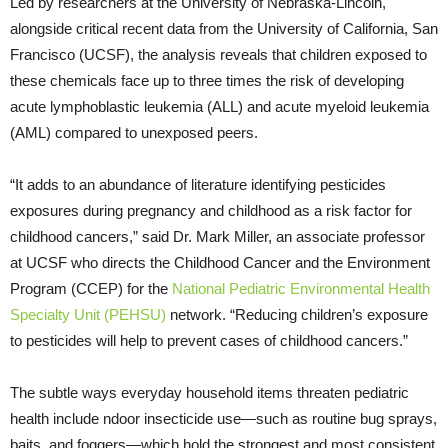
Led by researchers at the University of Nebraska-Lincoln,
alongside critical recent data from the University of California, San
Francisco (UCSF), the analysis reveals that children exposed to
these chemicals face up to three times the risk of developing
acute lymphoblastic leukemia (ALL) and acute myeloid leukemia
(AML) compared to unexposed peers.
“It adds to an abundance of literature identifying pesticides
exposures during pregnancy and childhood as a risk factor for
childhood cancers,” said Dr. Mark Miller, an associate professor
at UCSF who directs the Childhood Cancer and the Environment
Program (CCEP) for the
National Pediatric Environmental Health
Specialty Unit (PEHSU)
network. “Reducing children’s exposure
to pesticides will help to prevent cases of childhood cancers.”
The subtle ways everyday household items threaten pediatric
health include ndoor insecticide use—such as routine bug sprays,
baits, and foggers—which hold the strongest and most consistent