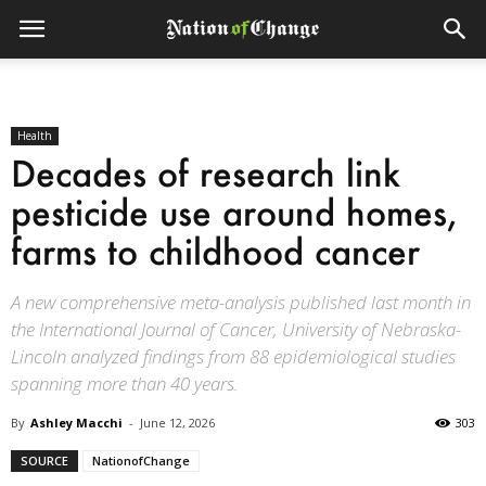
Health
Decades of research link
pesticide use around homes,
farms to childhood cancer
A new comprehensive meta-analysis published last month in
the International Journal of Cancer, University of Nebraska-
Lincoln analyzed findings from 88 epidemiological studies
spanning more than 40 years.
By
Ashley Macchi
-
June 12, 2026
303
SOURCE
NationofChange