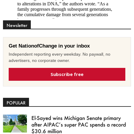
Newsletter
Get NationofChange in your inbox
Independent reporting every weekday. No paywall, no
advertisers, no corporate owner.
Subscribe free
POPULAR
El-Sayed wins Michigan Senate primary
after AIPAC’s super PAC spends a record
$30.6 million