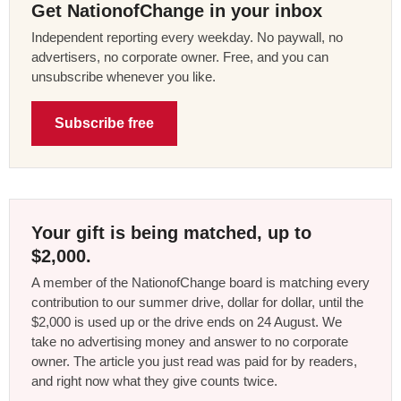
Get NationofChange in your inbox
Independent reporting every weekday. No paywall, no
advertisers, no corporate owner. Free, and you can
unsubscribe whenever you like.
Subscribe free
Your gift is being matched, up to
$2,000.
A member of the NationofChange board is matching every
contribution to our summer drive, dollar for dollar, until the
$2,000 is used up or the drive ends on 24 August. We
take no advertising money and answer to no corporate
owner. The article you just read was paid for by readers,
and right now what they give counts twice.