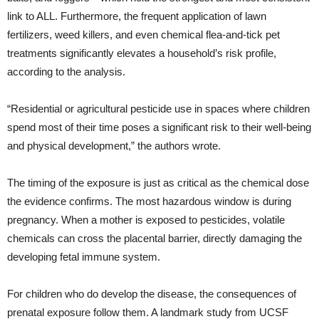
link to ALL. Furthermore, the frequent application of lawn
fertilizers, weed killers, and even chemical flea-and-tick pet
treatments significantly elevates a household’s risk profile,
according to the analysis.
“Residential or agricultural pesticide use in spaces where children
spend most of their time poses a significant risk to their well-being
and physical development,” the authors wrote.
The timing of the exposure is just as critical as the chemical dose
the evidence confirms. The most hazardous window is during
pregnancy. When a mother is exposed to pesticides, volatile
chemicals can cross the placental barrier, directly damaging the
developing fetal immune system.
For children who do develop the disease, the consequences of
prenatal exposure follow them. A landmark study from UCSF