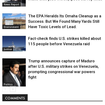
News Report
The EPA Heralds Its Omaha Cleanup as a
Success. But We Found Many Yards Still
Have Toxic Levels of Lead.
Environment
Fact-check finds U.S. strikes killed about
115 people before Venezuela raid
Justice
Trump announces capture of Maduro
after U.S. military strikes on Venezuela,
prompting congressional war powers
fight
Politics
COMMENTS