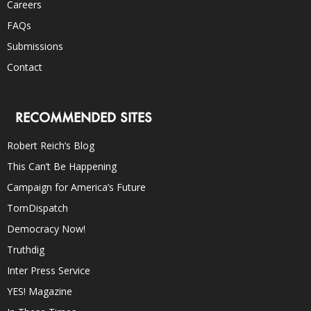
Careers
FAQs
Submissions
Contact
RECOMMENDED SITES
Robert Reich’s Blog
This Can’t Be Happening
Campaign for America’s Future
TomDispatch
Democracy Now!
Truthdig
Inter Press Service
YES! Magazine