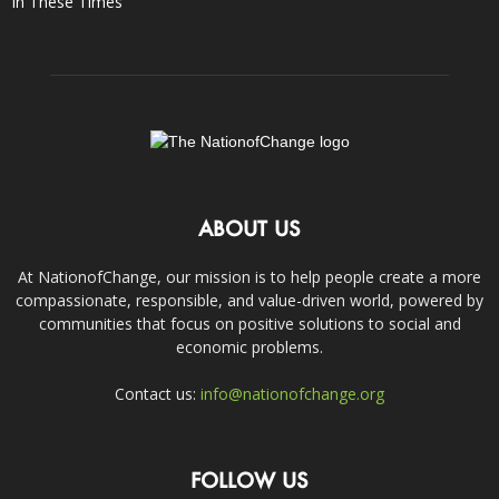
In These Times
ABOUT US
At NationofChange, our mission is to help people create a more
compassionate, responsible, and value-driven world, powered by
communities that focus on positive solutions to social and
economic problems.
Contact us:
info@nationofchange.org
FOLLOW US