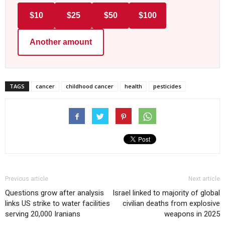
$10
$25
$50
$100
Another amount
TAGS
cancer
childhood cancer
health
pesticides
Previous article
Next article
Questions grow after analysis
Israel linked to majority of global
links US strike to water facilities
civilian deaths from explosive
serving 20,000 Iranians
weapons in 2025