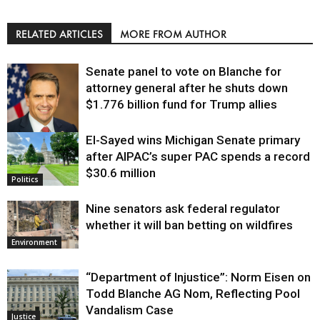
RELATED ARTICLES
MORE FROM AUTHOR
Senate panel to vote on Blanche for
attorney general after he shuts down
$1.776 billion fund for Trump allies
El-Sayed wins Michigan Senate primary
Justice
after AIPAC’s super PAC spends a record
$30.6 million
Politics
Nine senators ask federal regulator
whether it will ban betting on wildfires
Environment
“Department of Injustice”: Norm Eisen on
Todd Blanche AG Nom, Reflecting Pool
Vandalism Case
Justice