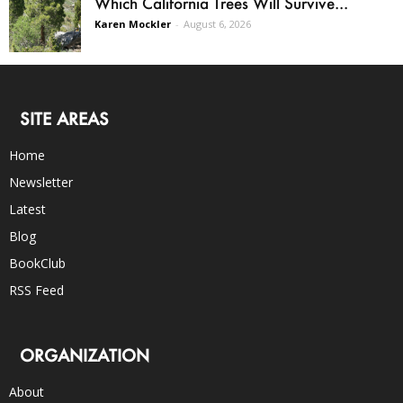
Which California Trees Will Survive...
Karen Mockler
-
August 6, 2026
SITE AREAS
Home
Newsletter
Latest
Blog
BookClub
RSS Feed
ORGANIZATION
About