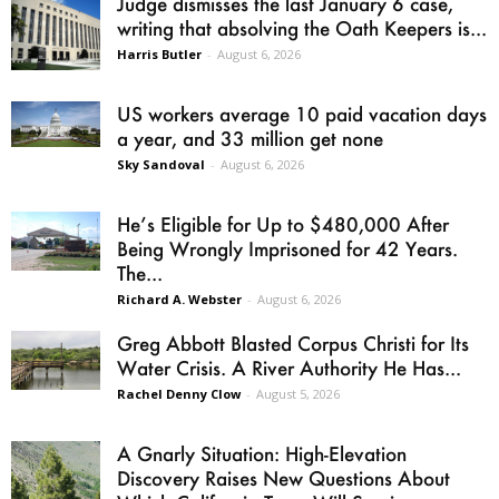
Judge dismisses the last January 6 case,
writing that absolving the Oath Keepers is...
Harris Butler
-
August 6, 2026
US workers average 10 paid vacation days
a year, and 33 million get none
Sky Sandoval
-
August 6, 2026
He’s Eligible for Up to $480,000 After
Being Wrongly Imprisoned for 42 Years.
The...
Richard A. Webster
-
August 6, 2026
Greg Abbott Blasted Corpus Christi for Its
Water Crisis. A River Authority He Has...
Rachel Denny Clow
-
August 5, 2026
A Gnarly Situation: High-Elevation
Discovery Raises New Questions About