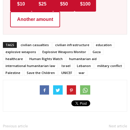
$10
$25
$50
$100
Another amount
TAGS
civilian casualties
civilian infrastructure
education
explosive weapons
Explosive Weapons Monitor
Gaza
healthcare
Human Rights Watch
humanitarian aid
international humanitarian law
Israel
Lebanon
military conflict
Palestine
Save the Children
UNICEF
war
Previous article
Next article