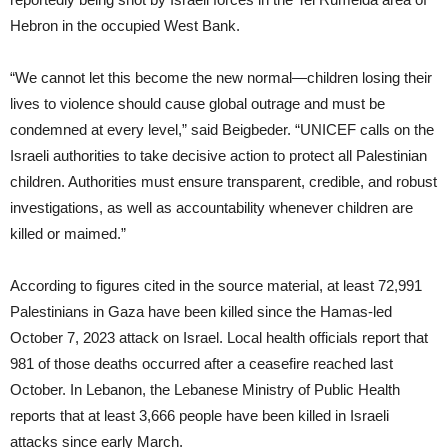
Hebron in the occupied West Bank.
“We cannot let this become the new normal—children losing their
lives to violence should cause global outrage and must be
condemned at every level,” said Beigbeder. “UNICEF calls on the
Israeli authorities to take decisive action to protect all Palestinian
children. Authorities must ensure transparent, credible, and robust
investigations, as well as accountability whenever children are
killed or maimed.”
According to figures cited in the source material, at least 72,991
Palestinians in Gaza have been killed since the Hamas-led
October 7, 2023 attack on Israel. Local health officials report that
981 of those deaths occurred after a ceasefire reached last
October. In Lebanon, the Lebanese Ministry of Public Health
reports that at least 3,666 people have been killed in Israeli
attacks since early March.