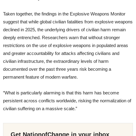
Taken together, the findings in the Explosive Weapons Monitor
suggest that while global civilian fatalities from explosive weapons
declined in 2025, the underlying drivers of civilian harm remain
deeply entrenched. Researchers warn that without stronger
restrictions on the use of explosive weapons in populated areas
and greater accountability for attacks affecting civilians and
civilian infrastructure, the extraordinary levels of harm
documented over the past three years risk becoming a
permanent feature of modern warfare.
“What is particularly alarming is that this harm has become
persistent across conflicts worldwide, risking the normalization of
civilian suffering on a massive scale.”
Get NationofChange in your inbox