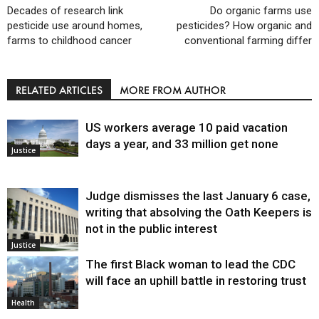
Decades of research link
Do organic farms use
pesticide use around homes,
pesticides? How organic and
farms to childhood cancer
conventional farming differ
RELATED ARTICLES
MORE FROM AUTHOR
US workers average 10 paid vacation
days a year, and 33 million get none
Justice
Judge dismisses the last January 6 case,
writing that absolving the Oath Keepers is
not in the public interest
Justice
The first Black woman to lead the CDC
will face an uphill battle in restoring trust
Health