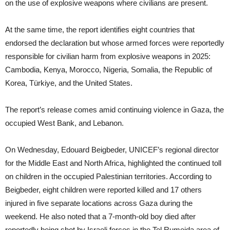
on the use of explosive weapons where civilians are present.
At the same time, the report identifies eight countries that
endorsed the declaration but whose armed forces were reportedly
responsible for civilian harm from explosive weapons in 2025:
Cambodia, Kenya, Morocco, Nigeria, Somalia, the Republic of
Korea, Türkiye, and the United States.
The report’s release comes amid continuing violence in Gaza, the
occupied West Bank, and Lebanon.
On Wednesday, Edouard Beigbeder, UNICEF’s regional director
for the Middle East and North Africa, highlighted the continued toll
on children in the occupied Palestinian territories. According to
Beigbeder, eight children were reported killed and 17 others
injured in five separate locations across Gaza during the
weekend. He also noted that a 7-month-old boy died after
reportedly being shot by Israeli forces in the Tel Rumeida area of