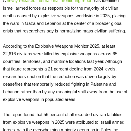
A
newly released international monitoring report
has identified
Israeli armed forces as responsible for the majority of civilian
deaths caused by explosive weapons worldwide in 2025, placing
the wars in Gaza and Lebanon at the center of a broader global
crisis that researchers say is normalizing mass civilian suffering.
According to the Explosive Weapons Monitor 2025, at least
22,616 civilians were killed by explosive weapons across 65
countries, territories, and maritime locations last year. Although
that figure represents a 21 percent decline from 2024 levels,
researchers caution that the reduction was driven largely by
ceasefires that temporarily reduced fighting in Palestine and
Lebanon rather than by any meaningful shift away from the use of
explosive weapons in populated areas.
The report found that 56 percent of all recorded civilian fatalities
from explosive weapons in 2025 were attributed to Israeli armed
forces, with the overwhelming majority occurring in Palestine.