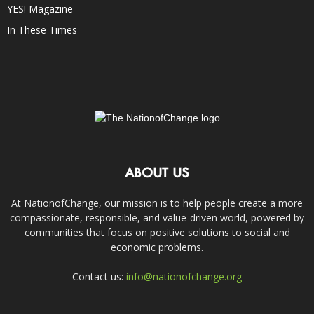
YES! Magazine
In These Times
ABOUT US
At NationofChange, our mission is to help people create a more
compassionate, responsible, and value-driven world, powered by
communities that focus on positive solutions to social and
economic problems.
Contact us:
info@nationofchange.org