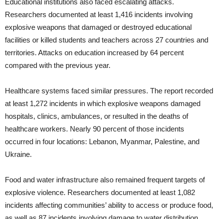
Educational institutions also faced escalating attacks.
Researchers documented at least 1,416 incidents involving
explosive weapons that damaged or destroyed educational
facilities or killed students and teachers across 27 countries and
territories. Attacks on education increased by 64 percent
compared with the previous year.
Healthcare systems faced similar pressures. The report recorded
at least 1,272 incidents in which explosive weapons damaged
hospitals, clinics, ambulances, or resulted in the deaths of
healthcare workers. Nearly 90 percent of those incidents
occurred in four locations: Lebanon, Myanmar, Palestine, and
Ukraine.
Food and water infrastructure also remained frequent targets of
explosive violence. Researchers documented at least 1,082
incidents affecting communities’ ability to access or produce food,
as well as 87 incidents involving damage to water distribution