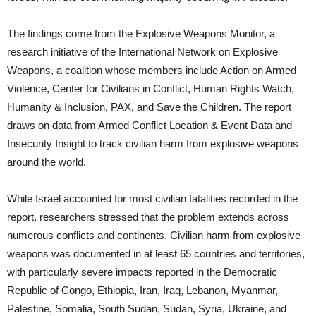
The findings come from the Explosive Weapons Monitor, a
research initiative of the International Network on Explosive
Weapons, a coalition whose members include Action on Armed
Violence, Center for Civilians in Conflict, Human Rights Watch,
Humanity & Inclusion, PAX, and Save the Children. The report
draws on data from Armed Conflict Location & Event Data and
Insecurity Insight to track civilian harm from explosive weapons
around the world.
While Israel accounted for most civilian fatalities recorded in the
report, researchers stressed that the problem extends across
numerous conflicts and continents. Civilian harm from explosive
weapons was documented in at least 65 countries and territories,
with particularly severe impacts reported in the Democratic
Republic of Congo, Ethiopia, Iran, Iraq, Lebanon, Myanmar,
Palestine, Somalia, South Sudan, Sudan, Syria, Ukraine, and