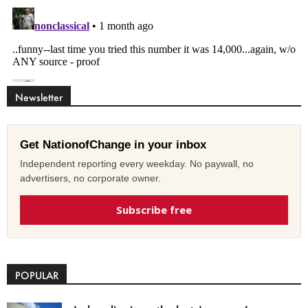
Newsletter
Get NationofChange in your inbox
Independent reporting every weekday. No paywall, no
advertisers, no corporate owner.
Subscribe free
POPULAR