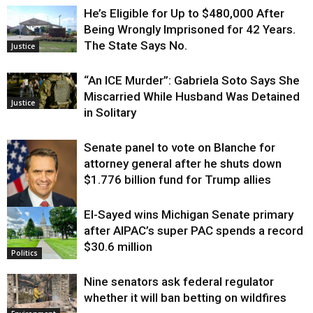
He’s Eligible for Up to $480,000 After
Being Wrongly Imprisoned for 42 Years.
The State Says No.
Justice
“An ICE Murder”: Gabriela Soto Says She
Miscarried While Husband Was Detained
Justice
in Solitary
Senate panel to vote on Blanche for
attorney general after he shuts down
$1.776 billion fund for Trump allies
El-Sayed wins Michigan Senate primary
Justice
after AIPAC’s super PAC spends a record
$30.6 million
Politics
Nine senators ask federal regulator
whether it will ban betting on wildfires