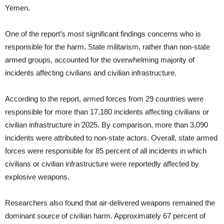
Yemen.
One of the report’s most significant findings concerns who is
responsible for the harm. State militarism, rather than non-state
armed groups, accounted for the overwhelming majority of
incidents affecting civilians and civilian infrastructure.
According to the report, armed forces from 29 countries were
responsible for more than 17,180 incidents affecting civilians or
civilian infrastructure in 2025. By comparison, more than 3,090
incidents were attributed to non-state actors. Overall, state armed
forces were responsible for 85 percent of all incidents in which
civilians or civilian infrastructure were reportedly affected by
explosive weapons.
Researchers also found that air-delivered weapons remained the
dominant source of civilian harm. Approximately 67 percent of