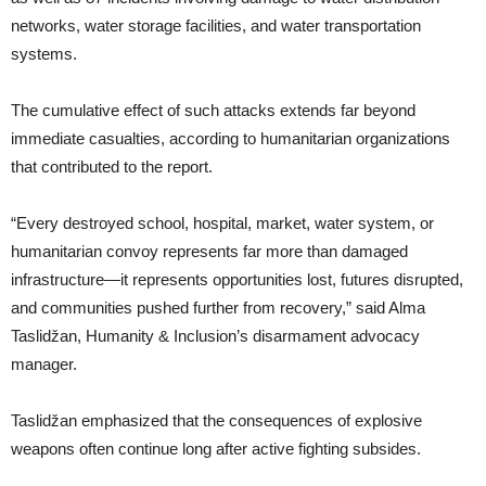
networks, water storage facilities, and water transportation
systems.
The cumulative effect of such attacks extends far beyond
immediate casualties, according to humanitarian organizations
that contributed to the report.
“Every destroyed school, hospital, market, water system, or
humanitarian convoy represents far more than damaged
infrastructure—it represents opportunities lost, futures disrupted,
and communities pushed further from recovery,” said Alma
Taslidžan, Humanity & Inclusion’s disarmament advocacy
manager.
Taslidžan emphasized that the consequences of explosive
weapons often continue long after active fighting subsides.