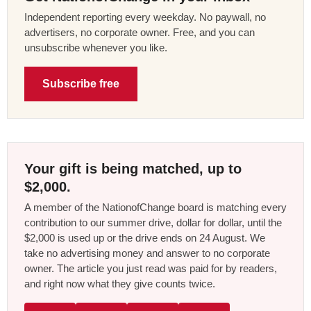
Independent reporting every weekday. No paywall, no
advertisers, no corporate owner. Free, and you can
unsubscribe whenever you like.
Subscribe free
Your gift is being matched, up to
$2,000.
A member of the NationofChange board is matching every
contribution to our summer drive, dollar for dollar, until the
$2,000 is used up or the drive ends on 24 August. We
take no advertising money and answer to no corporate
owner. The article you just read was paid for by readers,
and right now what they give counts twice.