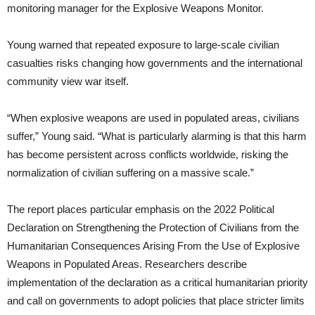
monitoring manager for the Explosive Weapons Monitor.
Young warned that repeated exposure to large-scale civilian
casualties risks changing how governments and the international
community view war itself.
“When explosive weapons are used in populated areas, civilians
suffer,” Young said. “What is particularly alarming is that this harm
has become persistent across conflicts worldwide, risking the
normalization of civilian suffering on a massive scale.”
The report places particular emphasis on the 2022 Political
Declaration on Strengthening the Protection of Civilians from the
Humanitarian Consequences Arising From the Use of Explosive
Weapons in Populated Areas. Researchers describe
implementation of the declaration as a critical humanitarian priority
and call on governments to adopt policies that place stricter limits