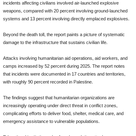
incidents affecting civilians involved air-launched explosive
weapons, compared with 20 percent involving ground-launched
systems and 13 percent involving directly emplaced explosives.
Beyond the death toll, the report paints a picture of systematic
damage to the infrastructure that sustains civilian life.
Attacks involving humanitarian aid operations, aid workers, and
camps increased by 52 percent during 2025. The report notes
that incidents were documented in 17 countries and territories,
with roughly 90 percent recorded in Palestine.
The findings suggest that humanitarian organizations are
increasingly operating under direct threat in conflict zones,
complicating efforts to deliver food, shelter, medical care, and
emergency assistance to vulnerable populations.