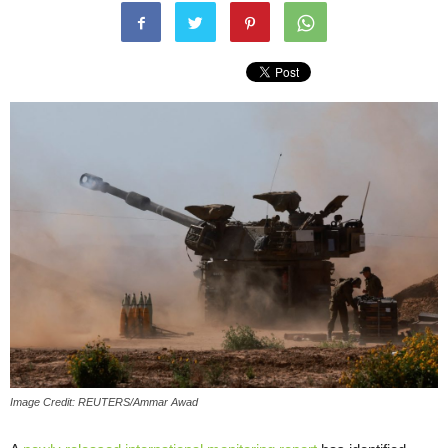
Image Credit: REUTERS/Ammar Awad