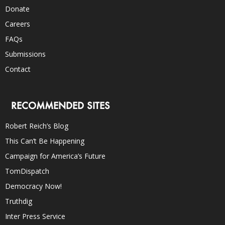
Donate
Careers
FAQs
Submissions
Contact
RECOMMENDED SITES
Robert Reich’s Blog
This Can’t Be Happening
Campaign for America’s Future
TomDispatch
Democracy Now!
Truthdig
Inter Press Service