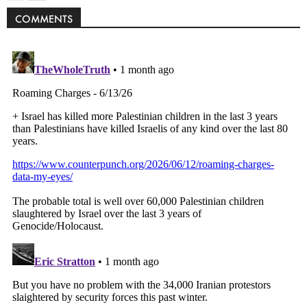
COMMENTS