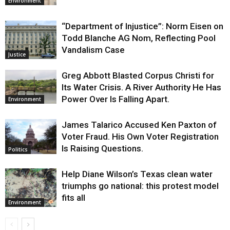
Environment
“Department of Injustice”: Norm Eisen on
Todd Blanche AG Nom, Reflecting Pool
Vandalism Case
Justice
Greg Abbott Blasted Corpus Christi for
Its Water Crisis. A River Authority He Has
Power Over Is Falling Apart.
Environment
James Talarico Accused Ken Paxton of
Voter Fraud. His Own Voter Registration
Is Raising Questions.
Politics
Help Diane Wilson’s Texas clean water
triumphs go national: this protest model
fits all
Environment