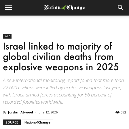
War
Israel linked to majority of
global civilian deaths from
explosive weapons in 2025
A new international monitoring report found that more than
22,600 civilians were killed by explosive weapons last year,
with Israeli armed forces accounting for 56 percent of
recorded fatalities worldwide.
By
Jordan Atwood
-
June 12, 2026
372
SOURCE
NationofChange