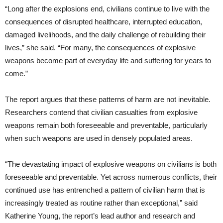
“Long after the explosions end, civilians continue to live with the
consequences of disrupted healthcare, interrupted education,
damaged livelihoods, and the daily challenge of rebuilding their
lives,” she said. “For many, the consequences of explosive
weapons become part of everyday life and suffering for years to
come.”
The report argues that these patterns of harm are not inevitable.
Researchers contend that civilian casualties from explosive
weapons remain both foreseeable and preventable, particularly
when such weapons are used in densely populated areas.
“The devastating impact of explosive weapons on civilians is both
foreseeable and preventable. Yet across numerous conflicts, their
continued use has entrenched a pattern of civilian harm that is
increasingly treated as routine rather than exceptional,” said
Katherine Young, the report’s lead author and research and