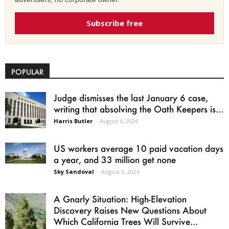
Subscribe free
POPULAR
Judge dismisses the last January 6 case,
writing that absolving the Oath Keepers is...
Harris Butler
-
August 6, 2026
US workers average 10 paid vacation days
a year, and 33 million get none
Sky Sandoval
-
August 6, 2026
A Gnarly Situation: High-Elevation
Discovery Raises New Questions About
Which California Trees Will Survive...