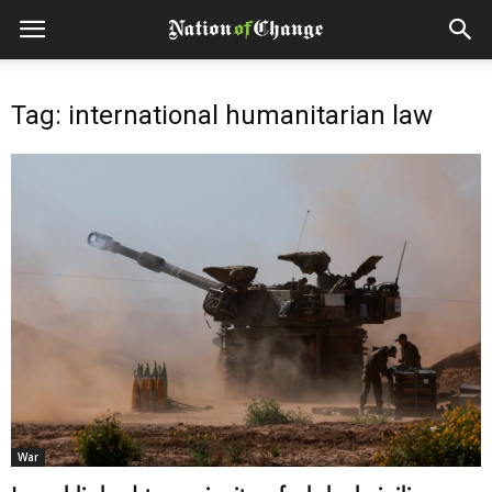
Tag: international humanitarian law
War