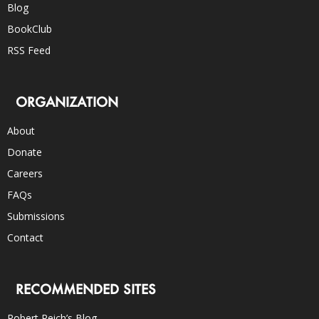
Blog
BookClub
RSS Feed
ORGANIZATION
About
Donate
Careers
FAQs
Submissions
Contact
RECOMMENDED SITES
Robert Reich’s Blog