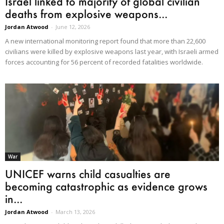
Israel linked to majority of global civilian
deaths from explosive weapons...
Jordan Atwood
-
June 12, 2026
A new international monitoring report found that more than 22,600
civilians were killed by explosive weapons last year, with Israeli armed
forces accounting for 56 percent of recorded fatalities worldwide.
War
UNICEF warns child casualties are
becoming catastrophic as evidence grows
in...
Jordan Atwood
-
March 13, 2026