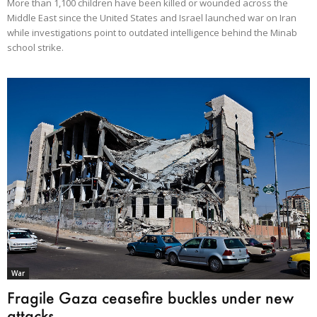
More than 1,100 children have been killed or wounded across the
Middle East since the United States and Israel launched war on Iran
while investigations point to outdated intelligence behind the Minab
school strike.
War
Fragile Gaza ceasefire buckles under new
attacks