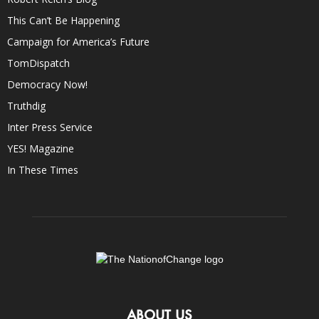
This Can’t Be Happening
Campaign for America’s Future
TomDispatch
Democracy Now!
Truthdig
Inter Press Service
YES! Magazine
In These Times
ABOUT US