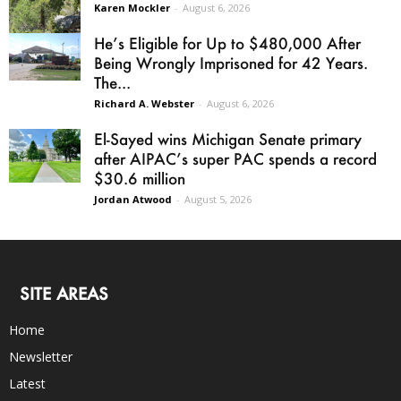
Karen Mockler
-
August 6, 2026
He’s Eligible for Up to $480,000 After
Being Wrongly Imprisoned for 42 Years.
The...
Richard A. Webster
-
August 6, 2026
El-Sayed wins Michigan Senate primary
after AIPAC’s super PAC spends a record
$30.6 million
Jordan Atwood
-
August 5, 2026
SITE AREAS
Home
Newsletter
Latest