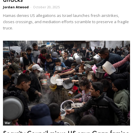
Jordan Atwood
-
October 20, 2025
Hamas denies US allegations as Israel launches fresh airstrikes,
closes crossings, and mediation efforts scramble to preserve a fragile
truce.
War