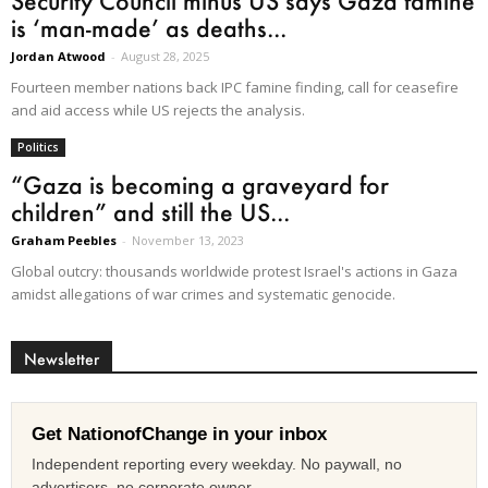
Security Council minus US says Gaza famine
is ‘man-made’ as deaths...
Jordan Atwood
-
August 28, 2025
Fourteen member nations back IPC famine finding, call for ceasefire
and aid access while US rejects the analysis.
Politics
“Gaza is becoming a graveyard for
children” and still the US...
Graham Peebles
-
November 13, 2023
Global outcry: thousands worldwide protest Israel's actions in Gaza
amidst allegations of war crimes and systematic genocide.
Newsletter
Get NationofChange in your inbox
Independent reporting every weekday. No paywall, no
advertisers, no corporate owner.