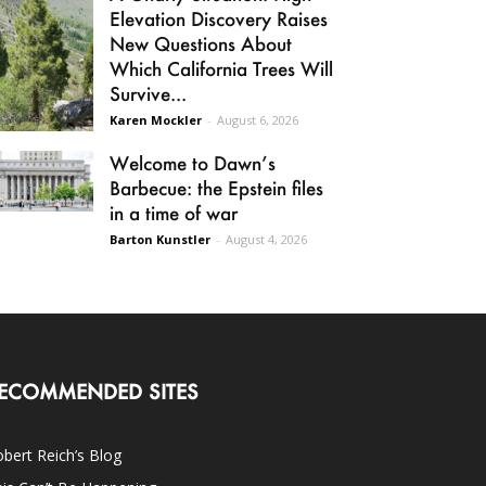
Elevation Discovery Raises
New Questions About
Which California Trees Will
Survive...
Karen Mockler
-
August 6, 2026
Welcome to Dawn’s
Barbecue: the Epstein files
in a time of war
Barton Kunstler
-
August 4, 2026
ECOMMENDED SITES
bert Reich’s Blog