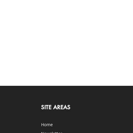
SITE AREAS
Home