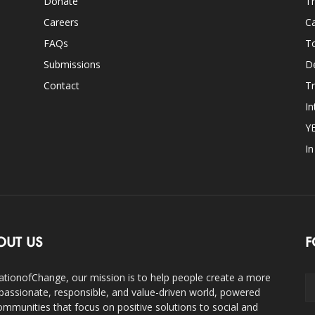
Donate
Th
Careers
Ca
FAQs
T
Submissions
D
Contact
Tr
In
Y
I
OUT US
F
ationofChange, our mission is to help people create a more
assionate, responsible, and value-driven world, powered
ommunities that focus on positive solutions to social and