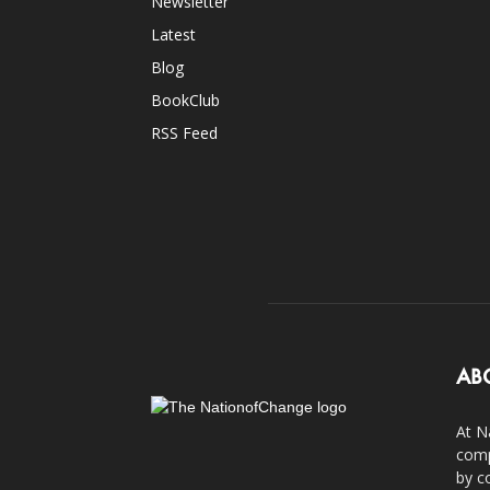
Newsletter
Latest
Blog
BookClub
RSS Feed
AB
At N
comp
by c