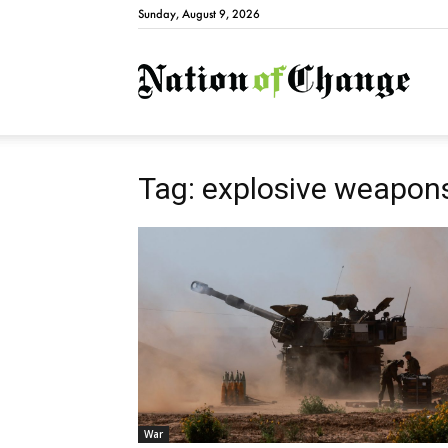
Sunday, August 9, 2026
Natio
Tag: explosive weapon
War