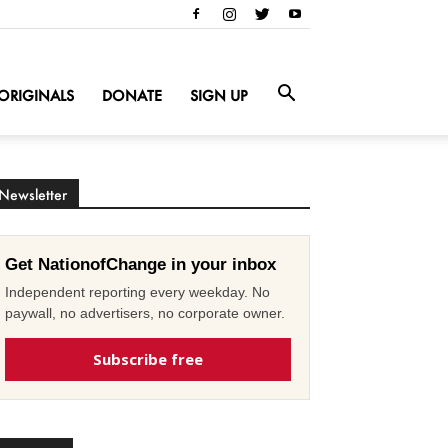
ORIGINALS
DONATE
SIGN UP
Newsletter
Get NationofChange in your inbox
Independent reporting every weekday. No
paywall, no advertisers, no corporate owner.
Subscribe free