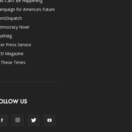
is Can’t Be Happening
mpaign for America’s Future
omDispatch
emocracy Now!
uthdig
ter Press Service
ES! Magazine
n These Times
OLLOW US