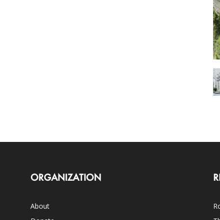
ORGANIZATION
R
About
Ro