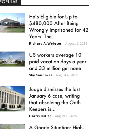
POPULAR
He’s Eligible for Up to
$480,000 After Being
Wrongly Imprisoned for 42
Years. The...
Richard A. Webster
-
August 6, 2026
US workers average 10
paid vacation days a year,
and 33 million get none
Sky Sandoval
-
August 6, 2026
Judge dismisses the last
January 6 case, writing
that absolving the Oath
Keepers is...
Harris Butler
-
August 6, 2026
A Gnarly Situation: High-