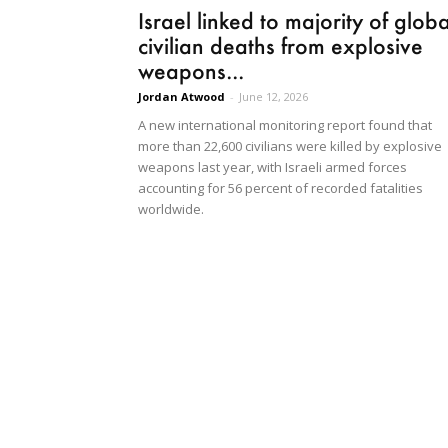
Israel linked to majority of globa
civilian deaths from explosive
weapons...
Jordan Atwood
-
June 12, 2026
A new international monitoring report found that
more than 22,600 civilians were killed by explosive
weapons last year, with Israeli armed forces
accounting for 56 percent of recorded fatalities
worldwide.