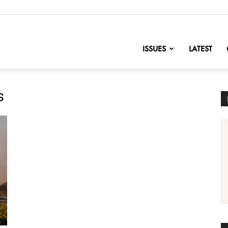
nofChange
ISSUES
LATEST
s