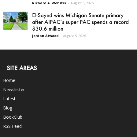
Richard A. Webster
-
August 6, 2026
El-Sayed wins Michigan Senate primary
after AIPAC’s super PAC spends a record
$30.6 million
Jordan Atwood
-
August 5, 2026
SITE AREAS
Home
Newsletter
Latest
Blog
BookClub
RSS Feed