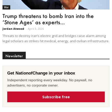
War
Trump threatens to bomb Iran into the
‘Stone Ages’ as experts...
Jordan Atwood
-
April 3, 2026
Threats to destroy Iran’s electric grid and bridges raise alarm among
legal scholars as strikes hit medical, energy, and civilian infrastructure.
Newsletter
Get NationofChange in your inbox
Independent reporting every weekday. No paywall, no
advertisers, no corporate owner.
Subscribe free