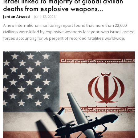
Israel linked to majority of global civilian
deaths from explosive weapons...
Jordan Atwood
-
June 12, 2026
A new international monitoring report found that more than 22,600
civilians were killed by explosive weapons last year, with Israeli armed
forces accounting for 56 percent of recorded fatalities worldwide.