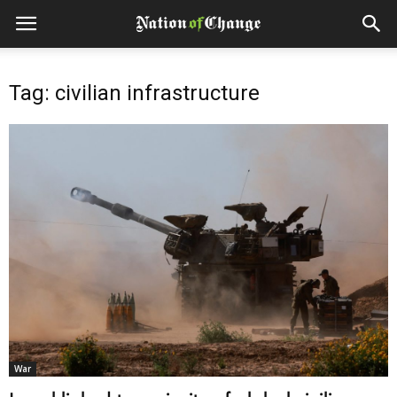
Tag: civilian infrastructure
War