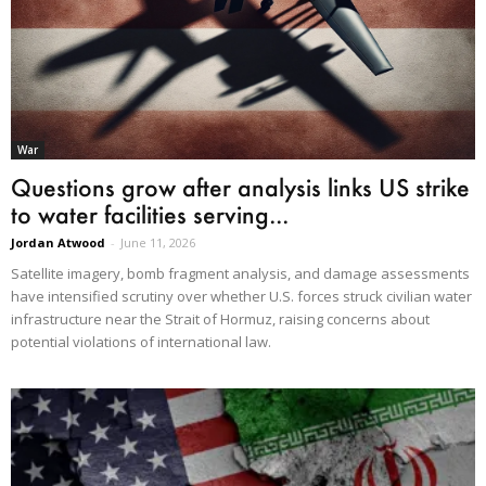
War
Questions grow after analysis links US strike
to water facilities serving...
Jordan Atwood
-
June 11, 2026
Satellite imagery, bomb fragment analysis, and damage assessments
have intensified scrutiny over whether U.S. forces struck civilian water
infrastructure near the Strait of Hormuz, raising concerns about
potential violations of international law.