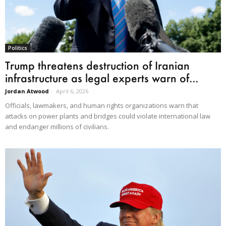
Politics
Trump threatens destruction of Iranian
infrastructure as legal experts warn of...
Jordan Atwood
-
April 6, 2026
Officials, lawmakers, and human rights organizations warn that
attacks on power plants and bridges could violate international law
and endanger millions of civilians.