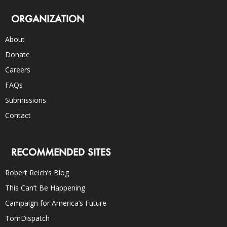
ORGANIZATION
About
Donate
Careers
FAQs
Submissions
Contact
RECOMMENDED SITES
Robert Reich’s Blog
This Can’t Be Happening
Campaign for America’s Future
TomDispatch