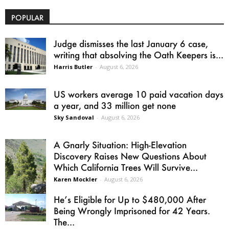
POPULAR
Judge dismisses the last January 6 case,
writing that absolving the Oath Keepers is...
Harris Butler
-
August 6, 2026
US workers average 10 paid vacation days
a year, and 33 million get none
Sky Sandoval
-
August 6, 2026
A Gnarly Situation: High-Elevation
Discovery Raises New Questions About
Which California Trees Will Survive...
Karen Mockler
-
August 6, 2026
He’s Eligible for Up to $480,000 After
Being Wrongly Imprisoned for 42 Years.
The...