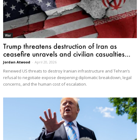
War
Trump threatens destruction of Iran as
ceasefire unravels and civilian casualties...
Jordan Atwood
-
April 20, 2026
Renewed US threats to destroy Iranian infrastructure and Tehran’s
refusal to negotiate expose deepening diplomatic breakdown, legal
concerns, and the human cost of escalation.