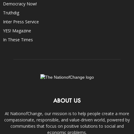
Democracy Now!
Truthdig
Inter Press Service
YES! Magazine
In These Times
ABOUT US
At NationofChange, our mission is to help people create a more
compassionate, responsible, and value-driven world, powered by
communities that focus on positive solutions to social and
economic problems.