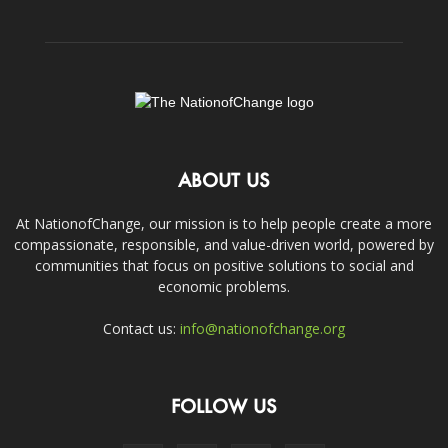
ABOUT US
At NationofChange, our mission is to help people create a more
compassionate, responsible, and value-driven world, powered by
communities that focus on positive solutions to social and
economic problems.
Contact us:
info@nationofchange.org
FOLLOW US