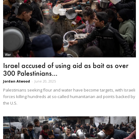
War
Israel accused of using aid as bait as over
300 Palestinians...
Jordan Atwood
-
June 20, 2025
Palestinians seeking flour and water have become targets, with Israeli
forces killing hundreds at so-called humanitarian aid points backed by
the U.S.