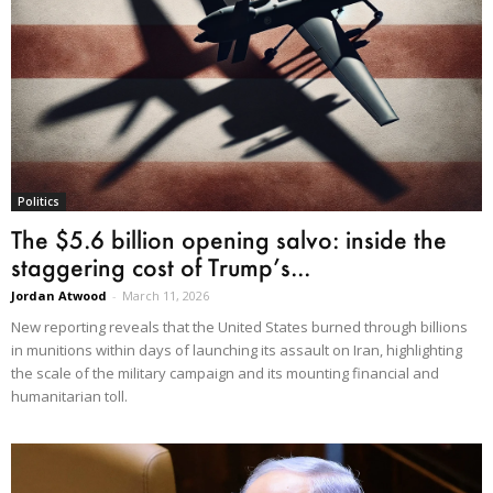
Politics
The $5.6 billion opening salvo: inside the
staggering cost of Trump’s...
Jordan Atwood
-
March 11, 2026
New reporting reveals that the United States burned through billions
in munitions within days of launching its assault on Iran, highlighting
the scale of the military campaign and its mounting financial and
humanitarian toll.