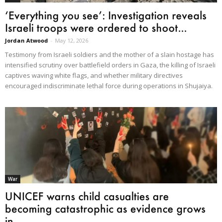
‘Everything you see’: Investigation reveals
Israeli troops were ordered to shoot...
Jordan Atwood
-
May 12, 2026
Testimony from Israeli soldiers and the mother of a slain hostage has
intensified scrutiny over battlefield orders in Gaza, the killing of Israeli
captives waving white flags, and whether military directives
encouraged indiscriminate lethal force during operations in Shujaiya.
War
UNICEF warns child casualties are
becoming catastrophic as evidence grows
in...