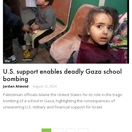
War
U.S. support enables deadly Gaza school
bombing
Jordan Atwood
-
August 12, 2024
Palestinian officials blame the United States for its role in the tragic
bombing of a school in Gaza, highlighting the consequences of
unwavering U.S. military and financial support for Israel.