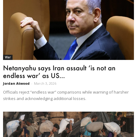
War
Netanyahu says Iran assault ‘is not an
endless war’ as US...
Jordan Atwood
-
March 3, 2026
Officials reject “endless war” comparisons while warning of harsher
strikes and acknowledging additional losses.