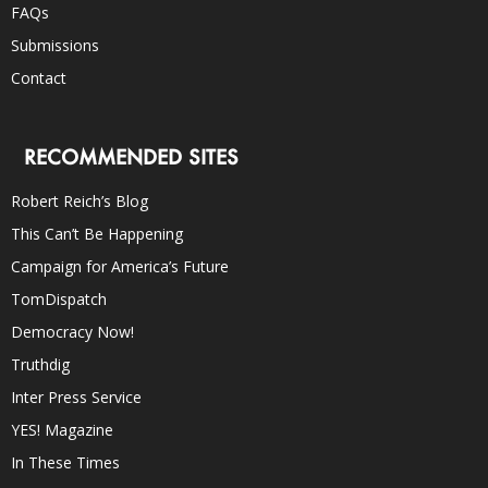
FAQs
Submissions
Contact
RECOMMENDED SITES
Robert Reich’s Blog
This Can’t Be Happening
Campaign for America’s Future
TomDispatch
Democracy Now!
Truthdig
Inter Press Service
YES! Magazine
In These Times