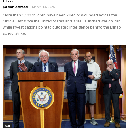
Jordan Atwood
-
March 13, 2026
More than 1,100 children have been killed or wounded across the
Middle East since the United States and Israel launched war on Iran
while investigations point to outdated intelligence behind the Minab
school strike.
War