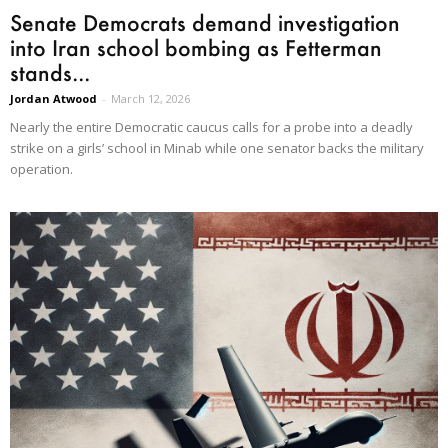
Senate Democrats demand investigation
into Iran school bombing as Fetterman
stands...
Jordan Atwood
-
March 12, 2026
Nearly the entire Democratic caucus calls for a probe into a deadly
strike on a girls’ school in Minab while one senator backs the military
operation.