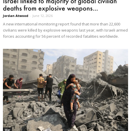
Israel linked to majority of global civilian
deaths from explosive weapons...
Jordan Atwood
-
June 12, 2026
A new international monitoring report found that more than 22,600
civilians were killed by explosive weapons last year, with Israeli armed
forces accounting for 56 percent of recorded fatalities worldwide.
War