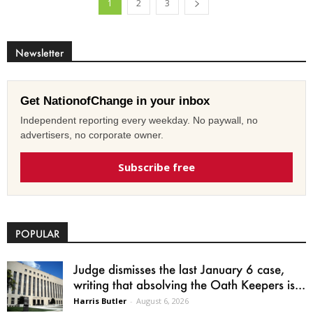
1
2
3
Newsletter
Get NationofChange in your inbox
Independent reporting every weekday. No paywall, no
advertisers, no corporate owner.
Subscribe free
POPULAR
Judge dismisses the last January 6 case,
writing that absolving the Oath Keepers is...
Harris Butler
-
August 6, 2026