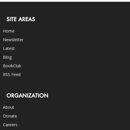
SITE AREAS
Home
Newsletter
Latest
Blog
BookClub
RSS Feed
ORGANIZATION
About
Donate
Careers