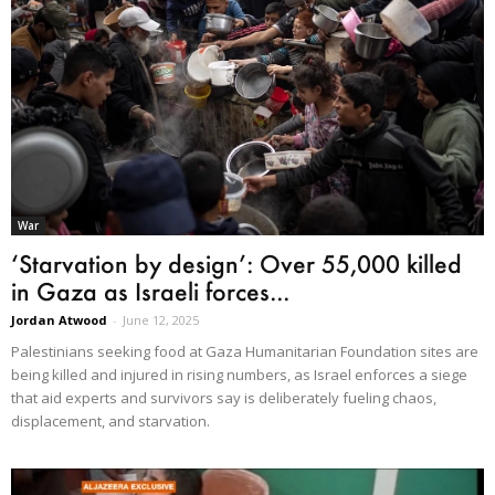
War
‘Starvation by design’: Over 55,000 killed
in Gaza as Israeli forces...
Jordan Atwood
-
June 12, 2025
Palestinians seeking food at Gaza Humanitarian Foundation sites are
being killed and injured in rising numbers, as Israel enforces a siege
that aid experts and survivors say is deliberately fueling chaos,
displacement, and starvation.