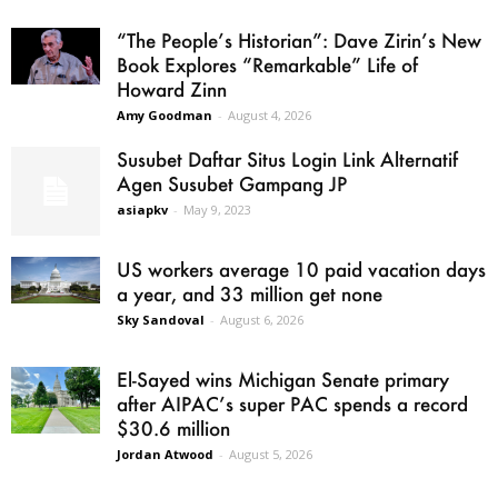
“The People’s Historian”: Dave Zirin’s New
Book Explores “Remarkable” Life of
Howard Zinn
Amy Goodman
-
August 4, 2026
Susubet Daftar Situs Login Link Alternatif
Agen Susubet Gampang JP
asiapkv
-
May 9, 2023
US workers average 10 paid vacation days
a year, and 33 million get none
Sky Sandoval
-
August 6, 2026
El-Sayed wins Michigan Senate primary
after AIPAC’s super PAC spends a record
$30.6 million
Jordan Atwood
-
August 5, 2026