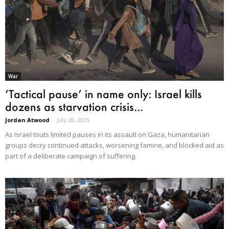
War
‘Tactical pause’ in name only: Israel kills
dozens as starvation crisis...
Jordan Atwood
-
July 28, 2025
As Israel touts limited pauses in its assault on Gaza, humanitarian
groups decry continued attacks, worsening famine, and blocked aid as
part of a deliberate campaign of suffering.