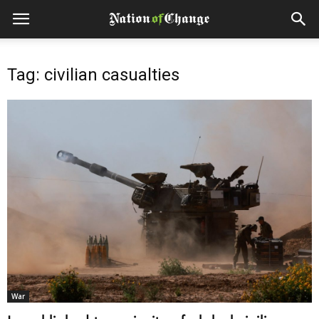
Tag: civilian casualties
War